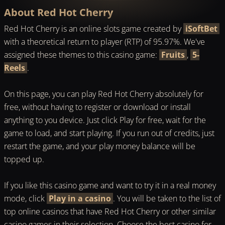
About Red Hot Cherry
Red Hot Cherry is an online slots game created by
iSoftBet
with a theoretical return to player (RTP) of 95.97%. We've
assigned these themes to this casino game:
Fruits
,
5-
Reels
.
On this page, you can play Red Hot Cherry absolutely for
free, without having to register or download or install
anything to you device. Just click Play for free, wait for the
game to load, and start playing. If you run out of credits, just
restart the game, and your play money balance will be
topped up.
If you like this casino game and want to try it in a real money
mode, click
Play in a casino
. You will be taken to the list of
top online casinos that have Red Hot Cherry or other similar
casino games in their selection. Choose the best casino for