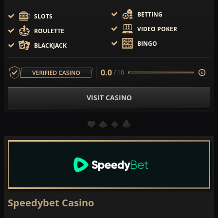
BETTING
SLOTS
VIDEO POKER
ROULETTE
BINGO
BLACKJACK
0.0
/ 10
VISIT CASINO
Speedybet Casino