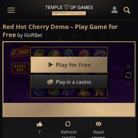
Red Hot Cherry Demo – Play Game for
Free
by iSoftBet
Play for Free
Play in a casino
7
Refresh
Read
credits
review