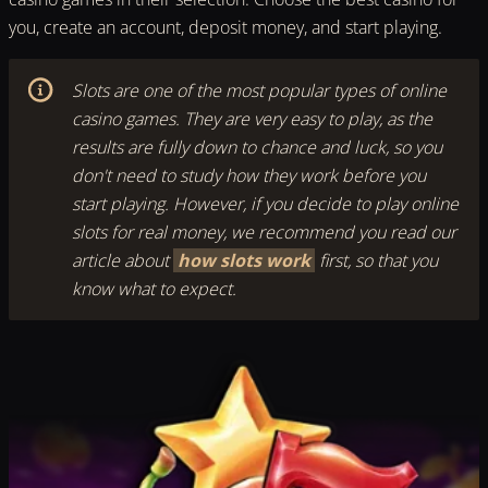
you, create an account, deposit money, and start playing.
Slots are one of the most popular types of online
casino games. They are very easy to play, as the
results are fully down to chance and luck, so you
don't need to study how they work before you
start playing. However, if you decide to play online
slots for real money, we recommend you read our
article about
how slots work
first, so that you
know what to expect.