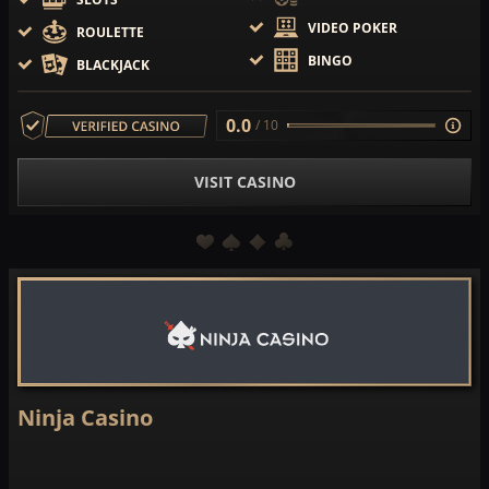
VIDEO POKER
ROULETTE
BINGO
BLACKJACK
0.0
/ 10
VISIT CASINO
Ninja Casino