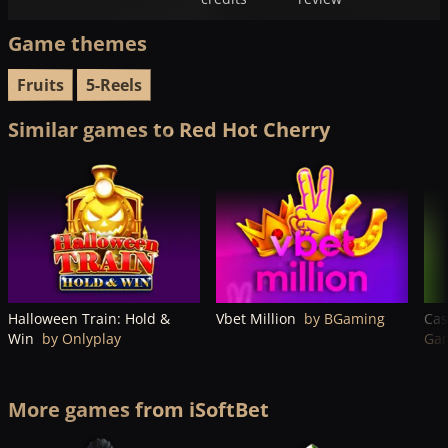
Game themes
Fruits
5-Reels
Similar games to Red Hot Cherry
Halloween Train: Hold &
Vbet Million
by BGaming
Cas
Win
by Onlyplay
Ga
More games from iSoftBet