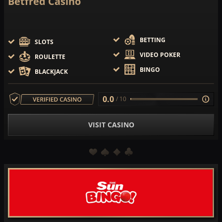
Betfred Casino
BETTING
SLOTS
VIDEO POKER
ROULETTE
BINGO
BLACKJACK
0.0
/ 10
VISIT CASINO