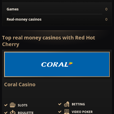
Games
0
Real-money casinos
0
Top real money casinos with Red Hot
Cherry
Coral Casino
BETTING
SLOTS
VIDEO POKER
ROULETTE