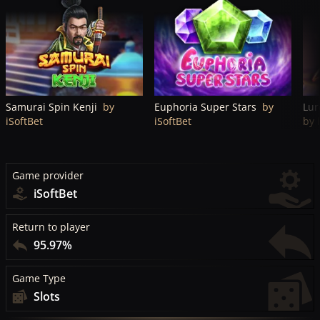
Samurai Spin Kenji
by
Euphoria Super Stars
by
Lur
iSoftBet
iSoftBet
by 
Game provider
iSoftBet
Return to player
95.97%
Game Type
Slots