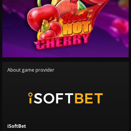
About game provider
iSoftBet