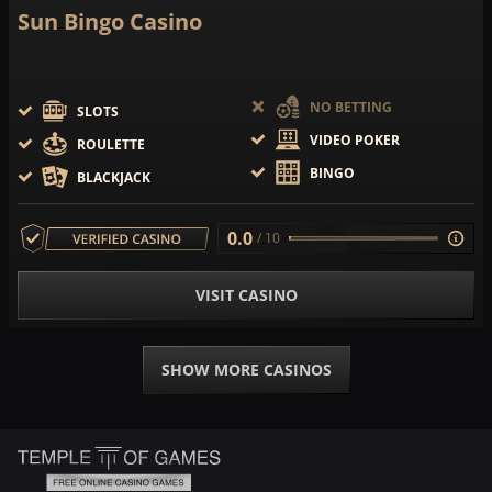
Sun Bingo Casino
NO BETTING
SLOTS
VIDEO POKER
ROULETTE
BINGO
BLACKJACK
0.0
/ 10
VISIT CASINO
SHOW MORE CASINOS