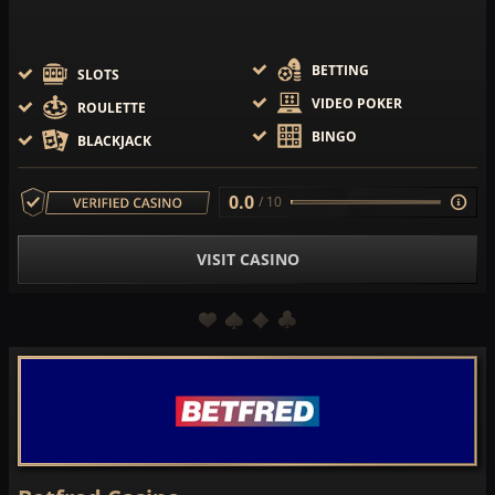
BETTING
SLOTS
VIDEO POKER
ROULETTE
BINGO
BLACKJACK
0.0
/ 10
VISIT CASINO