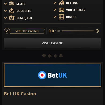
BETTING
SLOTS
VIDEO POKER
ROULETTE
BINGO
BLACKJACK
0.0
/ 10
VISIT CASINO
Bet UK Casino