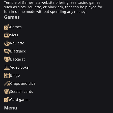
Temple of Games is a website offering free casino games,
such as slots, roulette, or blackjack, that can be played for
fun in demo mode without spending any money.
Games
Games
Slots
Roulette
Blackjack
Baccarat
Video poker
Bingo
Craps and dice
Scratch cards
Card games
Menu