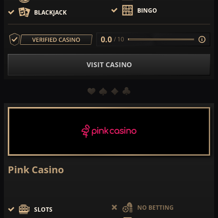
BINGO
BLACKJACK
0.0
/ 10
VISIT CASINO
Pink Casino
NO BETTING
SLOTS