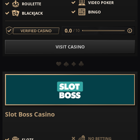
VIDEO POKER
ROULETTE
BINGO
BLACKJACK
0.0
/ 10
VISIT CASINO
Slot Boss Casino
NO BETTING
SLOTS