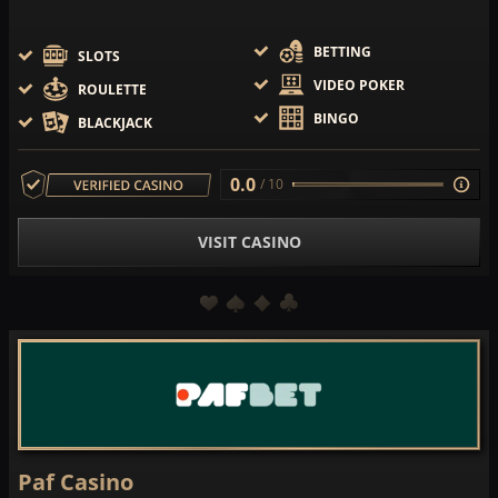
BETTING
SLOTS
VIDEO POKER
ROULETTE
BINGO
BLACKJACK
0.0
/ 10
VISIT CASINO
Paf Casino