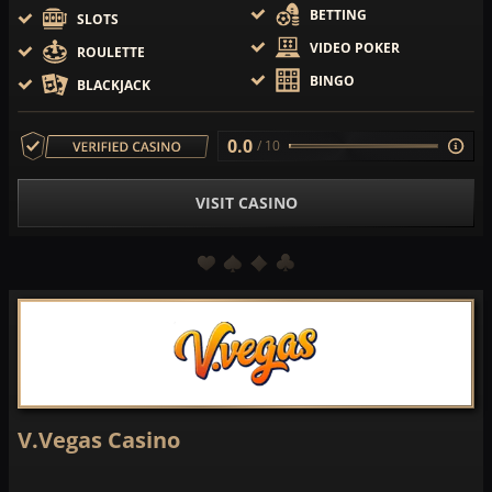
BETTING
SLOTS
VIDEO POKER
ROULETTE
BINGO
BLACKJACK
0.0
/ 10
VISIT CASINO
V.Vegas Casino