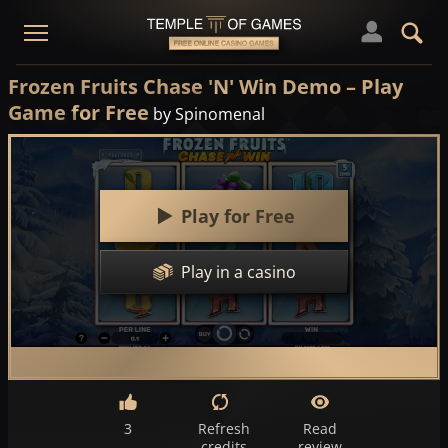
Frozen Fruits Chase 'N' Win Demo – Play
Game for Free
by Spinomenal
Play for Free
Play in a casino
3
Refresh
Read
credits
review