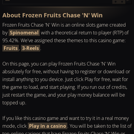
About Frozen Fruits Chase 'N' Win
Frozen Fruits Chase 'N' Win is an online slots game created
by
Spinomenal
with a theoretical return to player (RTP) of
95.42%. We've assigned these themes to this casino game:
Fruits
,
3-Reels
.
On this page, you can play Frozen Fruits Chase 'N' Win
absolutely for free, without having to register or download or
install anything to you device. Just click Play for free, wait for
the game to load, and start playing. If you run out of credits,
just restart the game, and your play money balance will be
topped up.
If you like this casino game and want to try it in a real money
mode, click
Play in a casino
. You will be taken to the list of
top online casinos that have Frozen Fruits Chase 'N' Win or