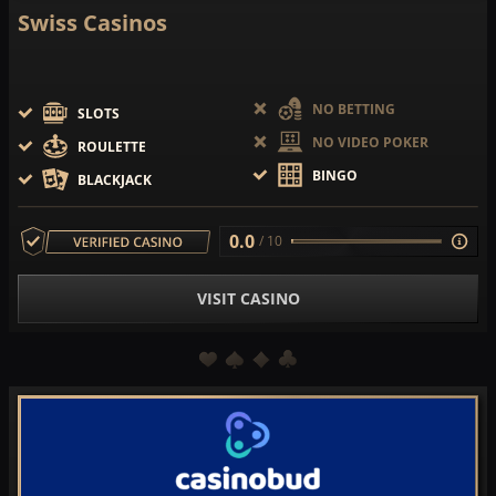
Swiss Casinos
NO BETTING
SLOTS
NO VIDEO POKER
ROULETTE
BINGO
BLACKJACK
0.0
/ 10
VISIT CASINO