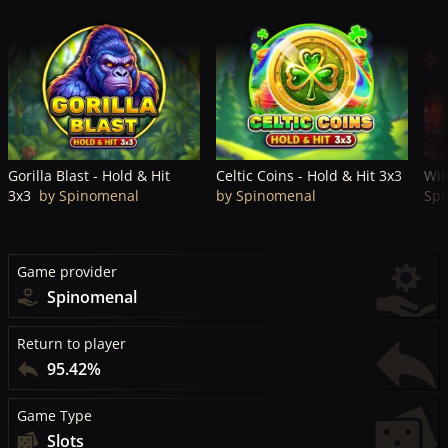
Gorilla Blast - Hold & Hit
Celtic Coins - Hold & Hit 3x3
Wil
3x3
by Spinomenal
by Spinomenal
Spi
Game provider
Spinomenal
Return to player
95.42%
Game Type
Slots