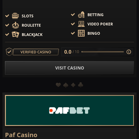
BETTING
SLOTS
VIDEO POKER
ROULETTE
BINGO
BLACKJACK
0.0
/ 10
VISIT CASINO
Paf Casino