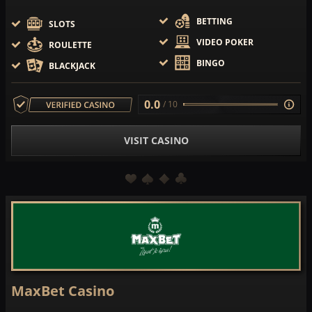
BETTING
SLOTS
VIDEO POKER
ROULETTE
BINGO
BLACKJACK
0.0
/ 10
VISIT CASINO
MaxBet Casino