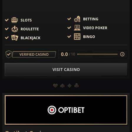
BETTING
SLOTS
VIDEO POKER
ROULETTE
BINGO
BLACKJACK
0.0
/ 10
VISIT CASINO