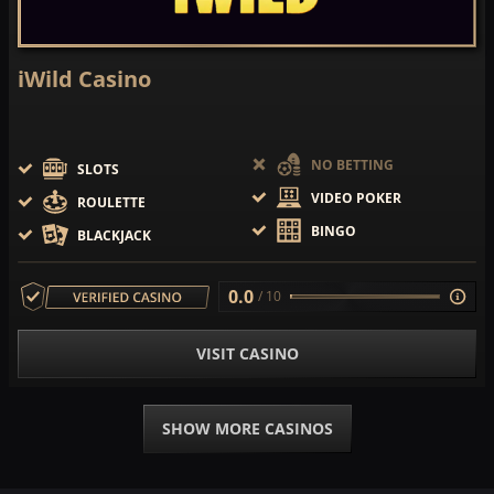
iWild Casino
NO BETTING
SLOTS
VIDEO POKER
ROULETTE
BINGO
BLACKJACK
0.0
/ 10
VISIT CASINO
SHOW MORE CASINOS