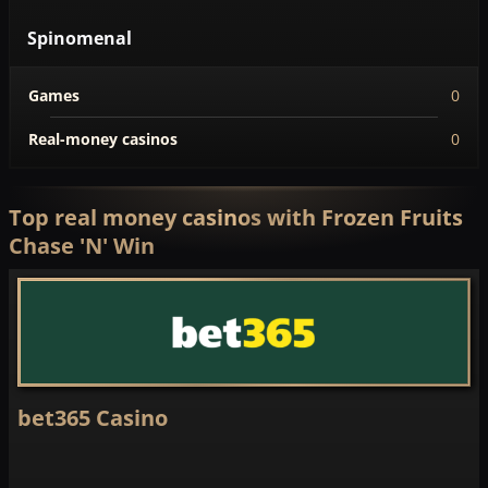
Spinomenal
Games
0
Real-money casinos
0
Top real money casinos with Frozen Fruits
Chase 'N' Win
bet365 Casino