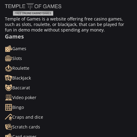
Temple of Games is a website offering free casino games,
such as slots, roulette, or blackjack, that can be played for
fun in demo mode without spending any money.
Games
Games
Slots
Roulette
Blackjack
Baccarat
Video poker
Bingo
Craps and dice
Scratch cards
Card games