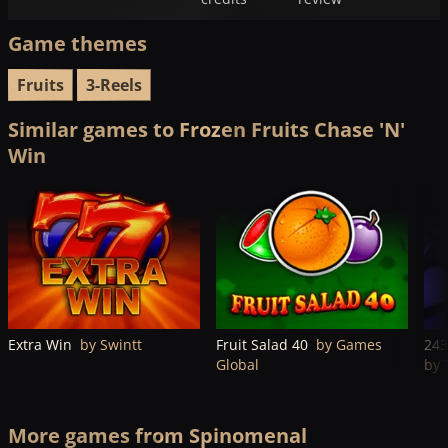
Game themes
Fruits
3-Reels
Similar games to Frozen Fruits Chase 'N'
Win
Extra Win
by Swintt
Fruit Salad 40
by Games
243
Global
by 
More games from Spinomenal