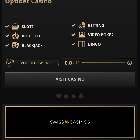
Optibet Casino
BETTING
SLOTS
VIDEO POKER
ROULETTE
BINGO
BLACKJACK
0.0
/ 10
VISIT CASINO