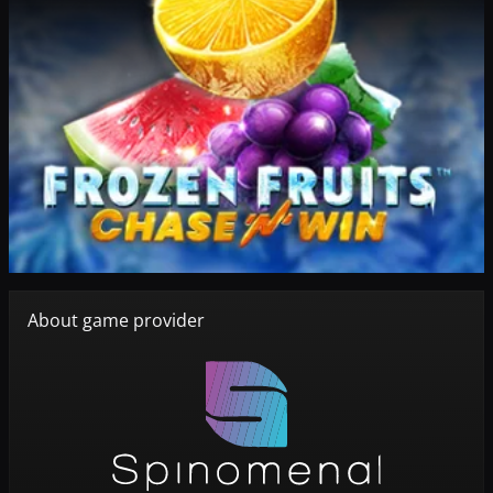
About game provider