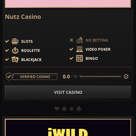
Nutz Casino
NO BETTING
SLOTS
VIDEO POKER
ROULETTE
BINGO
BLACKJACK
0.0
/ 10
VISIT CASINO