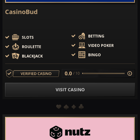
CasinoBud
BETTING
SLOTS
VIDEO POKER
ROULETTE
BINGO
BLACKJACK
0.0
/ 10
VISIT CASINO