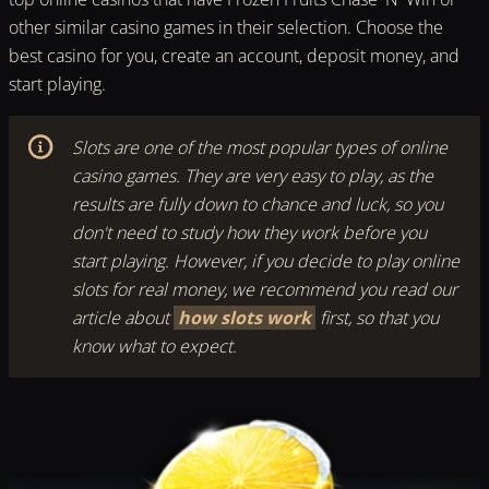
other similar casino games in their selection. Choose the
best casino for you, create an account, deposit money, and
start playing.
Slots are one of the most popular types of online
casino games. They are very easy to play, as the
results are fully down to chance and luck, so you
don't need to study how they work before you
start playing. However, if you decide to play online
slots for real money, we recommend you read our
article about
how slots work
first, so that you
know what to expect.