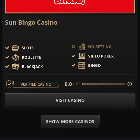
Sun Bingo Casino
NO BETTING
SLOTS
VIDEO POKER
ROULETTE
BINGO
BLACKJACK
0.0
/ 10
VISIT CASINO
SHOW MORE CASINOS