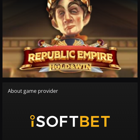
About game provider