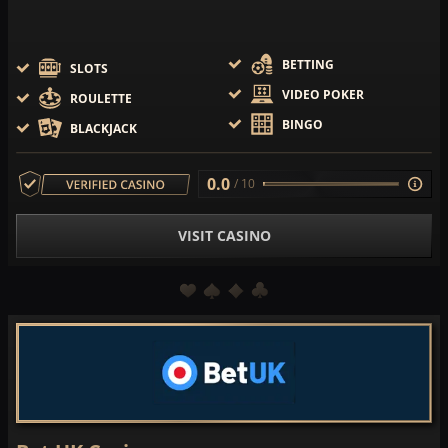
BETTING
SLOTS
VIDEO POKER
ROULETTE
BINGO
BLACKJACK
0.0
/ 10
VISIT CASINO