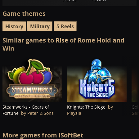
Game themes
History
Military
5-Reels
Similar games to Rise of Rome Hold and
Win
Steamworks - Gears of
Knights: The Siege
by
Gol
Fortune
by Peter & Sons
Playzia
Ga
More games from iSoftBet