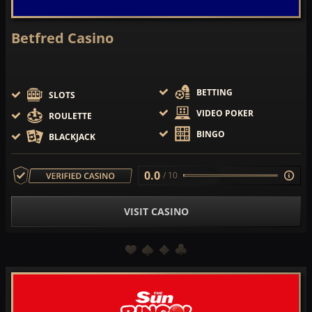
Betfred Casino
BETTING
SLOTS
VIDEO POKER
ROULETTE
BINGO
BLACKJACK
0.0
/ 10
VISIT CASINO