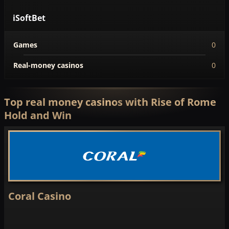
iSoftBet
Games
0
Real-money casinos
0
Top real money casinos with Rise of Rome
Hold and Win
Coral Casino