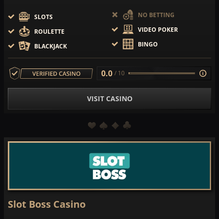
NO BETTING
SLOTS
VIDEO POKER
ROULETTE
BINGO
BLACKJACK
0.0
/ 10
VISIT CASINO
Slot Boss Casino