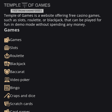
Temple of Games is a website offering free casino games,
such as slots, roulette, or blackjack, that can be played for
fun in demo mode without spending any money.
Games
Games
Slots
Roulette
Blackjack
Baccarat
Video poker
Bingo
Craps and dice
Scratch cards
Card games