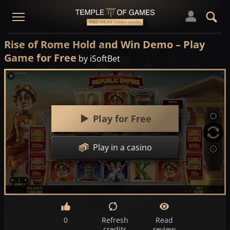
Rise of Rome Hold and Win Demo – Play
Game for Free
by iSoftBet
Play for Free
Play in a casino
0
Refresh
Read
credits
review