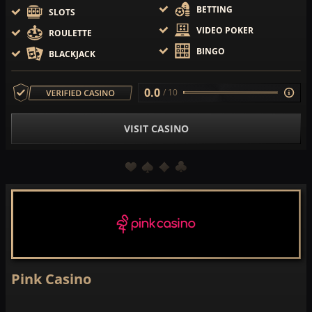
BETTING
SLOTS
VIDEO POKER
ROULETTE
BINGO
BLACKJACK
0.0
/ 10
VISIT CASINO
Pink Casino