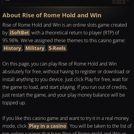
About Rise of Rome Hold and Win
Rise of Rome Hold and Win is an online slots game created
by
iSoftBet
with a theoretical return to player (RTP) of
95.98%. We've assigned these themes to this casino game:
History
,
Military
,
5-Reels
.
On this page, you can play Rise of Rome Hold and Win
absolutely for free, without having to register or download or
install anything to you device. Just click Play for free, wait for
the game to load, and start playing. If you run out of credits,
just restart the game, and your play money balance will be
topped up.
If you like this casino game and want to try it in a real money
mode, click
Play in a casino
. You will be taken to the list of
top online casinos that have Rise of Rome Hold and Win or