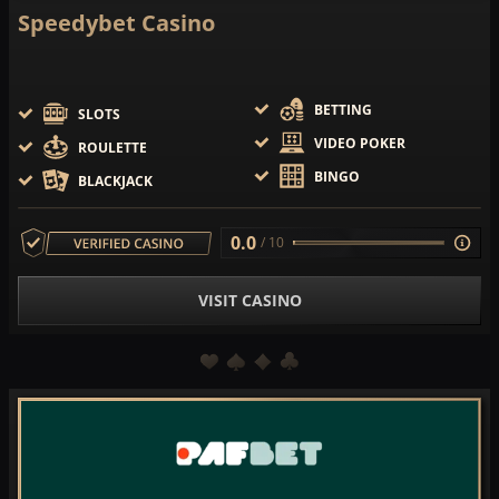
Speedybet Casino
BETTING
SLOTS
VIDEO POKER
ROULETTE
BINGO
BLACKJACK
0.0
/ 10
VISIT CASINO