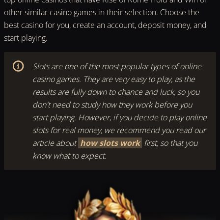
other similar casino games in their selection. Choose the
best casino for you, create an account, deposit money, and
start playing.
Slots are one of the most popular types of online
casino games. They are very easy to play, as the
results are fully down to chance and luck, so you
don't need to study how they work before you
start playing. However, if you decide to play online
slots for real money, we recommend you read our
article about
how slots work
first, so that you
know what to expect.