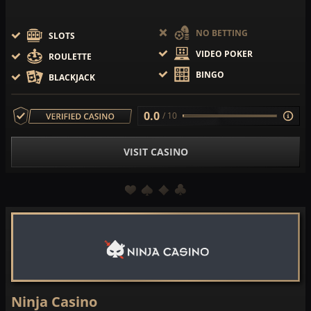
NO BETTING
SLOTS
VIDEO POKER
ROULETTE
BINGO
BLACKJACK
0.0
/ 10
VISIT CASINO
Ninja Casino