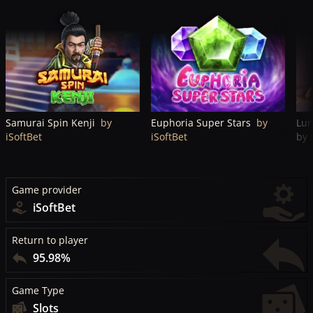
Samurai Spin Kenji
by
Euphoria Super Stars
by
Lur
iSoftBet
iSoftBet
by 
Game provider
iSoftBet
Return to player
95.98%
Game Type
Slots