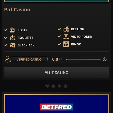
Paf Casino
BETTING
SLOTS
VIDEO POKER
ROULETTE
BINGO
BLACKJACK
0.0
/ 10
VISIT CASINO