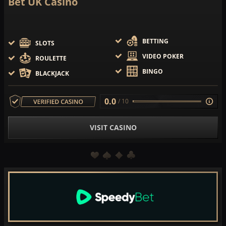
Bet UK Casino
BETTING
SLOTS
VIDEO POKER
ROULETTE
BINGO
BLACKJACK
0.0
/ 10
VISIT CASINO