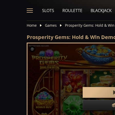
SLOTS
ROULETTE
BLACKJACK
Home
Games
Prosperity Gems: Hold & Win 
Prosperity Gems: Hold & Win Demo