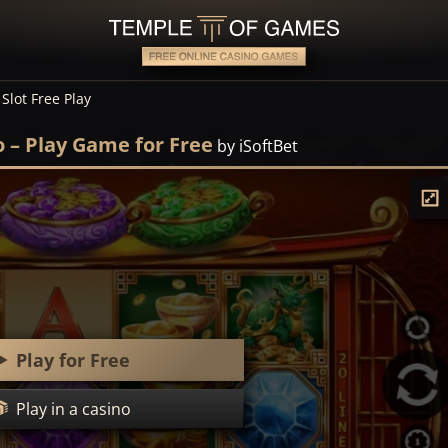
Slot Free Play
 – Play Game for Free
by iSoftBet
Play for Free
Play in a casino