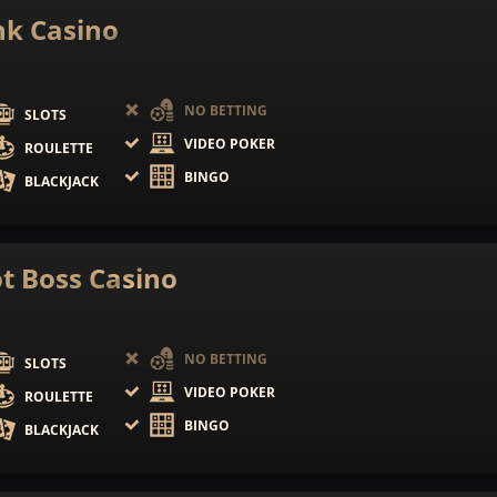
nk Casino
NO BETTING
SLOTS
VIDEO POKER
ROULETTE
BINGO
BLACKJACK
ot Boss Casino
NO BETTING
SLOTS
VIDEO POKER
ROULETTE
BINGO
BLACKJACK