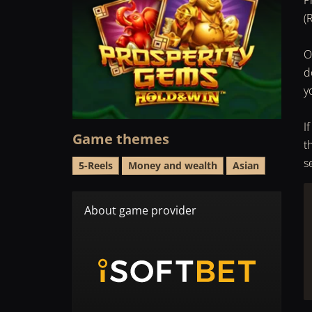
P
(
O
d
y
I
Game themes
t
s
5-Reels
Money and wealth
Asian
About game provider