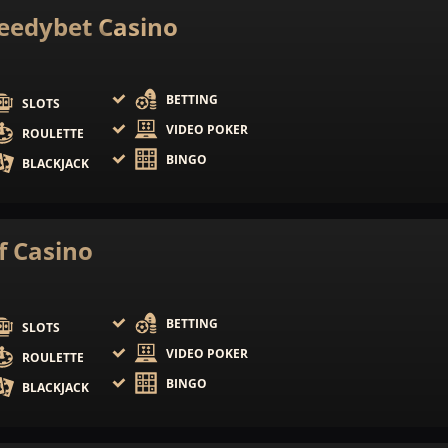
eedybet Casino
BETTING
SLOTS
VIDEO POKER
ROULETTE
BINGO
BLACKJACK
f Casino
BETTING
SLOTS
VIDEO POKER
ROULETTE
BINGO
BLACKJACK