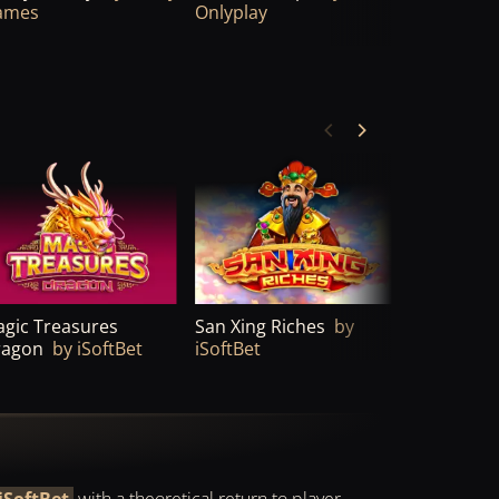
ames
Onlyplay
Eagle Ridg
gic Treasures
San Xing Riches
by
ragon
by iSoftBet
iSoftBet