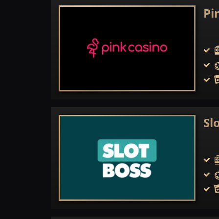
Pi
Sl