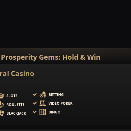
 Prosperity Gems: Hold & Win
ral Casino
BETTING
SLOTS
VIDEO POKER
ROULETTE
BINGO
BLACKJACK