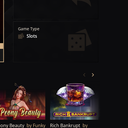
Game Type
Slots
Tiger Claw
(playtech)
ony Beauty
by Funky
Rich Bankrupt
by