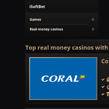
iSoftBet
Games
0
Real-money casinos
0
Top real money casinos with
Co