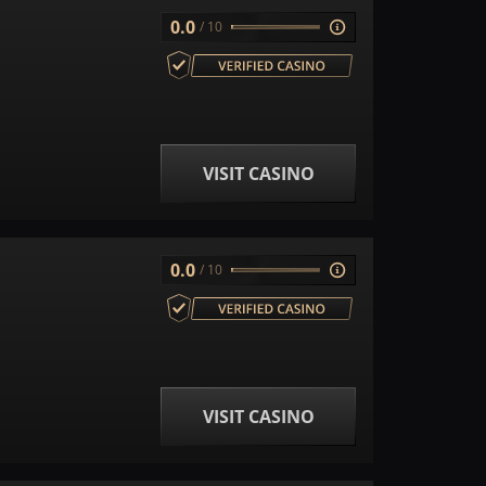
0.0
/ 10
VISIT CASINO
0.0
/ 10
VISIT CASINO