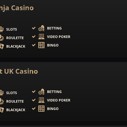
nja Casino
BETTING
SLOTS
VIDEO POKER
ROULETTE
BINGO
BLACKJACK
t UK Casino
BETTING
SLOTS
VIDEO POKER
ROULETTE
BINGO
BLACKJACK