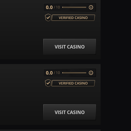
0.0
/ 10
VISIT CASINO
0.0
/ 10
VISIT CASINO