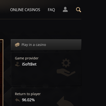
ONLINE CASINOS
FAQ
Play in a casino
Game provider
iSoftBet
Return to player
96.02%