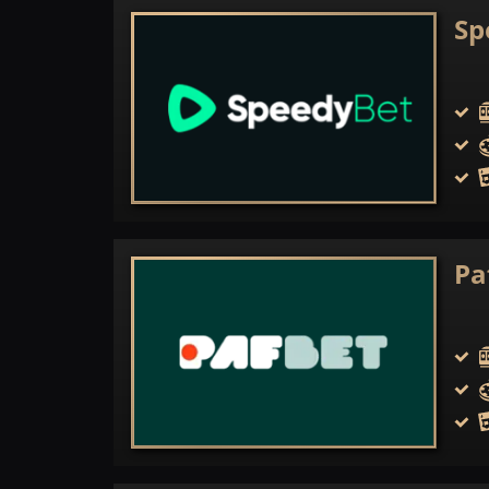
Sp
Pa