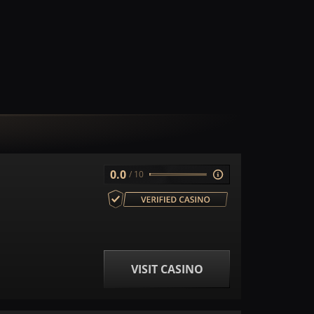
0.0
/ 10
VISIT CASINO