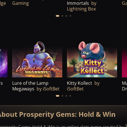
dge
Gaming
Immortals
by
G
Lightning Box
rs
Lure of the Lamp
Kitty Kollect
by
Ma
Megaways
by iSoftBet
iSoftBet
D
About Prosperity Gems: Hold & Win