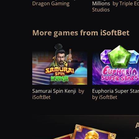
Dragon Gaming
Millions
by Triple E
Studios
More games from iSoftBet
Samurai Spin Kenji
by
Euphoria Super Sta
iSoftBet
by iSoftBet