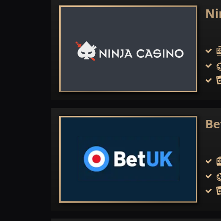
Ni
Be