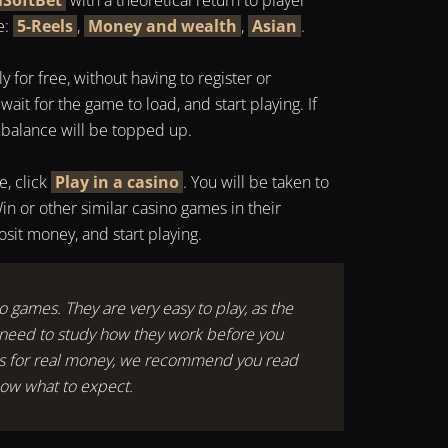
iSoftBet
with a theoretical return to player
e:
5-Reels
,
Money and wealth
,
Asian
.
for free, without having to register or
 wait for the game to load, and start playing. If
y balance will be topped up.
e, click
Play in a casino
. You will be taken to
in or other similar casino games in their
sit money, and start playing.
o games. They are very easy to play, as the
t need to study how they work before you
lots for real money, we recommend you read
know what to expect.