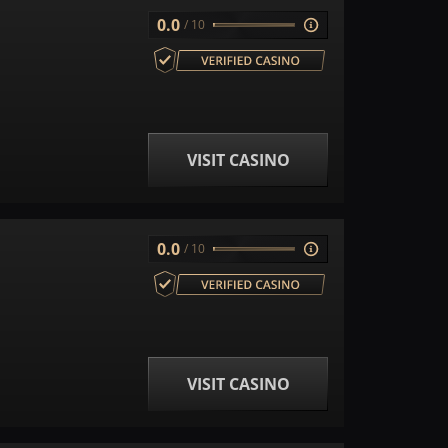
0.0
/ 10
VISIT CASINO
0.0
/ 10
VISIT CASINO