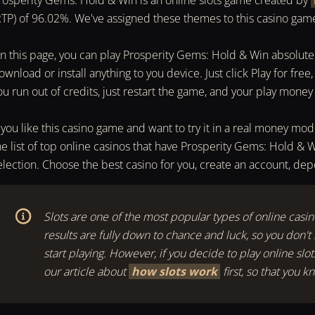
rosperity Gems: Hold & Win is an online slots game created by
RTP) of 96.02%. We've assigned these themes to this casino gam
n this page, you can play Prosperity Gems: Hold & Win absolutely 
ownload or install anything to you device. Just click Play for free,
ou run out of credits, just restart the game, and your play mone
f you like this casino game and want to try it in a real money mod
he list of top online casinos that have Prosperity Gems: Hold & W
election. Choose the best casino for you, create an account, depo
Slots are one of the most popular types of online casin
results are fully down to chance and luck, so you don'
start playing. However, if you decide to play online s
our article about
how slots work
first, so that you 