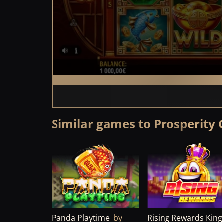
Similar games to Prosperity
Panda Playtime
by
Rising Rewards Kin