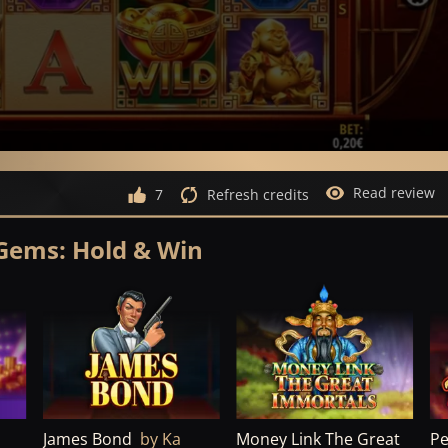
Read review
7
Refresh credits
 Gems: Hold & Win
g
James Bond
by Ka
Money Link The Great
Pe