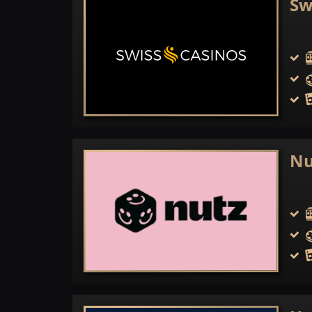
Sw
Nu