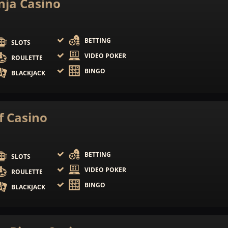
nja Casino
BETTING
SLOTS
VIDEO POKER
ROULETTE
BINGO
BLACKJACK
f Casino
BETTING
SLOTS
VIDEO POKER
ROULETTE
BINGO
BLACKJACK