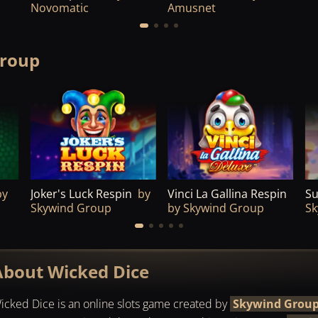
Novomatic
Amusnet
Group
by
Joker's Luck Respin
by
Vinci La Gallina Respin
Su
Skywind Group
by Skywind Group
Sk
About Wicked Dice
icked Dice is an online slots game created by
Skywind Grou