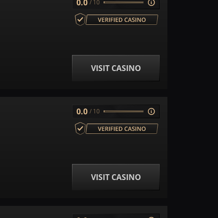
0.0
/ 10
VISIT CASINO
0.0
/ 10
VISIT CASINO