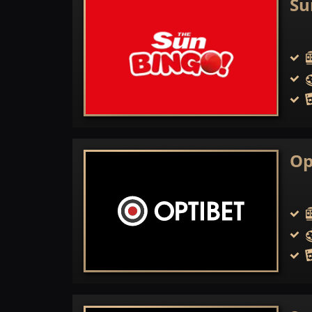
Su
Op