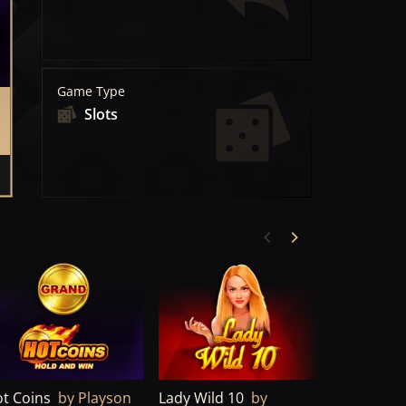
Game Type
Slots
Back to the
Respins o
Gamomat
t Coins
by Playson
Lady Wild 10
by