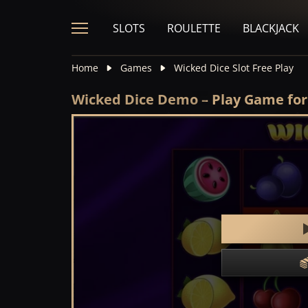
SLOTS
ROULETTE
BLACKJACK
Home
Games
Wicked Dice Slot Free Play
Wicked Dice Demo – Play Game for