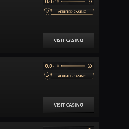
0.0
/ 10
VISIT CASINO
0.0
/ 10
VISIT CASINO