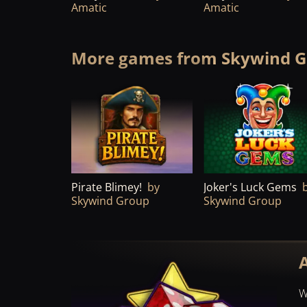
Amatic
Amatic
More games from Skywind 
Pirate Blimey!
by
Joker's Luck Gems
Skywind Group
Skywind Group
W