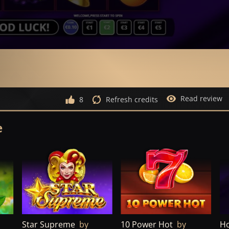
Read review
8
Refresh credits
e
Star Supreme
by
10 Power Hot
by
Ho