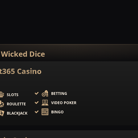
 Wicked Dice
t365 Casino
BETTING
SLOTS
VIDEO POKER
ROULETTE
BINGO
BLACKJACK