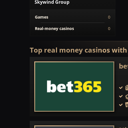
Skywind Group
Games
0
Real-money casinos
0
Top real money casinos with
be