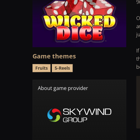
9
O
a
j
I
Game themes
t
b
Fruits
5-Reels
About game provider