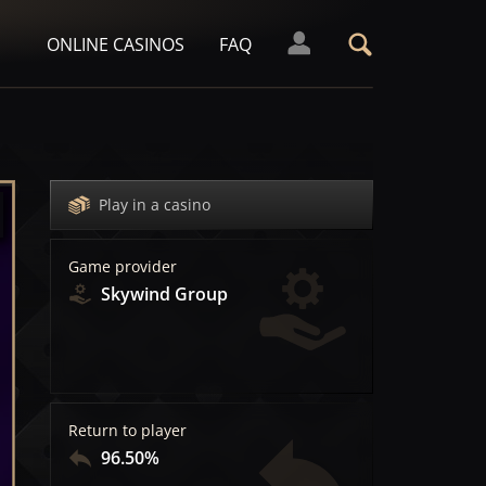
ONLINE CASINOS
FAQ
Play in a casino
Game provider
Skywind Group
Return to player
96.50%