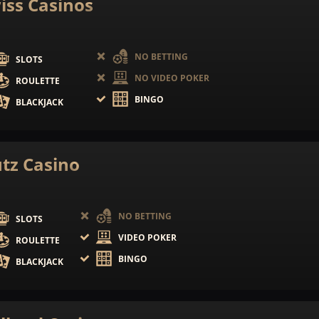
iss Casinos
NO BETTING
SLOTS
NO VIDEO POKER
ROULETTE
BINGO
BLACKJACK
tz Casino
NO BETTING
SLOTS
VIDEO POKER
ROULETTE
BINGO
BLACKJACK