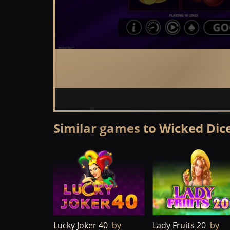
Similar games to Wicked Dic
Lucky Joker 40
by
Lady Fruits 20
by