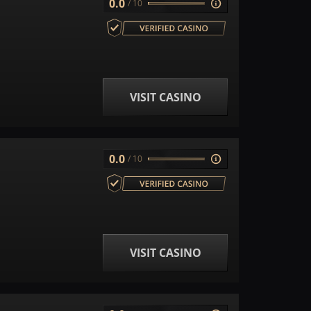
0.0
/ 10
VISIT CASINO
0.0
/ 10
VISIT CASINO