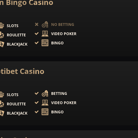
n Bingo Casino
NO BETTING
SLOTS
VIDEO POKER
ROULETTE
BINGO
BLACKJACK
tibet Casino
BETTING
SLOTS
VIDEO POKER
ROULETTE
BINGO
BLACKJACK