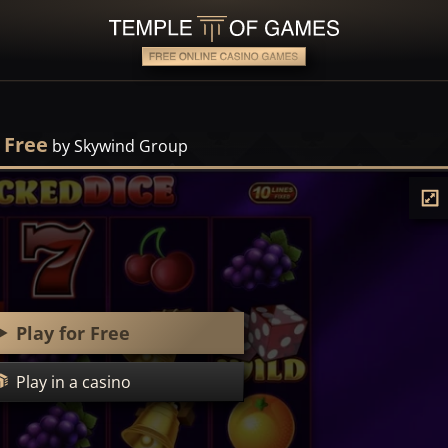
 Free
by Skywind Group
Play for Free
Play in a casino