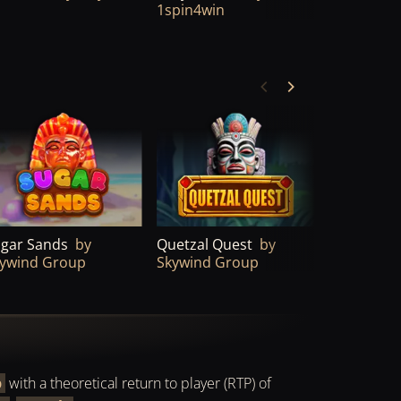
1spin4win
Wan Guan
Group
gar Sands
by
Quetzal Quest
by
ywind Group
Skywind Group
p
with a theoretical return to player (RTP) of