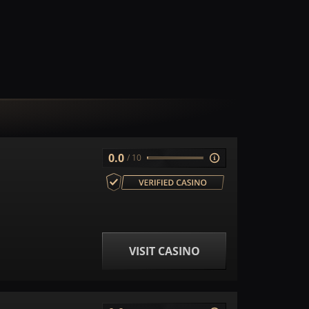
0.0
/ 10
VISIT CASINO