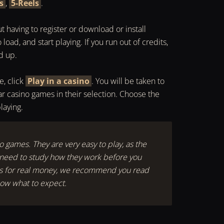
s
,
5-Reels
.
t having to register or download or install
 load, and start playing. If you run out of credits,
d up.
e, click
Play in a casino
. You will be taken to
lar casino games in their selection. Choose the
laying.
o games. They are very easy to play, as the
t need to study how they work before you
lots for real money, we recommend you read
know what to expect.