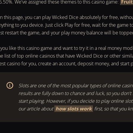
6.50%. We've assigned these themes to this casino game:
Fruit
n this page, you can play Wicked Dice absolutely for free, withou
nything to you device. Just click Play for free, wait for the game to
ust restart the game, and your play money balance will be toppe
f you like this casino game and want to try it in a real money mod
he list of top online casinos that have Wicked Dice or other simi
est casino for you, create an account, deposit money, and start p
Slots are one of the most popular types of online casin
results are fully down to chance and luck, so you don'
start playing. However, if you decide to play online s
our article about
how slots work
first, so that you 