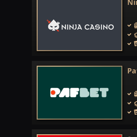
Ni
Pa