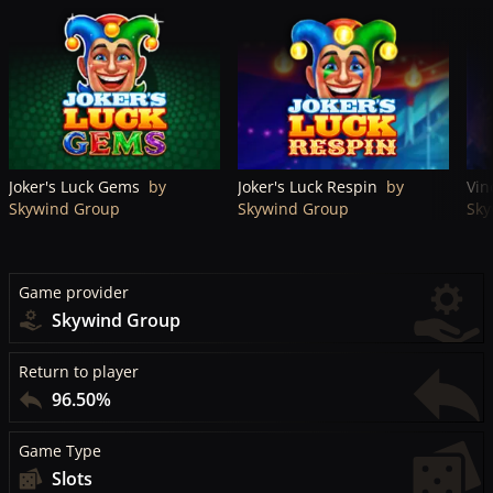
Joker's Luck Gems
by
Joker's Luck Respin
by
Vin
Skywind Group
Skywind Group
Sky
Game provider
Skywind Group
Return to player
96.50%
Game Type
Slots