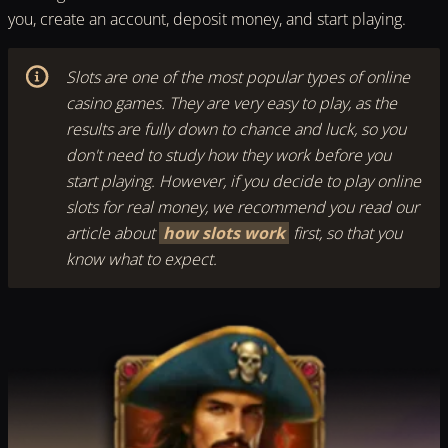
you, create an account, deposit money, and start playing.
Slots are one of the most popular types of online
casino games. They are very easy to play, as the
results are fully down to chance and luck, so you
don't need to study how they work before you
start playing. However, if you decide to play online
slots for real money, we recommend you read our
article about
how slots work
first, so that you
know what to expect.