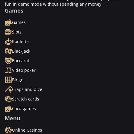
fun in demo mode without spending any money.
Games
Games
Slots
Roulette
Blackjack
Baccarat
Video poker
Bingo
Craps and dice
Scratch cards
Card games
Menu
Online Casinos