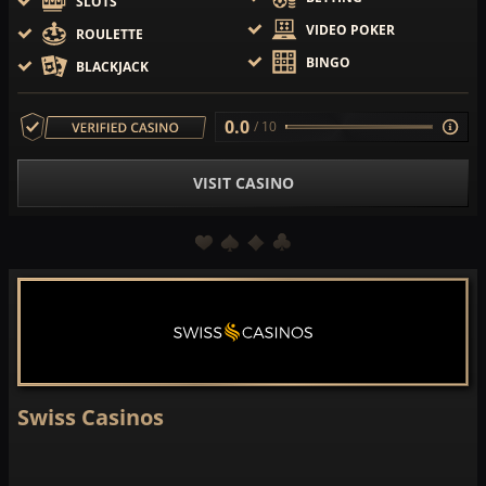
SLOTS
VIDEO POKER
ROULETTE
BINGO
BLACKJACK
0.0
/ 10
VISIT CASINO
Swiss Casinos