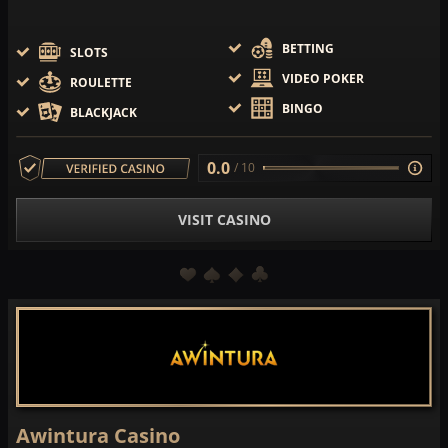
BETTING
SLOTS
VIDEO POKER
ROULETTE
BINGO
BLACKJACK
0.0
/ 10
VISIT CASINO
Awintura Casino