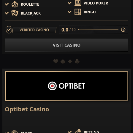
VIDEO POKER
ROULETTE
BINGO
BLACKJACK
0.0
/ 10
VISIT CASINO
Optibet Casino
BETTING