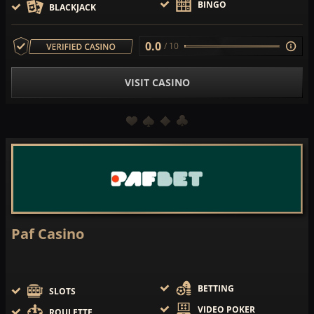
BINGO
BLACKJACK
0.0
/ 10
VISIT CASINO
Paf Casino
BETTING
SLOTS
VIDEO POKER
ROULETTE