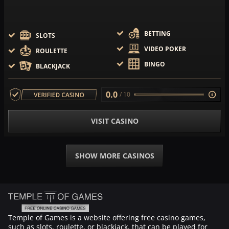
BETTING
SLOTS
VIDEO POKER
ROULETTE
BINGO
BLACKJACK
0.0
/ 10
VISIT CASINO
SHOW MORE CASINOS
Temple of Games is a website offering free casino games,
such as slots, roulette, or blackjack, that can be played for