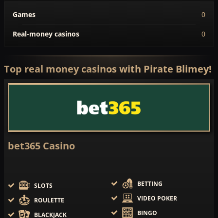
Games
0
Real-money casinos
0
Top real money casinos with Pirate Blimey!
bet365 Casino
BETTING
SLOTS
VIDEO POKER
ROULETTE
BINGO
BLACKJACK