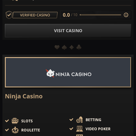
0.0
/ 10
VISIT CASINO
Ninja Casino
BETTING
SLOTS
VIDEO POKER
ROULETTE