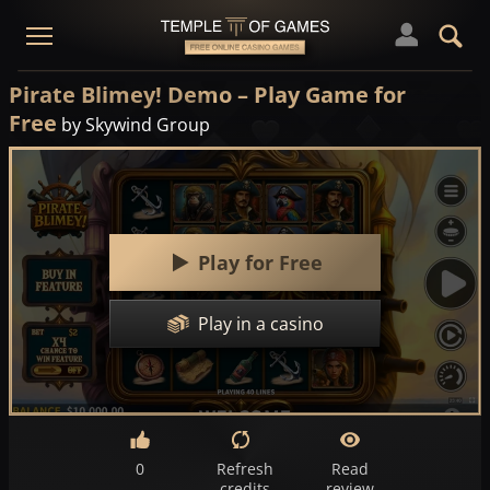
Pirate Blimey! Demo – Play Game for
Free
by Skywind Group
Play for Free
Play in a casino
0
Refresh
Read
credits
review