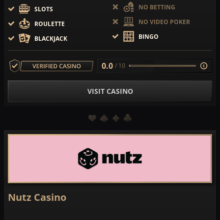
NO BETTING
SLOTS
NO VIDEO POKER
ROULETTE
BINGO
BLACKJACK
0.0
/ 10
VISIT CASINO
Nutz Casino