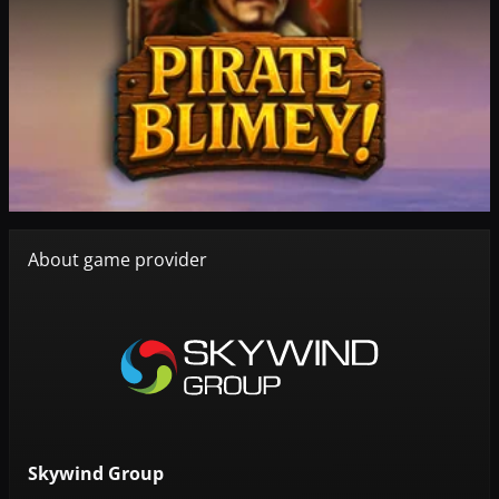
About game provider
Skywind Group