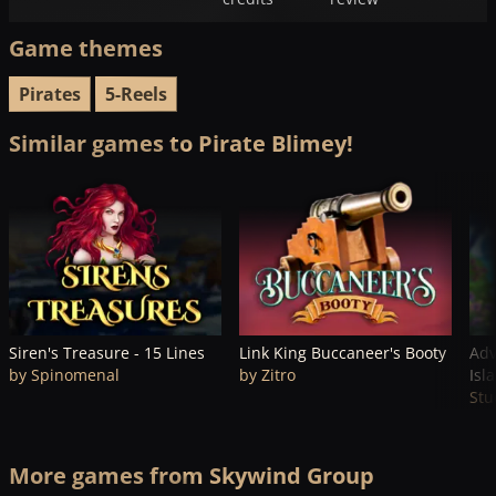
Game themes
Pirates
5-Reels
Similar games to Pirate Blimey!
Siren's Treasure - 15 Lines
Link King Buccaneer's Booty
Adv
by Spinomenal
by Zitro
Isl
Stu
More games from Skywind Group