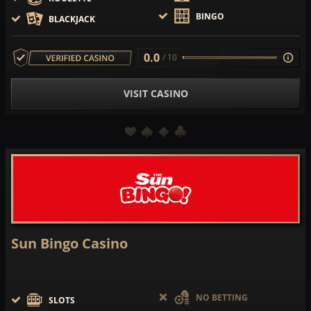
BINGO
BLACKJACK
0.0
/ 10
VISIT CASINO
Sun Bingo Casino
NO BETTING
SLOTS