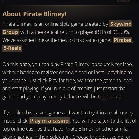
About Pirate Blimey!
Pirate Blimey! is an online slots game created by
Skywind
Group
with a theoretical return to player (RTP) of 96.50%.
We've assigned these themes to this casino game:
Pirates
,
5-Reels
.
On this page, you can play Pirate Blimey! absolutely for free,
without having to register or download or install anything to
you device. Just click Play for free, wait for the game to load,
and start playing. If you run out of credits, just restart the
game, and your play money balance will be topped up.
If you like this casino game and want to try it in a real money
mode, click
Play in a casino
. You will be taken to the list of
top online casinos that have Pirate Blimey! or other similar
casino games in their selection. Choose the best casino for