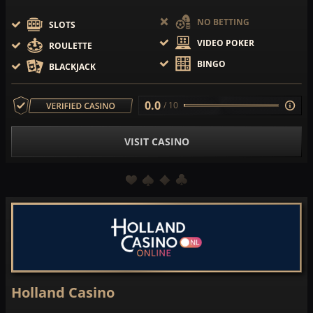
NO BETTING
SLOTS
VIDEO POKER
ROULETTE
BINGO
BLACKJACK
0.0
/ 10
VISIT CASINO
Holland Casino