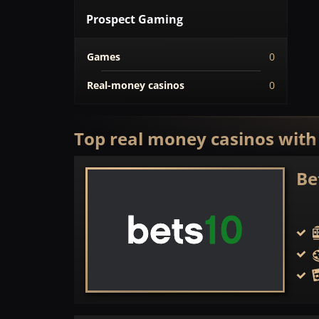
Prospect Gaming
Games
0
Real-money casinos
0
Top real money casinos with 
Be