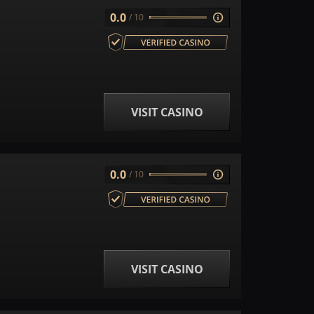
0.0
/ 10
VISIT CASINO
0.0
/ 10
VISIT CASINO