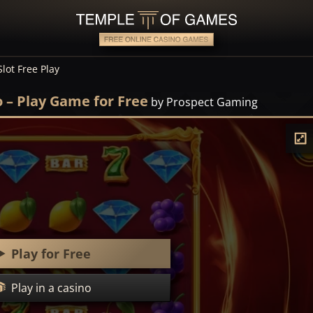
Slot Free Play
 – Play Game for Free
by Prospect Gaming
Play for Free
Play in a casino