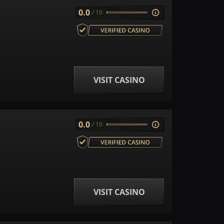
0.0
/ 10
VISIT CASINO
0.0
/ 10
VISIT CASINO