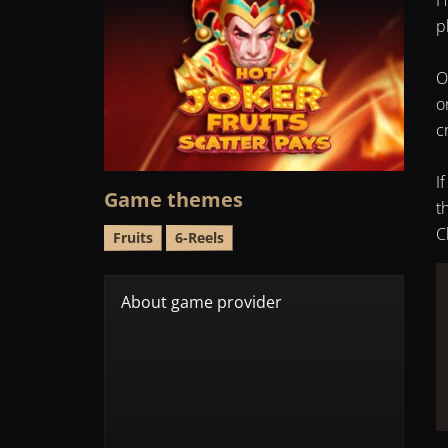
H
p
O
o
c
I
Game themes
t
C
Fruits
6-Reels
About game provider