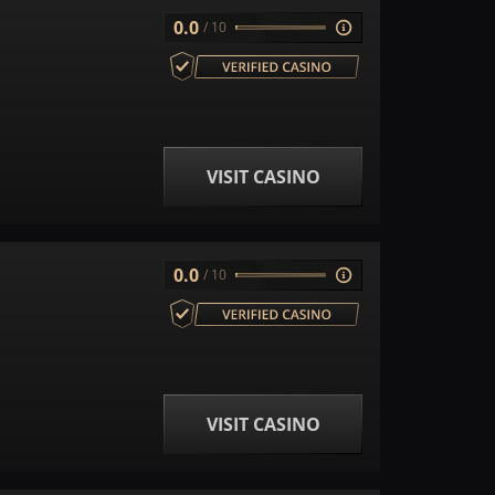
0.0
/ 10
VISIT CASINO
0.0
/ 10
VISIT CASINO