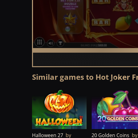
Similar games to Hot Joker F
Halloween 27
by
20 Golden Coins
by