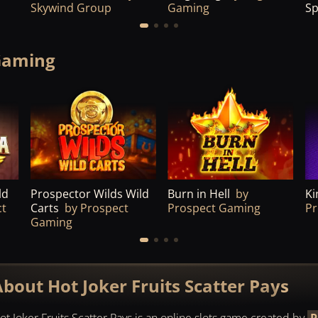
Skywind Group
Gaming
Sp
Gaming
ld
Prospector Wilds Wild
Burn in Hell
by
Ki
ct
Carts
by Prospect
Prospect Gaming
Pr
Gaming
bout Hot Joker Fruits Scatter Pays