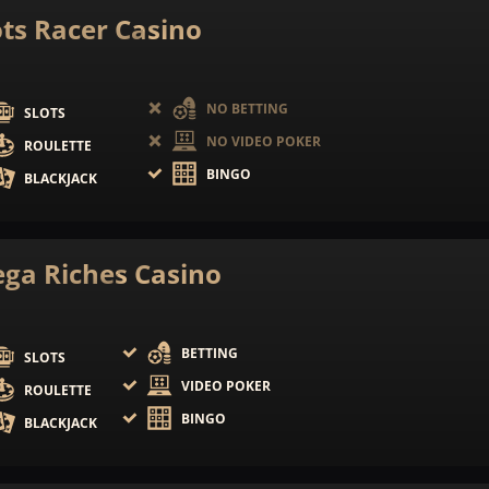
ots Racer Casino
NO BETTING
SLOTS
NO VIDEO POKER
ROULETTE
BINGO
BLACKJACK
ga Riches Casino
BETTING
SLOTS
VIDEO POKER
ROULETTE
BINGO
BLACKJACK