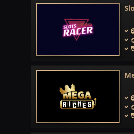
Sl
Me