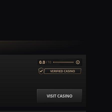
0.0
/ 10
VISIT CASINO