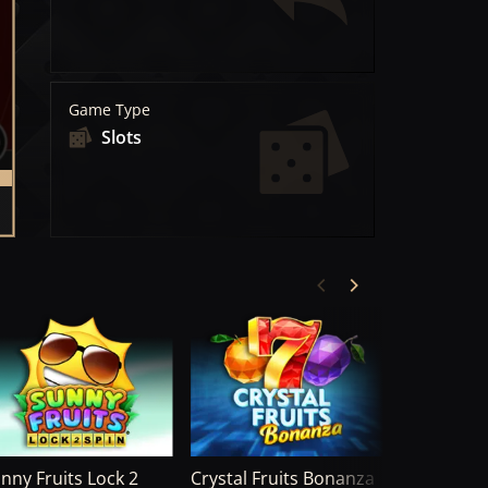
Game Type
Slots
Fruits of 
TrueLab 
nny Fruits Lock 2
Crystal Fruits Bonanza