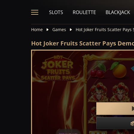
SLOTS
ROULETTE
BLACKJACK
Home
Games
Hot Joker Fruits Scatter Pays 
Hot Joker Fruits Scatter Pays Demo