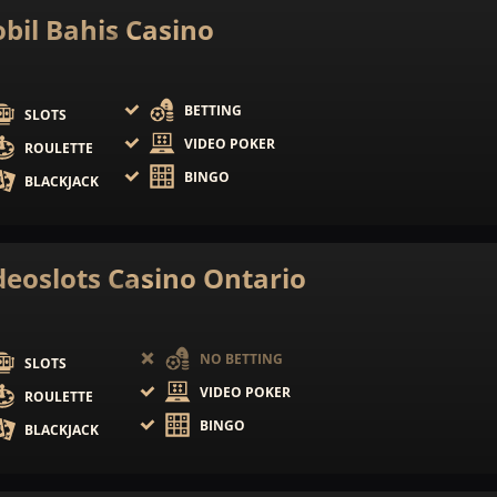
bil Bahis Casino
BETTING
SLOTS
VIDEO POKER
ROULETTE
BINGO
BLACKJACK
deoslots Casino Ontario
NO BETTING
SLOTS
VIDEO POKER
ROULETTE
BINGO
BLACKJACK