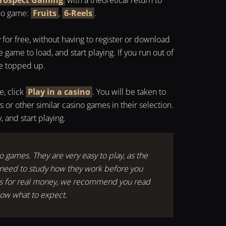
rospect Gaming
with a theoretical return to
ino game:
Fruits
,
6-Reels
.
y for free, without having to register or download
the game to load, and start playing. If you run out of
be topped up.
e, click
Play in a casino
. You will be taken to
ys or other similar casino games in their selection.
 and start playing.
o games. They are very easy to play, as the
t need to study how they work before you
lots for real money, we recommend you read
know what to expect.