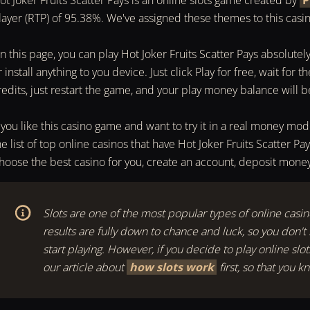
ot Joker Fruits Scatter Pays is an online slots game created by
P
layer (RTP) of 95.38%. We've assigned these themes to this cas
n this page, you can play Hot Joker Fruits Scatter Pays absolutel
r install anything to you device. Just click Play for free, wait for 
redits, just restart the game, and your play money balance will 
f you like this casino game and want to try it in a real money mod
he list of top online casinos that have Hot Joker Fruits Scatter Pa
hoose the best casino for you, create an account, deposit money,
Slots are one of the most popular types of online casin
results are fully down to chance and luck, so you don'
start playing. However, if you decide to play online s
our article about
how slots work
first, so that you 