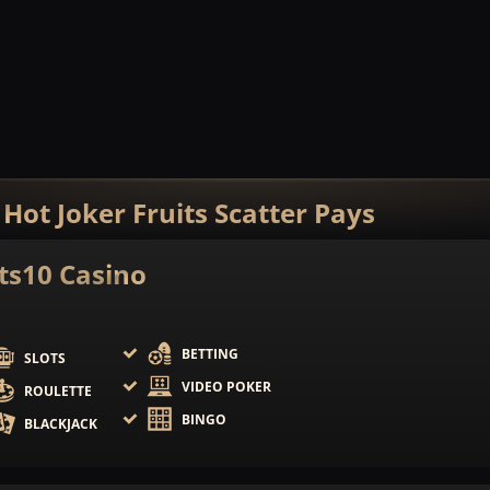
Hot Joker Fruits Scatter Pays
ts10 Casino
BETTING
SLOTS
VIDEO POKER
ROULETTE
BINGO
BLACKJACK