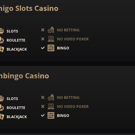
igo Slots Casino
NO BETTING
SLOTS
NO VIDEO POKER
ROULETTE
BINGO
BLACKJACK
bingo Casino
NO BETTING
SLOTS
NO VIDEO POKER
ROULETTE
BINGO
BLACKJACK