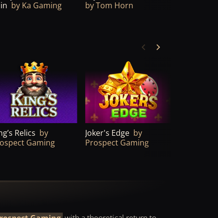
in
by Ka Gaming
by Tom Horn
420 Blaze I
Prospect 
ng’s Relics
by
Joker's Edge
by
ospect Gaming
Prospect Gaming