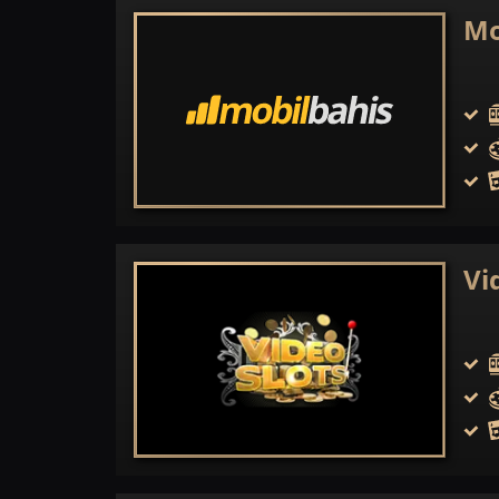
Mo
Vi