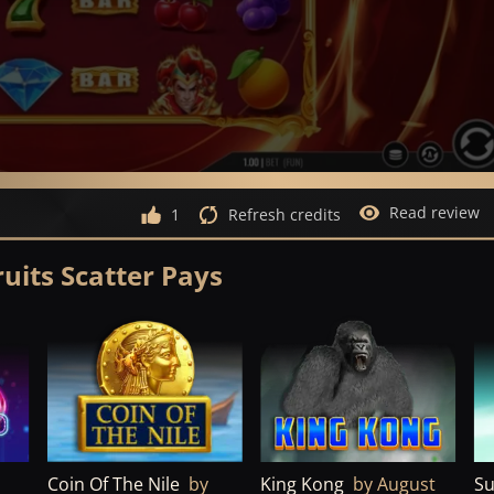
Read review
1
Refresh credits
ruits Scatter Pays
Coin Of The Nile
by
King Kong
by August
Su