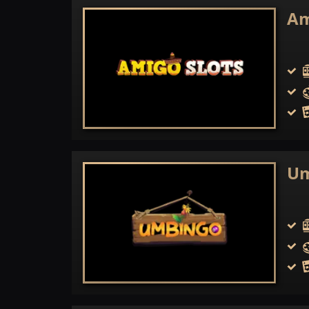
Am
Um