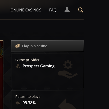
ONLINE CASINOS
FAQ
Play in a casino
Game provider
Prospect Gaming
Return to player
95.38%