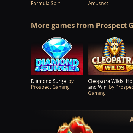
Formula Spin
Amusnet
More games from Prospect 
Diamond Surge
by
Cleopatra Wilds: Ho
Prospect Gaming
and Win
by Prospe
Gaming
A