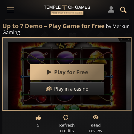
Up to 7 Demo – Play Game for Free
by Merkur
Gaming
Play for Free
Play in a casino
5
Refresh
Read
credits
review