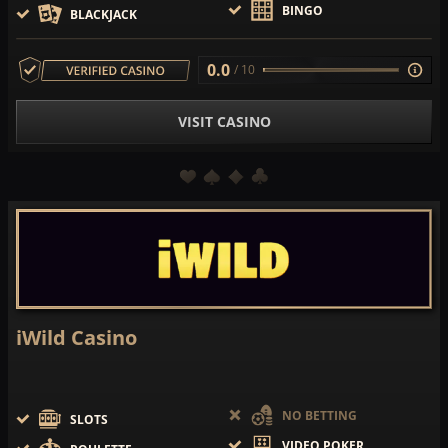
BINGO
BLACKJACK
0.0
/ 10
VISIT CASINO
iWild Casino
NO BETTING
SLOTS
VIDEO POKER