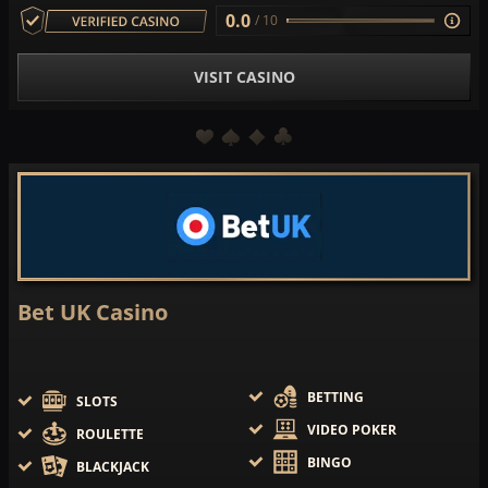
0.0
/ 10
VISIT CASINO
Bet UK Casino
BETTING
SLOTS
VIDEO POKER
ROULETTE
BINGO
BLACKJACK