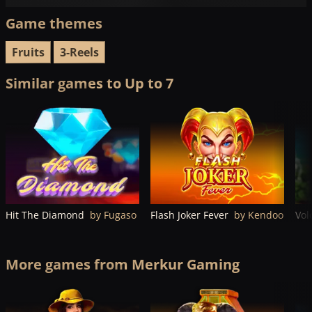
Game themes
Fruits
3-Reels
Similar games to Up to 7
Hit The Diamond
by Fugaso
Flash Joker Fever
by Kendoo
Vol
More games from Merkur Gaming