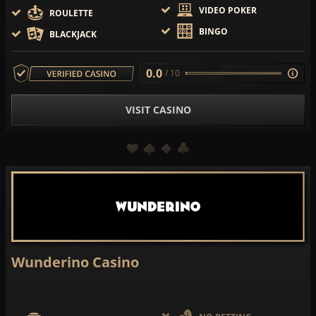
VIDEO POKER
ROULETTE
BINGO
BLACKJACK
0.0
/ 10
VISIT CASINO
Wunderino Casino