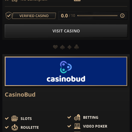
0.0
/ 10
VISIT CASINO
CasinoBud
BETTING
SLOTS
VIDEO POKER
ROULETTE