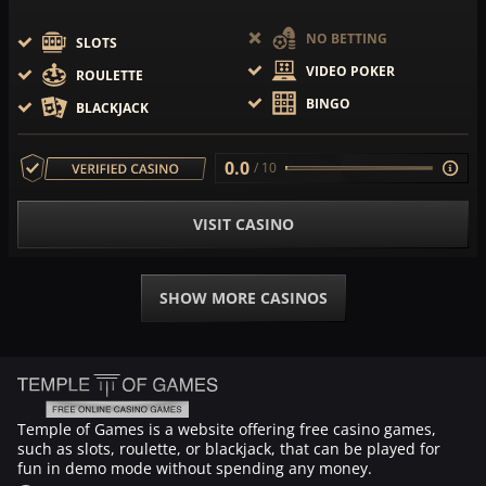
NO BETTING
SLOTS
VIDEO POKER
ROULETTE
BINGO
BLACKJACK
0.0
/ 10
VISIT CASINO
SHOW MORE CASINOS
Temple of Games is a website offering free casino games,
such as slots, roulette, or blackjack, that can be played for
fun in demo mode without spending any money.