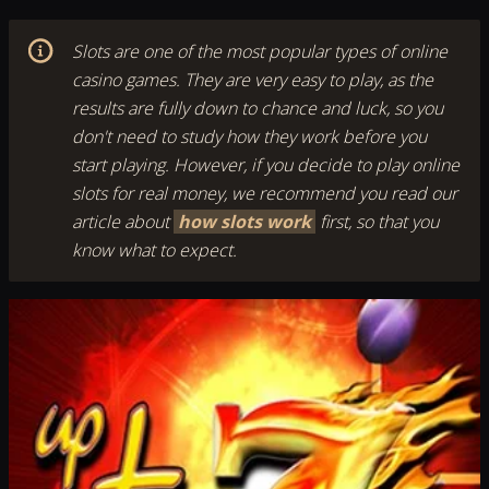
Slots are one of the most popular types of online
casino games. They are very easy to play, as the
results are fully down to chance and luck, so you
don't need to study how they work before you
start playing. However, if you decide to play online
slots for real money, we recommend you read our
article about
how slots work
first, so that you
know what to expect.