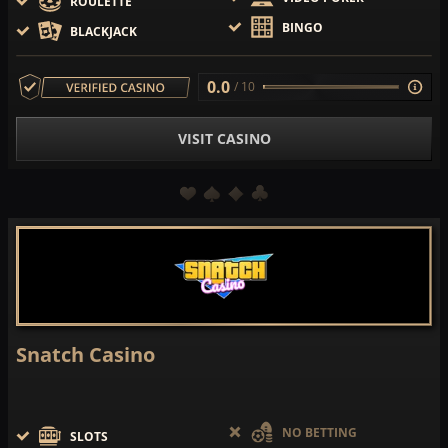
ROULETTE
BINGO
BLACKJACK
0.0
/ 10
VISIT CASINO
Snatch Casino
NO BETTING
SLOTS