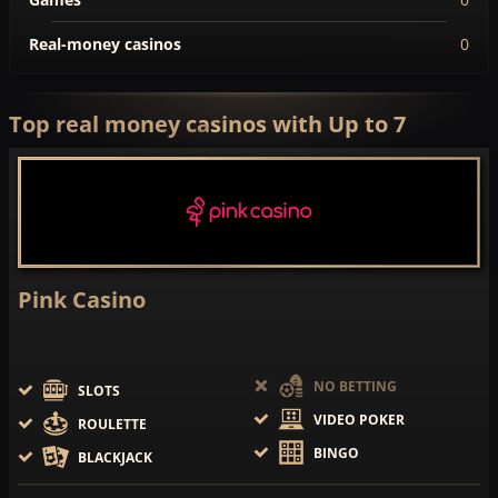
Real-money casinos
0
Top real money casinos with Up to 7
Pink Casino
NO BETTING
SLOTS
VIDEO POKER
ROULETTE
BINGO
BLACKJACK