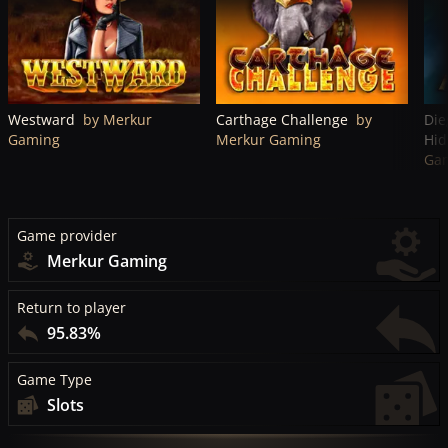
Westward
by Merkur
Carthage Challenge
by
Die
Gaming
Merkur Gaming
Hid
Ga
Game provider
Merkur Gaming
Return to player
95.83%
Game Type
Slots