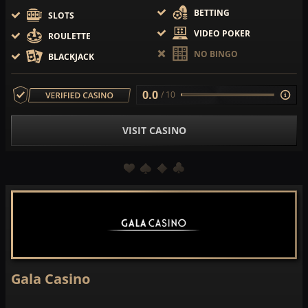
BETTING
SLOTS
VIDEO POKER
ROULETTE
NO BINGO
BLACKJACK
0.0
/ 10
VISIT CASINO
Gala Casino