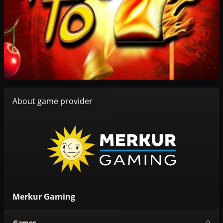
About game provider
Merkur Gaming
Games
0