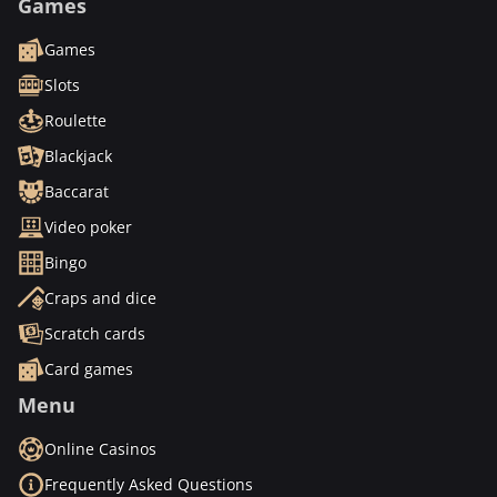
Games
Games
Slots
Roulette
Blackjack
Baccarat
Video poker
Bingo
Craps and dice
Scratch cards
Card games
Menu
Online Casinos
Frequently Asked Questions