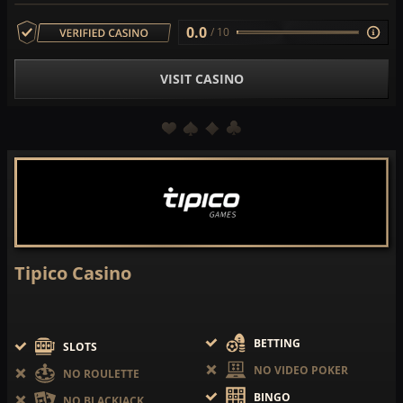
0.0
/ 10
VISIT CASINO
Tipico Casino
BETTING
SLOTS
NO VIDEO POKER
NO ROULETTE
BINGO
NO BLACKJACK