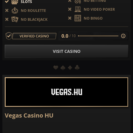
NO BETTING
SLOTS
NO VIDEO POKER
NO ROULETTE
NO BINGO
NO BLACKJACK
0.0
/ 10
VISIT CASINO
Vegas Casino HU