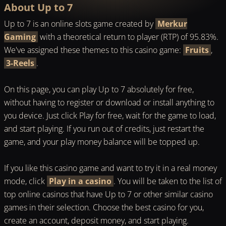
About Up to 7
Up to 7 is an online slots game created by
Merkur
Gaming
with a theoretical return to player (RTP) of 95.83%.
We've assigned these themes to this casino game:
Fruits
,
3-Reels
.
On this page, you can play Up to 7 absolutely for free,
without having to register or download or install anything to
you device. Just click Play for free, wait for the game to load,
and start playing. If you run out of credits, just restart the
game, and your play money balance will be topped up.
If you like this casino game and want to try it in a real money
mode, click
Play in a casino
. You will be taken to the list of
top online casinos that have Up to 7 or other similar casino
games in their selection. Choose the best casino for you,
create an account, deposit money, and start playing.