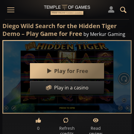
Diego Wild Search for the Hidden Tiger
Demo – Play Game for Free
by Merkur Gaming
Play for Free
Play in a casino
0
Refresh
Read
credits
review