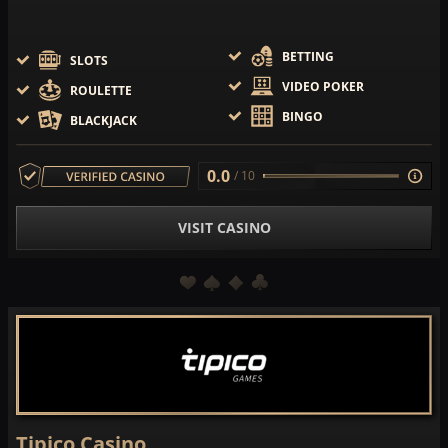
BETTING
SLOTS
VIDEO POKER
ROULETTE
BINGO
BLACKJACK
0.0
/ 10
VISIT CASINO
Tipico Casino