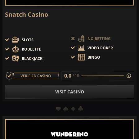
Snatch Casino
NO BETTING
SLOTS
VIDEO POKER
ROULETTE
BINGO
BLACKJACK
0.0
/ 10
VISIT CASINO