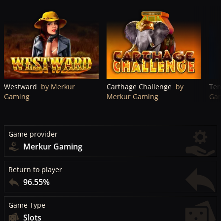
Westward
by Merkur
Carthage Challenge
by
Tem
Gaming
Merkur Gaming
Ga
Game provider
Merkur Gaming
Return to player
96.55%
Game Type
Slots