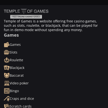
Temple of Games is a website offering free casino games,
such as slots, roulette, or blackjack, that can be played for
fun in demo mode without spending any money.
Games
Games
Slots
Roulette
Blackjack
Baccarat
Video poker
Bingo
Craps and dice
Scratch cards