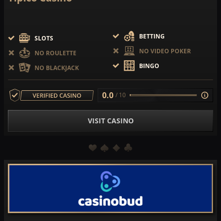
BETTING
SLOTS
NO VIDEO POKER
NO ROULETTE
BINGO
NO BLACKJACK
0.0
/ 10
VISIT CASINO