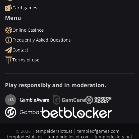
Card games
Menu
Online Casinos
Frequently Asked Questions
Contact
Terms of use
Play responsibly and in moderation.
© 2026 |
tempelderslots.at
|
templeofgames.com
|
templodeslots.es
|
tempiodelleslot.com
|
templodeslots.net