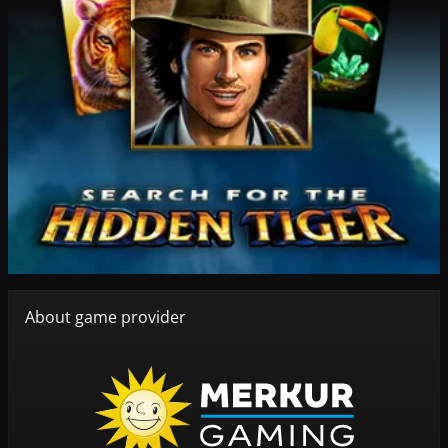
About game provider