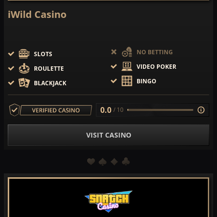
iWild Casino
NO BETTING
SLOTS
VIDEO POKER
ROULETTE
BINGO
BLACKJACK
0.0
/ 10
VISIT CASINO