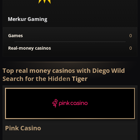
Merkur Gaming
Games
0
Real-money casinos
0
Top real money casinos with Diego Wild
Search for the Hidden Tiger
Pink Casino