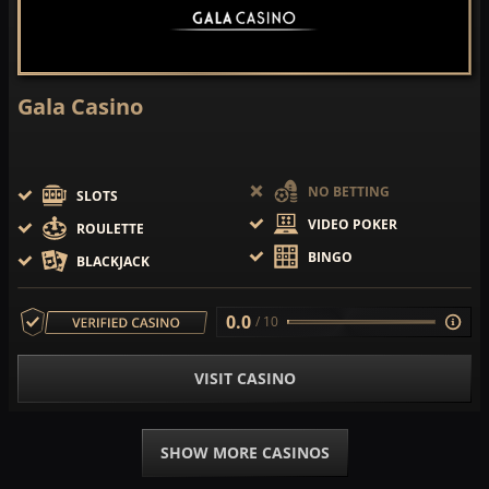
Gala Casino
NO BETTING
SLOTS
VIDEO POKER
ROULETTE
BINGO
BLACKJACK
0.0
/ 10
VISIT CASINO
SHOW MORE CASINOS