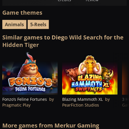
Game themes
Animals
5-Reels
Similar games to Diego Wild Search for the
Hidden Tiger
Fonzo’s Feline Fortunes
by
Blazing Mammoth XL
by
3 H
Pragmatic Play
PearFiction Studios
Ga
More games from Merkur Gaming