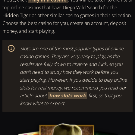
top online casinos that have Diego Wild Search for the
Hidden Tiger or other similar casino games in their selection.
Choose the best casino for you, create an account, deposit
money, and start playing.
Slots are one of the most popular types of online
casino games. They are very easy to play, as the
results are fully down to chance and luck, so you
don't need to study how they work before you
start playing. However, if you decide to play online
slots for real money, we recommend you read our
article about
how slots work
first, so that you
know what to expect.