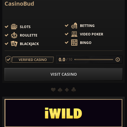
CasinoBud
BETTING
SLOTS
VIDEO POKER
ROULETTE
BINGO
BLACKJACK
0.0
/ 10
VISIT CASINO