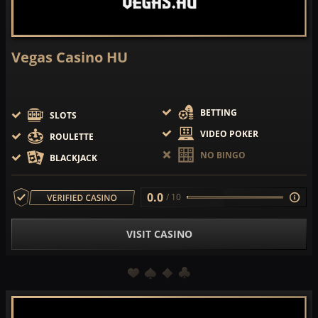
Vegas Casino HU
BETTING
SLOTS
VIDEO POKER
ROULETTE
NO BINGO
BLACKJACK
0.0
/ 10
VISIT CASINO