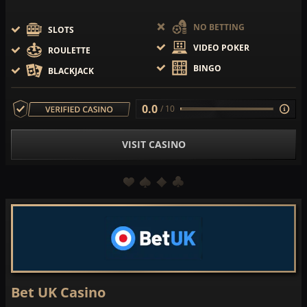
NO BETTING
SLOTS
VIDEO POKER
ROULETTE
BINGO
BLACKJACK
0.0
/ 10
VISIT CASINO
Bet UK Casino