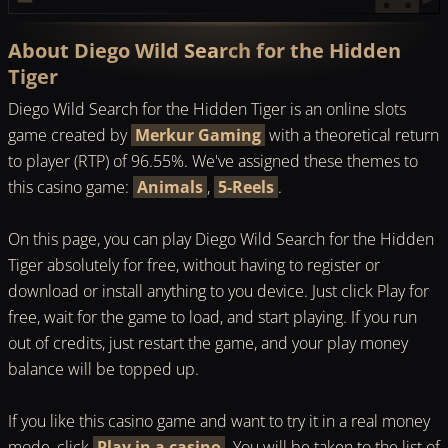
About Diego Wild Search for the Hidden
Tiger
Diego Wild Search for the Hidden Tiger is an online slots
game created by
Merkur Gaming
with a theoretical return
to player (RTP) of 96.55%. We've assigned these themes to
this casino game:
Animals
,
5-Reels
.
On this page, you can play Diego Wild Search for the Hidden
Tiger absolutely for free, without having to register or
download or install anything to you device. Just click Play for
free, wait for the game to load, and start playing. If you run
out of credits, just restart the game, and your play money
balance will be topped up.
If you like this casino game and want to try it in a real money
mode, click
Play in a casino
. You will be taken to the list of