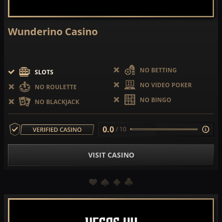
Wunderino Casino
NO BETTING
SLOTS
NO VIDEO POKER
NO ROULETTE
NO BINGO
NO BLACKJACK
0.0
/ 10
VISIT CASINO