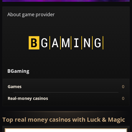
About game provider
BGaming
Games
0
Real-money casinos
0
Top real money casinos with Luck & Magic