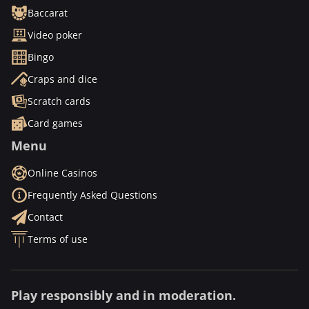
Baccarat
Video poker
Bingo
Craps and dice
Scratch cards
Card games
Menu
Online Casinos
Frequently Asked Questions
Contact
Terms of use
Play responsibly and in moderation.