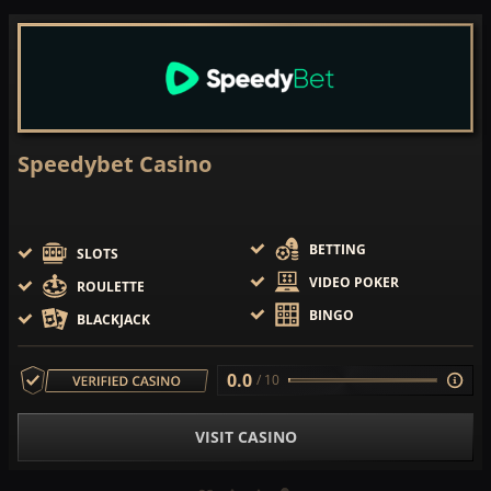
Speedybet Casino
BETTING
SLOTS
VIDEO POKER
ROULETTE
BINGO
BLACKJACK
0.0
/ 10
VISIT CASINO