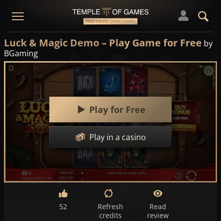
Luck & Magic Demo – Play Game for Free
by
BGaming
Play for Free
Play in a casino
52
Refresh
Read
credits
review