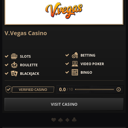
V.Vegas Casino
BETTING
SLOTS
VIDEO POKER
ROULETTE
BINGO
BLACKJACK
0.0
/ 10
VISIT CASINO