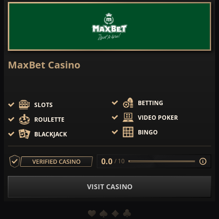
MaxBet Casino
BETTING
SLOTS
VIDEO POKER
ROULETTE
BINGO
BLACKJACK
0.0
/ 10
VISIT CASINO