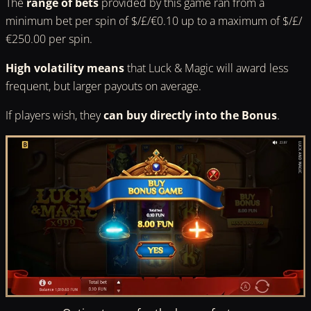
The
range of bets
provided by this game ran from a
minimum bet per spin of $/£/€0.10 up to a maximum of $/£/
€250.00 per spin.
High volatility means
that Luck & Magic will award less
frequent, but larger payouts on average.
If players wish, they
can buy directly into the Bonus
.