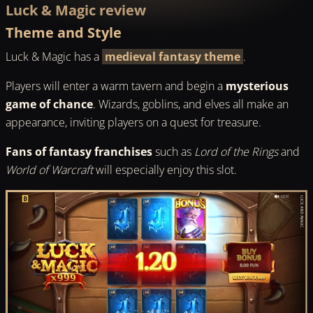
Luck & Magic review
Theme and Style
Luck & Magic has a
medieval fantasy theme
.
Players will enter a warm tavern and begin a
mysterious
game of chance
. Wizards, goblins, and elves all make an
appearance, inviting players on a quest for treasure.
Fans of fantasy franchises
such as
Lord of the Rings
and
World of Warcraft
will especially enjoy this slot.