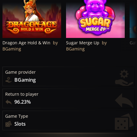
Dragon Age Hold & Win
by
Sugar Merge Up
by
Gat
BGaming
BGaming
Game provider
BGaming
Return to player
96.23%
Game Type
Slots