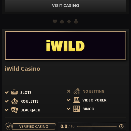
VISIT CASINO
iWild Casino
NO BETTING
SLOTS
VIDEO POKER
ROULETTE
BINGO
BLACKJACK
0.0
/ 10