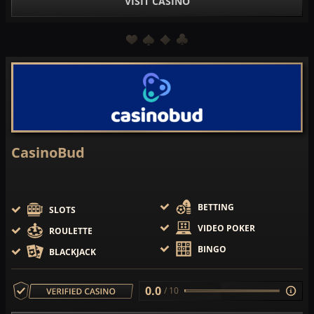
VISIT CASINO
CasinoBud
BETTING
SLOTS
VIDEO POKER
ROULETTE
BINGO
BLACKJACK
0.0
/ 10