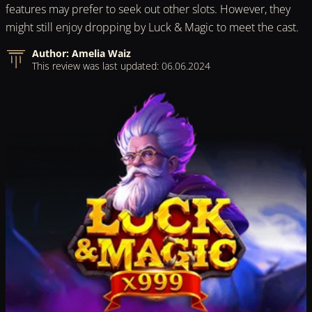
features may prefer to seek out other slots. However, they
might still enjoy dropping by Luck & Magic to meet the cast.
Author: Amelia Waiz
This review was last updated: 06.06.2024