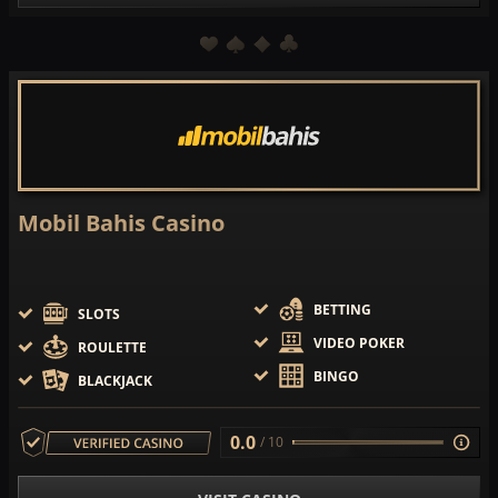
Mobil Bahis Casino
BETTING
SLOTS
VIDEO POKER
ROULETTE
BINGO
BLACKJACK
0.0
/ 10