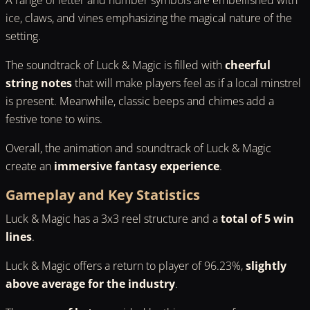
ice, claws, and vines emphasizing the magical nature of the
setting.
The soundtrack of Luck & Magic is filled with
cheerful
string notes
that will make players feel as if a local minstrel
is present. Meanwhile, classic beeps and chimes add a
festive tone to wins.
Overall, the animation and soundtrack of Luck & Magic
create an
immersive fantasy experience
.
Gameplay and Key Statistics
Luck & Magic has a 3x3 reel structure and a
total of 5 win
lines
.
Luck & Magic offers a return to player of 96.23%,
slightly
above average for the industry
.