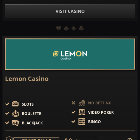
VISIT CASINO
Lemon Casino
NO BETTING
SLOTS
VIDEO POKER
ROULETTE
BINGO
BLACKJACK