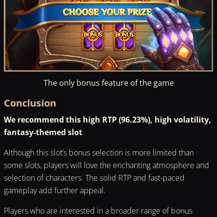
The only bonus feature of the game
Conclusion
We recommend this high RTP (96.23%), high volatility,
fantasy-themed slot
.
Although this slot’s bonus selection is more limited than
some slots, players will love the enchanting atmosphere and
selection of characters. The solid RTP and fast-paced
gameplay add further appeal.
Players who are interested in a broader range of bonus