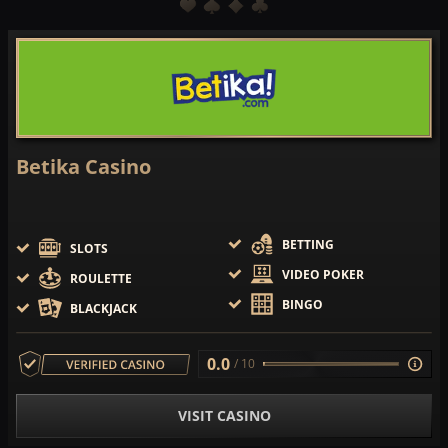
Betika Casino
BETTING
SLOTS
VIDEO POKER
ROULETTE
BINGO
BLACKJACK
0.0
/ 10
VISIT CASINO