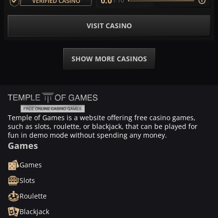
0.0
/ 10
VISIT CASINO
SHOW MORE CASINOS
Temple of Games is a website offering free casino games,
such as slots, roulette, or blackjack, that can be played for
fun in demo mode without spending any money.
Games
Games
Slots
Roulette
Blackjack