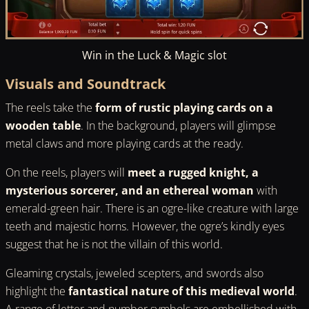
Win in the Luck & Magic slot
Visuals and Soundtrack
The reels take the
form of rustic playing cards on a
wooden table
. In the background, players will glimpse
metal claws and more playing cards at the ready.
On the reels, players will
meet a rugged knight, a
mysterious sorcerer, and an ethereal woman
with
emerald-green hair. There is an ogre-like creature with large
teeth and majestic horns. However, the ogre’s kindly eyes
suggest that he is not the villain of this world.
Gleaming crystals, jeweled scepters, and swords also
highlight the
fantastical nature of this medieval world
.
A range of letter and number symbols are embellished with