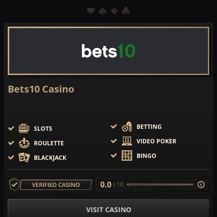
Bets10 Casino
BETTING
SLOTS
VIDEO POKER
ROULETTE
BINGO
BLACKJACK
0.0
/ 10
VISIT CASINO