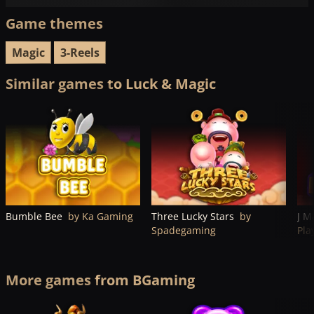
Game themes
Magic
3-Reels
Similar games to Luck & Magic
Bumble Bee
by Ka Gaming
Three Lucky Stars
by
J M
Spadegaming
Pla
More games from BGaming