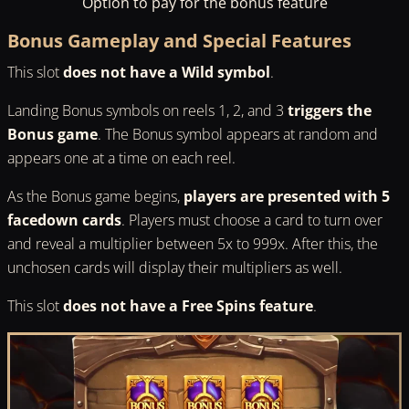
Option to pay for the bonus feature
Bonus Gameplay and Special Features
This slot
does not have a Wild symbol
.
Landing Bonus symbols on reels 1, 2, and 3
triggers the
Bonus game
. The Bonus symbol appears at random and
appears one at a time on each reel.
As the Bonus game begins,
players are presented with 5
facedown cards
. Players must choose a card to turn over
and reveal a multiplier between 5x to 999x. After this, the
unchosen cards will display their multipliers as well.
This slot
does not have a Free Spins feature
.