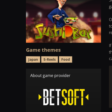
S
g
O
t
r
I
Game themes
t
c
Japan
5-Reels
Food
About game provider