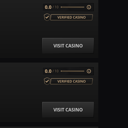
0.0
/ 10
VISIT CASINO
0.0
/ 10
VISIT CASINO