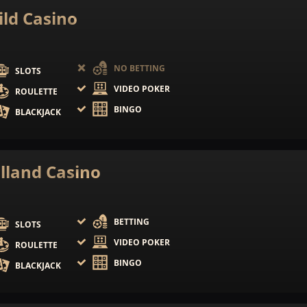
ild Casino
NO BETTING
SLOTS
VIDEO POKER
ROULETTE
BINGO
BLACKJACK
lland Casino
BETTING
SLOTS
VIDEO POKER
ROULETTE
BINGO
BLACKJACK