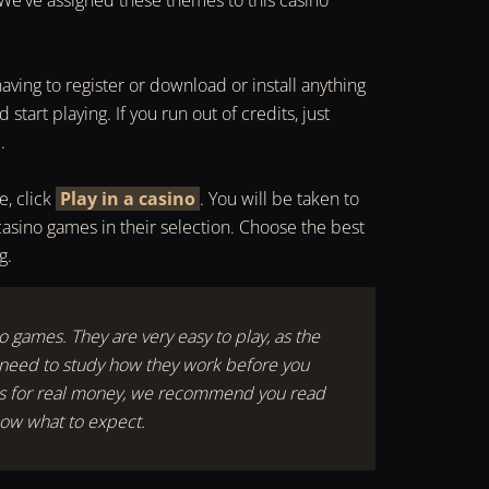
 We've assigned these themes to this casino
aving to register or download or install anything
 start playing. If you run out of credits, just
.
e, click
Play in a casino
. You will be taken to
 casino games in their selection. Choose the best
g.
o games. They are very easy to play, as the
t need to study how they work before you
lots for real money, we recommend you read
know what to expect.