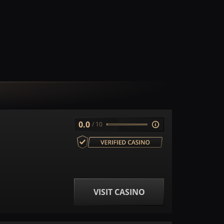
0.0
/ 10
VISIT CASINO