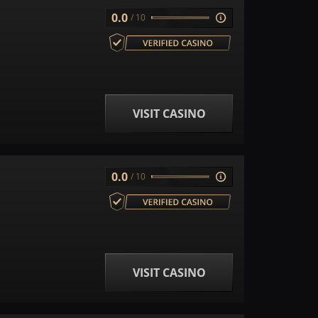
0.0
/ 10
VISIT CASINO
0.0
/ 10
VISIT CASINO