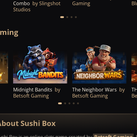
Combo
by Slingshot
Gaming
Bl
Studios
aming
Midnight Bandits
by
The Neighbor Wars
by
TH
Betsoft Gaming
Betsoft Gaming
Be
About Sushi Box