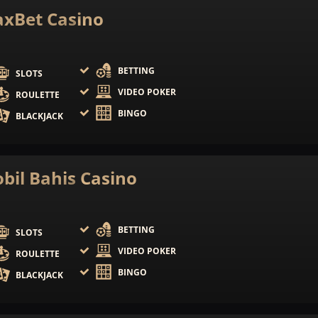
xBet Casino
BETTING
SLOTS
VIDEO POKER
ROULETTE
BINGO
BLACKJACK
bil Bahis Casino
BETTING
SLOTS
VIDEO POKER
ROULETTE
BINGO
BLACKJACK