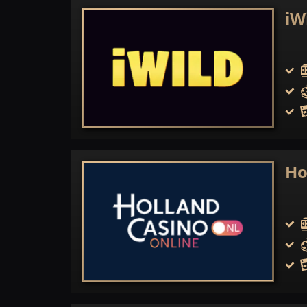
iW
Ho