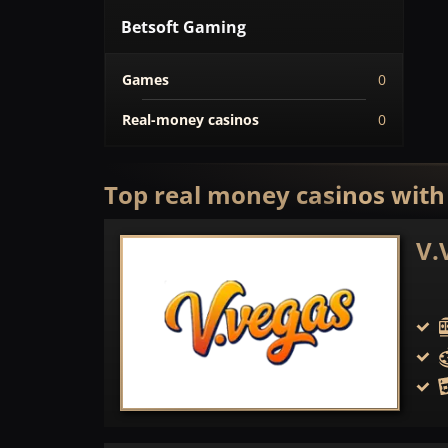
Betsoft Gaming
Games
0
Real-money casinos
0
Top real money casinos with
V.