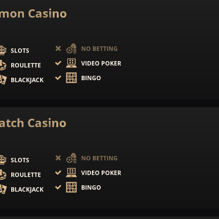
mon Casino
NO BETTING
SLOTS
VIDEO POKER
ROULETTE
BINGO
BLACKJACK
atch Casino
NO BETTING
SLOTS
VIDEO POKER
ROULETTE
BINGO
BLACKJACK