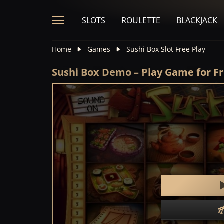
SLOTS
ROULETTE
BLACKJACK
Home
Games
Sushi Box Slot Free Play
Sushi Box Demo – Play Game for F