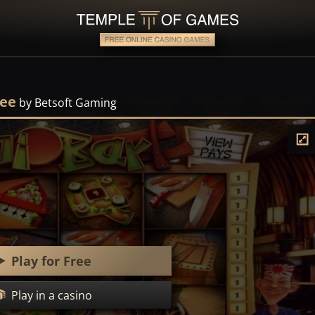
ree
by Betsoft Gaming
Play for Free
Play in a casino