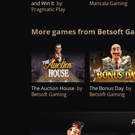
and Win It
by
Mancala Gaming
Pragmatic Play
More games from Betsoft G
The Auction House
by
The Bonus Day
by
Betsoft Gaming
Betsoft Gaming