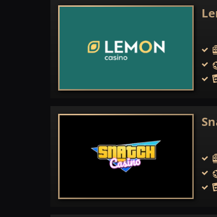
Le
Sn