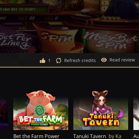
Read review
1
Refresh credits
Bet the Farm Power
Tanuki Tavern
by Ka
Au