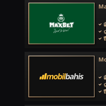
Ma
Mo