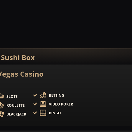
 Sushi Box
Vegas Casino
BETTING
SLOTS
VIDEO POKER
ROULETTE
BINGO
BLACKJACK