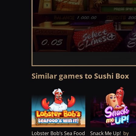
Similar games to Sushi Box
Lobster Bob’s Sea Food
Snack Me Up!
by