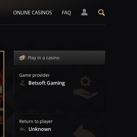
ONLINE CASINOS
FAQ
Play in a casino
Game provider
Betsoft Gaming
Return to player
Unknown