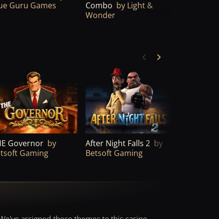
ue Guru Games
Combo
by Light &
Wonder
Carnival R
Betsoft G
E Governor
by
After Night Falls 2
by
tsoft Gaming
Betsoft Gaming