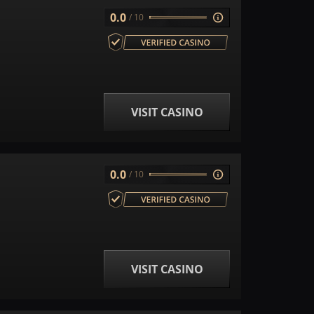
0.0
/ 10
VISIT CASINO
0.0
/ 10
VISIT CASINO