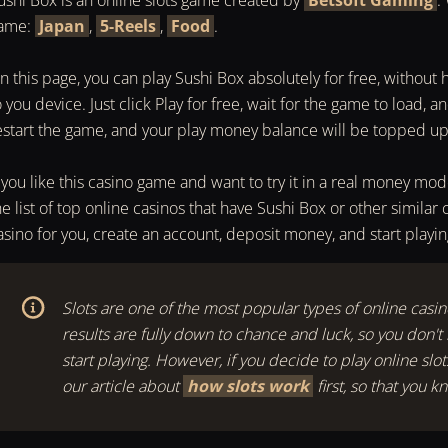
ushi Box is an online slots game created by
Betsoft Gaming
.
ame:
Japan
,
5-Reels
,
Food
.
n this page, you can play Sushi Box absolutely for free, without h
o you device. Just click Play for free, wait for the game to load, and
estart the game, and your play money balance will be topped up
f you like this casino game and want to try it in a real money mod
he list of top online casinos that have Sushi Box or other similar
asino for you, create an account, deposit money, and start playin
Slots are one of the most popular types of online casin
results are fully down to chance and luck, so you don'
start playing. However, if you decide to play online s
our article about
how slots work
first, so that you 