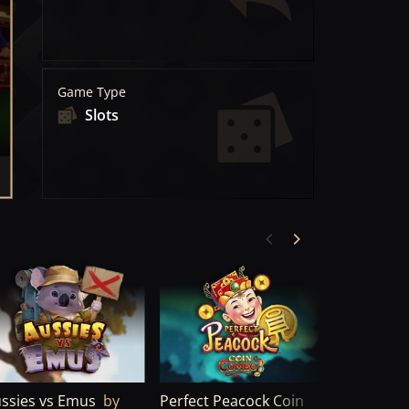
Game Type
Slots
Jiro-San D
Skillzzgam
ssies vs Emus
by
Perfect Peacock Coin