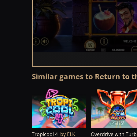
Similar games to Return to 
Tropicool 4
by ELK
Overdrive with Tur