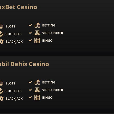
xBet Casino
BETTING
SLOTS
VIDEO POKER
ROULETTE
BINGO
BLACKJACK
bil Bahis Casino
BETTING
SLOTS
VIDEO POKER
ROULETTE
BINGO
BLACKJACK