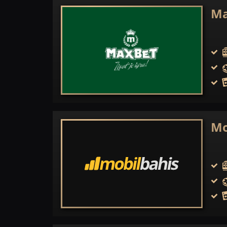
Ma
Mo