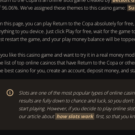
eturn to the Copa is an online slots game created by
Betsoft 
f 96.06%. We've assigned these themes to this casino game:
S
n this page, you can play Return to the Copa absolutely for free,
nything to you device. Just click Play for free, wait for the game to
ust restart the game, and your play money balance will be toppe
f you like this casino game and want to try it in a real money mod
he list of top online casinos that have Return to the Copa or oth
he best casino for you, create an account, deposit money, and sta
Slots are one of the most popular types of online casin
results are fully down to chance and luck, so you don'
start playing. However, if you decide to play online s
our article about
how slots work
first, so that you 