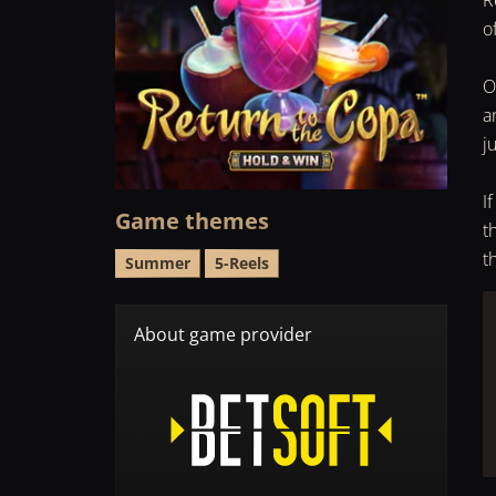
R
o
O
a
j
I
Game themes
t
t
Summer
5-Reels
About game provider