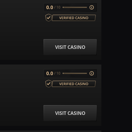
0.0
/ 10
VISIT CASINO
0.0
/ 10
VISIT CASINO