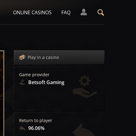
ONLINE CASINOS
FAQ
Play in a casino
Game provider
Betsoft Gaming
Return to player
96.06%