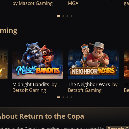
by Mascot Gaming
MGA
g
aming
Midnight Bandits
by
The Neighbor Wars
by
TH
Betsoft Gaming
Betsoft Gaming
Be
About Return to the Copa