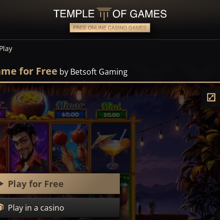
Play
ame for Free
by Betsoft Gaming
Play for Free
Play in a casino