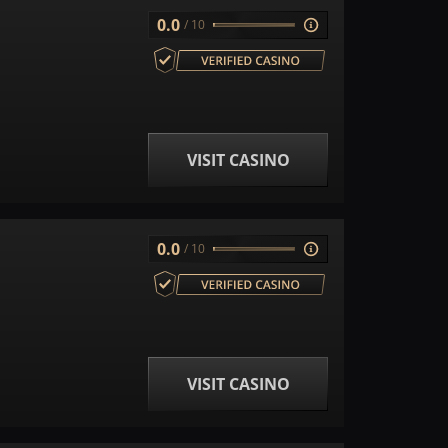
0.0
/ 10
VISIT CASINO
0.0
/ 10
VISIT CASINO