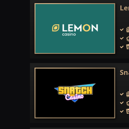
Le
Sn