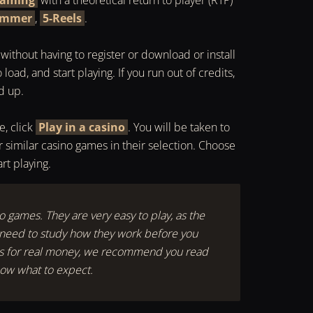
Gaming
with a theoretical return to player (RTP)
ummer
,
5-Reels
.
 without having to register or download or install
 load, and start playing. If you run out of credits,
d up.
e, click
Play in a casino
. You will be taken to
er similar casino games in their selection. Choose
rt playing.
o games. They are very easy to play, as the
t need to study how they work before you
lots for real money, we recommend you read
know what to expect.