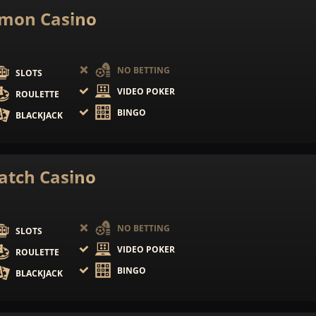
mon Casino
NO BETTING
SLOTS
VIDEO POKER
ROULETTE
BINGO
BLACKJACK
atch Casino
NO BETTING
SLOTS
VIDEO POKER
ROULETTE
BINGO
BLACKJACK