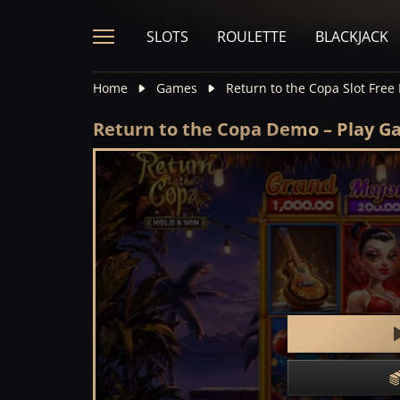
SLOTS
ROULETTE
BLACKJACK
Home
Games
Return to the Copa Slot Free 
Return to the Copa Demo – Play G