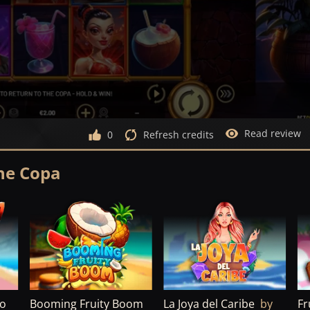
Read review
0
Refresh credits
the Copa
bo
Booming Fruity Boom
La Joya del Caribe
by
Fr