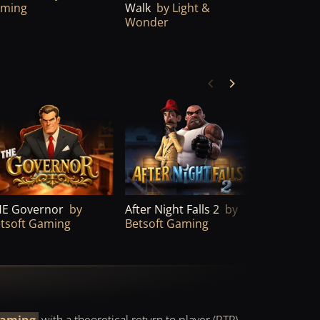
aming
Walk
by Light &
Wonder
Carnival R
Betsoft G
E Governor
by
After Night Falls 2
by
tsoft Gaming
Betsoft Gaming