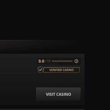
0.0
/ 10
VISIT CASINO