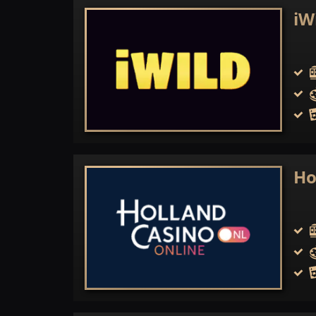
iW
Ho