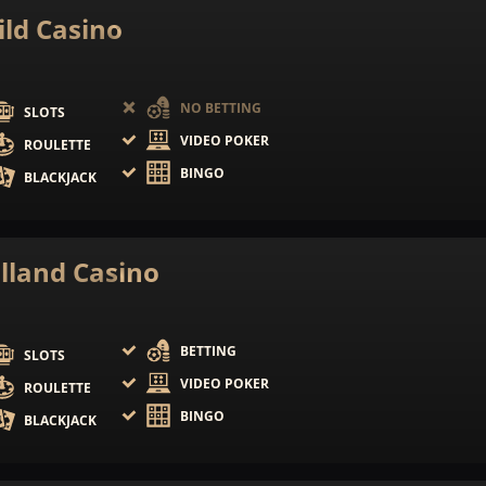
ild Casino
NO BETTING
SLOTS
VIDEO POKER
ROULETTE
BINGO
BLACKJACK
lland Casino
BETTING
SLOTS
VIDEO POKER
ROULETTE
BINGO
BLACKJACK