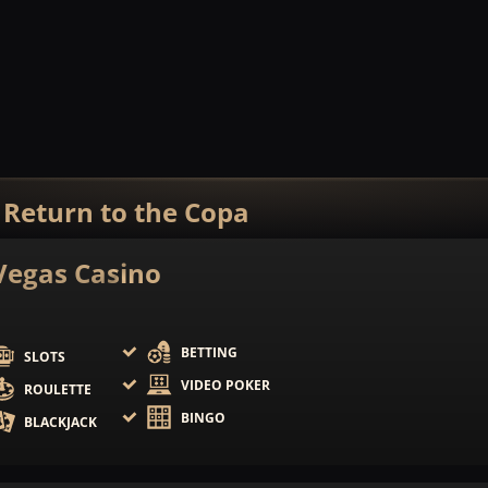
 Return to the Copa
Vegas Casino
BETTING
SLOTS
VIDEO POKER
ROULETTE
BINGO
BLACKJACK