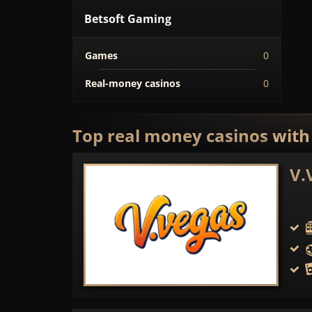
Betsoft Gaming
Games
0
Real-money casinos
0
Top real money casinos with
V.