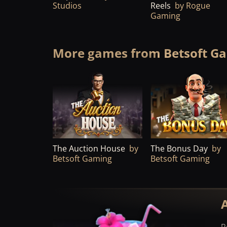
Studios
Reels
by Rogue
Gaming
More games from Betsoft G
The Auction House
by
The Bonus Day
by
Betsoft Gaming
Betsoft Gaming