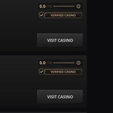
0.0
/ 10
VISIT CASINO
0.0
/ 10
VISIT CASINO