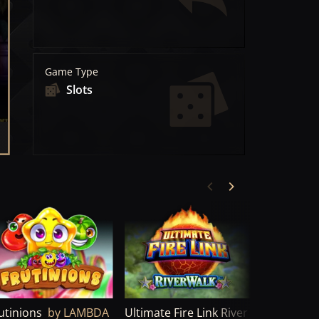
Game Type
Slots
Tropical 
Iron Dog S
utinions
by LAMBDA
Ultimate Fire Link River