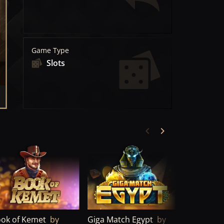
Game Type
Slots
Nights of 
Spinomen
ok of Kemet
by
Giga Match Egypt
by