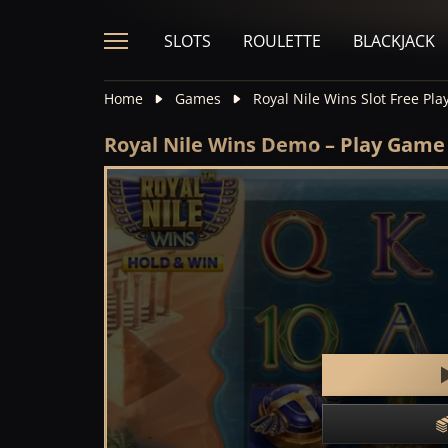
SLOTS
ROULETTE
BLACKJACK
Home
Games
Royal Nile Wins Slot Free Pla
Royal Nile Wins Demo – Play Game 