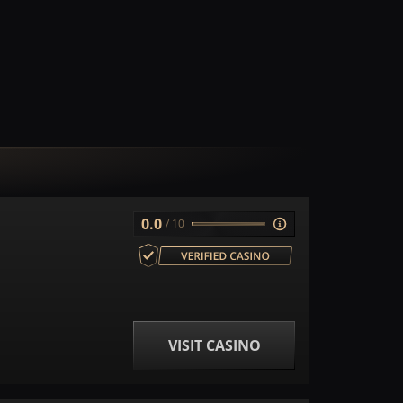
0.0
/ 10
VISIT CASINO