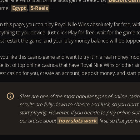
oyal Nile Wins is an online slots game created by
Betsoft Gam
ame:
Egypt
,
5-Reels
.
n this page, you can play Royal Nile Wins absolutely for free, wit
nything to you device. Just click Play for free, wait for the game to
ust restart the game, and your play money balance will be toppe
f you like this casino game and want to try it in a real money mod
he list of top online casinos that have Royal Nile Wins or other s
est casino for you, create an account, deposit money, and start p
Slots are one of the most popular types of online casin
results are fully down to chance and luck, so you don'
start playing. However, if you decide to play online s
our article about
how slots work
first, so that you 