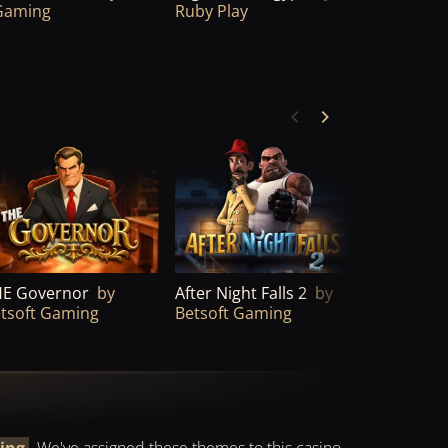
Gaming
Ruby Play
Carnival R
Betsoft G
E Governor
by
After Night Falls 2
by
tsoft Gaming
Betsoft Gaming