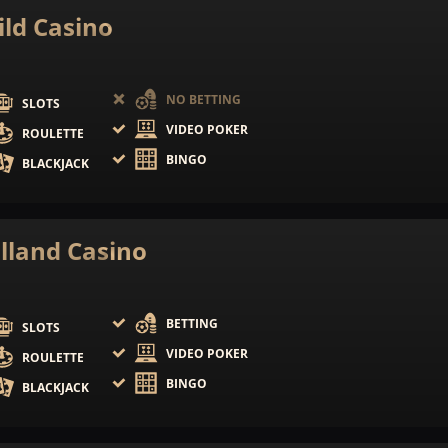
ild Casino
NO BETTING
SLOTS
VIDEO POKER
ROULETTE
BINGO
BLACKJACK
lland Casino
BETTING
SLOTS
VIDEO POKER
ROULETTE
BINGO
BLACKJACK