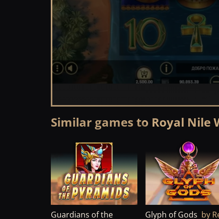
Similar games to Royal Nile 
Guardians of the
Glyph of Gods
by R