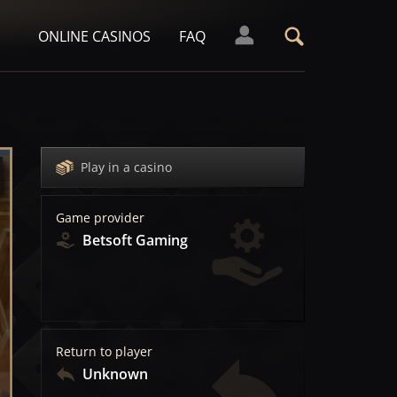
ONLINE CASINOS
FAQ
Play in a casino
Game provider
Betsoft Gaming
Return to player
Unknown