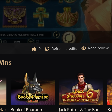
Read review
0
Refresh credits
Wins
elax
Book of Pharaon
Jack Potter & The Book
Bo