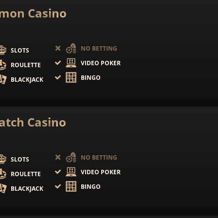
mon Casino
NO BETTING
SLOTS
VIDEO POKER
ROULETTE
BINGO
BLACKJACK
atch Casino
NO BETTING
SLOTS
VIDEO POKER
ROULETTE
BINGO
BLACKJACK