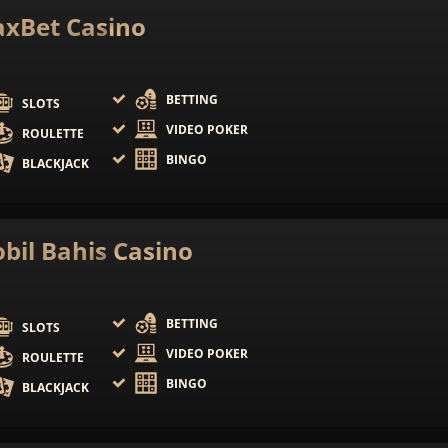
xBet Casino
BETTING
SLOTS
VIDEO POKER
ROULETTE
BINGO
BLACKJACK
bil Bahis Casino
BETTING
SLOTS
VIDEO POKER
ROULETTE
BINGO
BLACKJACK