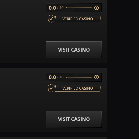
0.0
/ 10
VISIT CASINO
0.0
/ 10
VISIT CASINO