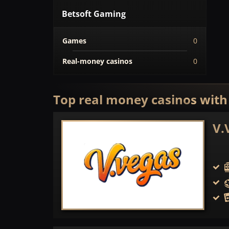
Betsoft Gaming
Games
0
Real-money casinos
0
Top real money casinos with
V.