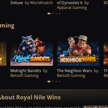
Deluxe
by Worldmatch
of Dynasties 6
by
B
Apparat Gaming
aming
Midnight Bandits
by
The Neighbor Wars
by
TH
Betsoft Gaming
Betsoft Gaming
Be
About Royal Nile Wins