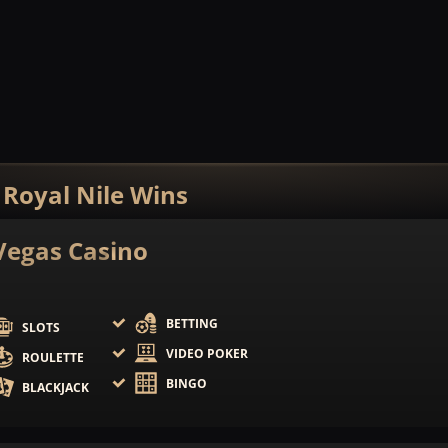
 Royal Nile Wins
Vegas Casino
BETTING
SLOTS
VIDEO POKER
ROULETTE
BINGO
BLACKJACK