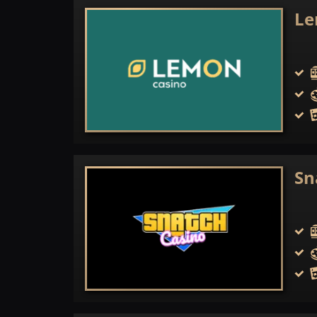
Le
Sn