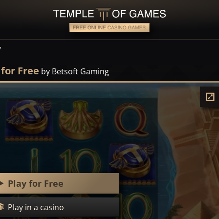
y
for Free
by Betsoft Gaming
Play for Free
Play in a casino