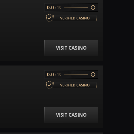
0.0
/ 10
VISIT CASINO
0.0
/ 10
VISIT CASINO