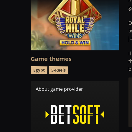
R
g
O
a
j
I
Game themes
t
b
Egypt
5-Reels
About game provider