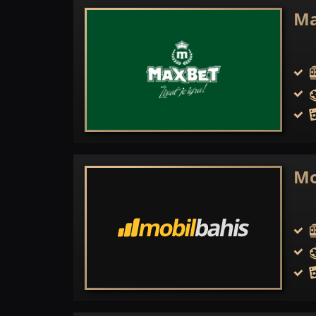
Ma
Mo