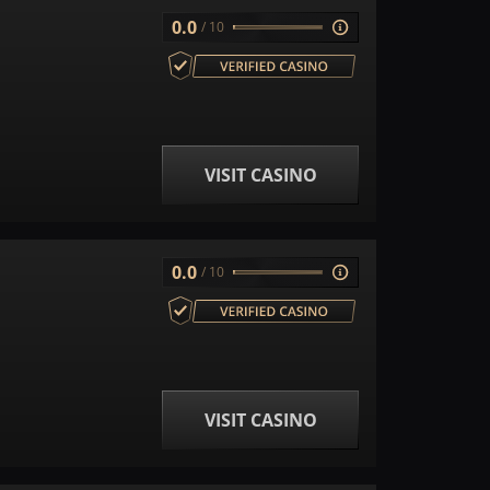
0.0
/ 10
VISIT CASINO
0.0
/ 10
VISIT CASINO