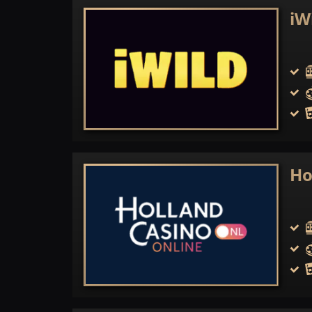
iW
Ho