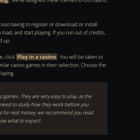
ing
. We've assigned these themes to this casino
hout having to register or download or install
 load, and start playing. If you run out of credits,
d up.
e, click
Play in a casino
. You will be taken to
imilar casino games in their selection. Choose the
laying.
o games. They are very easy to play, as the
t need to study how they work before you
lots for real money, we recommend you read
know what to expect.