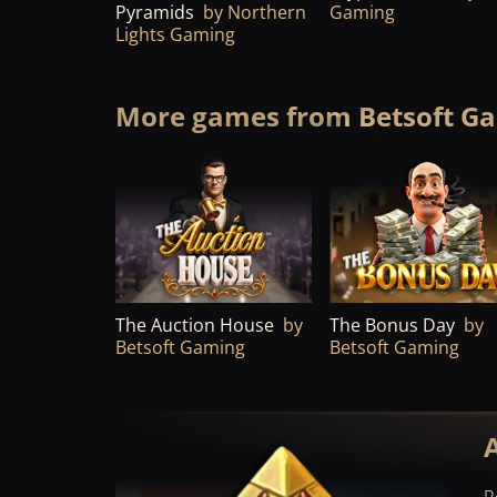
Pyramids
by Northern
Gaming
Lights Gaming
More games from Betsoft G
The Auction House
by
The Bonus Day
by
Betsoft Gaming
Betsoft Gaming