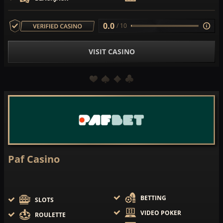
0.0
/ 10
VISIT CASINO
Paf Casino
BETTING
SLOTS
VIDEO POKER
ROULETTE