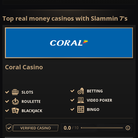
Top real money casinos with Slammin 7's
Coral Casino
BETTING
SLOTS
VIDEO POKER
ROULETTE
BINGO
BLACKJACK
0.0
/ 10