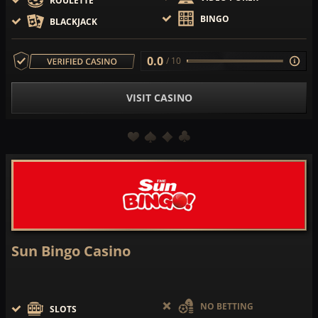
ROULETTE
BINGO
BLACKJACK
0.0
/ 10
VISIT CASINO
Sun Bingo Casino
NO BETTING
SLOTS