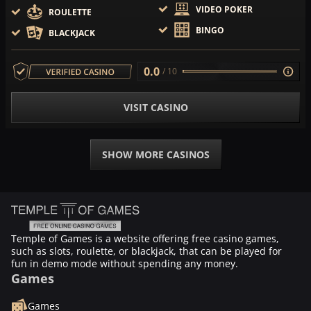
VIDEO POKER
ROULETTE
BINGO
BLACKJACK
0.0
/ 10
VISIT CASINO
SHOW MORE CASINOS
Temple of Games is a website offering free casino games,
such as slots, roulette, or blackjack, that can be played for
fun in demo mode without spending any money.
Games
Games