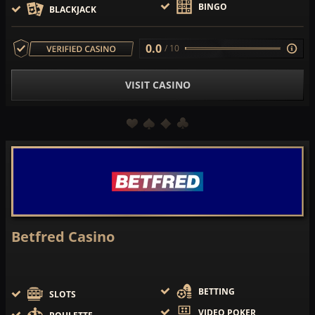
BINGO
BLACKJACK
0.0
/ 10
VISIT CASINO
Betfred Casino
BETTING
SLOTS
VIDEO POKER