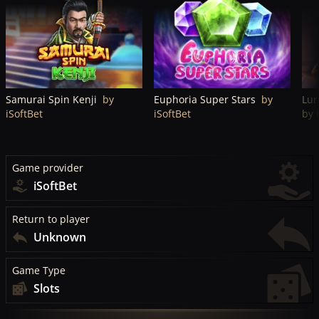
Samurai Spin Kenji
by
Euphoria Super Stars
by
Lur
iSoftBet
iSoftBet
by 
Game provider
iSoftBet
Return to player
Unknown
Game Type
Slots