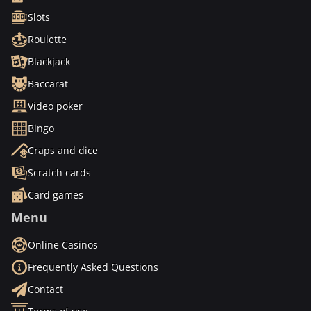
Slots
Roulette
Blackjack
Baccarat
Video poker
Bingo
Craps and dice
Scratch cards
Card games
Menu
Online Casinos
Frequently Asked Questions
Contact