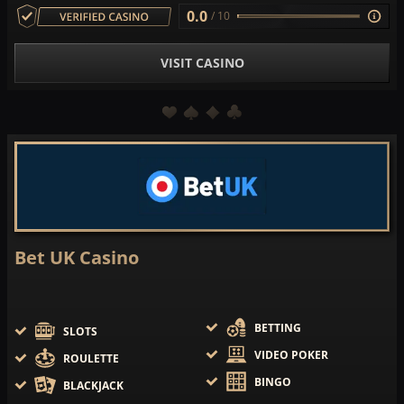
0.0
/ 10
VISIT CASINO
Bet UK Casino
BETTING
SLOTS
VIDEO POKER
ROULETTE
BINGO
BLACKJACK