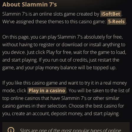
About Slammin 7's
Slammin 7's is an online slots game created by
iSoftBet
.
We've assigned these themes to this casino game:
5-Reels
.
On this page, you can play Slammin 7's absolutely for free,
without having to register or download or install anything to
you device. Just click Play for free, wait for the game to load,
and start playing. If you run out of credits, just restart the
game, and your play money balance will be topped up.
If you like this casino game and want to try it in a real money
mode, click
Play in a casino
. You will be taken to the list of
top online casinos that have Slammin 7's or other similar
casino games in their selection. Choose the best casino for
you, create an account, deposit money, and start playing.
Slots are one of the most popular types of online