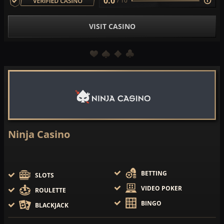
0.0
/ 10
VISIT CASINO
Ninja Casino
BETTING
SLOTS
VIDEO POKER
ROULETTE
BINGO
BLACKJACK