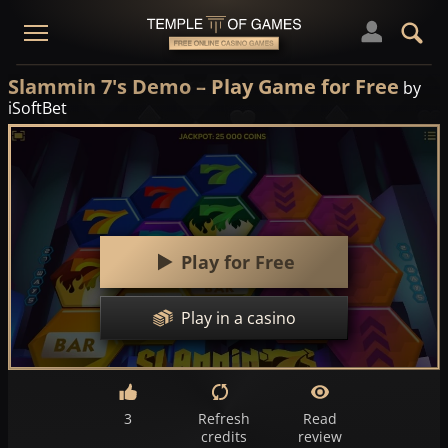
Slammin 7's Demo – Play Game for Free
by
iSoftBet
Play for Free
Play in a casino
3
Refresh
Read
credits
review