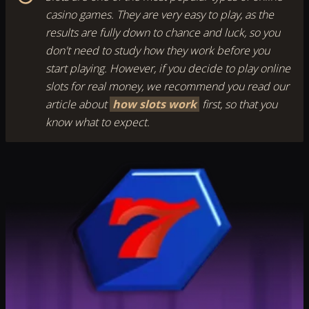
casino games. They are very easy to play, as the
results are fully down to chance and luck, so you
don't need to study how they work before you
start playing. However, if you decide to play online
slots for real money, we recommend you read our
article about
how slots work
first, so that you
know what to expect.