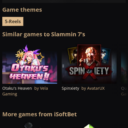
Game themes
5-Reels
Similar games to Slammin 7's
Otaku's Heaven
by Vela
Spinxiety
by AvatarUX
Qua
Gaming
Ga
More games from iSoftBet