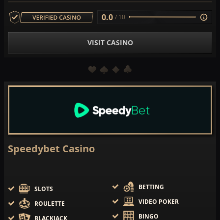
0.0
/ 10
VISIT CASINO
Speedybet Casino
BETTING
SLOTS
VIDEO POKER
ROULETTE
BINGO
BLACKJACK