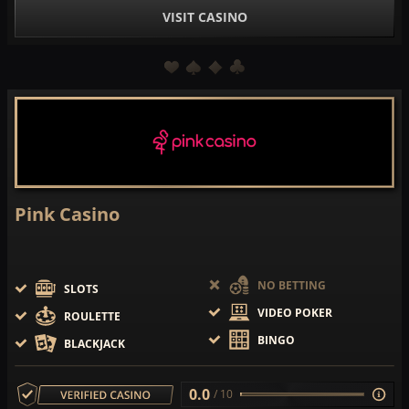
VISIT CASINO
Pink Casino
NO BETTING
SLOTS
VIDEO POKER
ROULETTE
BINGO
BLACKJACK
0.0
/ 10