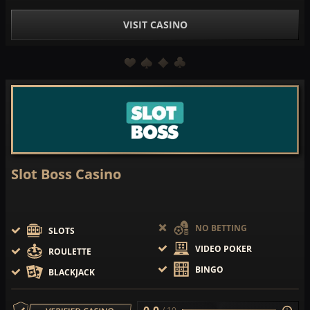
VISIT CASINO
Slot Boss Casino
NO BETTING
SLOTS
VIDEO POKER
ROULETTE
BINGO
BLACKJACK