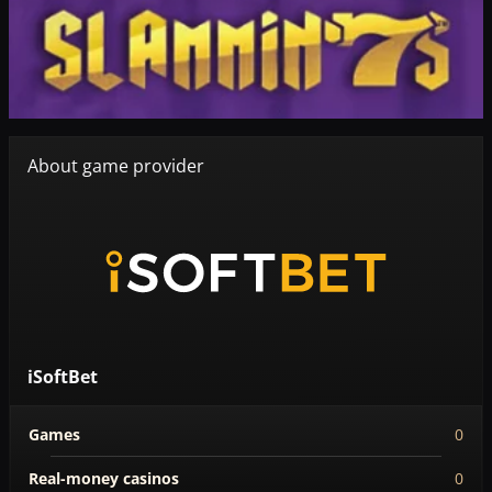
About game provider
iSoftBet
Games
0
Real-money casinos
0