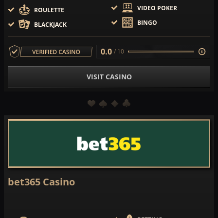
VIDEO POKER
ROULETTE
BINGO
BLACKJACK
0.0
/ 10
VISIT CASINO
bet365 Casino