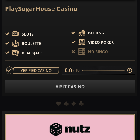
PlaySugarHouse Casino
BETTING
SLOTS
VIDEO POKER
ROULETTE
NO BINGO
BLACKJACK
0.0
/ 10
VISIT CASINO