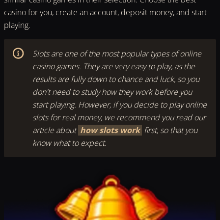
casino for you, create an account, deposit money, and start
playing.
Slots are one of the most popular types of online
casino games. They are very easy to play, as the
results are fully down to chance and luck, so you
don't need to study how they work before you
start playing. However, if you decide to play online
slots for real money, we recommend you read our
article about
how slots work
first, so that you
know what to expect.