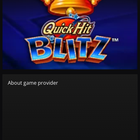
About game provider