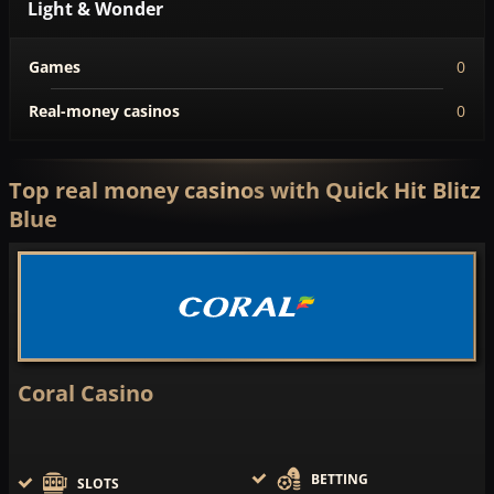
Light & Wonder
Games
0
Real-money casinos
0
Top real money casinos with Quick Hit Blitz
Blue
Coral Casino
BETTING
SLOTS