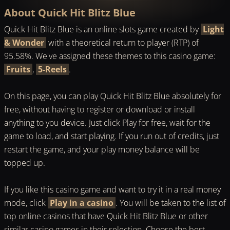
About Quick Hit Blitz Blue
Quick Hit Blitz Blue is an online slots game created by
Light
& Wonder
with a theoretical return to player (RTP) of
95.58%. We've assigned these themes to this casino game:
Fruits
,
5-Reels
.
On this page, you can play Quick Hit Blitz Blue absolutely for
free, without having to register or download or install
anything to you device. Just click Play for free, wait for the
game to load, and start playing. If you run out of credits, just
restart the game, and your play money balance will be
topped up.
If you like this casino game and want to try it in a real money
mode, click
Play in a casino
. You will be taken to the list of
top online casinos that have Quick Hit Blitz Blue or other
similar casino games in their selection. Choose the best