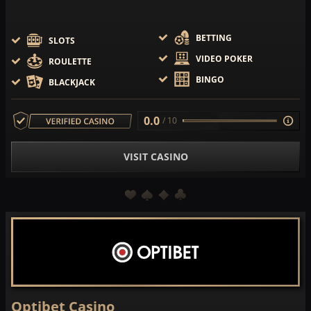
BETTING
SLOTS
VIDEO POKER
ROULETTE
BINGO
BLACKJACK
0.0
/ 10
VISIT CASINO
Optibet Casino