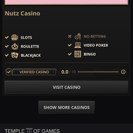
Nutz Casino
NO BETTING
SLOTS
VIDEO POKER
ROULETTE
BINGO
BLACKJACK
0.0
/ 10
VISIT CASINO
SHOW MORE CASINOS