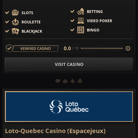
BETTING
SLOTS
VIDEO POKER
ROULETTE
BINGO
BLACKJACK
0.0
/ 10
VISIT CASINO
Loto-Quebec Casino (Espacejeux)