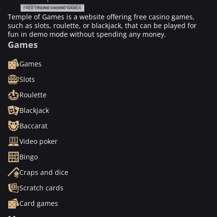
Temple of Games is a website offering free casino games,
such as slots, roulette, or blackjack, that can be played for
fun in demo mode without spending any money.
Games
Games
Slots
Roulette
Blackjack
Baccarat
Video poker
Bingo
Craps and dice
Scratch cards
Card games