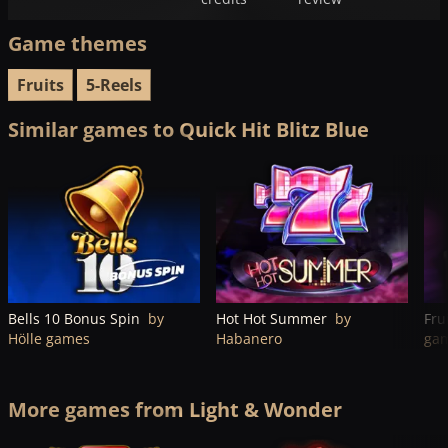
Game themes
Fruits
5-Reels
Similar games to Quick Hit Blitz Blue
Bells 10 Bonus Spin
by
Hot Hot Summer
by
Fru
Hölle games
Habanero
ga
More games from Light & Wonder