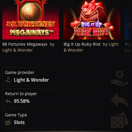
88 Fortunes Megaways
by
Big It Up Ruby Riot
by Light
Pig
Light & Wonder
& Wonder
Lig
Game provider
Light & Wonder
Return to player
95.58%
Game Type
Slots