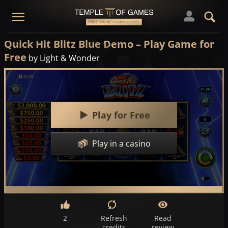
Quick Hit Blitz Blue Demo – Play Game for
Free
by Light & Wonder
Play for Free
Play in a casino
2
Refresh
Read
credits
review