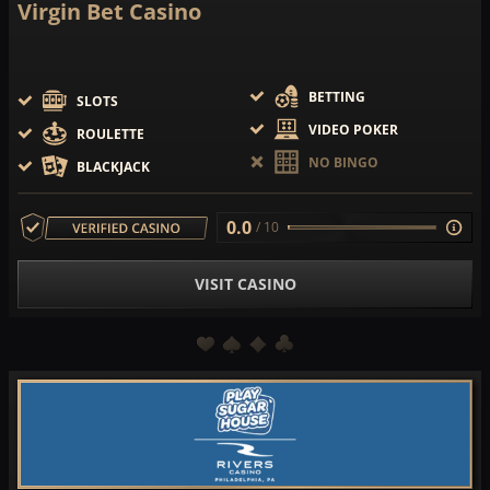
Virgin Bet Casino
BETTING
SLOTS
VIDEO POKER
ROULETTE
NO BINGO
BLACKJACK
0.0
/ 10
VISIT CASINO