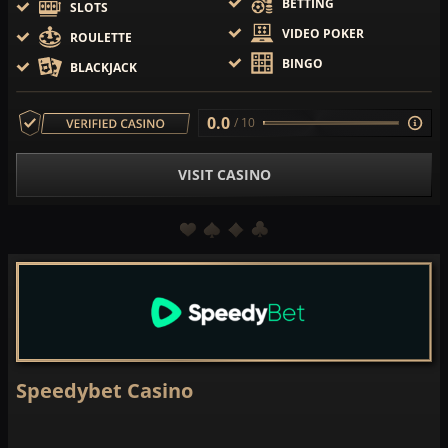
BETTING
SLOTS
VIDEO POKER
ROULETTE
BINGO
BLACKJACK
0.0
/ 10
VISIT CASINO
Speedybet Casino