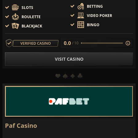
BETTING
SLOTS
VIDEO POKER
ROULETTE
BINGO
BLACKJACK
0.0
/ 10
VISIT CASINO
Paf Casino