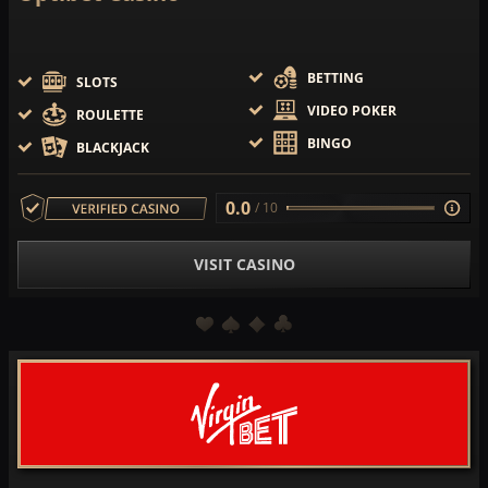
BETTING
SLOTS
VIDEO POKER
ROULETTE
BINGO
BLACKJACK
0.0
/ 10
VISIT CASINO