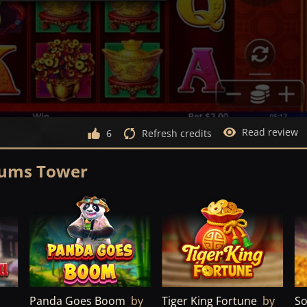
Read review
6
Refresh credits
rums Tower
Panda Goes Boom
by
Tiger King Fortune
by
So