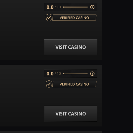
0.0
/ 10
VISIT CASINO
0.0
/ 10
VISIT CASINO