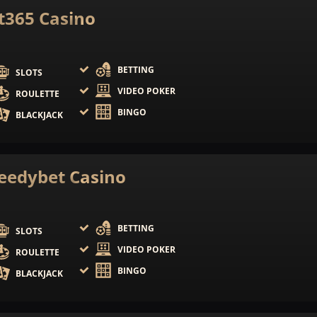
t365 Casino
BETTING
SLOTS
VIDEO POKER
ROULETTE
BINGO
BLACKJACK
eedybet Casino
BETTING
SLOTS
VIDEO POKER
ROULETTE
BINGO
BLACKJACK