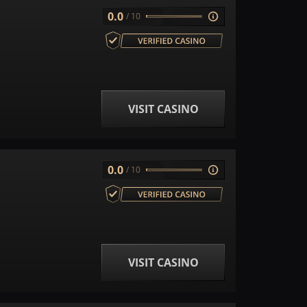
0.0
/ 10
VISIT CASINO
0.0
/ 10
VISIT CASINO