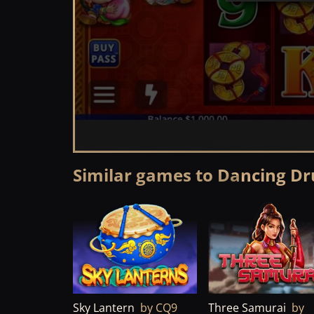
Similar games to Dancing D
Sky Lantern
by CQ9
Three Samurai
by