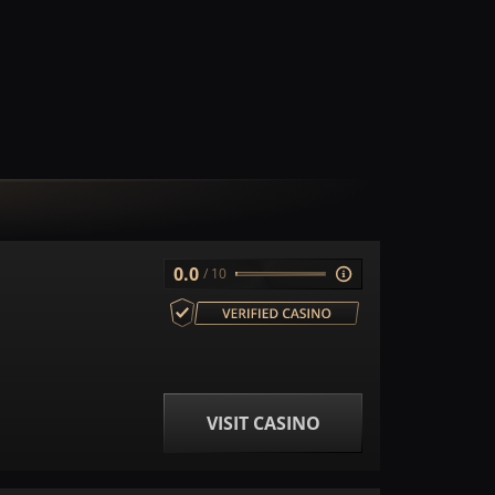
0.0
/ 10
VISIT CASINO