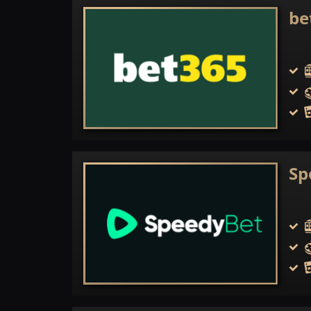
be
Sp