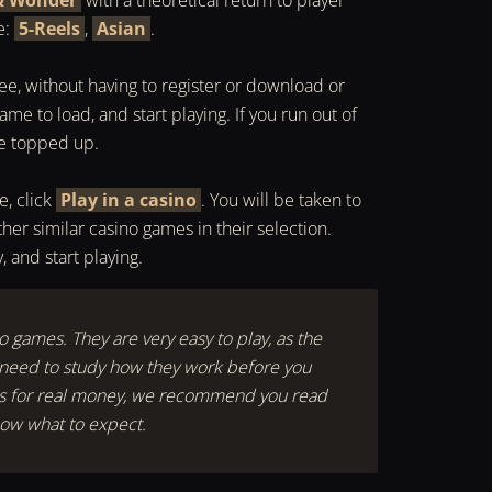
& Wonder
with a theoretical return to player
e:
5-Reels
,
Asian
.
ee, without having to register or download or
 game to load, and start playing. If you run out of
be topped up.
e, click
Play in a casino
. You will be taken to
her similar casino games in their selection.
 and start playing.
o games. They are very easy to play, as the
t need to study how they work before you
lots for real money, we recommend you read
know what to expect.