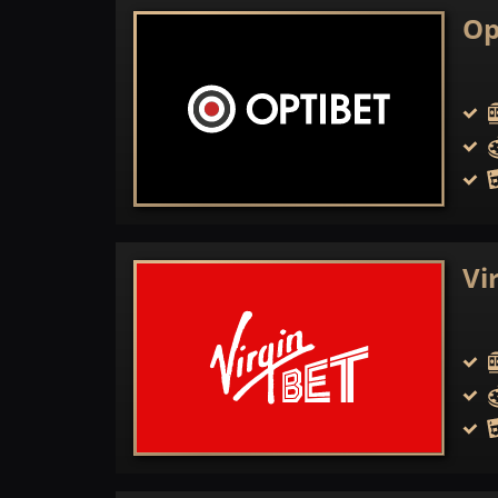
Op
Vi