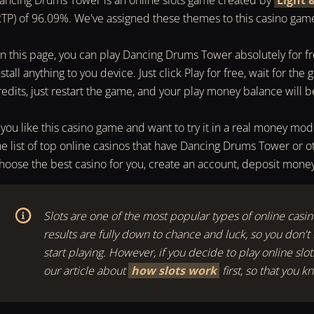
ancing Drums Tower is an online slots game created by
Light 
RTP) of 96.09%. We've assigned these themes to this casino gam
n this page, you can play Dancing Drums Tower absolutely for fr
nstall anything to you device. Just click Play for free, wait for the
redits, just restart the game, and your play money balance will 
f you like this casino game and want to try it in a real money mod
he list of top online casinos that have Dancing Drums Tower or ot
hoose the best casino for you, create an account, deposit money,
Slots are one of the most popular types of online casin
results are fully down to chance and luck, so you don'
start playing. However, if you decide to play online s
our article about
how slots work
first, so that you 