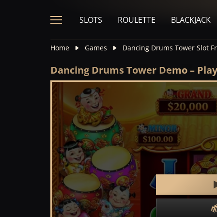
SLOTS
ROULETTE
BLACKJACK
Home
Games
Dancing Drums Tower Slot Fr
Dancing Drums Tower Demo – Play