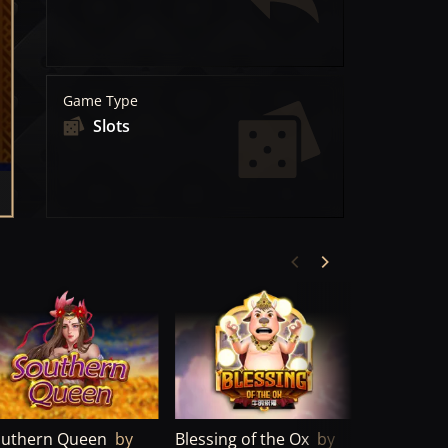
Game Type
Slots
Flower of 
FunTa Ga
uthern Queen
by
Blessing of the Ox
by