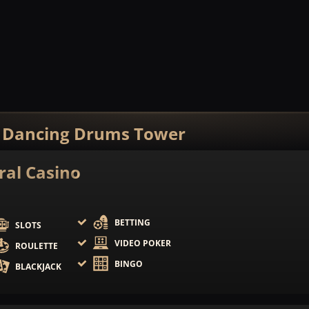
h Dancing Drums Tower
ral Casino
BETTING
SLOTS
VIDEO POKER
ROULETTE
BINGO
BLACKJACK