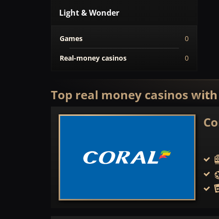
Light & Wonder
Games
0
Real-money casinos
0
Top real money casinos wit
Co