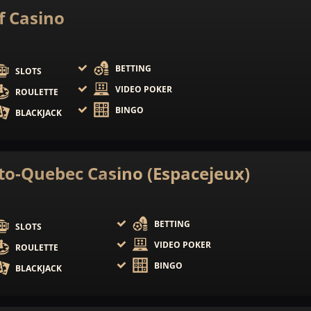
f Casino
BETTING
SLOTS
VIDEO POKER
ROULETTE
BINGO
BLACKJACK
to-Quebec Casino (Espacejeux)
BETTING
SLOTS
VIDEO POKER
ROULETTE
BINGO
BLACKJACK