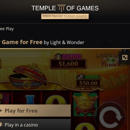
ee Play
 Game for Free
by Light & Wonder
Play for Free
Play in a casino