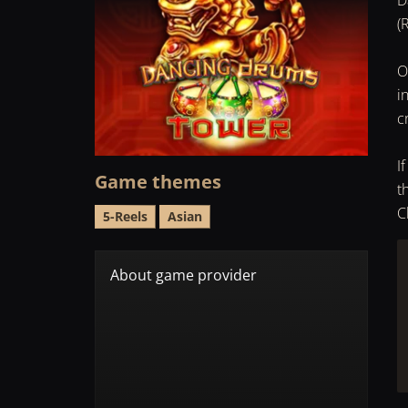
D
(
O
i
c
I
Game themes
t
C
5-Reels
Asian
About game provider