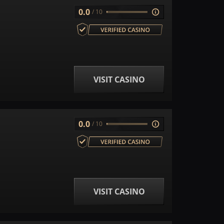
0.0
/ 10
VISIT CASINO
0.0
/ 10
VISIT CASINO