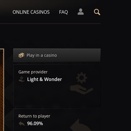
ONLINE CASINOS
FAQ
Play in a casino
Game provider
Light & Wonder
Return to player
96.09%