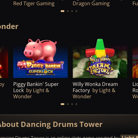
Red Tiger Gaming
Dragon Gaming
F
onder
by
Piggy Bankin' Super
Willy Wonka Dream
Li
Lock
by Light &
Factory
by Light &
Ro
Wonder
Wonder
W
About Dancing Drums Tower