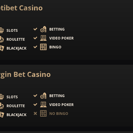
tibet Casino
BETTING
SLOTS
VIDEO POKER
ROULETTE
BINGO
BLACKJACK
rgin Bet Casino
BETTING
SLOTS
VIDEO POKER
ROULETTE
NO BINGO
BLACKJACK