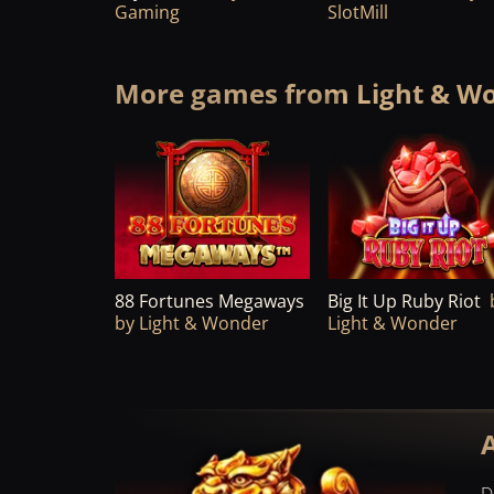
Gaming
SlotMill
More games from Light & W
88 Fortunes Megaways
Big It Up Ruby Riot
by Light & Wonder
Light & Wonder