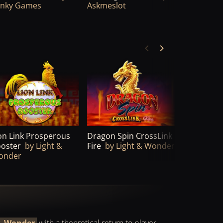
unky Games
Askmeslot
Big Hot Fl
Tasty Tre
Light & W
on Link Prosperous
Dragon Spin CrossLink
oster
by Light &
Fire
by Light & Wonder
onder