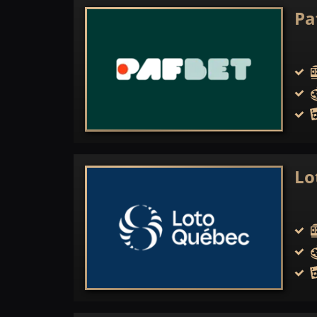
Pa
Lo