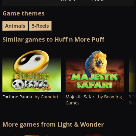
Game themes
Animals
5-Reels
Similar games to Huff n More Puff
Fortune Panda
by GameArt
Majestic Safari
by Booming
3 P
Games
Stu
More games from Light & Wonder