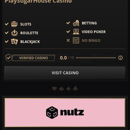
PlaySugarHouse Casino
BETTING
SLOTS
VIDEO POKER
ROULETTE
NO BINGO
BLACKJACK
0.0
/ 10
VISIT CASINO