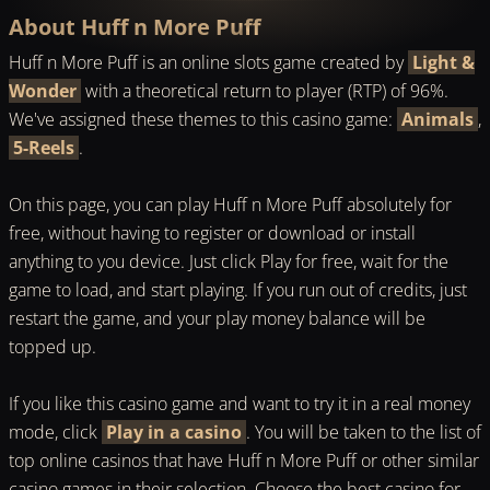
About Huff n More Puff
Huff n More Puff is an online slots game created by
Light &
Wonder
with a theoretical return to player (RTP) of 96%.
We've assigned these themes to this casino game:
Animals
,
5-Reels
.
On this page, you can play Huff n More Puff absolutely for
free, without having to register or download or install
anything to you device. Just click Play for free, wait for the
game to load, and start playing. If you run out of credits, just
restart the game, and your play money balance will be
topped up.
If you like this casino game and want to try it in a real money
mode, click
Play in a casino
. You will be taken to the list of
top online casinos that have Huff n More Puff or other similar
casino games in their selection. Choose the best casino for