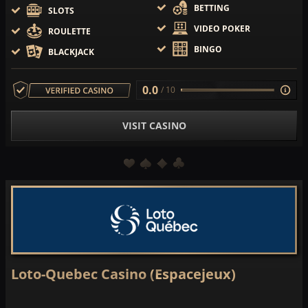
BETTING
SLOTS
VIDEO POKER
ROULETTE
BINGO
BLACKJACK
0.0
/ 10
VISIT CASINO
Loto-Quebec Casino (Espacejeux)