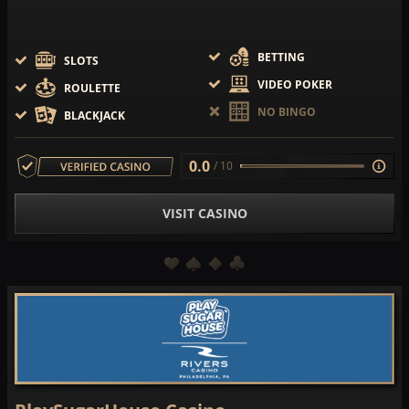
BETTING
SLOTS
VIDEO POKER
ROULETTE
NO BINGO
BLACKJACK
0.0
/ 10
VISIT CASINO