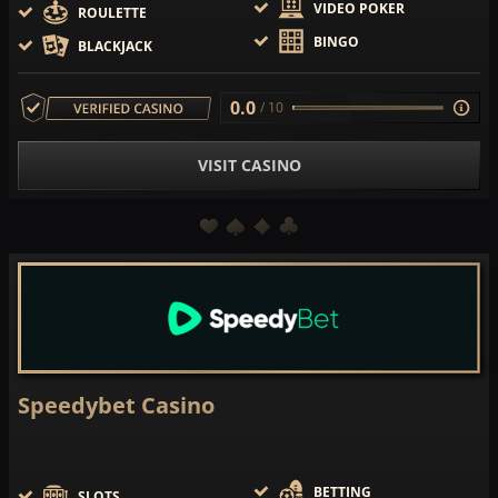
VIDEO POKER
ROULETTE
BINGO
BLACKJACK
0.0
/ 10
VISIT CASINO
Speedybet Casino
BETTING
SLOTS