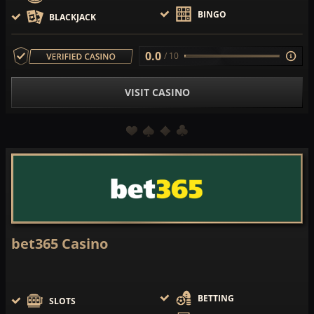
BINGO
BLACKJACK
0.0
/ 10
VISIT CASINO
bet365 Casino
BETTING
SLOTS