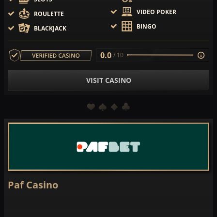
VIDEO POKER
ROULETTE
BINGO
BLACKJACK
0.0
/ 10
VISIT CASINO
Paf Casino