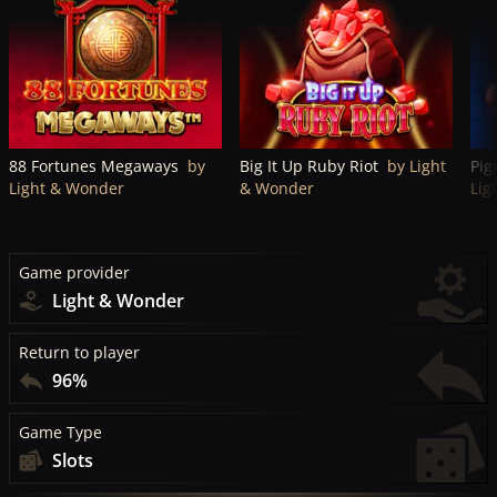
88 Fortunes Megaways
by
Big It Up Ruby Riot
by Light
Pig
Light & Wonder
& Wonder
Lig
Game provider
Light & Wonder
Return to player
96%
Game Type
Slots