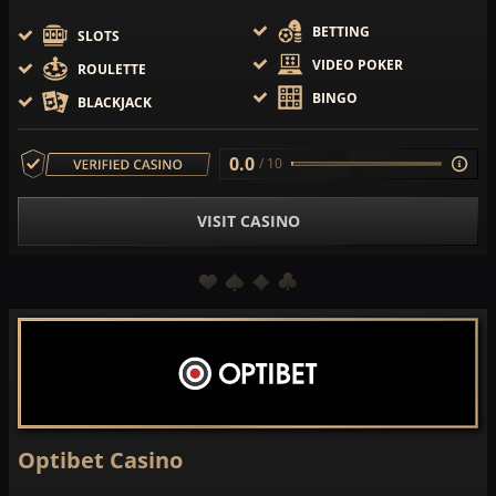
BETTING
SLOTS
VIDEO POKER
ROULETTE
BINGO
BLACKJACK
0.0
/ 10
VISIT CASINO
Optibet Casino