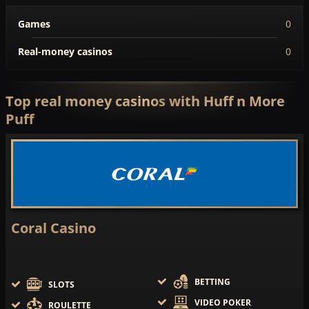
Games
0
Real-money casinos
0
Top real money casinos with Huff n More
Puff
Coral Casino
BETTING
SLOTS
VIDEO POKER
ROULETTE