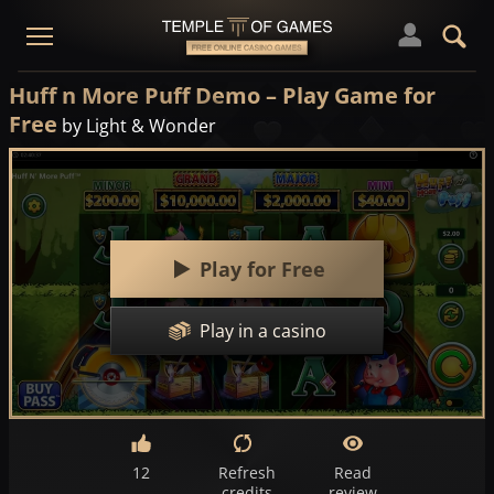
Huff n More Puff Demo – Play Game for
Free
by Light & Wonder
Play for Free
Play in a casino
12
Refresh
Read
credits
review