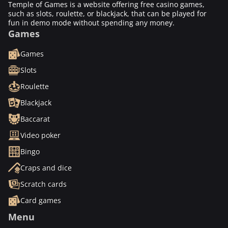
Temple of Games is a website offering free casino games,
such as slots, roulette, or blackjack, that can be played for
fun in demo mode without spending any money.
Games
Games
Slots
Roulette
Blackjack
Baccarat
Video poker
Bingo
Craps and dice
Scratch cards
Card games
Menu