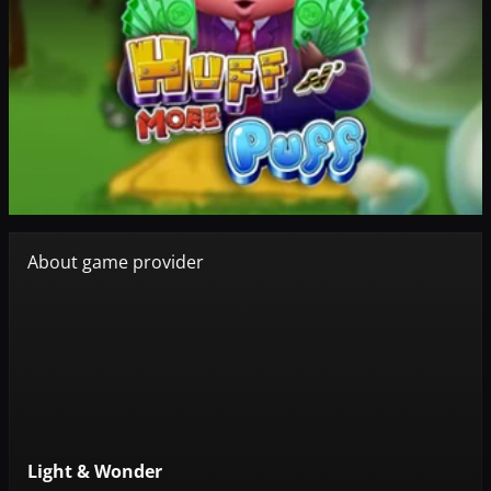
About game provider
Light & Wonder