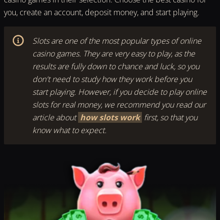
you, create an account, deposit money, and start playing.
Slots are one of the most popular types of online
casino games. They are very easy to play, as the
results are fully down to chance and luck, so you
don't need to study how they work before you
start playing. However, if you decide to play online
slots for real money, we recommend you read our
article about
how slots work
first, so that you
know what to expect.