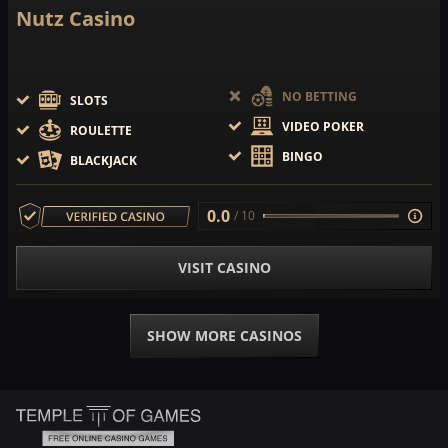
Nutz Casino
NO BETTING
SLOTS
VIDEO POKER
ROULETTE
BINGO
BLACKJACK
0.0
/ 10
VISIT CASINO
SHOW MORE CASINOS