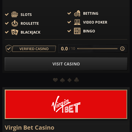
BETTING
SLOTS
VIDEO POKER
ROULETTE
BINGO
BLACKJACK
0.0
/ 10
VISIT CASINO
Virgin Bet Casino