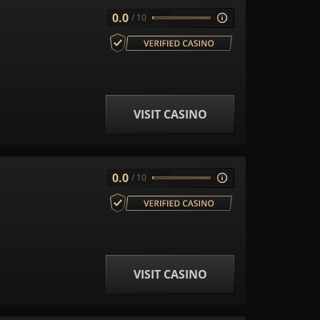
0.0
/ 10
VISIT CASINO
0.0
/ 10
VISIT CASINO