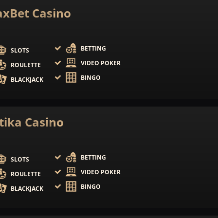
xBet Casino
BETTING
SLOTS
VIDEO POKER
ROULETTE
BINGO
BLACKJACK
tika Casino
BETTING
SLOTS
VIDEO POKER
ROULETTE
BINGO
BLACKJACK