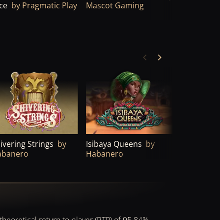
ce
by Pragmatic Play
Mascot Gaming
Mummy H
Habanero
ivering Strings
by
Isibaya Queens
by
abanero
Habanero