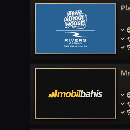
Pl
Mo