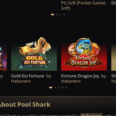
PG Soft (Pocket Games
Di
Soft)
by
Gold Koi Fortune
by
Fortune Dragon Joy
by
Sh
Habanero
Habanero
H
About Pool Shark