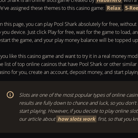
ool Shark is an online slots game created by
Habanero
with a 
e've assigned these themes to this casino game:
Relax
,
5-Ree
n this page, you can play Pool Shark absolutely for free, without 
o you device. Just click Play for free, wait for the game to load, and
estart the game, and your play money balance will be topped up
f you like this casino game and want to try it in a real money mod
he list of top online casinos that have Pool Shark or other simila
asino for you, create an account, deposit money, and start playin
Slots are one of the most popular types of online casin
results are fully down to chance and luck, so you don'
start playing. However, if you decide to play online s
our article about
how slots work
first, so that you 