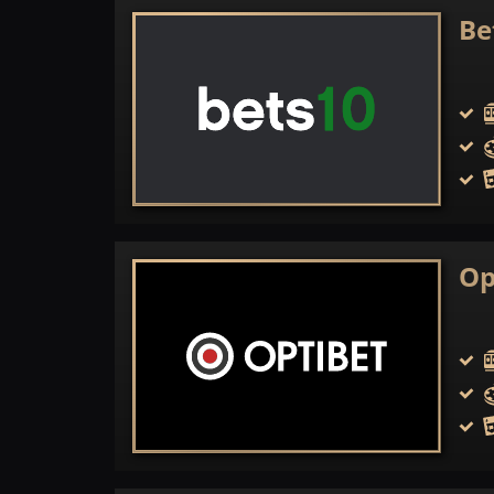
Be
Op