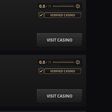
0.0
/ 10
VISIT CASINO
0.0
/ 10
VISIT CASINO