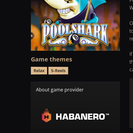
P
W
O
t
r
I
Game themes
t
c
Relax
5-Reels
About game provider