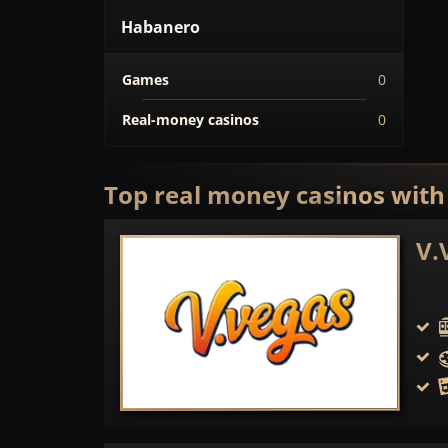
Habanero
Games
0
Real-money casinos
0
Top real money casinos with
V.