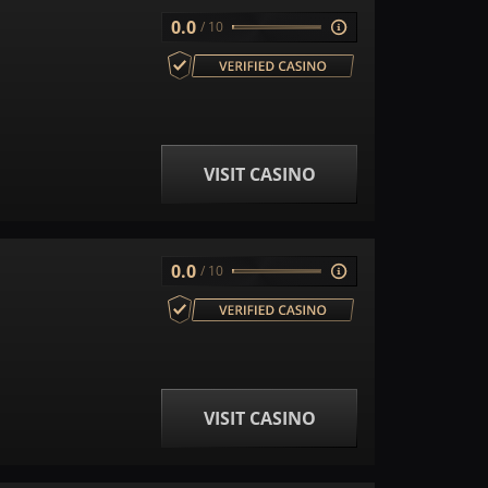
0.0
/ 10
VISIT CASINO
0.0
/ 10
VISIT CASINO