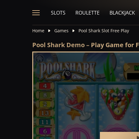
SLOTS
ROULETTE
BLACKJACK
Home
Games
Pool Shark Slot Free Play
Pool Shark Demo – Play Game for 