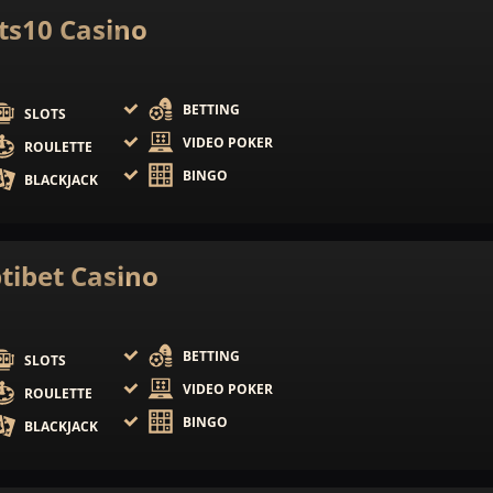
ts10 Casino
BETTING
SLOTS
VIDEO POKER
ROULETTE
BINGO
BLACKJACK
tibet Casino
BETTING
SLOTS
VIDEO POKER
ROULETTE
BINGO
BLACKJACK