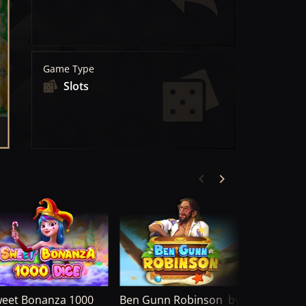
Game Type
Slots
9 Wiggly 
Wishbone
eet Bonanza 1000
Ben Gunn Robinson
by