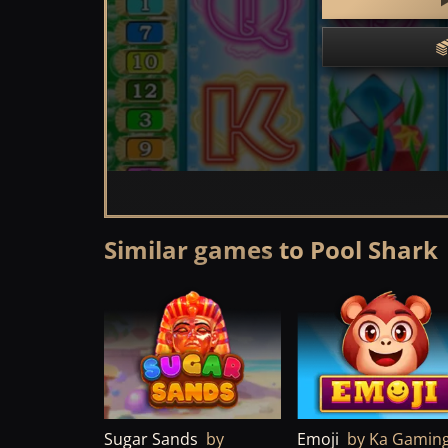
Similar games to Pool Shark
Sugar Sands
by
Emoji
by Ka Gamin