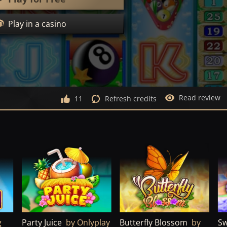
Play in a casino
Read review
11
Refresh credits
g
Party Juice
by Onlyplay
Butterfly Blossom
by
Sw