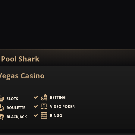
 Pool Shark
Vegas Casino
BETTING
SLOTS
VIDEO POKER
ROULETTE
BINGO
BLACKJACK