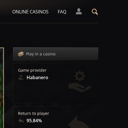
ONLINE CASINOS
FAQ
Play in a casino
Game provider
Habanero
Return to player
95.84%