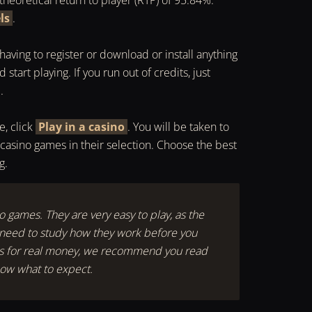
theoretical return to player (RTP) of 95.84%.
ls
.
having to register or download or install anything
 start playing. If you run out of credits, just
.
e, click
Play in a casino
. You will be taken to
r casino games in their selection. Choose the best
g.
o games. They are very easy to play, as the
t need to study how they work before you
lots for real money, we recommend you read
know what to expect.