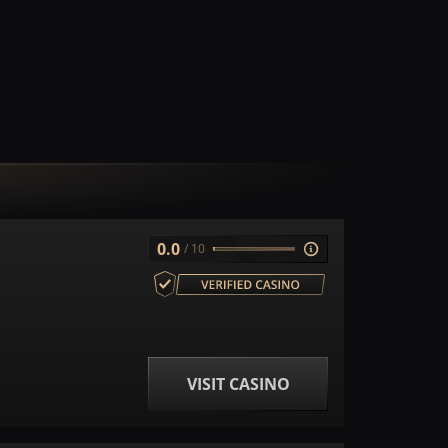
0.0
/ 10
VISIT CASINO