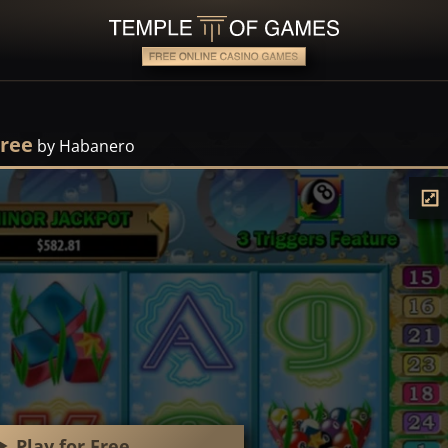
Free
by Habanero
Play for Free