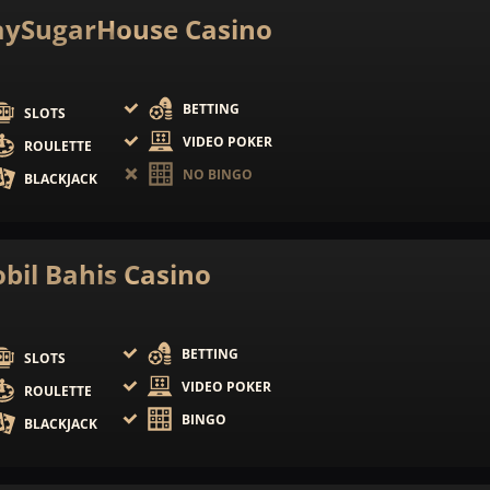
aySugarHouse Casino
BETTING
SLOTS
VIDEO POKER
ROULETTE
NO BINGO
BLACKJACK
bil Bahis Casino
BETTING
SLOTS
VIDEO POKER
ROULETTE
BINGO
BLACKJACK