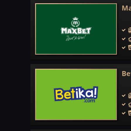
Ma
Be