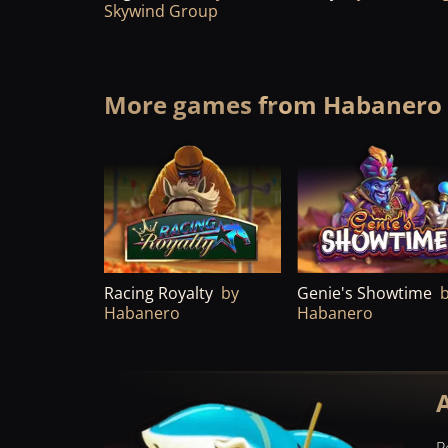
Skywind Group
More games from Habanero
Racing Royalty
by
Genie's Showtime
Habanero
Habanero