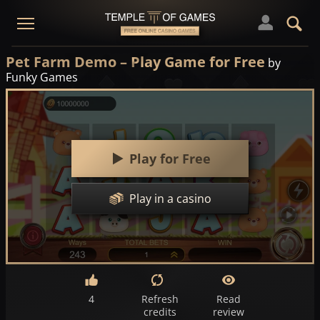
Pet Farm Demo – Play Game for Free
by
Funky Games
Play for Free
Play in a casino
4
Refresh
Read
credits
review