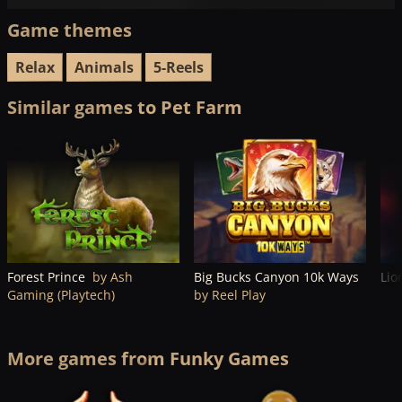
Game themes
Relax
Animals
5-Reels
Similar games to Pet Farm
Forest Prince
by Ash
Big Bucks Canyon 10k Ways
Lio
Gaming (Playtech)
by Reel Play
More games from Funky Games