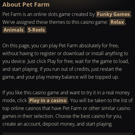
About Pet Farm
Pet Farm is an online slots game created by
Funky Games
.
We've assigned these themes to this casino game:
Relax
,
Animals
,
5-Reels
.
On this page, you can play Pet Farm absolutely for free,
without having to register or download or install anything to
you device. Just click Play for free, wait for the game to load,
and start playing. If you run out of credits, just restart the
game, and your play money balance will be topped up.
If you like this casino game and want to try it in a real money
mode, click
Play in a casino
. You will be taken to the list of
top online casinos that have Pet Farm or other similar casino
games in their selection. Choose the best casino for you,
create an account, deposit money, and start playing.