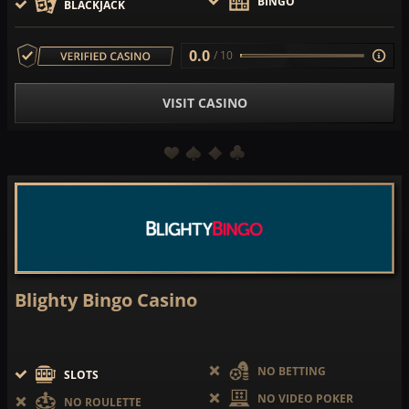
BINGO
BLACKJACK
0.0
/ 10
VISIT CASINO
Blighty Bingo Casino
NO BETTING
SLOTS
NO VIDEO POKER
NO ROULETTE