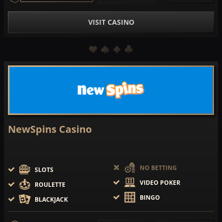
VISIT CASINO
NewSpins Casino
NO BETTING
SLOTS
VIDEO POKER
ROULETTE
BINGO
BLACKJACK