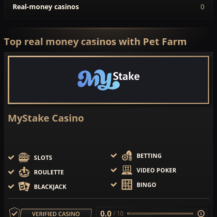
Real-money casinos
0
Top real money casinos with Pet Farm
MyStake Casino
BETTING
SLOTS
VIDEO POKER
ROULETTE
BINGO
BLACKJACK
0.0
/ 10