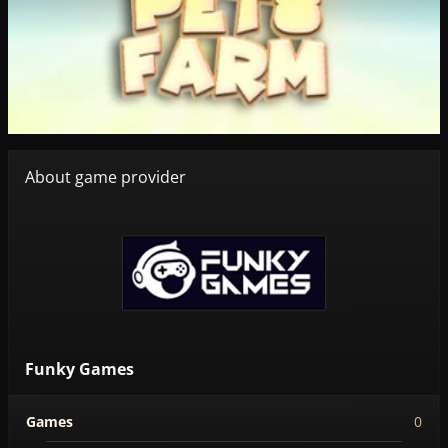
About game provider
Funky Games
Games
0