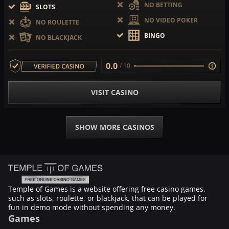
NO BETTING
SLOTS
NO VIDEO POKER
NO ROULETTE
BINGO
NO BLACKJACK
0.0
/ 10
VISIT CASINO
SHOW MORE CASINOS
Temple of Games is a website offering free casino games,
such as slots, roulette, or blackjack, that can be played for
fun in demo mode without spending any money.
Games