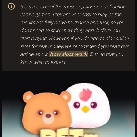
Slots are one of the most popular types of online
casino games. They are very easy to play, as the
results are fully down to chance and luck, so you
don't need to study how they work before you
start playing. However, if you decide to play online
slots for real money, we recommend you read our
article about
how slots work
first, so that you
know what to expect.