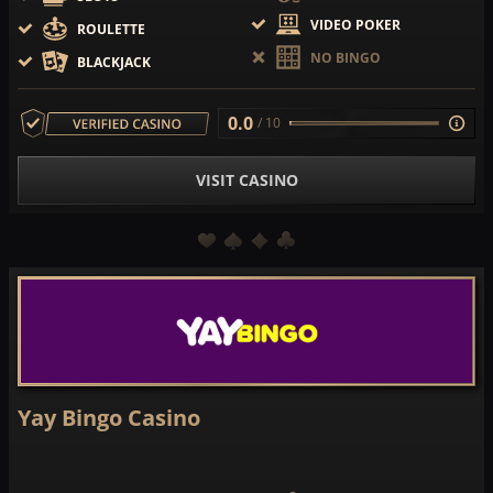
VIDEO POKER
ROULETTE
NO BINGO
BLACKJACK
0.0
/ 10
VISIT CASINO
Yay Bingo Casino