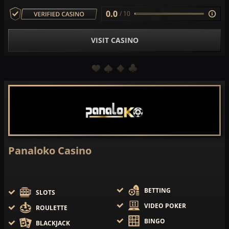
0.0
/ 10
VISIT CASINO
Panaloko Casino
BETTING
SLOTS
VIDEO POKER
ROULETTE
BINGO
BLACKJACK