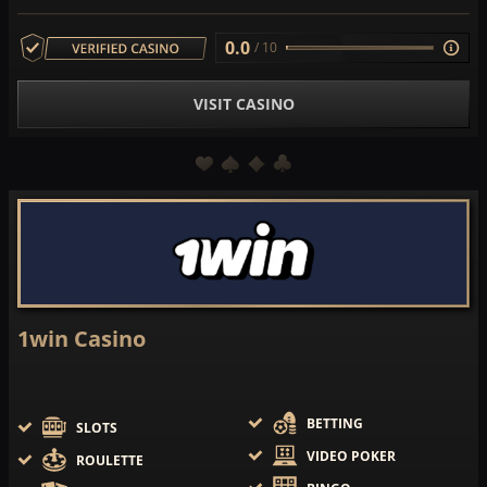
0.0
/ 10
VISIT CASINO
1win Casino
BETTING
SLOTS
VIDEO POKER
ROULETTE