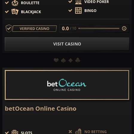
VIDEO POKER
ROULETTE
BINGO
BLACKJACK
0.0
/ 10
VISIT CASINO
betOcean Online Casino
NO BETTING
SLOTS