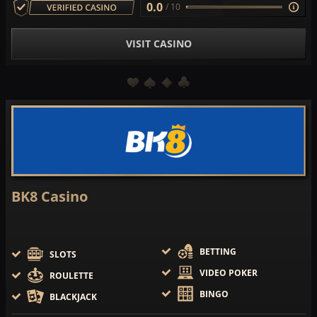
0.0
/ 10
VISIT CASINO
BK8 Casino
BETTING
SLOTS
VIDEO POKER
ROULETTE
BINGO
BLACKJACK