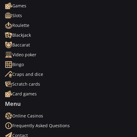
Games
Slots
Roulette
Blackjack
Baccarat
Video poker
Bingo
Craps and dice
Scratch cards
Card games
Menu
Online Casinos
Frequently Asked Questions
Contact