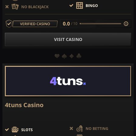
BINGO
NO BLACKJACK
0.0
/ 10
VISIT CASINO
4tuns Casino
NO BETTING
SLOTS