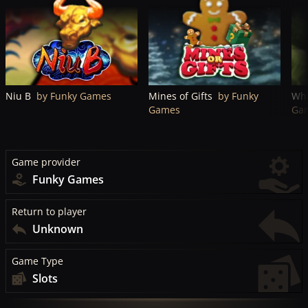
Niu B
by Funky Games
Mines of Gifts
by Funky
Whi
Games
Ga
Game provider
Funky Games
Return to player
Unknown
Game Type
Slots