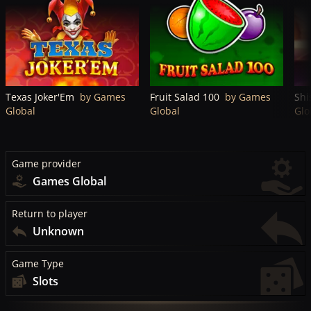
Texas Joker'Em
by Games
Fruit Salad 100
by Games
Shi
Global
Global
Glo
Game provider
Games Global
Return to player
Unknown
Game Type
Slots