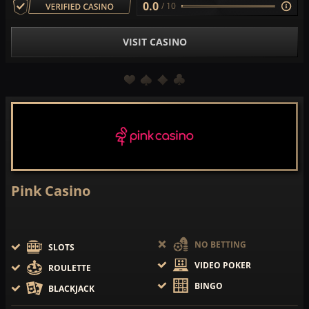
0.0
/ 10
VISIT CASINO
Pink Casino
NO BETTING
SLOTS
VIDEO POKER
ROULETTE
BINGO
BLACKJACK