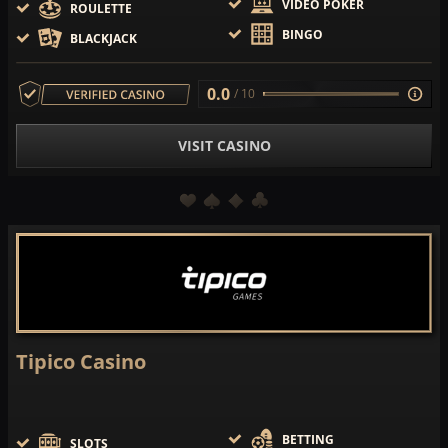
VIDEO POKER
ROULETTE
BINGO
BLACKJACK
0.0
/ 10
VISIT CASINO
Tipico Casino
BETTING
SLOTS