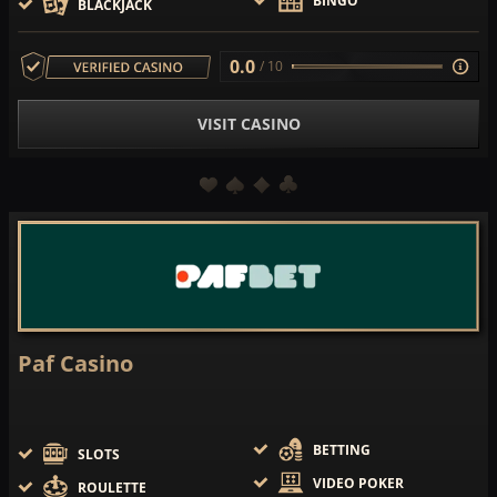
BINGO
BLACKJACK
0.0
/ 10
VISIT CASINO
Paf Casino
BETTING
SLOTS
VIDEO POKER
ROULETTE