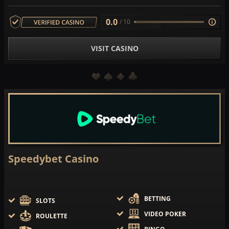
0.0
/ 10
VISIT CASINO
Speedybet Casino
BETTING
SLOTS
VIDEO POKER
ROULETTE