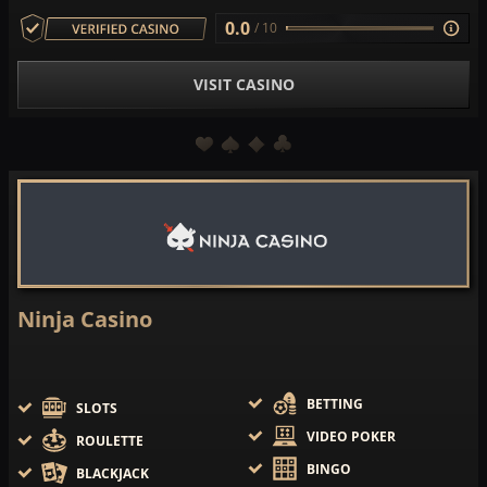
0.0
/ 10
VISIT CASINO
Ninja Casino
BETTING
SLOTS
VIDEO POKER
ROULETTE
BINGO
BLACKJACK