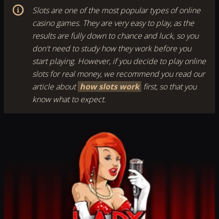
Slots are one of the most popular types of online
casino games. They are very easy to play, as the
results are fully down to chance and luck, so you
don't need to study how they work before you
start playing. However, if you decide to play online
slots for real money, we recommend you read our
article about
how slots work
first, so that you
know what to expect.