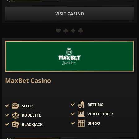
VISIT CASINO
MaxBet Casino
BETTING
SLOTS
VIDEO POKER
ROULETTE
BINGO
BLACKJACK