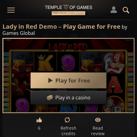
Lady in Red Demo – Play Game for Free
by
Games Global
Play for Free
Play in a casino
6
Refresh
Read
credits
review