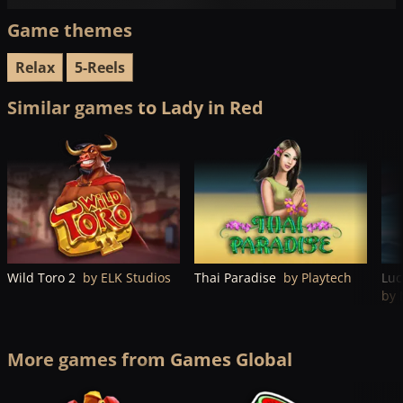
Game themes
Relax
5-Reels
Similar games to Lady in Red
Wild Toro 2
by ELK Studios
Thai Paradise
by Playtech
Luc
by 
More games from Games Global