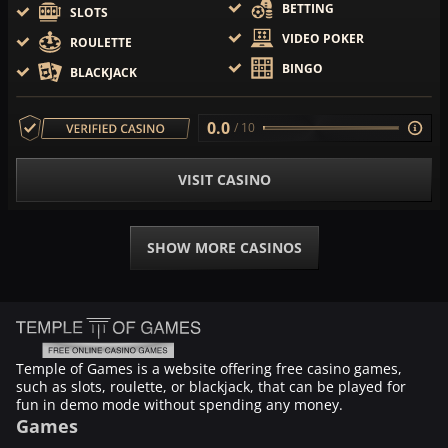
BETTING
SLOTS
VIDEO POKER
ROULETTE
BINGO
BLACKJACK
0.0
/ 10
VISIT CASINO
SHOW MORE CASINOS
Temple of Games is a website offering free casino games,
such as slots, roulette, or blackjack, that can be played for
fun in demo mode without spending any money.
Games