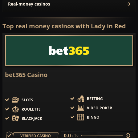
Real-money casinos
0
Top real money casinos with Lady in Red
bet365 Casino
BETTING
SLOTS
VIDEO POKER
ROULETTE
BINGO
BLACKJACK
0.0
/ 10