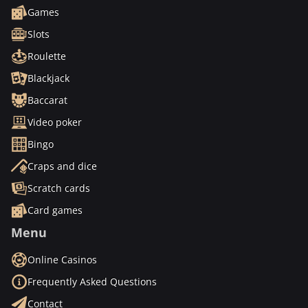
Games
Slots
Roulette
Blackjack
Baccarat
Video poker
Bingo
Craps and dice
Scratch cards
Card games
Menu
Online Casinos
Frequently Asked Questions
Contact