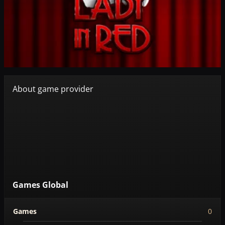
About game provider
Games Global
Games
0