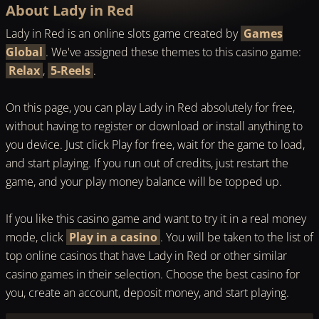
About Lady in Red
Lady in Red is an online slots game created by
Games
Global
. We've assigned these themes to this casino game:
Relax
,
5-Reels
.
On this page, you can play Lady in Red absolutely for free,
without having to register or download or install anything to
you device. Just click Play for free, wait for the game to load,
and start playing. If you run out of credits, just restart the
game, and your play money balance will be topped up.
If you like this casino game and want to try it in a real money
mode, click
Play in a casino
. You will be taken to the list of
top online casinos that have Lady in Red or other similar
casino games in their selection. Choose the best casino for
you, create an account, deposit money, and start playing.