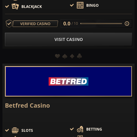
BINGO
BLACKJACK
0.0
/ 10
VISIT CASINO
Betfred Casino
BETTING
SLOTS