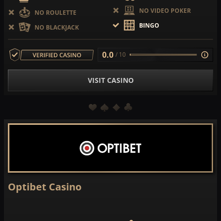
NO VIDEO POKER
NO ROULETTE
BINGO
NO BLACKJACK
0.0
/ 10
VISIT CASINO
Optibet Casino