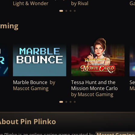
Light & Wonder
by Rival
G
aming
Marble Bounce
by
Tessa Hunt and the
Se
Mascot Gaming
Mission Monte Carlo
Ma
by Mascot Gaming
About Pin Plinko