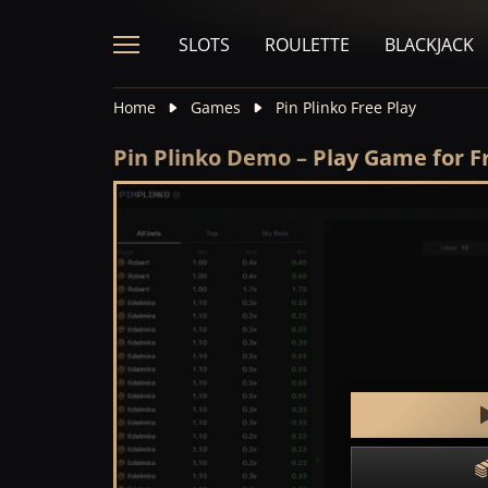
SLOTS
ROULETTE
BLACKJACK
Home
Games
Pin Plinko Free Play
Pin Plinko Demo – Play Game for F