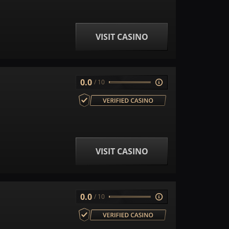
VISIT CASINO
0.0
/ 10
VISIT CASINO
0.0
/ 10