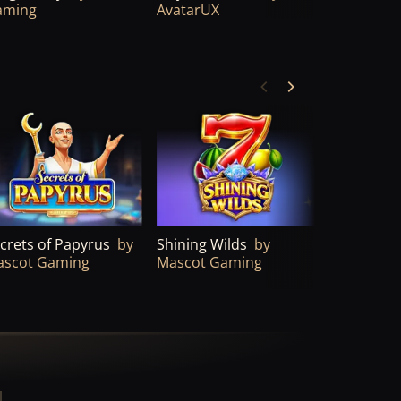
aming
AvatarUX
Bamboo B
by Mascot
crets of Papyrus
by
Shining Wilds
by
scot Gaming
Mascot Gaming