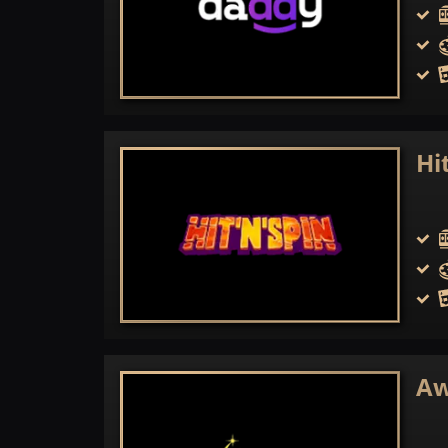
Hi
Aw