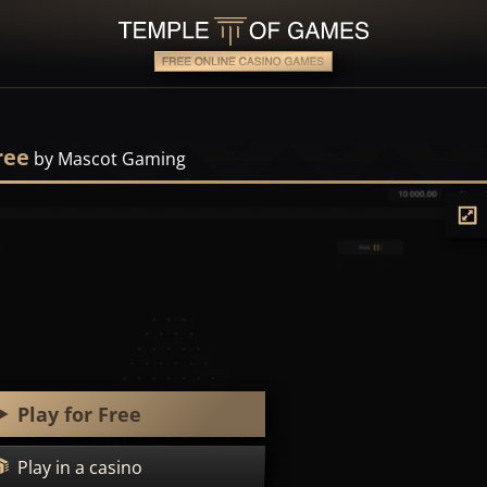
ree
by Mascot Gaming
Play for Free
Play in a casino