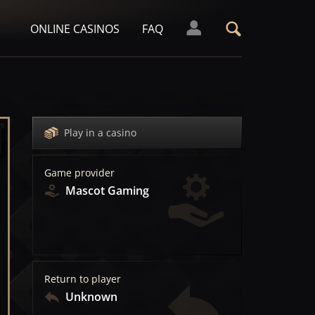
ONLINE CASINOS
FAQ
Play in a casino
Game provider
Mascot Gaming
Return to player
Unknown