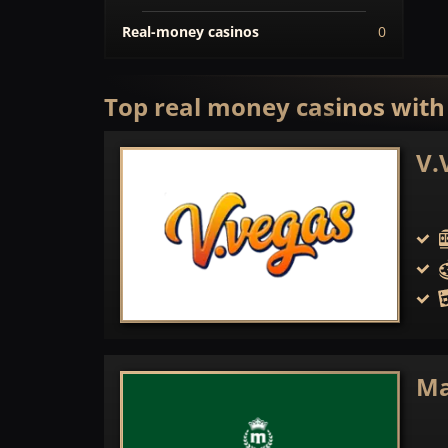
Real-money casinos
0
Top real money casinos with 
V.
Ma