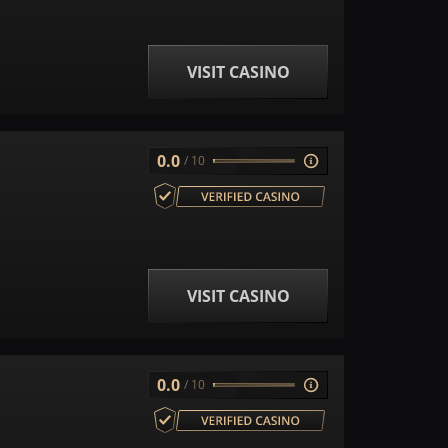
VISIT CASINO
0.0
/ 10
VISIT CASINO
0.0
/ 10