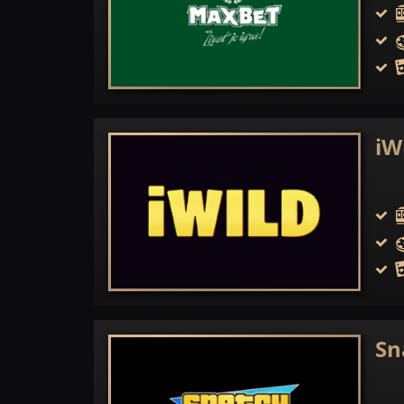
iW
Sn