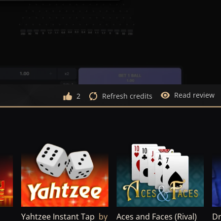
Read review
2
Refresh credits
y
Yahtzee Instant Tap
by
Aces and Faces (Rival)
Dr