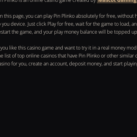
in Plinko is an online casino game created by
Mascot Gaming
n this page, you can play Pin Plinko absolutely for free, without 
o you device. Just click Play for free, wait for the game to load, and
estart the game, and your play money balance will be topped up
f you like this casino game and want to try it in a real money mod
he list of top online casinos that have Pin Plinko or other simila
asino for you, create an account, deposit money, and start playin