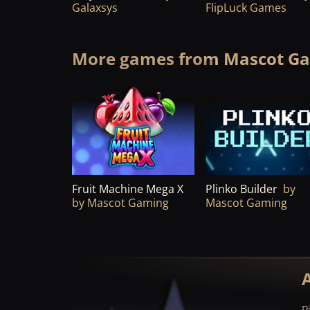
Galaxsys
FlipLuck Games
More games from Mascot G
Fruit Machine Mega X
Plinko Builder
by
by Mascot Gaming
Mascot Gaming