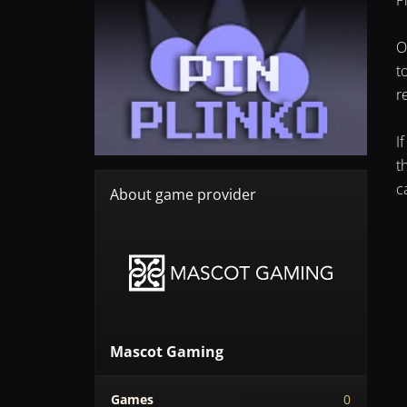
P
O
t
r
I
t
c
About game provider
Mascot Gaming
Games
0