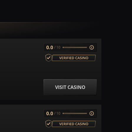
0.0
/ 10
VISIT CASINO
0.0
/ 10