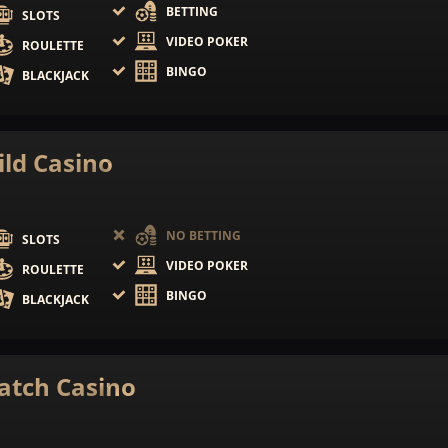
BETTING
SLOTS
VIDEO POKER
ROULETTE
BINGO
BLACKJACK
ild Casino
NO BETTING
SLOTS
VIDEO POKER
ROULETTE
BINGO
BLACKJACK
atch Casino