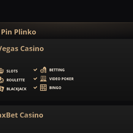
Pin Plinko
Vegas Casino
BETTING
SLOTS
VIDEO POKER
ROULETTE
BINGO
BLACKJACK
xBet Casino