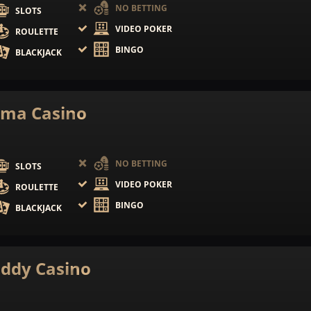
NO BETTING
SLOTS
VIDEO POKER
ROULETTE
BINGO
BLACKJACK
ma Casino
NO BETTING
SLOTS
VIDEO POKER
ROULETTE
BINGO
BLACKJACK
ddy Casino