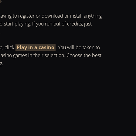
.
having to register or download or install anything
 start playing. If you run out of credits, just
.
e, click
Play in a casino
. You will be taken to
r casino games in their selection. Choose the best
g.