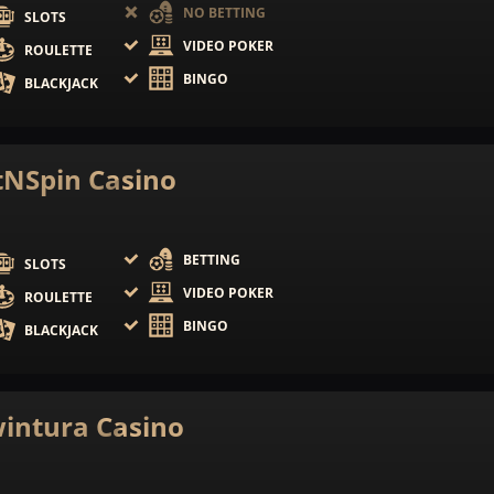
NO BETTING
SLOTS
VIDEO POKER
ROULETTE
BINGO
BLACKJACK
tNSpin Casino
BETTING
SLOTS
VIDEO POKER
ROULETTE
BINGO
BLACKJACK
intura Casino