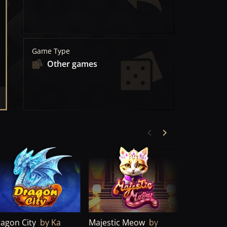
Game Type
Other games
Mega Fire 
by Origins
agon City
by Ka
Majestic Meow
by