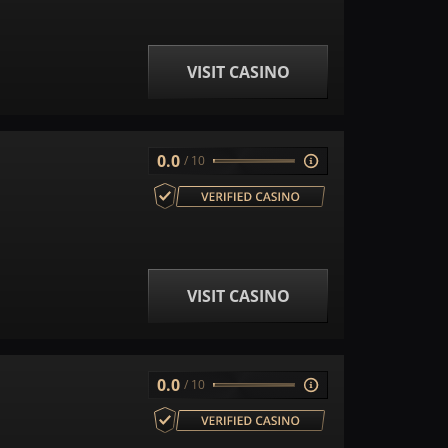
VISIT CASINO
0.0
/ 10
VISIT CASINO
0.0
/ 10