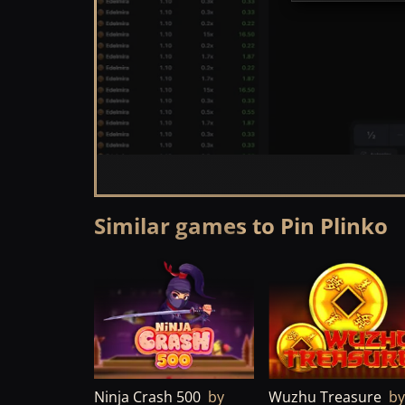
Similar games to Pin Plinko
Ninja Crash 500
by
Wuzhu Treasure
b