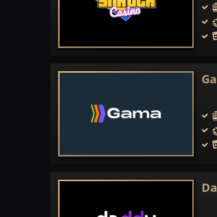
Ga
Da