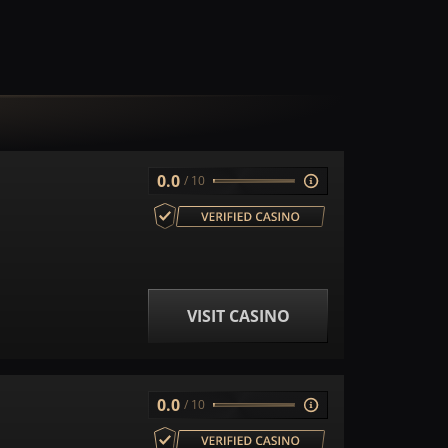
0.0
/ 10
VISIT CASINO
0.0
/ 10