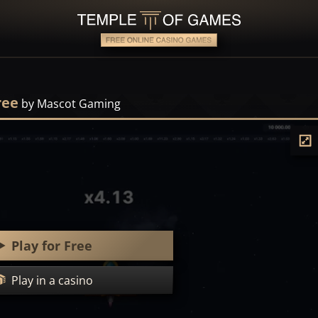
ree
by Mascot Gaming
Play for Free
Play in a casino