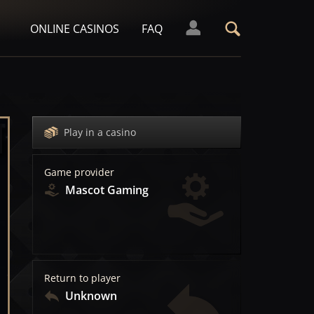
ONLINE CASINOS
FAQ
Play in a casino
Game provider
Mascot Gaming
Return to player
Unknown