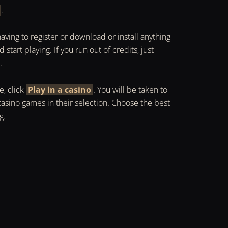
.
aving to register or download or install anything
 start playing. If you run out of credits, just
.
e, click
Play in a casino
. You will be taken to
 casino games in their selection. Choose the best
g.