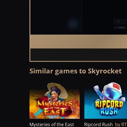
Similar games to Skyrocket
Mysteries of the East
Ripcord Rush
by R