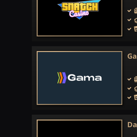
Ga
Da