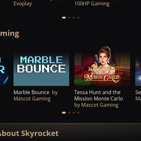
Evoplay
100HP Gaming
aming
Marble Bounce
by
Tessa Hunt and the
Se
Mascot Gaming
Mission Monte Carlo
Ma
by Mascot Gaming
About Skyrocket