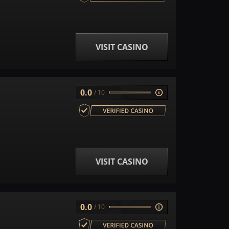
VISIT CASINO
0.0
/ 10
VISIT CASINO
0.0
/ 10