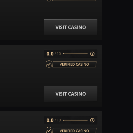
VISIT CASINO
0.0
/ 10
VISIT CASINO
0.0
/ 10