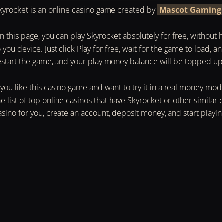
kyrocket is an online casino game created by
Mascot Gaming
n this page, you can play Skyrocket absolutely for free, without h
o you device. Just click Play for free, wait for the game to load, and
estart the game, and your play money balance will be topped up
f you like this casino game and want to try it in a real money mod
he list of top online casinos that have Skyrocket or other similar
asino for you, create an account, deposit money, and start playin