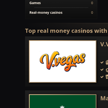
Games
0
Real-money casinos
0
Top real money casinos with
V.
Ma