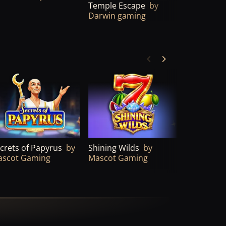
Temple Escape
by
Darwin gaming
Bamboo B
by Mascot
crets of Papyrus
by
Shining Wilds
by
scot Gaming
Mascot Gaming