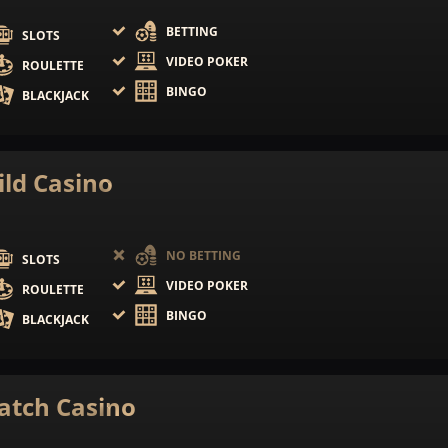
BETTING
SLOTS
VIDEO POKER
ROULETTE
BINGO
BLACKJACK
ild Casino
NO BETTING
SLOTS
VIDEO POKER
ROULETTE
BINGO
BLACKJACK
atch Casino