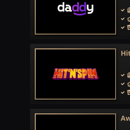
Hi
Aw