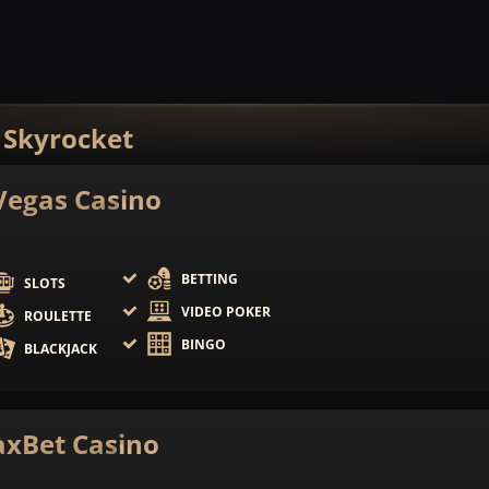
 Skyrocket
Vegas Casino
BETTING
SLOTS
VIDEO POKER
ROULETTE
BINGO
BLACKJACK
xBet Casino