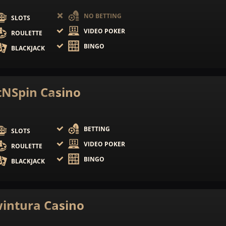
NO BETTING
SLOTS
VIDEO POKER
ROULETTE
BINGO
BLACKJACK
tNSpin Casino
BETTING
SLOTS
VIDEO POKER
ROULETTE
BINGO
BLACKJACK
intura Casino