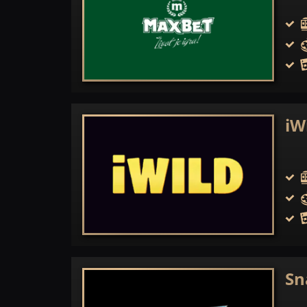
iW
Sn