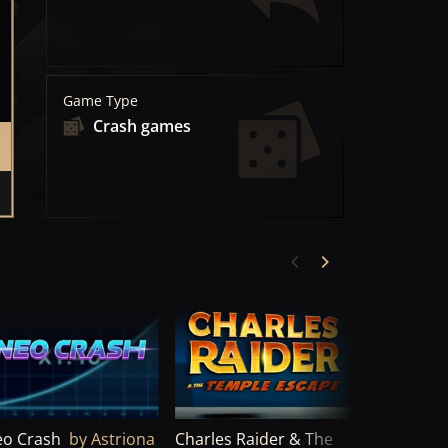
Game Type
Crash games
Fighters x
Gaming
o Crash
by Astriona
Charles Raider & The