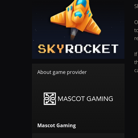
S
O
t
r
I
t
c
About game provider
Mascot Gaming