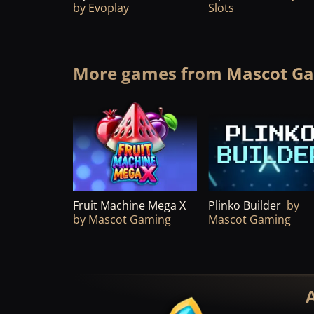
by Evoplay
Slots
More games from Mascot G
Fruit Machine Mega X
Plinko Builder
by
by Mascot Gaming
Mascot Gaming