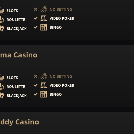
NO BETTING
SLOTS
VIDEO POKER
ROULETTE
BINGO
BLACKJACK
ma Casino
NO BETTING
SLOTS
VIDEO POKER
ROULETTE
BINGO
BLACKJACK
ddy Casino