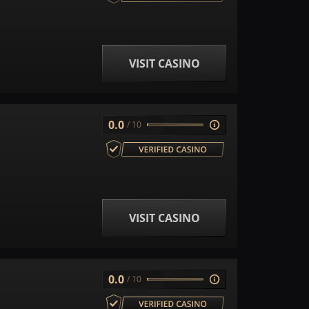
VISIT CASINO
0.0
/ 10
VISIT CASINO
0.0
/ 10