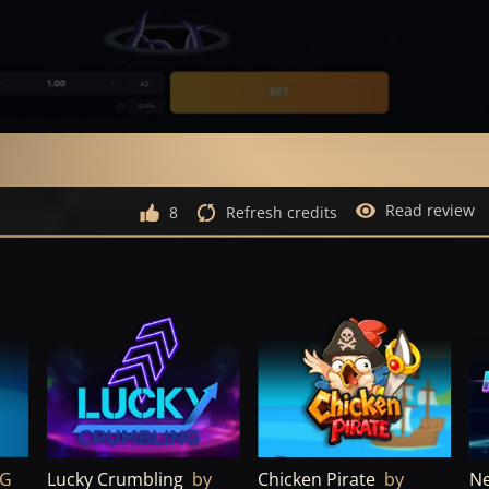
Read review
8
Refresh credits
TG
Lucky Crumbling
by
Chicken Pirate
by
Ne