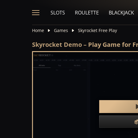
SLOTS
ROULETTE
BLACKJACK
Home
Games
Skyrocket Free Play
Skyrocket Demo – Play Game for F