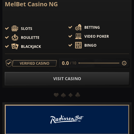
MelBet Casino NG
BETTING
SLOTS
VIDEO POKER
ROULETTE
BINGO
BLACKJACK
0.0
/ 10
VISIT CASINO