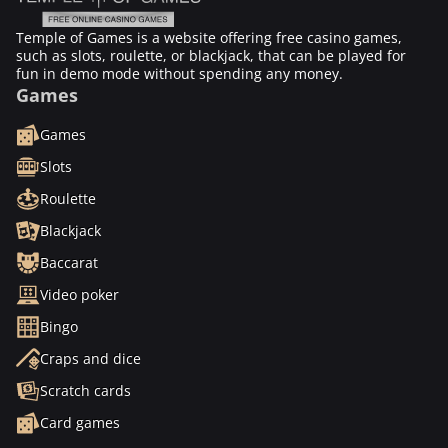
Temple of Games is a website offering free casino games,
such as slots, roulette, or blackjack, that can be played for
fun in demo mode without spending any money.
Games
Games
Slots
Roulette
Blackjack
Baccarat
Video poker
Bingo
Craps and dice
Scratch cards
Card games