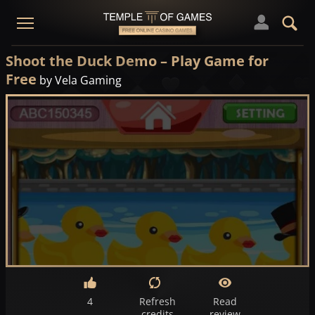
Shoot the Duck Demo – Play Game for
Free
by Vela Gaming
4
Refresh
Read
credits
review