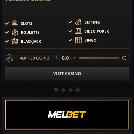
BETTING
SLOTS
VIDEO POKER
ROULETTE
BINGO
BLACKJACK
0.0
/ 10
VISIT CASINO