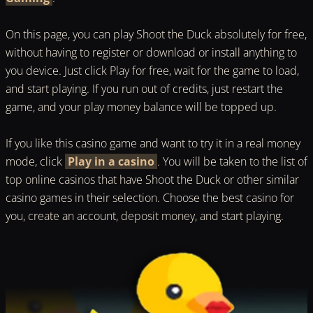
On this page, you can play Shoot the Duck absolutely for free,
without having to register or download or install anything to
you device. Just click Play for free, wait for the game to load,
and start playing. If you run out of credits, just restart the
game, and your play money balance will be topped up.
If you like this casino game and want to try it in a real money
mode, click
Play in a casino
. You will be taken to the list of
top online casinos that have Shoot the Duck or other similar
casino games in their selection. Choose the best casino for
you, create an account, deposit money, and start playing.