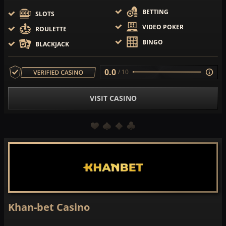
BETTING
SLOTS
VIDEO POKER
ROULETTE
BINGO
BLACKJACK
0.0
/ 10
VISIT CASINO
Khan-bet Casino