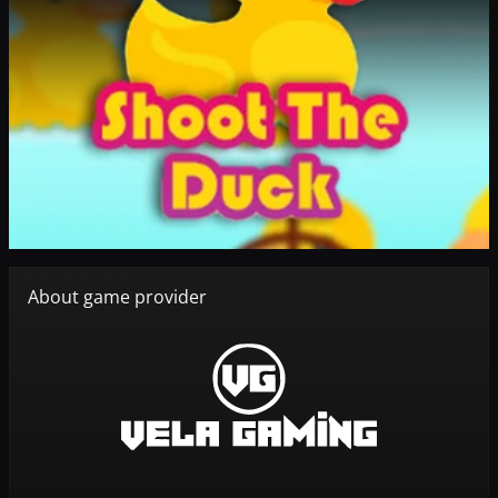
About game provider