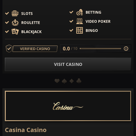
BETTING
SLOTS
VIDEO POKER
ROULETTE
BINGO
BLACKJACK
0.0
/ 10
VISIT CASINO
Casina Casino