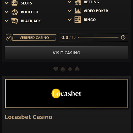
BETTING
SLOTS
VIDEO POKER
ROULETTE
BINGO
BLACKJACK
0.0
/ 10
VISIT CASINO
Locasbet Casino