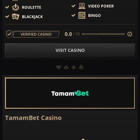
VIDEO POKER
ROULETTE
BINGO
BLACKJACK
0.0
/ 10
VISIT CASINO
TamamBet Casino