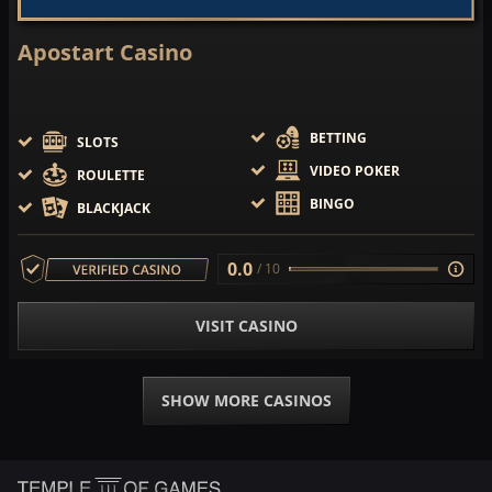
Apostart Casino
BETTING
SLOTS
VIDEO POKER
ROULETTE
BINGO
BLACKJACK
0.0
/ 10
VISIT CASINO
SHOW MORE CASINOS