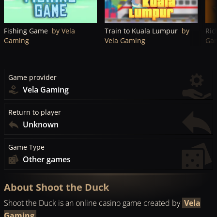
Fishing Game
by Vela
Train to Kuala Lumpur
by
Ri
Gaming
Vela Gaming
Ga
Game provider
Vela Gaming
Return to player
Unknown
Game Type
Other games
About Shoot the Duck
Shoot the Duck is an online casino game created by
Vela
Gaming
.