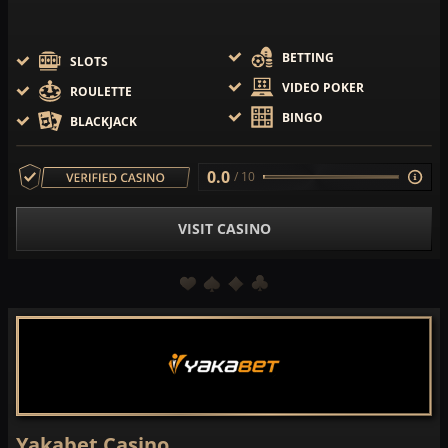
BETTING
SLOTS
VIDEO POKER
ROULETTE
BINGO
BLACKJACK
0.0
/ 10
VISIT CASINO
Yakabet Casino