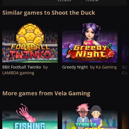
Play for Free
Similar games to Shoot the Duck
Play in a casino
8Bit Football Twinko
by
Greedy Night
by Ka Gaming
Spa
LAMBDA gaming
Ca
More games from Vela Gaming