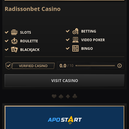
Radissonbet Casino
BETTING
SLOTS
VIDEO POKER
ROULETTE
BINGO
BLACKJACK
0.0
/ 10
VISIT CASINO