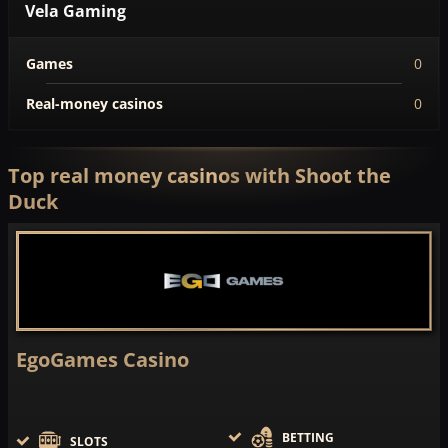
Vela Gaming
Games
0
Real-money casinos
0
Top real money casinos with Shoot the
Duck
EgoGames Casino
BETTING
SLOTS