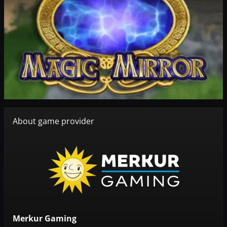
About game provider
Merkur Gaming