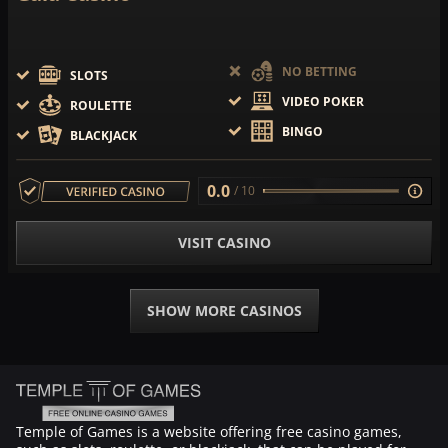
NO BETTING
SLOTS
VIDEO POKER
ROULETTE
BINGO
BLACKJACK
0.0
/ 10
VISIT CASINO
SHOW MORE CASINOS
Temple of Games is a website offering free casino games,