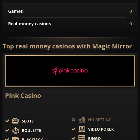
Games
0
Real-money casinos
0
Top real money casinos with Magic Mirror
Pink Casino
NO BETTING
SLOTS
VIDEO POKER
ROULETTE
BINGO
BLACKJACK