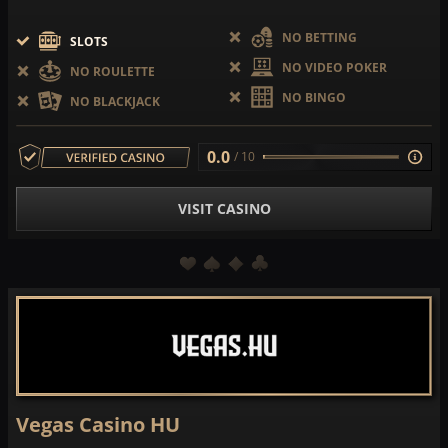
NO BETTING
SLOTS
NO VIDEO POKER
NO ROULETTE
NO BINGO
NO BLACKJACK
0.0
/ 10
VISIT CASINO
Vegas Casino HU