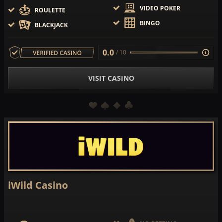
VIDEO POKER
ROULETTE
BINGO
BLACKJACK
0.0
/ 10
VISIT CASINO
iWild Casino