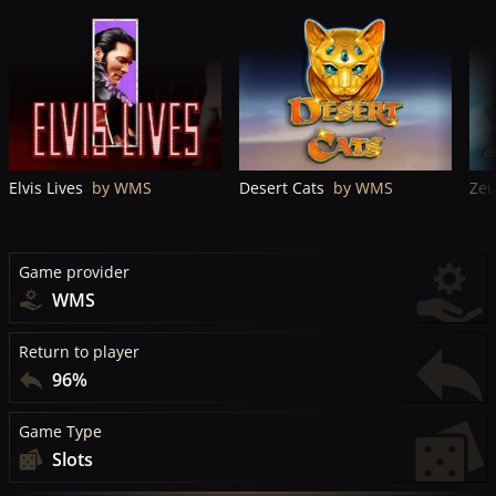
Elvis Lives
by WMS
Desert Cats
by WMS
Zeu
Game provider
WMS
Return to player
96%
Game Type
Slots