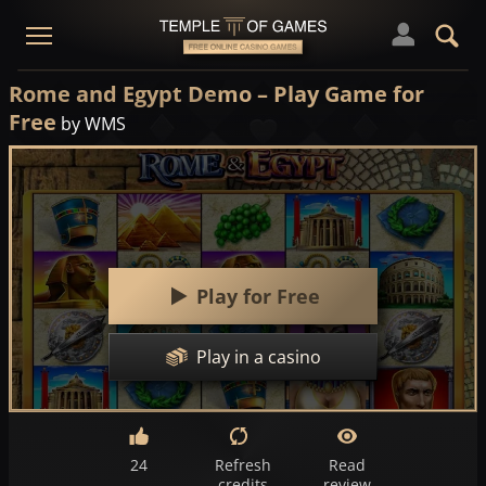
Rome and Egypt Demo – Play Game for
Free
by WMS
Play for Free
Play in a casino
24
Refresh
Read
credits
review