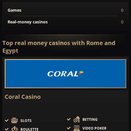
Games
0
Real-money casinos
0
Top real money casinos with Rome and
Egypt
Coral Casino
BETTING
SLOTS
VIDEO POKER
ROULETTE