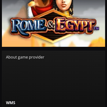
About game provider
WMS