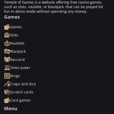
Temple of Games is a website offering free casino games,
such as slots, roulette, or blackjack, that can be played for
fun in demo mode without spending any money.
Games
Games
Slots
Roulette
Blackjack
Baccarat
Video poker
Bingo
Craps and dice
Scratch cards
Card games
Menu