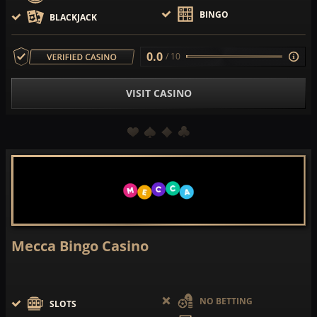
BINGO
BLACKJACK
0.0
/ 10
VISIT CASINO
Mecca Bingo Casino
NO BETTING
SLOTS