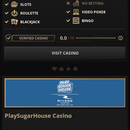
NO BETTING
SLOTS
VIDEO POKER
ROULETTE
BINGO
BLACKJACK
0.0
/ 10
VISIT CASINO
PlaySugarHouse Casino