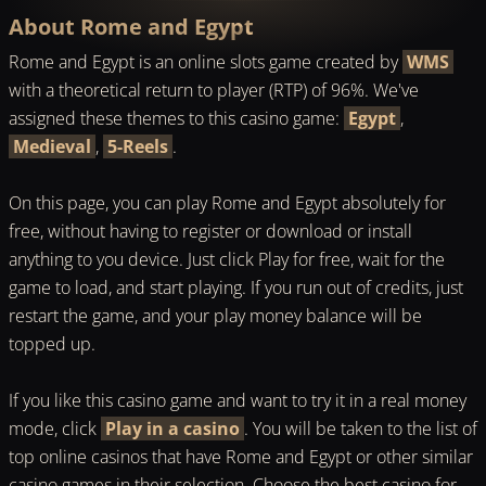
About Rome and Egypt
Rome and Egypt is an online slots game created by
WMS
with a theoretical return to player (RTP) of 96%. We've
assigned these themes to this casino game:
Egypt
,
Medieval
,
5-Reels
.
On this page, you can play Rome and Egypt absolutely for
free, without having to register or download or install
anything to you device. Just click Play for free, wait for the
game to load, and start playing. If you run out of credits, just
restart the game, and your play money balance will be
topped up.
If you like this casino game and want to try it in a real money
mode, click
Play in a casino
. You will be taken to the list of
top online casinos that have Rome and Egypt or other similar
casino games in their selection. Choose the best casino for