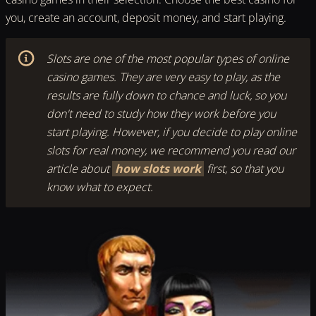
you, create an account, deposit money, and start playing.
Slots are one of the most popular types of online
casino games. They are very easy to play, as the
results are fully down to chance and luck, so you
don't need to study how they work before you
start playing. However, if you decide to play online
slots for real money, we recommend you read our
article about
how slots work
first, so that you
know what to expect.