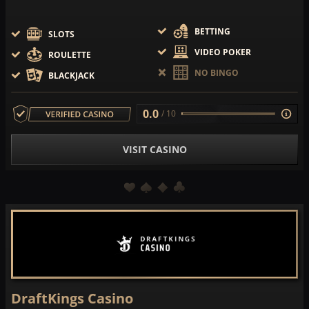
BETTING
SLOTS
VIDEO POKER
ROULETTE
NO BINGO
BLACKJACK
0.0
/ 10
VISIT CASINO
DraftKings Casino