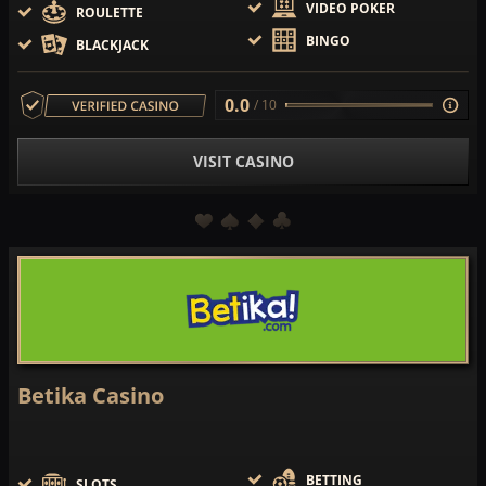
VIDEO POKER
ROULETTE
BINGO
BLACKJACK
0.0
/ 10
VISIT CASINO
Betika Casino
BETTING
SLOTS