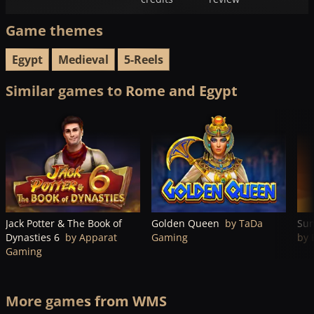
Game themes
Egypt
Medieval
5-Reels
Similar games to Rome and Egypt
Jack Potter & The Book of
Golden Queen
by TaDa
Sun
Dynasties 6
by Apparat
Gaming
by 
Gaming
More games from WMS