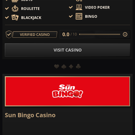
VIDEO POKER
ROULETTE
BINGO
BLACKJACK
0.0
/ 10
VISIT CASINO
Sun Bingo Casino