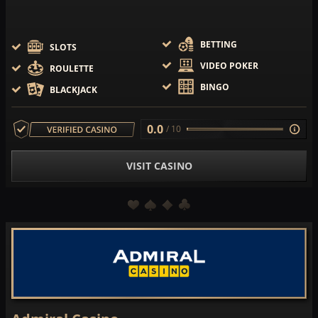
BETTING
SLOTS
VIDEO POKER
ROULETTE
BINGO
BLACKJACK
0.0
/ 10
VISIT CASINO