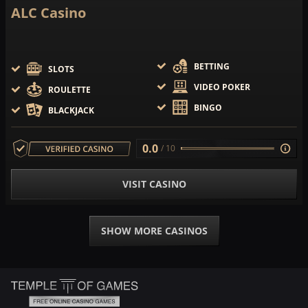
ALC Casino
BETTING
SLOTS
VIDEO POKER
ROULETTE
BINGO
BLACKJACK
0.0
/ 10
VISIT CASINO
SHOW MORE CASINOS