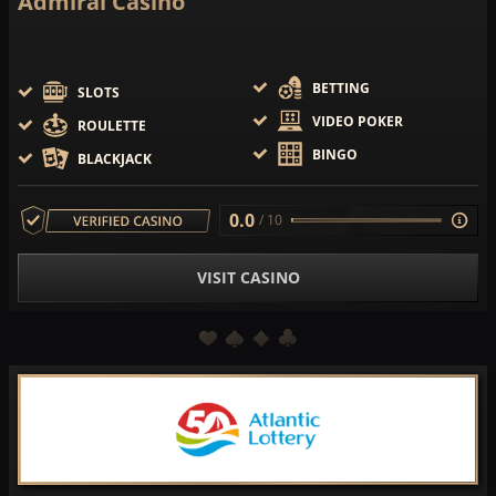
Admiral Casino
BETTING
SLOTS
VIDEO POKER
ROULETTE
BINGO
BLACKJACK
0.0
/ 10
VISIT CASINO