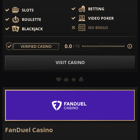
BETTING
SLOTS
VIDEO POKER
ROULETTE
NO BINGO
BLACKJACK
0.0
/ 10
VISIT CASINO
FanDuel Casino