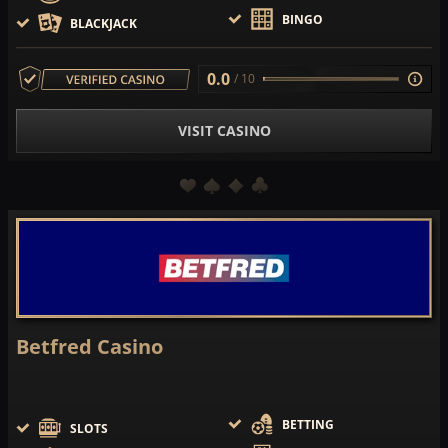
BINGO
BLACKJACK
0.0
/ 10
VISIT CASINO
Betfred Casino
BETTING
SLOTS