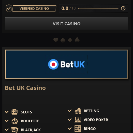
0.0
/ 10
VISIT CASINO
Bet UK Casino
BETTING
SLOTS
VIDEO POKER
ROULETTE
BINGO
BLACKJACK