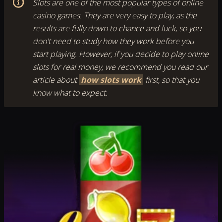
Slots are one of the most popular types of online
casino games. They are very easy to play, as the
results are fully down to chance and luck, so you
don't need to study how they work before you
start playing. However, if you decide to play online
slots for real money, we recommend you read our
article about
how slots work
first, so that you
know what to expect.