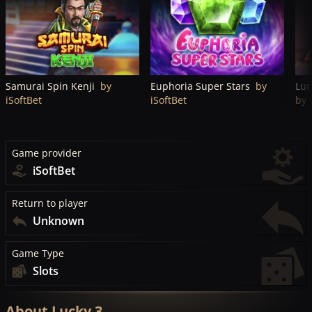
Samurai Spin Kenji
by
Euphoria Super Stars
by
Lur
iSoftBet
iSoftBet
by 
Game provider
iSoftBet
Return to player
Unknown
Game Type
Slots
About Lucky 3