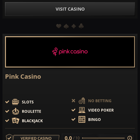
VISIT CASINO
Pink Casino
NO BETTING
SLOTS
VIDEO POKER
ROULETTE
BINGO
BLACKJACK
0.0
/ 10