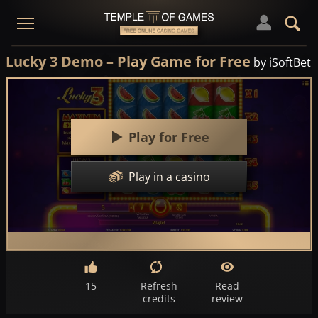
Lucky 3 Demo – Play Game for Free
by iSoftBet
Play for Free
Play in a casino
15
Refresh
Read
credits
review