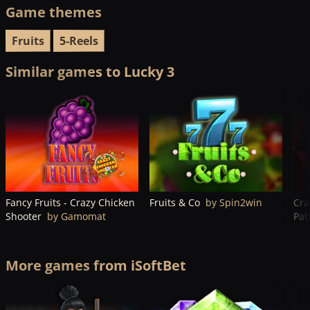
Game themes
Fruits
5-Reels
Similar games to Lucky 3
Fancy Fruits - Crazy Chicken
Fruits & Co
by Spin2win
Cra
Shooter
by Gamomat
Pat
More games from iSoftBet