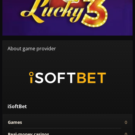
About game provider
iSoftBet
Games
0
Real-money casinos
0