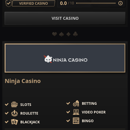
0.0
/ 10
VISIT CASINO
Ninja Casino
BETTING
SLOTS
VIDEO POKER
ROULETTE
BINGO
BLACKJACK