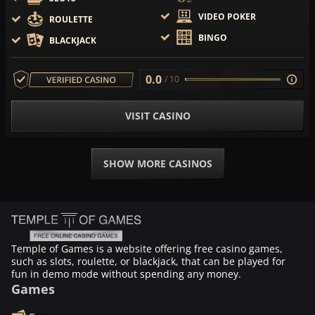
VIDEO POKER
ROULETTE
BINGO
BLACKJACK
0.0
/ 10
VISIT CASINO
SHOW MORE CASINOS
Temple of Games is a website offering free casino games,
such as slots, roulette, or blackjack, that can be played for
fun in demo mode without spending any money.
Games