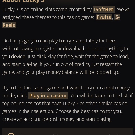
Lucky 3 is an online slots game created by
iSoftBet
. We've
assigned these themes to this casino game:
Fruits
,
5-
Reels
.
On this page, you can play Lucky 3 absolutely for free,
without having to register or download or install anything to
you device. Just click Play for free, wait for the game to load,
and start playing. If you run out of credits, just restart the
game, and your play money balance will be topped up.
If you like this casino game and want to try it in a real money
mode, click
Play in a casino
. You will be taken to the list of
top online casinos that have Lucky 3 or other similar casino
games in their selection. Choose the best casino for you,
create an account, deposit money, and start playing.