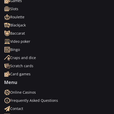
Games
Slots
Roulette
Blackjack
Baccarat
Video poker
Bingo
Craps and dice
Scratch cards
Card games
Menu
Online Casinos
Frequently Asked Questions
Contact