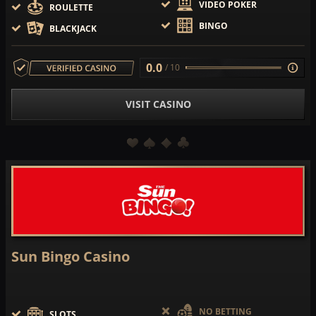
VIDEO POKER
ROULETTE
BINGO
BLACKJACK
0.0
/ 10
VISIT CASINO
Sun Bingo Casino
NO BETTING
SLOTS