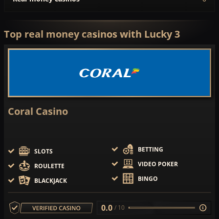
Top real money casinos with Lucky 3
Coral Casino
BETTING
SLOTS
VIDEO POKER
ROULETTE
BINGO
BLACKJACK
0.0
/ 10