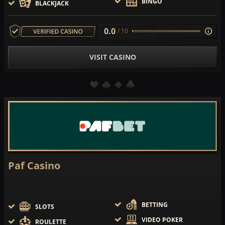
BINGO
BLACKJACK
0.0
/ 10
VISIT CASINO
Paf Casino
BETTING
SLOTS
VIDEO POKER
ROULETTE