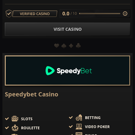
0.0
/ 10
VISIT CASINO
Speedybet Casino
BETTING
SLOTS
VIDEO POKER
ROULETTE