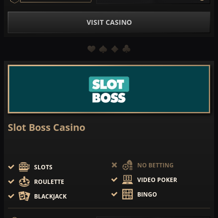
VISIT CASINO
Slot Boss Casino
NO BETTING
SLOTS
VIDEO POKER
ROULETTE
BINGO
BLACKJACK