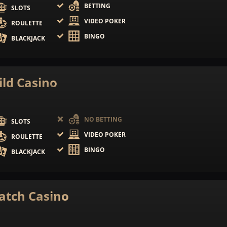
BETTING
SLOTS
VIDEO POKER
ROULETTE
BINGO
BLACKJACK
ild Casino
NO BETTING
SLOTS
VIDEO POKER
ROULETTE
BINGO
BLACKJACK
atch Casino