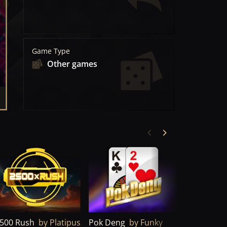
Game Type
Other games
Spin4Dea
Gamebeat
500 Rush
by Platipus
Pok Deng
by Funky