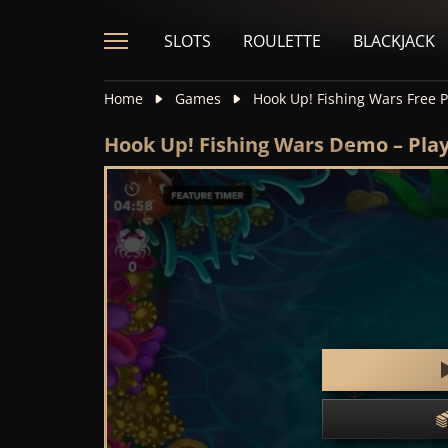
SLOTS
ROULETTE
BLACKJACK
Home
Games
Hook Up! Fishing Wars Free P
Hook Up! Fishing Wars Demo – Pla