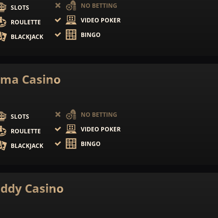
NO BETTING
SLOTS
VIDEO POKER
ROULETTE
BINGO
BLACKJACK
ma Casino
NO BETTING
SLOTS
VIDEO POKER
ROULETTE
BINGO
BLACKJACK
ddy Casino