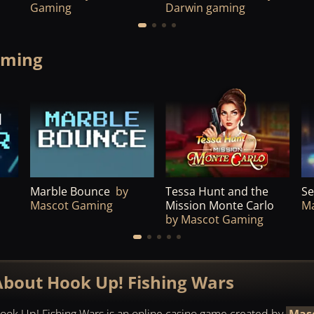
Gaming
Darwin gaming
aming
Marble Bounce
by
Tessa Hunt and the
Se
Mascot Gaming
Mission Monte Carlo
Ma
by Mascot Gaming
About Hook Up! Fishing Wars