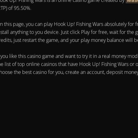
ook Up! Fishing Wars is an online casino game created by
Mas
RTP) of 95.50%.
n this page, you can play Hook Up! Fishing Wars absolutely for f
nstall anything to you device. Just click Play for free, wait for the
redits, just restart the game, and your play money balance will 
f you like this casino game and want to try it in a real money mod
he list of top online casinos that have Hook Up! Fishing Wars or o
hoose the best casino for you, create an account, deposit money,