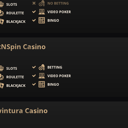
NO BETTING
SLOTS
VIDEO POKER
ROULETTE
BINGO
BLACKJACK
tNSpin Casino
BETTING
SLOTS
VIDEO POKER
ROULETTE
BINGO
BLACKJACK
intura Casino