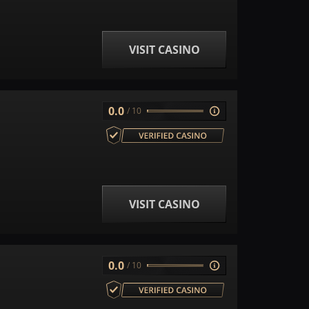
VISIT CASINO
0.0
/ 10
VISIT CASINO
0.0
/ 10