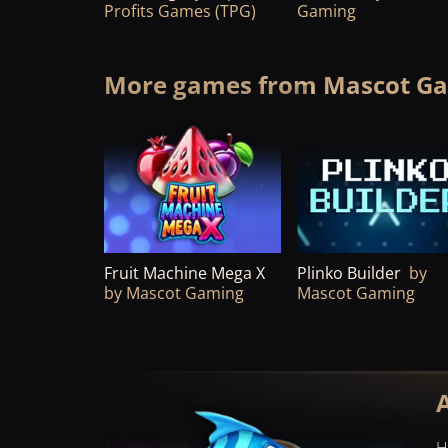
Profits Games (TPG)
Gaming
More games from Mascot G
Fruit Machine Mega X
Plinko Builder
by
by Mascot Gaming
Mascot Gaming