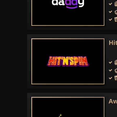
Hi
Aw