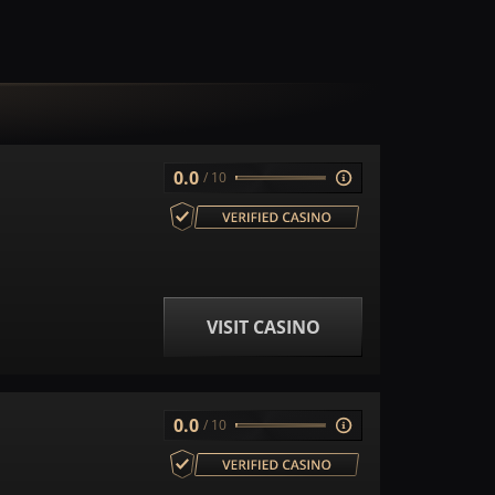
0.0
/ 10
VISIT CASINO
0.0
/ 10