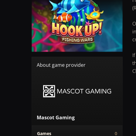
H
(
O
i
c
I
t
About game provider
C
Mascot Gaming
Games
0