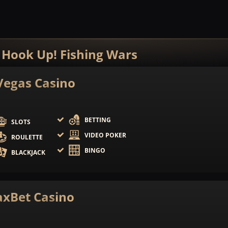
 Hook Up! Fishing Wars
Vegas Casino
BETTING
SLOTS
VIDEO POKER
ROULETTE
BINGO
BLACKJACK
xBet Casino