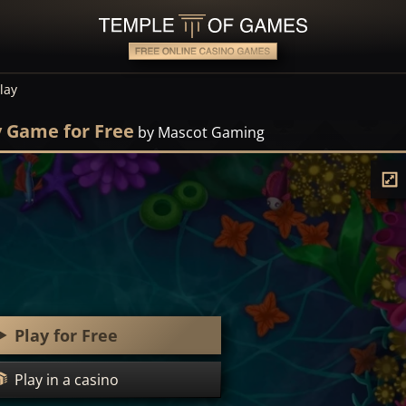
lay
y Game for Free
by Mascot Gaming
Play for Free
Play in a casino