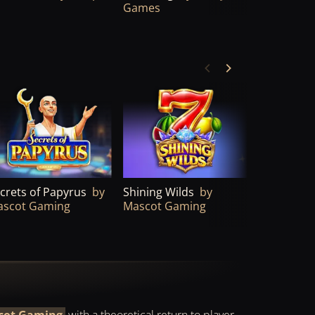
Games
Bamboo B
by Mascot
crets of Papyrus
by
Shining Wilds
by
scot Gaming
Mascot Gaming