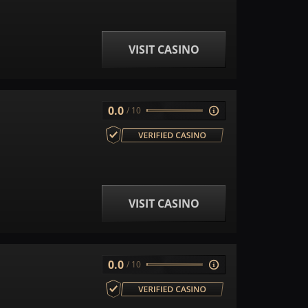
VISIT CASINO
0.0
/ 10
VISIT CASINO
0.0
/ 10