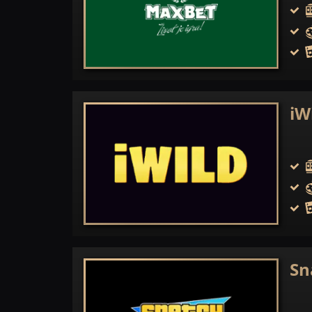
iW
Sn