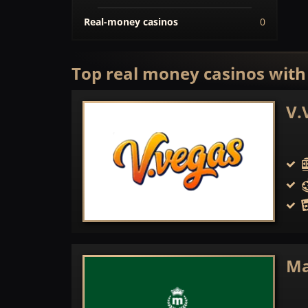
Real-money casinos
0
Top real money casinos with
V.
Ma