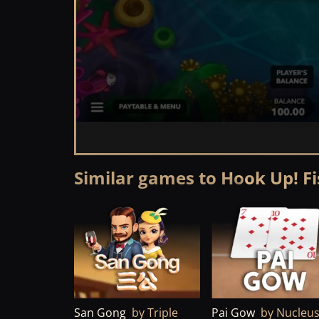
Similar games to Hook Up! F
San Gong
by Triple
Pai Gow
by Nucleu