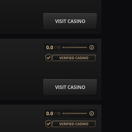
VISIT CASINO
0.0
/ 10
VISIT CASINO
0.0
/ 10