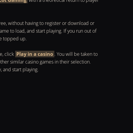
cot Gaming
with a theoretical return to player
ree, without having to register or download or
 game to load, and start playing. If you run out of
be topped up.
e, click
Play in a casino
. You will be taken to
ther similar casino games in their selection.
 and start playing.