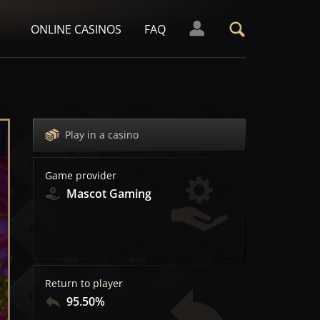
ONLINE CASINOS
FAQ
Play in a casino
Game provider
Mascot Gaming
Return to player
95.50%