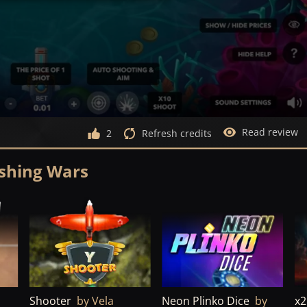
Read review
2
Refresh credits
ishing Wars
s
Shooter
by Vela
Neon Plinko Dice
by
x2