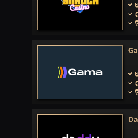
Ga
Da