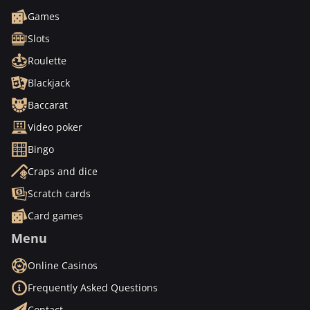
Games
Slots
Roulette
Blackjack
Baccarat
Video poker
Bingo
Craps and dice
Scratch cards
Card games
Menu
Online Casinos
Frequently Asked Questions
Contact