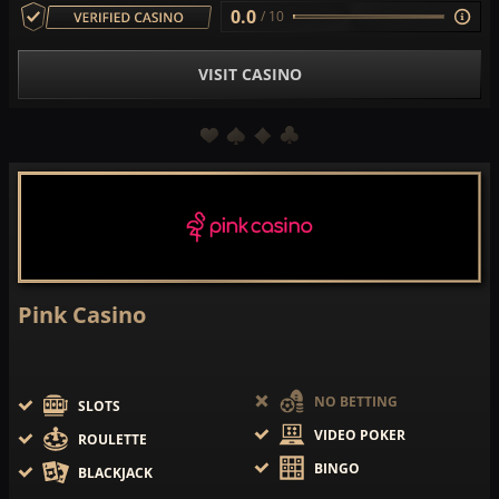
0.0
/ 10
VISIT CASINO
Pink Casino
NO BETTING
SLOTS
VIDEO POKER
ROULETTE
BINGO
BLACKJACK