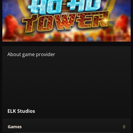
About game provider
ELK Studios
Games
0