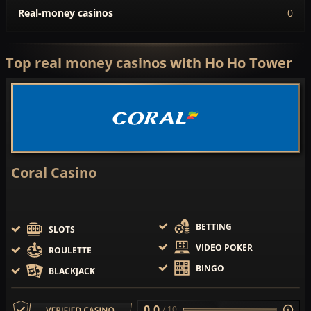
Real-money casinos
0
Top real money casinos with Ho Ho Tower
Coral Casino
BETTING
SLOTS
VIDEO POKER
ROULETTE
BINGO
BLACKJACK
0.0
/ 10