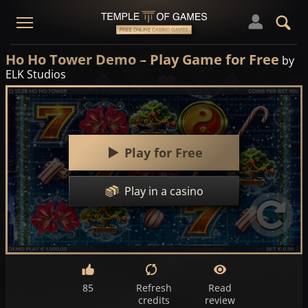
Ho Ho Tower Demo – Play Game for Free
by
ELK Studios
Play for Free
Play in a casino
85
Refresh
Read
credits
review