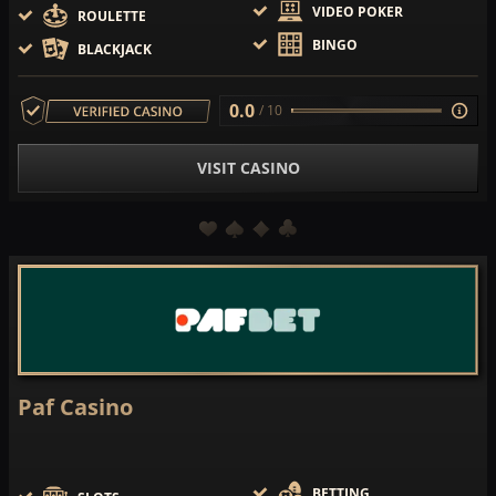
VIDEO POKER
ROULETTE
BINGO
BLACKJACK
0.0
/ 10
VISIT CASINO
Paf Casino
BETTING