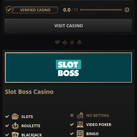
0.0
/ 10
VISIT CASINO
Slot Boss Casino
NO BETTING
SLOTS
VIDEO POKER
ROULETTE
BINGO
BLACKJACK