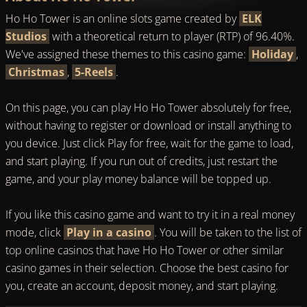
Ho Ho Tower is an online slots game created by
ELK
Studios
with a theoretical return to player (RTP) of 96.40%.
We've assigned these themes to this casino game:
Holiday
,
Christmas
,
5-Reels
.
On this page, you can play Ho Ho Tower absolutely for free,
without having to register or download or install anything to
you device. Just click Play for free, wait for the game to load,
and start playing. If you run out of credits, just restart the
game, and your play money balance will be topped up.
If you like this casino game and want to try it in a real money
mode, click
Play in a casino
. You will be taken to the list of
top online casinos that have Ho Ho Tower or other similar
casino games in their selection. Choose the best casino for
you, create an account, deposit money, and start playing.