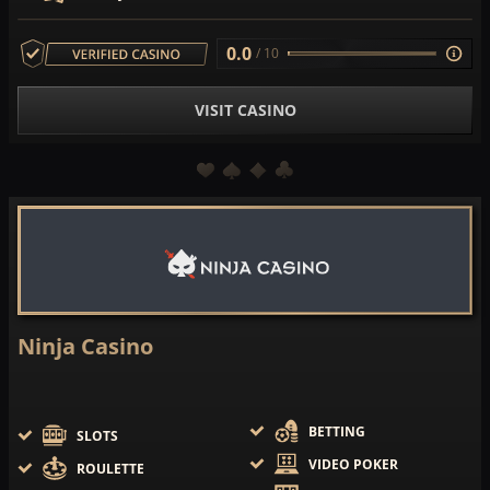
0.0
/ 10
VISIT CASINO
Ninja Casino
BETTING
SLOTS
VIDEO POKER
ROULETTE