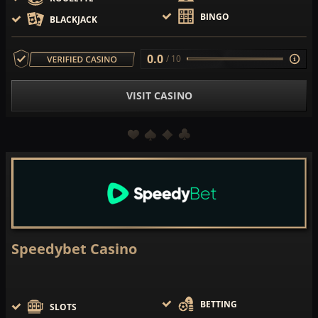
BINGO
BLACKJACK
0.0
/ 10
VISIT CASINO
Speedybet Casino
BETTING
SLOTS