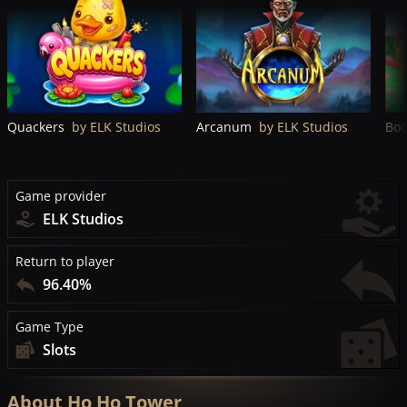
Quackers
by ELK Studios
Arcanum
by ELK Studios
Boo
Game provider
ELK Studios
Return to player
96.40%
Game Type
Slots
About Ho Ho Tower