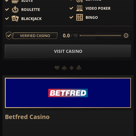
SLOTS
VIDEO POKER
ROULETTE
BINGO
BLACKJACK
0.0
/ 10
VISIT CASINO
Betfred Casino