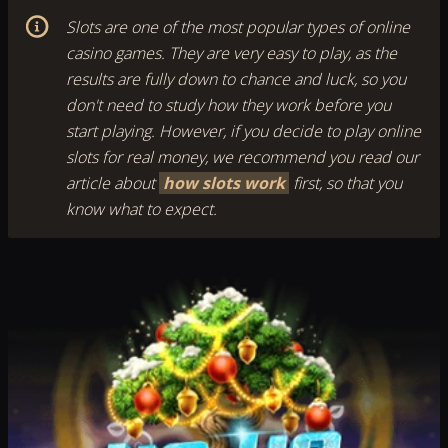
Slots are one of the most popular types of online
casino games. They are very easy to play, as the
results are fully down to chance and luck, so you
don't need to study how they work before you
start playing. However, if you decide to play online
slots for real money, we recommend you read our
article about
how slots work
first, so that you
know what to expect.