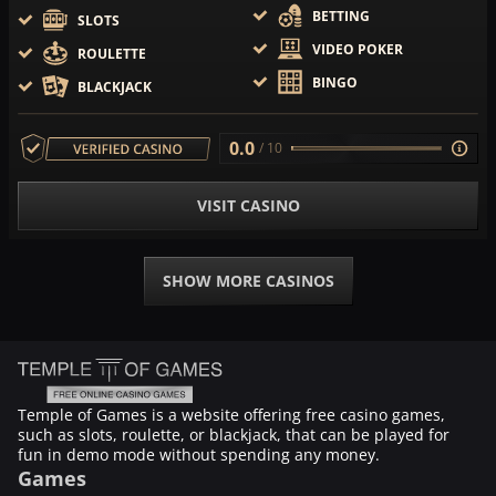
BETTING
SLOTS
VIDEO POKER
ROULETTE
BINGO
BLACKJACK
0.0
/ 10
VISIT CASINO
SHOW MORE CASINOS
Temple of Games is a website offering free casino games,
such as slots, roulette, or blackjack, that can be played for
fun in demo mode without spending any money.
Games