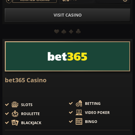
VISIT CASINO
bet365 Casino
BETTING
SLOTS
VIDEO POKER
ROULETTE
BINGO
BLACKJACK