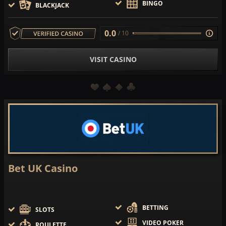
BINGO
BLACKJACK
0.0
/ 10
VISIT CASINO
Bet UK Casino
BETTING
SLOTS
VIDEO POKER
ROULETTE