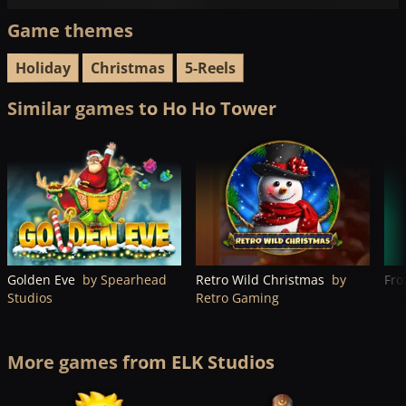
Game themes
Holiday
Christmas
5-Reels
Similar games to Ho Ho Tower
Golden Eve
by Spearhead
Retro Wild Christmas
by
Fro
Studios
Retro Gaming
More games from ELK Studios