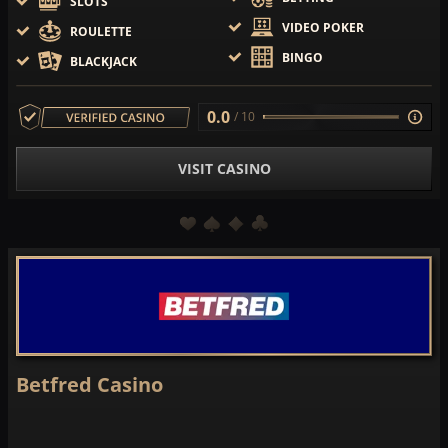
SLOTS
VIDEO POKER
ROULETTE
BINGO
BLACKJACK
0.0
/ 10
VISIT CASINO
Betfred Casino