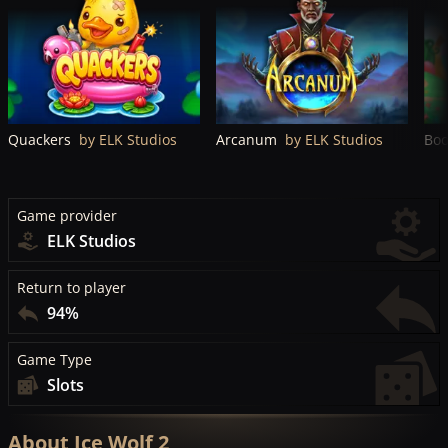
Quackers
by ELK Studios
Arcanum
by ELK Studios
Boo
Game provider
ELK Studios
Return to player
94%
Game Type
Slots
About Ice Wolf 2