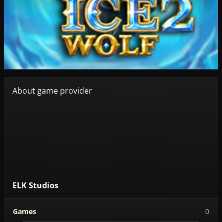
About game provider
ELK Studios
Games
0