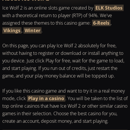
Ice Wolf 2 is an online slots game created by
ELK Studios
with a theoretical return to player (RTP) of 94%. We've
assigned these themes to this casino game:
6-Reels
,
Vikings
,
Winter
.
On this page, you can play Ice Wolf 2 absolutely for free,
without having to register or download or install anything to
you device. Just click Play for free, wait for the game to load,
and start playing. If you run out of credits, just restart the
game, and your play money balance will be topped up.
If you like this casino game and want to try it in a real money
mode, click
Play in a casino
. You will be taken to the list of
top online casinos that have Ice Wolf 2 or other similar casino
games in their selection. Choose the best casino for you,
create an account, deposit money, and start playing.