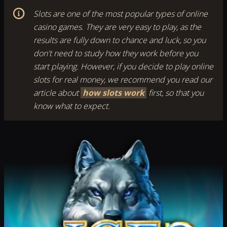
Slots are one of the most popular types of online
casino games. They are very easy to play, as the
results are fully down to chance and luck, so you
don't need to study how they work before you
start playing. However, if you decide to play online
slots for real money, we recommend you read our
article about
how slots work
first, so that you
know what to expect.