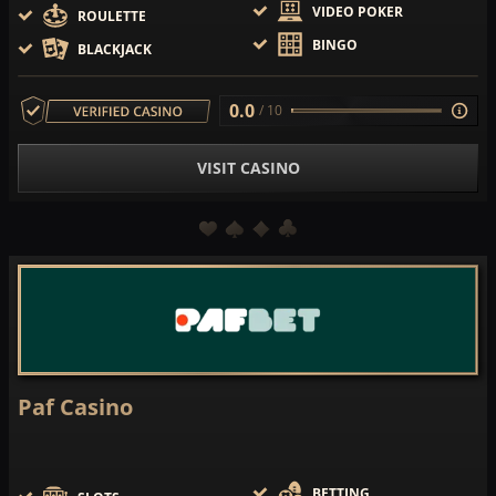
VIDEO POKER
ROULETTE
BINGO
BLACKJACK
0.0
/ 10
VISIT CASINO
Paf Casino
BETTING