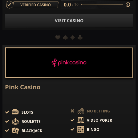
0.0
/ 10
VISIT CASINO
Pink Casino
NO BETTING
SLOTS
VIDEO POKER
ROULETTE
BINGO
BLACKJACK