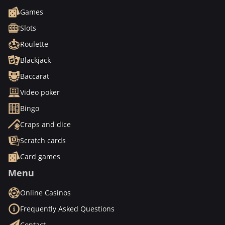
Games
Slots
Roulette
Blackjack
Baccarat
Video poker
Bingo
Craps and dice
Scratch cards
Card games
Menu
Online Casinos
Frequently Asked Questions
Contact