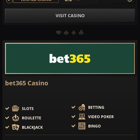
VISIT CASINO
bet365 Casino
BETTING
SLOTS
VIDEO POKER
ROULETTE
BINGO
BLACKJACK