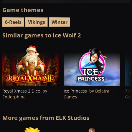
Game themes
6-Reels
Vikings
Winter
Similar games to Ice Wolf 2
Royal Xmass 2 Dice
by
Ice Princess
by Belatra
777
Endorphina
Games
Ga
More games from ELK Studios