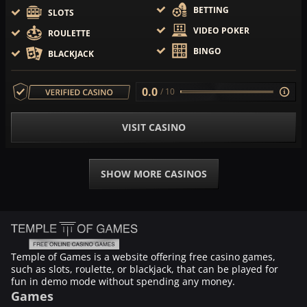
BETTING
SLOTS
VIDEO POKER
ROULETTE
BINGO
BLACKJACK
0.0
/ 10
VISIT CASINO
SHOW MORE CASINOS
Temple of Games is a website offering free casino games,
such as slots, roulette, or blackjack, that can be played for
fun in demo mode without spending any money.
Games