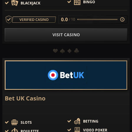
BINGO
BLACKJACK
0.0
/ 10
VISIT CASINO
Bet UK Casino
BETTING
SLOTS
VIDEO POKER
ROULETTE