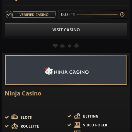
0.0
/ 10
VISIT CASINO
Ninja Casino
BETTING
SLOTS
VIDEO POKER
ROULETTE