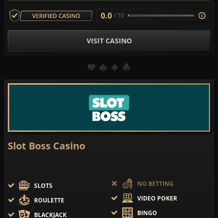
0.0
/ 10
VISIT CASINO
Slot Boss Casino
NO BETTING
SLOTS
VIDEO POKER
ROULETTE
BINGO
BLACKJACK