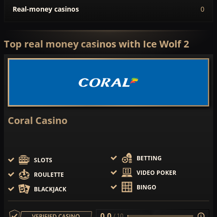
Real-money casinos
0
Top real money casinos with Ice Wolf 2
Coral Casino
BETTING
SLOTS
VIDEO POKER
ROULETTE
BINGO
BLACKJACK
0.0
/ 10