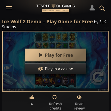
Ice Wolf 2 Demo – Play Game for Free
by ELK
Studios
Play for Free
Play in a casino
4
Refresh
Read
credits
review