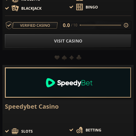
BINGO
BLACKJACK
0.0
/ 10
VISIT CASINO
Speedybet Casino
BETTING
SLOTS