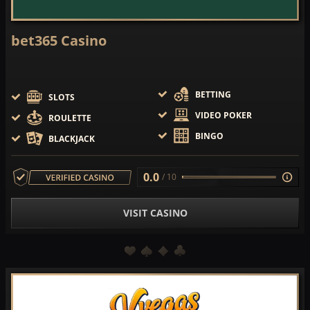
bet365 Casino
BETTING
SLOTS
VIDEO POKER
ROULETTE
BINGO
BLACKJACK
0.0
/ 10
VISIT CASINO