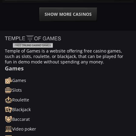
SHOW MORE CASINOS
Temple of Games is a website offering free casino games,
such as slots, roulette, or blackjack, that can be played for
fun in demo mode without spending any money.
Games
Games
Slots
Roulette
Blackjack
Baccarat
Video poker