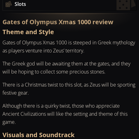
Slots
Gates of Olympus Xmas 1000 review
Theme and Style
Gates of Olympus Xmas 1000 is steeped in Greek mythology
as players venture into Zeus’ territory.
The Greek god will be awaiting them at the gates, and they
will be hoping to collect some precious stones.
There is a Christmas twist to this slot, as Zeus will be sporting
festive gear.
Although there is a quirky twist, those who appreciate
Ancient Civilizations will like the setting and theme of this
game.
Visuals and Soundtrack