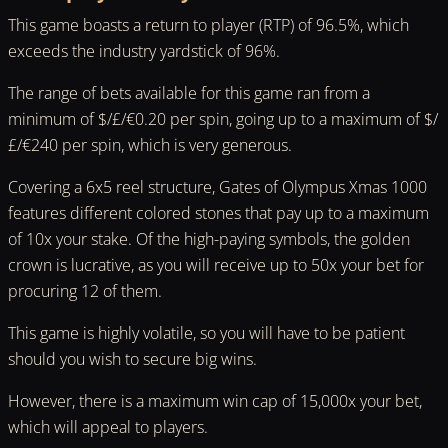
This game boasts a return to player (RTP) of 96.5%, which
exceeds the industry yardstick of 96%.
The range of bets available for this game ran from a
minimum of $/£/€0.20 per spin, going up to a maximum of $/
£/€240 per spin, which is very generous.
Covering a 6x5 reel structure, Gates of Olympus Xmas 1000
features different colored stones that pay up to a maximum
of 10x your stake. Of the high-paying symbols, the golden
crown is lucrative, as you will receive up to 50x your bet for
procuring 12 of them.
This game is highly volatile, so you will have to be patient
should you wish to secure big wins.
However, there is a maximum win cap of 15,000x your bet,
which will appeal to players.