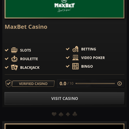
MaxBet Casino
BETTING
SLOTS
VIDEO POKER
ROULETTE
BINGO
BLACKJACK
0.0
/ 10
VISIT CASINO