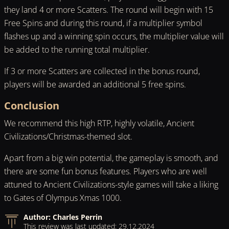
they land 4 or more Scatters. The round will begin with 15
Free Spins and during this round, if a multiplier symbol
flashes up and a winning spin occurs, the multiplier value will
be added to the running total multiplier.
If 3 or more Scatters are collected in the bonus round,
players will be awarded an additional 5 free spins.
Conclusion
We recommend this high RTP, highly volatile, Ancient
Civilizations/Christmas-themed slot.
Apart from a big win potential, the gameplay is smooth, and
there are some fun bonus features. Players who are well
attuned to Ancient Civilizations-style games will take a liking
to Gates of Olympus Xmas 1000.
Author: Charles Perrin
This review was last updated: 29.12.2024