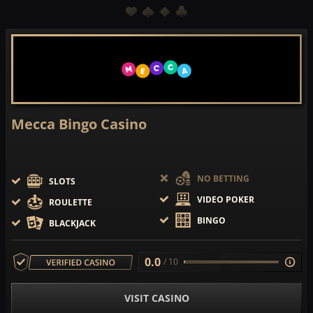
Mecca Bingo Casino
NO BETTING
SLOTS
VIDEO POKER
ROULETTE
BINGO
BLACKJACK
0.0
/ 10
VISIT CASINO