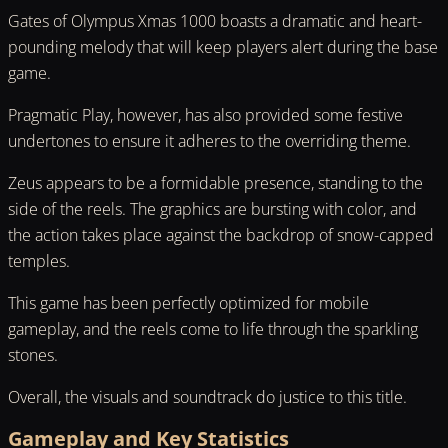
Gates of Olympus Xmas 1000 boasts a dramatic and heart-
pounding melody that will keep players alert during the base
game.
Pragmatic Play, however, has also provided some festive
undertones to ensure it adheres to the overriding theme.
Zeus appears to be a formidable presence, standing to the
side of the reels. The graphics are bursting with color, and
the action takes place against the backdrop of snow-capped
temples.
This game has been perfectly optimized for mobile
gameplay, and the reels come to life through the sparkling
stones.
Overall, the visuals and soundtrack do justice to this title.
Gameplay and Key Statistics