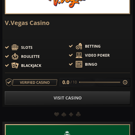
V.Vegas Casino
BETTING
SLOTS
VIDEO POKER
ROULETTE
BINGO
BLACKJACK
0.0
/ 10
VISIT CASINO