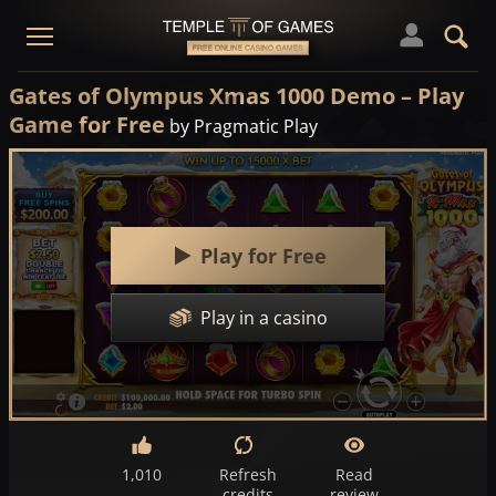
Gates of Olympus Xmas 1000 Demo – Play
Game for Free
by Pragmatic Play
Play for Free
Play in a casino
1,010
Refresh
Read
credits
review