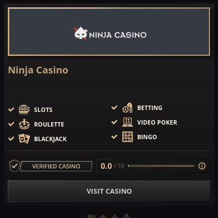
Ninja Casino
BETTING
SLOTS
VIDEO POKER
ROULETTE
BINGO
BLACKJACK
0.0
/ 10
VISIT CASINO