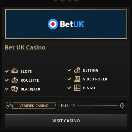
Bet UK Casino
BETTING
SLOTS
VIDEO POKER
ROULETTE
BINGO
BLACKJACK
0.0
/ 10
VISIT CASINO