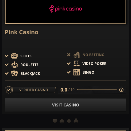
Pink Casino
NO BETTING
SLOTS
VIDEO POKER
ROULETTE
BINGO
BLACKJACK
0.0
/ 10
VISIT CASINO