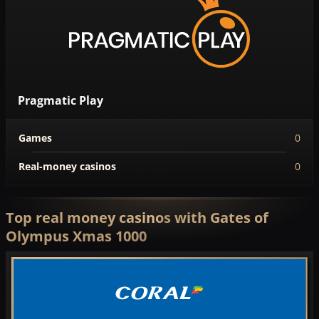
Pragmatic Play
Games
0
Real-money casinos
0
Top real money casinos with Gates of
Olympus Xmas 1000