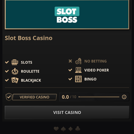
Slot Boss Casino
NO BETTING
SLOTS
VIDEO POKER
ROULETTE
BINGO
BLACKJACK
0.0
/ 10
VISIT CASINO