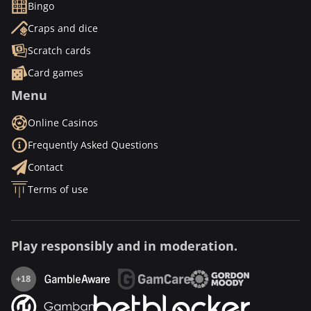
Bingo
Craps and dice
Scratch cards
Card games
Menu
Online Casinos
Frequently Asked Questions
Contact
Terms of use
Play responsibly and in moderation.