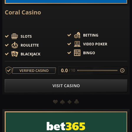
Coral Casino
BETTING
SLOTS
VIDEO POKER
ROULETTE
BINGO
BLACKJACK
0.0
/ 10
VISIT CASINO