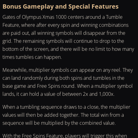
Bonus Gameplay and Special Features
Gates of Olympus Xmas 1000 centers around a Tumble
Feature, where after every spin and winning combinations
are paid out, all winning symbols will disappear from the
grid. The remaining symbols will continue to drop to the
bottom of the screen, and there will be no limit to how many
times tumbles can happen.
Meanwhile, multiplier symbols can appear on any reel. They
can land randomly during both spins and tumbles in the
base game and Free Spins round. When a multiplier symbol
lands, it can hold a value of between 2x and 1,000x.
When a tumbling sequence draws to a close, the multiplier
values will then be added together. The total win from a
sequence will be multiplied by the combined value.
With the Free Spins Feature, players will trigger this when