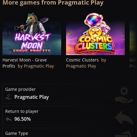
More games from Pragmatic Play
Harvest Moon - Grave
Cosmic Clusters
by
Gol
Profits
by Pragmatic Play
Pragmatic Play
Pra
Game provider
Pragmatic Play
Return to player
96.50%
Game Type