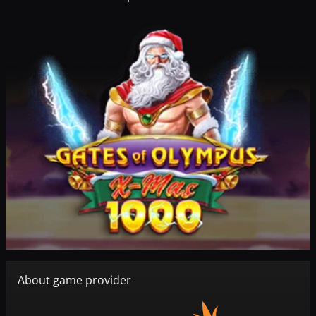
About game provider