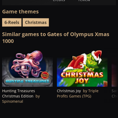
Game themes
6-Reels
Christmas
Similar games to Gates of Olympus Xmas
1000
Hunting Treasures
Christmas Joy
by Triple
San
Christmas Edition
by
Profits Games (TPG)
Che
Spinomenal