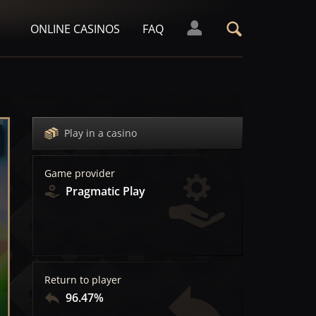
ONLINE CASINOS
FAQ
Play in a casino
Game provider
Pragmatic Play
Return to player
96.47%