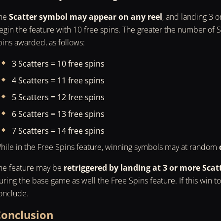
he
Scatter symbol may appear on any reel
, and landing 3 o
egin the feature with 10 free spins. The greater the number of 
pins awarded, as follows:
3 Scatters = 10 free spins
4 Scatters = 11 free spins
5 Scatters = 12 free spins
6 Scatters = 13 free spins
7 Scatters = 14 free spins
hile in the Free Spins feature, winning symbols may at random
he feature may be
retriggered by landing at 3 or more Scat
uring the base game as well the Free Spins feature. If this win t
onclude.
onclusion