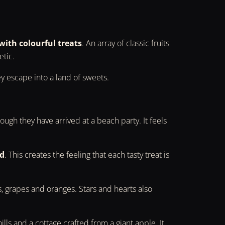
with colourful treats
. An array of classic fruits
etic.
y escape into a land of sweets.
ough they have arrived at a beach party. It feels
nd
. This creates the feeling that each tasty treat is
, grapes and oranges. Stars and hearts also
ills and a cottage crafted from a giant apple. It