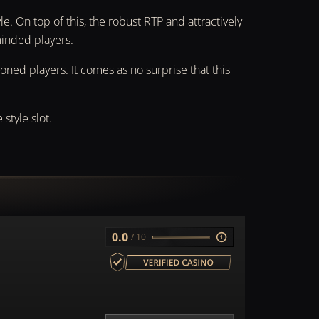
le. On top of this, the robust RTP and attractively
minded players.
oned players. It comes as no surprise that this
style slot.
0.0
/ 10