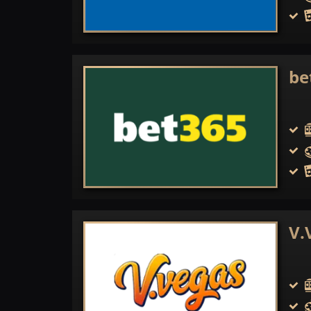
be
V.