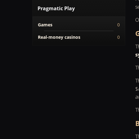
s
Pragmatic Play
O
Games
0
G
Real-money casinos
0
T
s
T
T
$
a
T
B
T