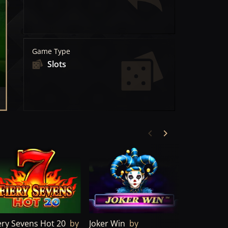
Game Type
Slots
Coin Gobbl
Christmas 
Amusnet
ery Sevens Hot 20
by
Joker Win
by