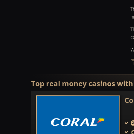
T
h
T
c
W
Top real money casinos with 
Co