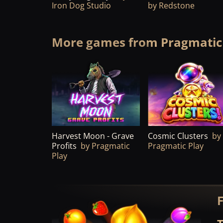
Iron Dog Studio
by Redstone
More games from Pragmatic
Harvest Moon - Grave
Cosmic Clusters
by
Profits
by Pragmatic
Pragmatic Play
Play
F