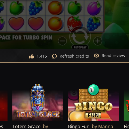
Read review
1,415
Refresh credits
es
Totem Grace
by
Bingo Fun
by Manna
Fi