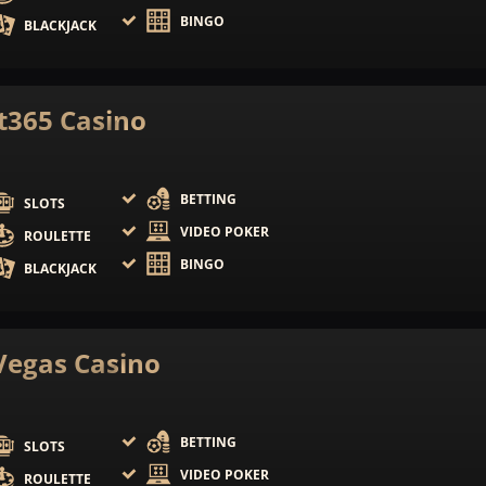
BINGO
BLACKJACK
t365 Casino
BETTING
SLOTS
VIDEO POKER
ROULETTE
BINGO
BLACKJACK
Vegas Casino
BETTING
SLOTS
VIDEO POKER
ROULETTE