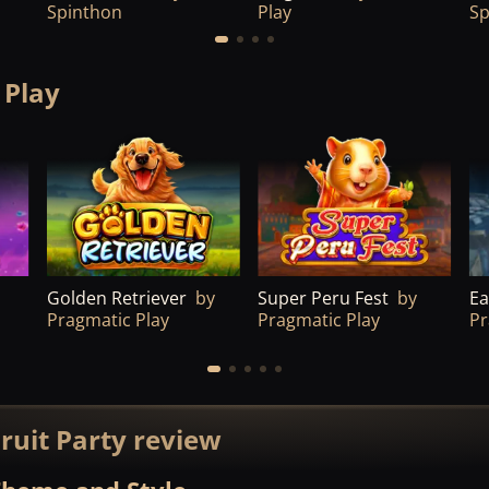
Spinthon
Play
S
 Play
Golden Retriever
by
Super Peru Fest
by
Ea
Pragmatic Play
Pragmatic Play
Pr
ruit Party review