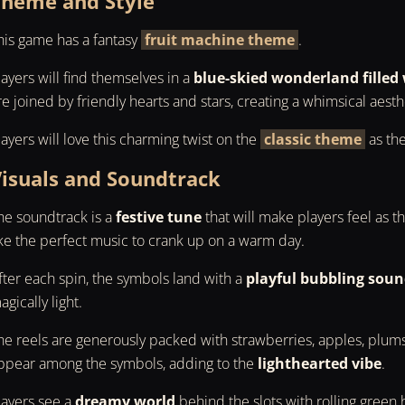
Theme and Style
his game has a fantasy
fruit machine theme
.
layers will find themselves in a
blue-skied wonderland filled 
re joined by friendly hearts and stars, creating a whimsical aesth
layers will love this charming twist on the
classic theme
as the
isuals and Soundtrack
he soundtrack is a
festive tune
that will make players feel as th
ike the perfect music to crank up on a warm day.
fter each spin, the symbols land with a
playful bubbling sou
agically light.
he reels are generously packed with strawberries, apples, plums
ppear among the symbols, adding to the
lighthearted vibe
.
layers see a
dreamy world
behind the slots with rolling green h