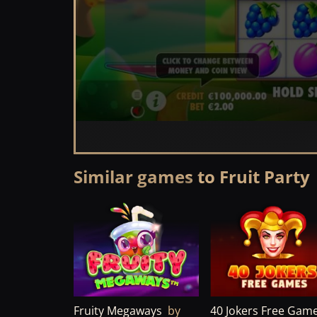
Similar games to Fruit Party
Fruity Megaways
by
40 Jokers Free Gam