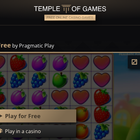
Free
by Pragmatic Play
Play for Free
Play in a casino