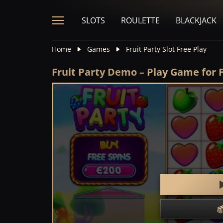
SLOTS
ROULETTE
BLACKJACK
Home
Games
Fruit Party Slot Free Play
Fruit Party Demo – Play Game for 