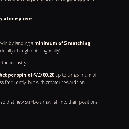
asy atmosphere
.
s win by landing a
minimum of 5 matching
tically (though not diagonally).
 the industry.
t per spin of $/£/€0.20
up to a maximum of
ss frequently, but with greater rewards on
so that new symbols may fall into their positions.