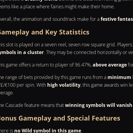
eems like a place where fairies might make their home.
verall, the animation and soundtrack make for a
festive fant
ameplay and Key Statistics
his slot is played on a seven reel, seven row square grid. Player
ymbols in a cluster
. They may be connected horizontally or ver
his game offers a return to player of 96.47%,
above average
for
he range of bets provided by this game runs from a
minimum be
/£/€100 per spin. With
high volatility
, this game awards win le
verage.
he Cascade feature means that
winning symbols will vanish
onus Gameplay and Special Features
here is
no Wild symbol in this game
.