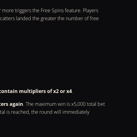
r more triggers the Free Spins feature. Players
Scatters landed the greater the number of free
contain multipliers of x2 or x4
.
ters again
. The maximum win is x5,000 total bet
otal is reached, the round will immediately