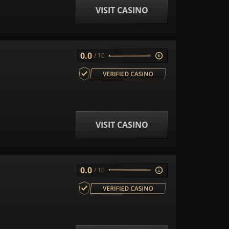
VISIT CASINO
0.0
/ 10
VISIT CASINO
0.0
/ 10