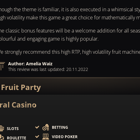
hough the theme is familiar, it is also executed in a whimsical sty
igh volatility make this game a great choice for mathematically 
he classic bonus features will be a welcome addition for all seas
olourful and engaging game is highly popular.
e strongly recommend this high RTP, high volatility fruit machine 
Author: Amelia Waiz
This review was last updated: 20.11.2022
Fruit Party
ral Casino
BETTING
SLOTS
VIDEO POKER
ROULETTE