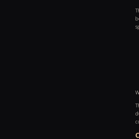
T
b
s
W
T
d
c
C