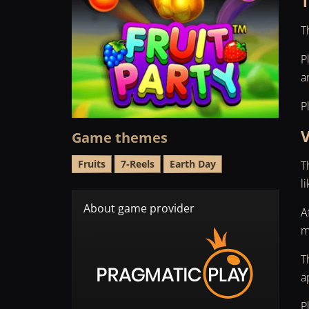
T
P
a
P
V
Game themes
Fruits
7-Reels
Earth Day
T
l
About game provider
A
m
T
a
P