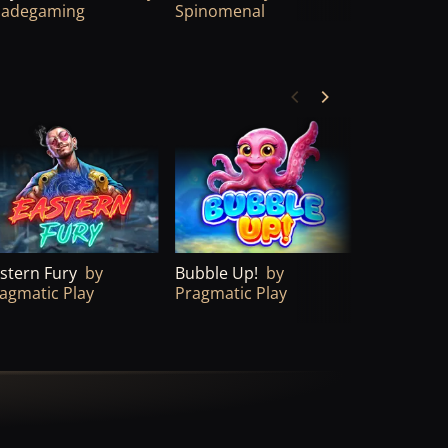
padegaming
Spinomenal
Death Do
Pragmatic
stern Fury
by
Bubble Up!
by
agmatic Play
Pragmatic Play