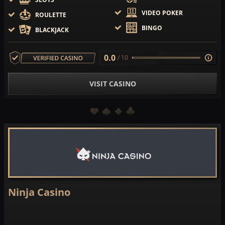
VIDEO POKER
ROULETTE
BINGO
BLACKJACK
0.0
/ 10
VISIT CASINO
Ninja Casino