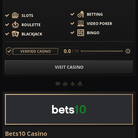
BETTING
SLOTS
VIDEO POKER
ROULETTE
BINGO
BLACKJACK
0.0
/ 10
VISIT CASINO
Bets10 Casino