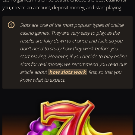
you, create an account, deposit money, and start playing.
Slots are one of the most popular types of online
casino games. They are very easy to play, as the
results are fully down to chance and luck, so you
don't need to study how they work before you
start playing. However, if you decide to play online
slots for real money, we recommend you read our
article about
how slots work
first, so that you
know what to expect.