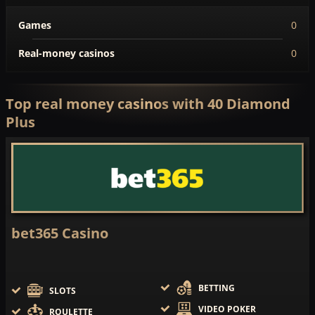
Games
0
Real-money casinos
0
Top real money casinos with 40 Diamond
Plus
bet365 Casino
BETTING
SLOTS
VIDEO POKER
ROULETTE