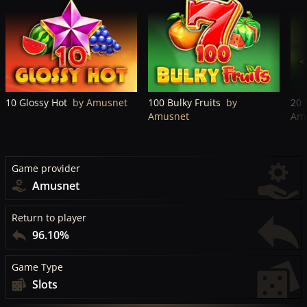
10 Glossy Hot
by Amusnet
100 Bulky Fruits
by
20 
Amusnet
Am
Game provider
Amusnet
Return to player
96.10%
Game Type
Slots