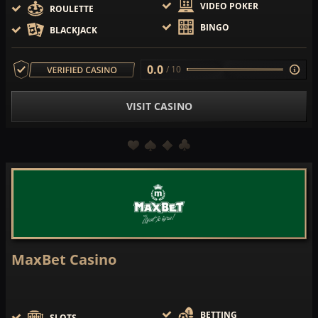
VIDEO POKER
ROULETTE
BINGO
BLACKJACK
0.0
/ 10
VISIT CASINO
MaxBet Casino
BETTING
SLOTS