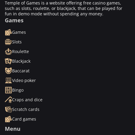
Temple of Games is a website offering free casino games,
such as slots, roulette, or blackjack, that can be played for
fun in demo mode without spending any money.
Games
Games
Slots
Roulette
Blackjack
Baccarat
Video poker
Bingo
Craps and dice
Scratch cards
Card games
Menu