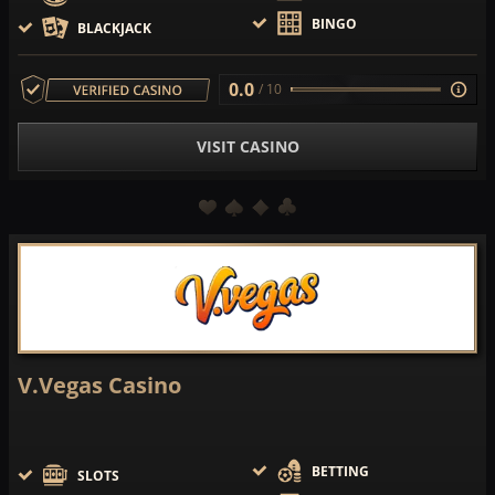
BINGO
BLACKJACK
0.0
/ 10
VISIT CASINO
V.Vegas Casino
BETTING
SLOTS