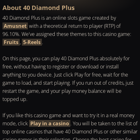
About 40 Diamond Plus
40 Diamond Plus is an online slots game created by
Amusnet
with a theoretical return to player (RTP) of
96.10%. We've assigned these themes to this casino game:
Fruits
,
5-Reels
.
On this page, you can play 40 Diamond Plus absolutely for
free, without having to register or download or install
anything to you device. Just click Play for free, wait for the
game to load, and start playing. If you run out of credits, just
restart the game, and your play money balance will be
topped up.
If you like this casino game and want to try it in a real money
mode, click
Play in a casino
. You will be taken to the list of
top online casinos that have 40 Diamond Plus or other similar
casino games in their selection. Choose the best casino for