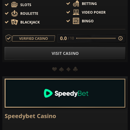
BETTING
SLOTS
VIDEO POKER
ROULETTE
BINGO
BLACKJACK
0.0
/ 10
VISIT CASINO
Speedybet Casino