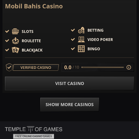
Mobil Bahis Casino
BETTING
SLOTS
VIDEO POKER
ROULETTE
BINGO
BLACKJACK
0.0
/ 10
VISIT CASINO
SHOW MORE CASINOS