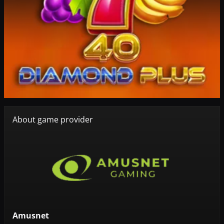
About game provider
Amusnet