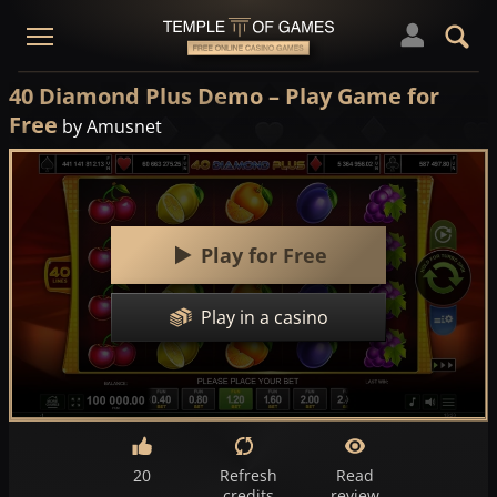
40 Diamond Plus Demo – Play Game for
Free
by Amusnet
Play for Free
Play in a casino
20
Refresh
Read
credits
review