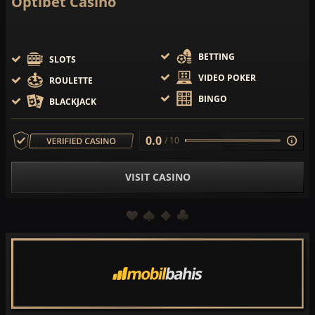
Optibet Casino
BETTING
SLOTS
VIDEO POKER
ROULETTE
BINGO
BLACKJACK
0.0
/ 10
VISIT CASINO