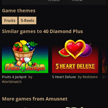
Game themes
Fruits
5-Reels
Similar games to 40 Diamond Plus
Fruits 4 Jackpot
by
5 Heart Deluxe
by Redstone
20 
Worldmatch
More games from Amusnet