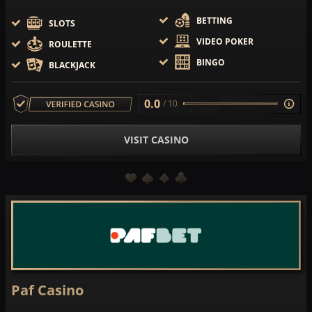
BETTING
SLOTS
VIDEO POKER
ROULETTE
BINGO
BLACKJACK
0.0
/ 10
VISIT CASINO
Paf Casino