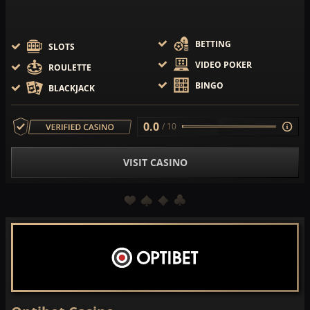
BETTING
SLOTS
VIDEO POKER
ROULETTE
BINGO
BLACKJACK
0.0
/ 10
VISIT CASINO