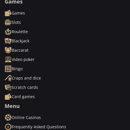
Games
Games
Slots
Roulette
Blackjack
Baccarat
Video poker
Bingo
Craps and dice
Scratch cards
Card games
Menu
Online Casinos
Frequently Asked Questions