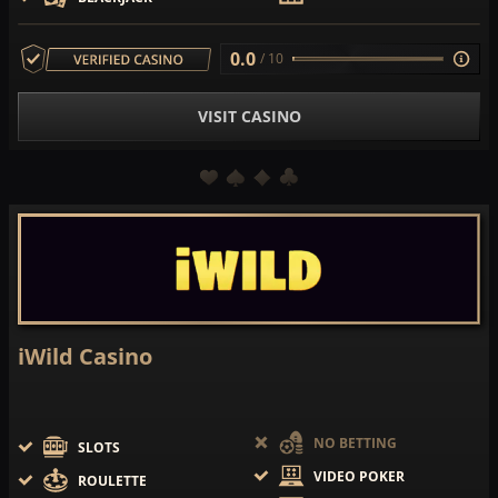
0.0
/ 10
VISIT CASINO
iWild Casino
NO BETTING
SLOTS
VIDEO POKER
ROULETTE