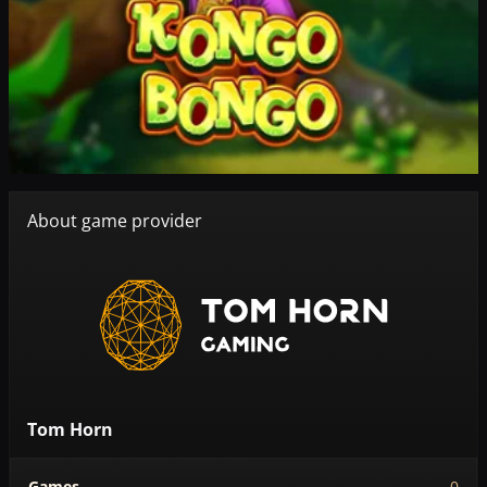
About game provider
Tom Horn
Games
0