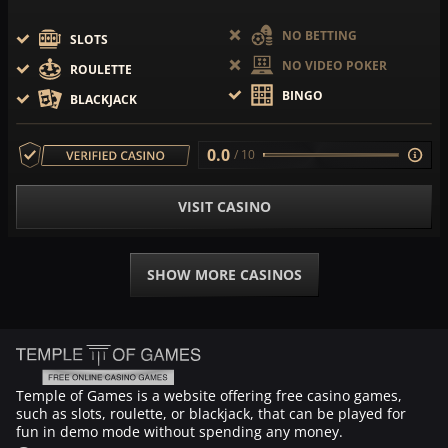
NO BETTING
SLOTS
NO VIDEO POKER
ROULETTE
BINGO
BLACKJACK
0.0
/ 10
VISIT CASINO
SHOW MORE CASINOS
Temple of Games is a website offering free casino games,
such as slots, roulette, or blackjack, that can be played for
fun in demo mode without spending any money.