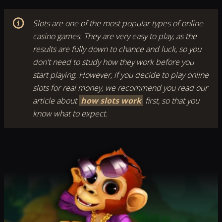
Slots are one of the most popular types of online
casino games. They are very easy to play, as the
results are fully down to chance and luck, so you
don't need to study how they work before you
start playing. However, if you decide to play online
slots for real money, we recommend you read our
article about
how slots work
first, so that you
know what to expect.