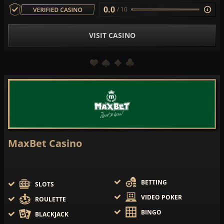
0.0
/ 10
VISIT CASINO
MaxBet Casino
BETTING
SLOTS
VIDEO POKER
ROULETTE
BINGO
BLACKJACK