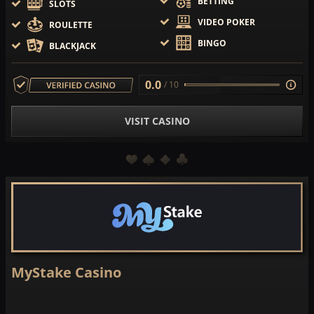
BETTING
SLOTS
VIDEO POKER
ROULETTE
BINGO
BLACKJACK
0.0
/ 10
VISIT CASINO
MyStake Casino