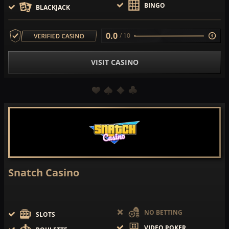
BINGO
BLACKJACK
0.0
/ 10
VISIT CASINO
Snatch Casino
NO BETTING
SLOTS
VIDEO POKER