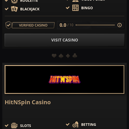
ROULETTE
BINGO
BLACKJACK
0.0
/ 10
VISIT CASINO
HitNSpin Casino
BETTING
SLOTS