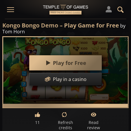
Kongo Bongo Demo – Play Game for Free
by
Tom Horn
Play for Free
Play in a casino
11
Refresh
Read
credits
review