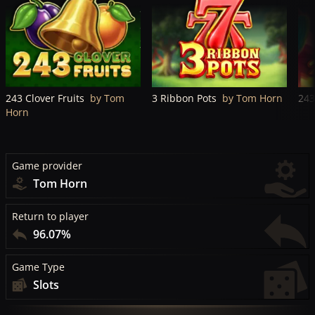
243 Clover Fruits
by Tom
3 Ribbon Pots
by Tom Horn
243
Horn
Game provider
Tom Horn
Return to player
96.07%
Game Type
Slots