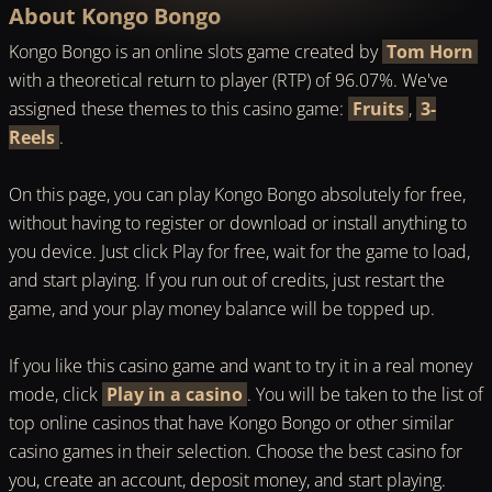
About Kongo Bongo
Kongo Bongo is an online slots game created by
Tom Horn
with a theoretical return to player (RTP) of 96.07%. We've
assigned these themes to this casino game:
Fruits
,
3-
Reels
.
On this page, you can play Kongo Bongo absolutely for free,
without having to register or download or install anything to
you device. Just click Play for free, wait for the game to load,
and start playing. If you run out of credits, just restart the
game, and your play money balance will be topped up.
If you like this casino game and want to try it in a real money
mode, click
Play in a casino
. You will be taken to the list of
top online casinos that have Kongo Bongo or other similar
casino games in their selection. Choose the best casino for
you, create an account, deposit money, and start playing.