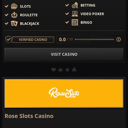
BETTING
SLOTS
VIDEO POKER
ROULETTE
BINGO
BLACKJACK
0.0
/ 10
VISIT CASINO
Rose Slots Casino