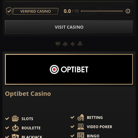
0.0
/ 10
VISIT CASINO
Optibet Casino
BETTING
SLOTS
VIDEO POKER
ROULETTE
BINGO
BLACKJACK