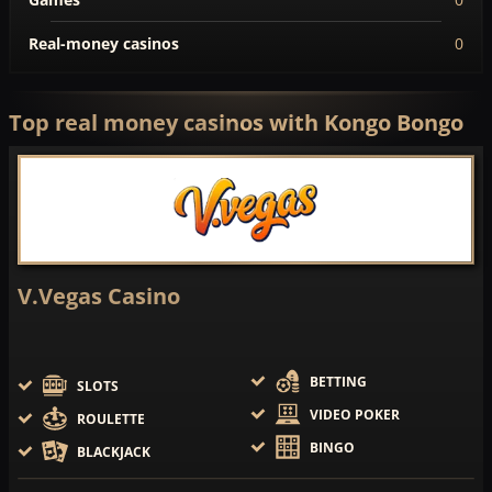
Real-money casinos
0
Top real money casinos with Kongo Bongo
V.Vegas Casino
BETTING
SLOTS
VIDEO POKER
ROULETTE
BINGO
BLACKJACK