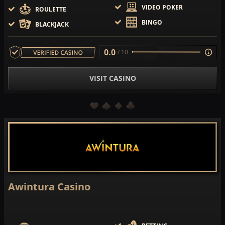
VIDEO POKER
ROULETTE
BINGO
BLACKJACK
0.0
/ 10
VISIT CASINO
Awintura Casino