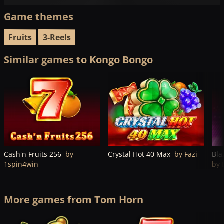
Game themes
Fruits
3-Reels
Similar games to Kongo Bongo
Cash'n Fruits 256
by
Crystal Hot 40 Max
by Fazi
Bla
1spin4win
by 
More games from Tom Horn