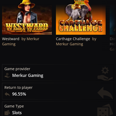
Westward
by Merkur
Carthage Challenge
by
Die
Gaming
Merkur Gaming
Hid
Ga
Game provider
Merkur Gaming
Return to player
96.55%
Game Type
Slots