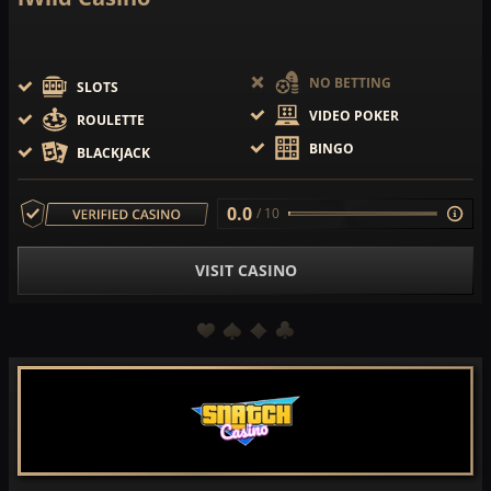
NO BETTING
SLOTS
VIDEO POKER
ROULETTE
BINGO
BLACKJACK
0.0
/ 10
VISIT CASINO