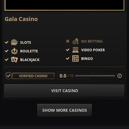
Gala Casino
NO BETTING
SLOTS
VIDEO POKER
ROULETTE
BINGO
BLACKJACK
0.0
/ 10
VISIT CASINO
SHOW MORE CASINOS