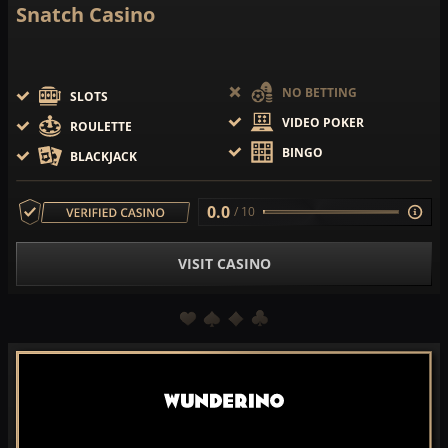
Snatch Casino
NO BETTING
SLOTS
VIDEO POKER
ROULETTE
BINGO
BLACKJACK
0.0
/ 10
VISIT CASINO