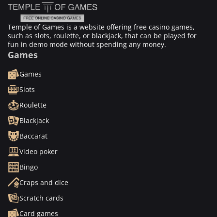
Temple of Games is a website offering free casino games,
such as slots, roulette, or blackjack, that can be played for
fun in demo mode without spending any money.
Games
Games
Slots
Roulette
Blackjack
Baccarat
Video poker
Bingo
Craps and dice
Scratch cards
Card games