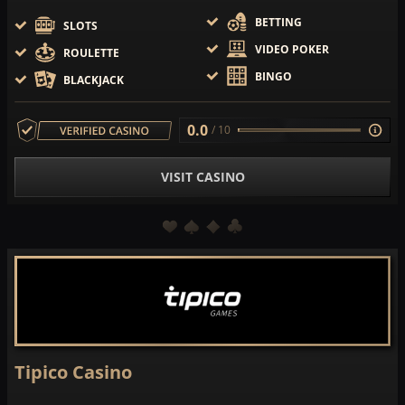
BETTING
SLOTS
VIDEO POKER
ROULETTE
BINGO
BLACKJACK
0.0
/ 10
VISIT CASINO
Tipico Casino