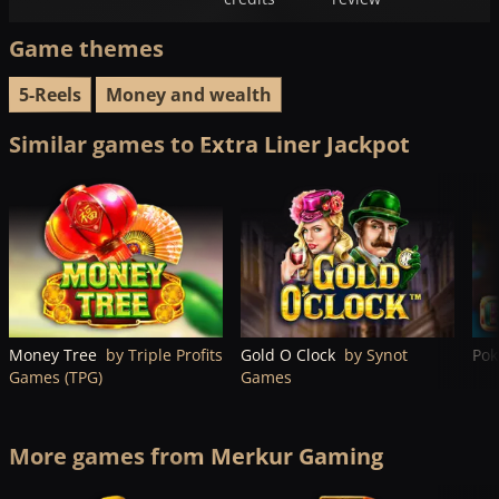
Game themes
5-Reels
Money and wealth
Similar games to Extra Liner Jackpot
Money Tree
by Triple Profits
Gold O Clock
by Synot
Pok
Games (TPG)
Games
More games from Merkur Gaming