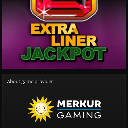
About game provider