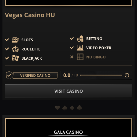
Vegas Casino HU
BETTING
SLOTS
VIDEO POKER
ROULETTE
NO BINGO
BLACKJACK
0.0
/ 10
VISIT CASINO