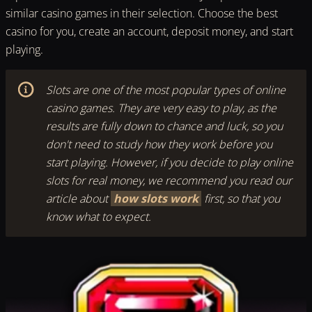
similar casino games in their selection. Choose the best
casino for you, create an account, deposit money, and start
playing.
Slots are one of the most popular types of online
casino games. They are very easy to play, as the
results are fully down to chance and luck, so you
don't need to study how they work before you
start playing. However, if you decide to play online
slots for real money, we recommend you read our
article about
how slots work
first, so that you
know what to expect.