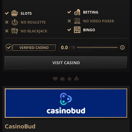
BETTING
SLOTS
NO VIDEO POKER
NO ROULETTE
BINGO
NO BLACKJACK
0.0
/ 10
VISIT CASINO
CasinoBud