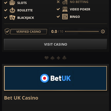
NO BETTING
SLOTS
VIDEO POKER
ROULETTE
BINGO
BLACKJACK
0.0
/ 10
VISIT CASINO
Bet UK Casino