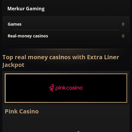
Merkur Gaming
Games
0
Real-money casinos
0
Top real money casinos with Extra Liner
Jackpot
Pink Casino