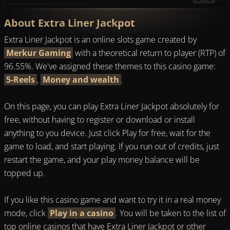
About Extra Liner Jackpot
Extra Liner Jackpot is an online slots game created by
Merkur Gaming
with a theoretical return to player (RTP) of
96.55%. We've assigned these themes to this casino game:
5-Reels
,
Money and wealth
.
On this page, you can play Extra Liner Jackpot absolutely for
free, without having to register or download or install
anything to you device. Just click Play for free, wait for the
game to load, and start playing. If you run out of credits, just
restart the game, and your play money balance will be
topped up.
If you like this casino game and want to try it in a real money
mode, click
Play in a casino
. You will be taken to the list of
top online casinos that have Extra Liner Jackpot or other