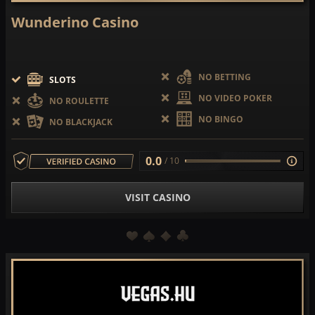
Wunderino Casino
NO BETTING
SLOTS
NO VIDEO POKER
NO ROULETTE
NO BINGO
NO BLACKJACK
0.0
/ 10
VISIT CASINO