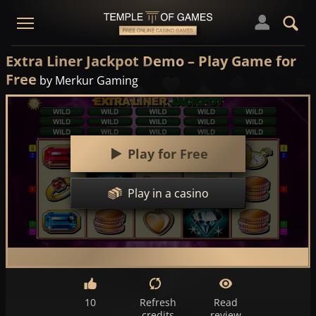
Extra Liner Jackpot Demo – Play Game for
Free
by Merkur Gaming
Play for Free
Play in a casino
10
Refresh
Read
credits
review