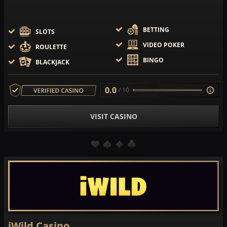
BETTING
SLOTS
VIDEO POKER
ROULETTE
BINGO
BLACKJACK
0.0
/ 10
VISIT CASINO
iWild Casino