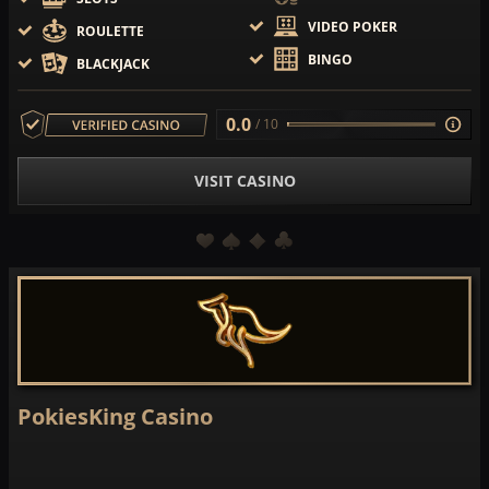
VIDEO POKER
ROULETTE
BINGO
BLACKJACK
0.0
/ 10
VISIT CASINO
PokiesKing Casino