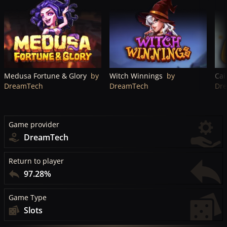
Medusa Fortune & Glory
by
Witch Winnings
by
Cai
DreamTech
DreamTech
Dr
Game provider
DreamTech
Return to player
97.28%
Game Type
Slots