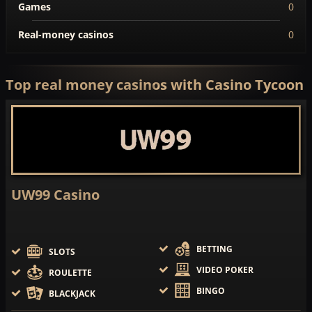
Games
0
Real-money casinos
0
Top real money casinos with Casino Tycoon
UW99 Casino
BETTING
SLOTS
VIDEO POKER
ROULETTE
BINGO
BLACKJACK