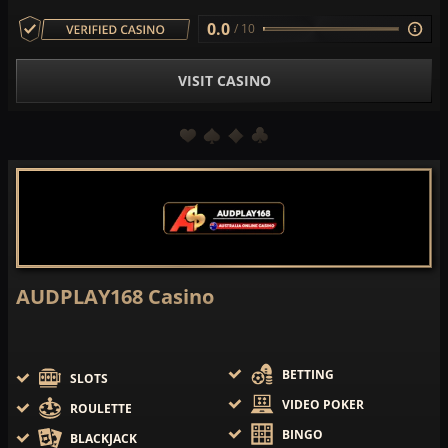
0.0
/ 10
VISIT CASINO
AUDPLAY168 Casino
BETTING
SLOTS
VIDEO POKER
ROULETTE
BINGO
BLACKJACK