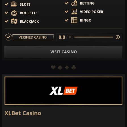
BETTING
SLOTS
VIDEO POKER
ROULETTE
BINGO
BLACKJACK
0.0
/ 10
VISIT CASINO
XLBet Casino