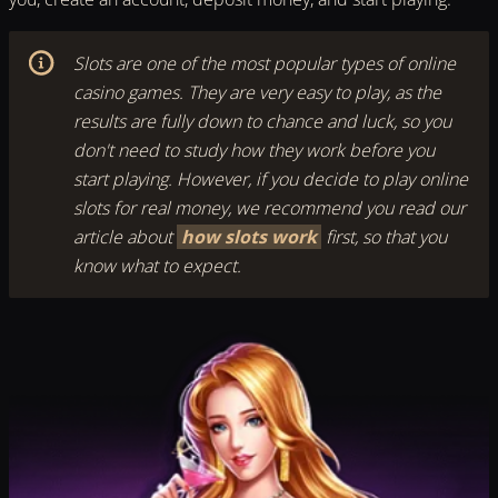
Slots are one of the most popular types of online
casino games. They are very easy to play, as the
results are fully down to chance and luck, so you
don't need to study how they work before you
start playing. However, if you decide to play online
slots for real money, we recommend you read our
article about
how slots work
first, so that you
know what to expect.