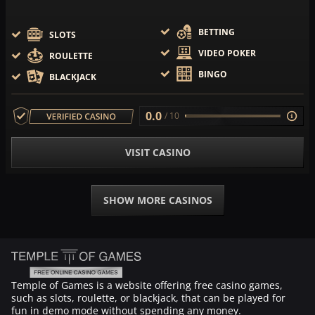
BETTING
SLOTS
VIDEO POKER
ROULETTE
BINGO
BLACKJACK
0.0
/ 10
VISIT CASINO
SHOW MORE CASINOS
Temple of Games is a website offering free casino games,
such as slots, roulette, or blackjack, that can be played for
fun in demo mode without spending any money.