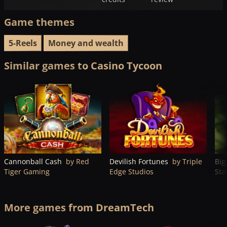
Game themes
5-Reels
Money and wealth
Similar games to Casino Tycoon
Cannonball Cash
by Red
Devilish Fortunes
by Triple
Big
Tiger Gaming
Edge Studios
Sta
More games from DreamTech