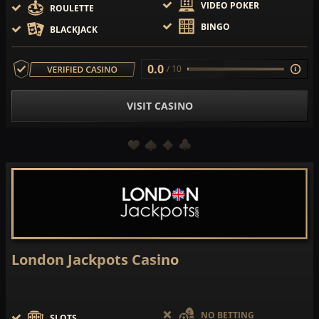
VIDEO POKER
ROULETTE
BINGO
BLACKJACK
0.0
/ 10
VISIT CASINO
London Jackpots Casino
NO BETTING
SLOTS