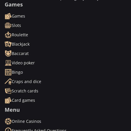
Games
Games
Slots
Roulette
Blackjack
Baccarat
Video poker
Bingo
Craps and dice
Scratch cards
Card games
Menu
Online Casinos
Frequently Asked Questions