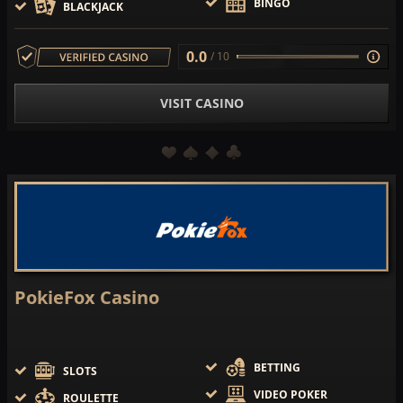
BINGO
BLACKJACK
0.0
/ 10
VISIT CASINO
PokieFox Casino
BETTING
SLOTS
VIDEO POKER
ROULETTE