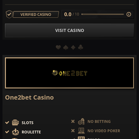
0.0
/ 10
VISIT CASINO
One2bet Casino
NO BETTING
SLOTS
NO VIDEO POKER
ROULETTE