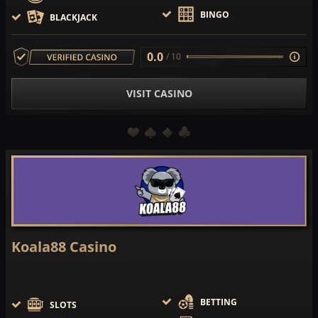
BINGO
BLACKJACK
0.0
/ 10
VISIT CASINO
Koala88 Casino
BETTING
SLOTS