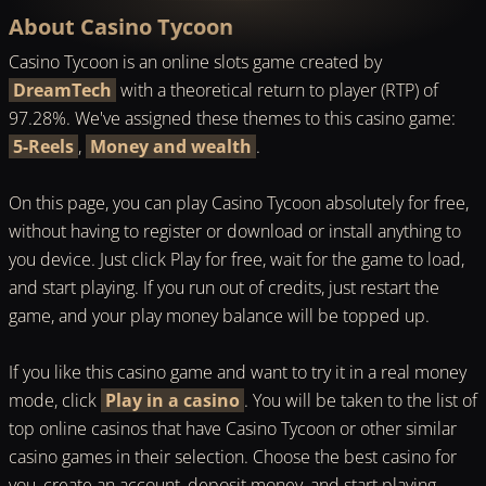
About Casino Tycoon
Casino Tycoon is an online slots game created by
DreamTech
with a theoretical return to player (RTP) of
97.28%. We've assigned these themes to this casino game:
5-Reels
,
Money and wealth
.
On this page, you can play Casino Tycoon absolutely for free,
without having to register or download or install anything to
you device. Just click Play for free, wait for the game to load,
and start playing. If you run out of credits, just restart the
game, and your play money balance will be topped up.
If you like this casino game and want to try it in a real money
mode, click
Play in a casino
. You will be taken to the list of
top online casinos that have Casino Tycoon or other similar
casino games in their selection. Choose the best casino for
you, create an account, deposit money, and start playing.