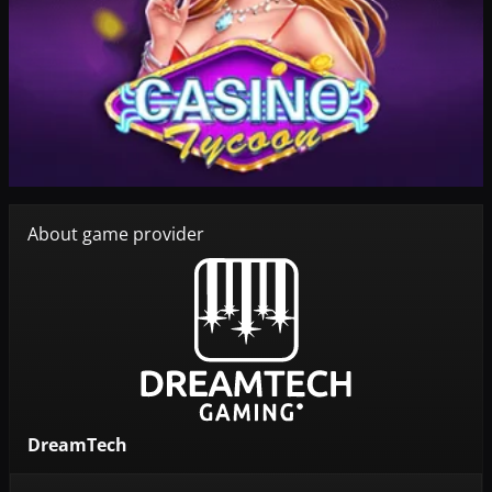
About game provider
DreamTech