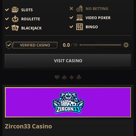
NO BETTING
SLOTS
VIDEO POKER
ROULETTE
BINGO
BLACKJACK
0.0
/ 10
VISIT CASINO
Zircon33 Casino