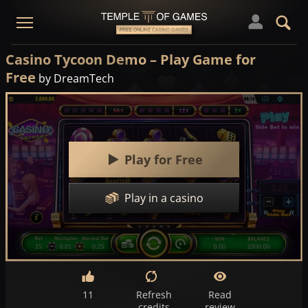
Casino Tycoon Demo – Play Game for
Free
by DreamTech
Play for Free
Play in a casino
11
Refresh
Read
credits
review