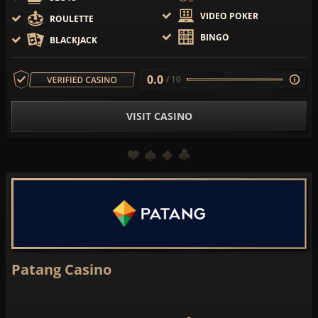
VIDEO POKER
ROULETTE
BINGO
BLACKJACK
0.0
/ 10
VISIT CASINO
Patang Casino