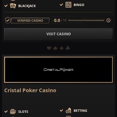
BINGO
BLACKJACK
0.0
/ 10
VISIT CASINO
Cristal Poker Casino
BETTING
SLOTS