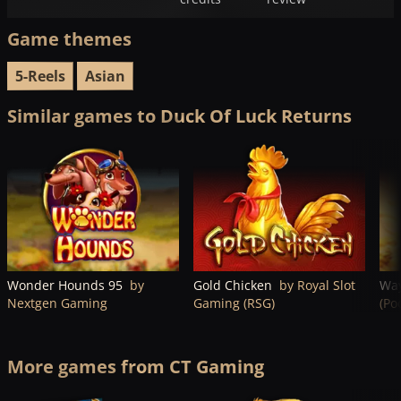
Game themes
5-Reels
Asian
Similar games to Duck Of Luck Returns
Wonder Hounds 95
by
Gold Chicken
by Royal Slot
Way
Nextgen Gaming
Gaming (RSG)
(Po
More games from CT Gaming