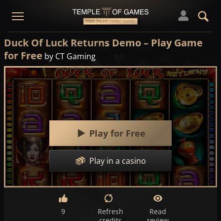
Duck Of Luck Returns Demo – Play Game
for Free
by CT Gaming
Play for Free
Play in a casino
9
Refresh
Read
credits
review