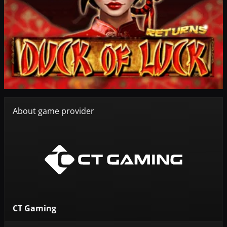
About game provider
CT Gaming