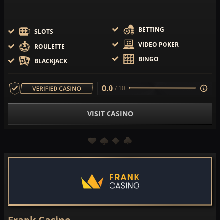
BETTING
SLOTS
VIDEO POKER
ROULETTE
BINGO
BLACKJACK
0.0
/ 10
VISIT CASINO
Frank Casino