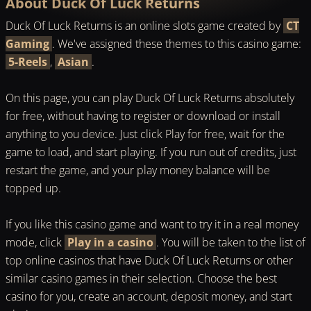
About Duck Of Luck Returns
Duck Of Luck Returns is an online slots game created by
CT
Gaming
. We've assigned these themes to this casino game:
5-Reels
,
Asian
.
On this page, you can play Duck Of Luck Returns absolutely
for free, without having to register or download or install
anything to you device. Just click Play for free, wait for the
game to load, and start playing. If you run out of credits, just
restart the game, and your play money balance will be
topped up.
If you like this casino game and want to try it in a real money
mode, click
Play in a casino
. You will be taken to the list of
top online casinos that have Duck Of Luck Returns or other
similar casino games in their selection. Choose the best
casino for you, create an account, deposit money, and start