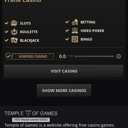
BETTING
SLOTS
VIDEO POKER
ROULETTE
BINGO
BLACKJACK
0.0
/ 10
VISIT CASINO
SHOW MORE CASINOS
Temple of Games is a website offering free casino games,