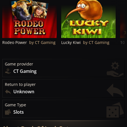
Rodeo Power
by CT Gaming
Lucky Kiwi
by CT Gaming
10 
Game provider
CT Gaming
Return to player
Unknown
Game Type
Slots