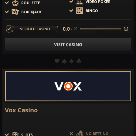
VIDEO POKER
ROULETTE
BINGO
BLACKJACK
0.0
/ 10
VISIT CASINO
Vox Casino
NO BETTING
SLOTS