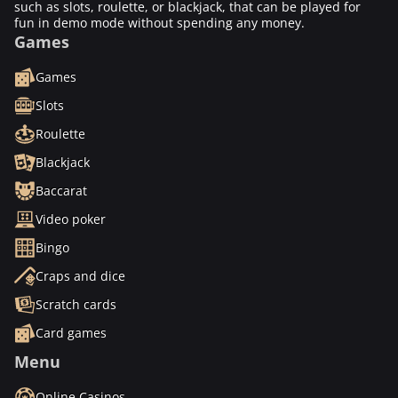
such as slots, roulette, or blackjack, that can be played for
fun in demo mode without spending any money.
Games
Games
Slots
Roulette
Blackjack
Baccarat
Video poker
Bingo
Craps and dice
Scratch cards
Card games
Menu
Online Casinos