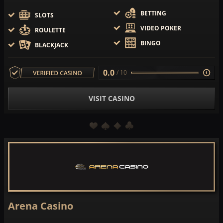
BETTING
SLOTS
VIDEO POKER
ROULETTE
BINGO
BLACKJACK
0.0
/ 10
VISIT CASINO
Arena Casino