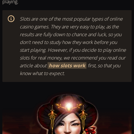
playing.
Slots are one of the most popular types of online
casino games. They are very easy to play, as the
results are fully down to chance and luck, so you
don't need to study how they work before you
start playing. However, if you decide to play online
slots for real money, we recommend you read our
article about
how slots work
first, so that you
know what to expect.