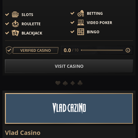
BETTING
SLOTS
VIDEO POKER
ROULETTE
BINGO
BLACKJACK
0.0
/ 10
VISIT CASINO
Vlad Casino