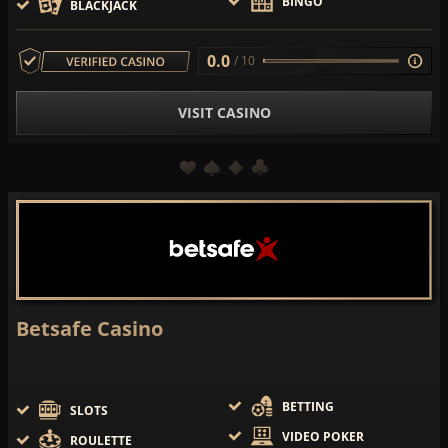
BINGO
BLACKJACK
0.0
/ 10
VISIT CASINO
Betsafe Casino
BETTING
SLOTS
VIDEO POKER
ROULETTE