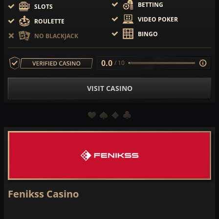
BETTING
SLOTS
VIDEO POKER
ROULETTE
BINGO
NO BLACKJACK
0.0
/ 10
VISIT CASINO
Fenikss Casino