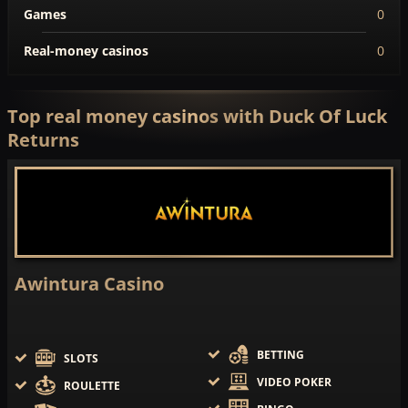
Games
0
Real-money casinos
0
Top real money casinos with Duck Of Luck
Returns
Awintura Casino
BETTING
SLOTS
VIDEO POKER
ROULETTE