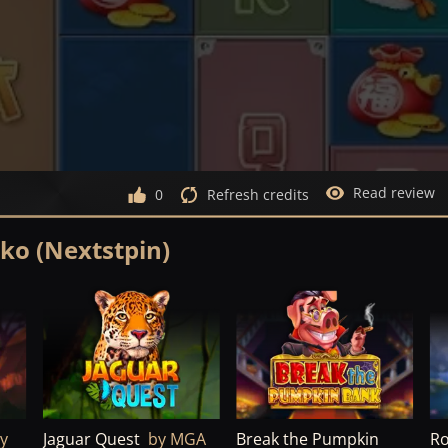
Read review
0
Refresh credits
ko (Nextstpin)
Play for Free
y
Jaguar Quest
by MGA
Break the Pumpkin
Ro