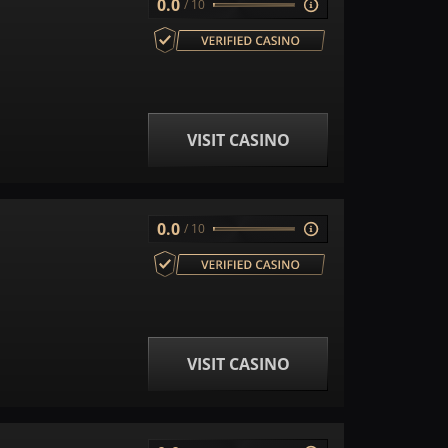
0.0
/ 10
VISIT CASINO
0.0
/ 10
VISIT CASINO