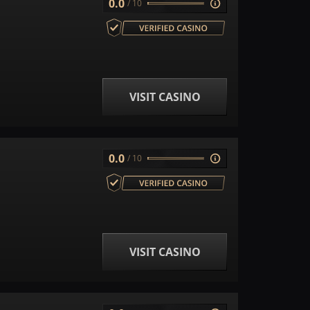
0.0
/ 10
VISIT CASINO
0.0
/ 10
VISIT CASINO