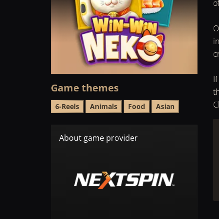
o
O
i
c
I
Game themes
t
C
6-Reels
Animals
Food
Asian
About game provider