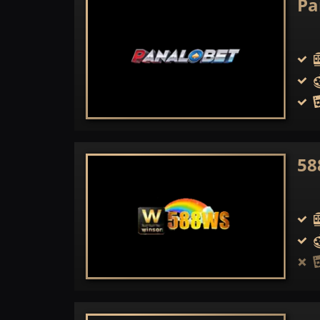
Pa
58