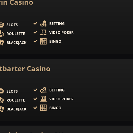
in Casino
BETTING
SLOTS
VIDEO POKER
ROULETTE
BINGO
BLACKJACK
tbarter Casino
BETTING
SLOTS
VIDEO POKER
ROULETTE
BINGO
BLACKJACK