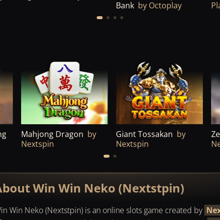
Play in a casino
Bank
by Octoplay
Pl
ng
Mahjong Dragon
by
Giant Tossakan
by
Ze
Nextspin
Nextspin
Ne
About Win Win Neko (Nextstpin)
in Win Neko (Nextstpin) is an online slots game created by
Nex