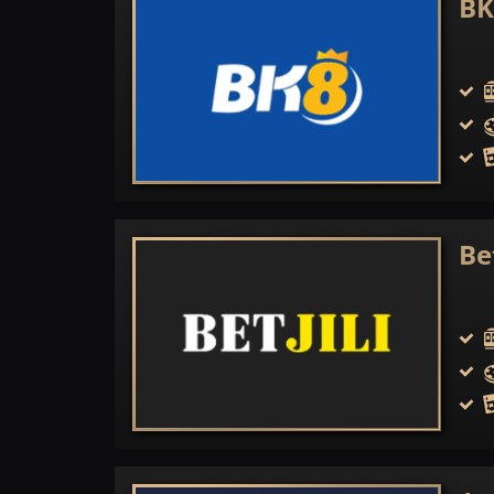
BK
Be