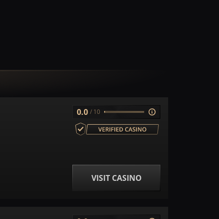
0.0
/ 10
VISIT CASINO