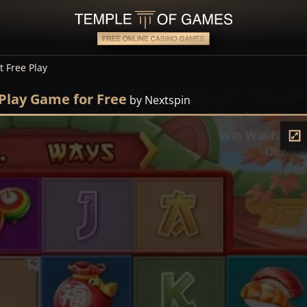
t Free Play
Play Game for Free
by Nextspin