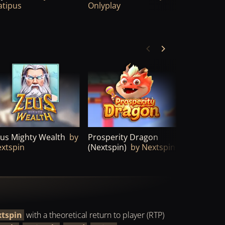
atipus
Onlyplay
Princess o
Nextspin
us Mighty Wealth
by
Prosperity Dragon
xtspin
(Nextspin)
by Nextspin
tspin
with a theoretical return to player (RTP)