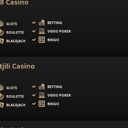
8 Casino
BETTING
SLOTS
VIDEO POKER
ROULETTE
BINGO
BLACKJACK
tjili Casino
BETTING
SLOTS
VIDEO POKER
ROULETTE
BINGO
BLACKJACK