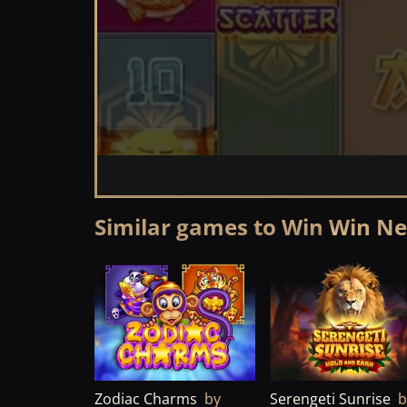
Similar games to Win Win Ne
Zodiac Charms
by
Serengeti Sunrise
b