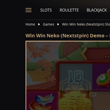
SLOTS
ROULETTE
BLACKJACK
Home
Games
Win Win Neko (Nextstpin) Slo
Win Win Neko (Nextstpin) Demo – 