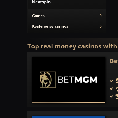
Nextspin
Games
0
Real-money casinos
0
Top real money casinos with
Be