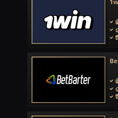
1w
Be