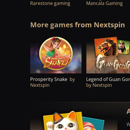
Rarestone gaming
Mancala Gaming
More games from Nextspin
Prosperity Snake
by
Legend of Guan Go
Nextspin
by Nextspin
W