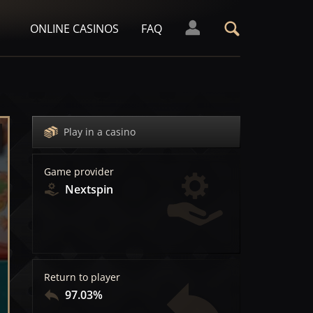
ONLINE CASINOS
FAQ
Play in a casino
Game provider
Nextspin
Return to player
97.03%