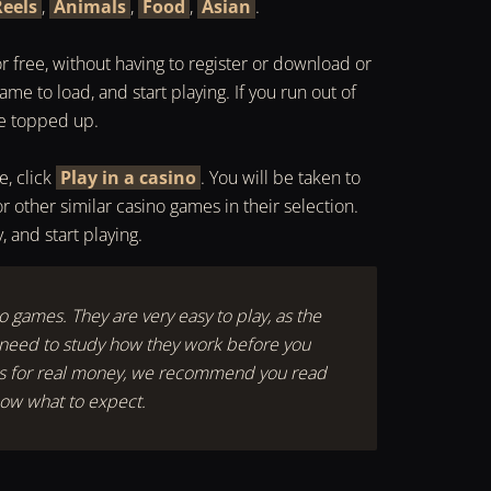
Reels
,
Animals
,
Food
,
Asian
.
r free, without having to register or download or
 game to load, and start playing. If you run out of
be topped up.
e, click
Play in a casino
. You will be taken to
r other similar casino games in their selection.
 and start playing.
o games. They are very easy to play, as the
t need to study how they work before you
lots for real money, we recommend you read
know what to expect.