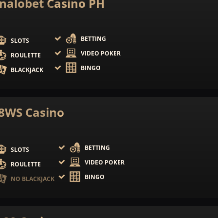
nalobet Casino PH
BETTING
SLOTS
VIDEO POKER
ROULETTE
BINGO
BLACKJACK
8WS Casino
BETTING
SLOTS
VIDEO POKER
ROULETTE
BINGO
NO BLACKJACK