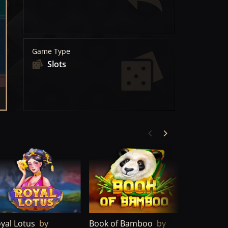
Game Type
Slots
Happy Luc
Atomic Slo
yal Lotus
by
Book of Bamboo
by