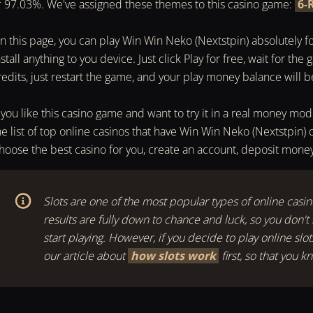
f 97.03%. We've assigned these themes to this casino game:
6-
n this page, you can play Win Win Neko (Nextstpin) absolutely fo
nstall anything to you device. Just click Play for free, wait for the
redits, just restart the game, and your play money balance will 
f you like this casino game and want to try it in a real money mod
he list of top online casinos that have Win Win Neko (Nextstpin) o
hoose the best casino for you, create an account, deposit money,
Slots are one of the most popular types of online casin
results are fully down to chance and luck, so you don'
start playing. However, if you decide to play online s
our article about
how slots work
first, so that you 