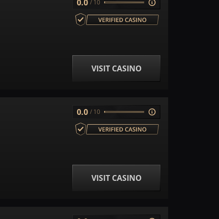
0.0
/ 10
VISIT CASINO
0.0
/ 10
VISIT CASINO