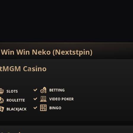
 Win Win Neko (Nextstpin)
tMGM Casino
BETTING
SLOTS
VIDEO POKER
ROULETTE
BINGO
BLACKJACK