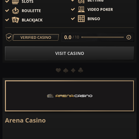
BETTING
SLOTS
VIDEO POKER
ROULETTE
BINGO
BLACKJACK
0.0
/ 10
VISIT CASINO
Arena Casino