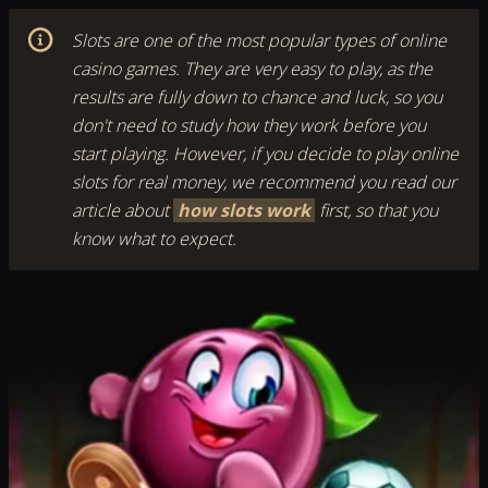
Slots are one of the most popular types of online
casino games. They are very easy to play, as the
results are fully down to chance and luck, so you
don't need to study how they work before you
start playing. However, if you decide to play online
slots for real money, we recommend you read our
article about
how slots work
first, so that you
know what to expect.