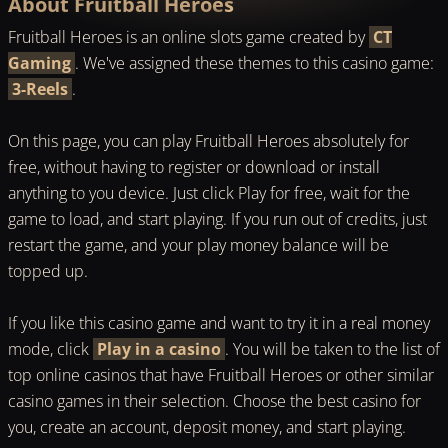
About Fruitball Heroes
Fruitball Heroes is an online slots game created by
CT
Gaming
. We've assigned these themes to this casino game:
3-Reels
.
On this page, you can play Fruitball Heroes absolutely for
free, without having to register or download or install
anything to you device. Just click Play for free, wait for the
game to load, and start playing. If you run out of credits, just
restart the game, and your play money balance will be
topped up.
If you like this casino game and want to try it in a real money
mode, click
Play in a casino
. You will be taken to the list of
top online casinos that have Fruitball Heroes or other similar
casino games in their selection. Choose the best casino for
you, create an account, deposit money, and start playing.