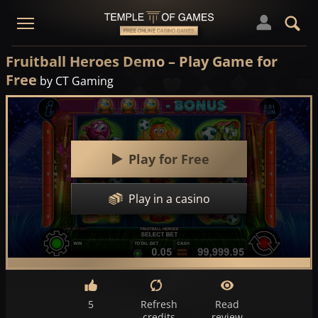
Fruitball Heroes Demo – Play Game for
Free
by CT Gaming
Play for Free
Play in a casino
5
Refresh
Read
credits
review