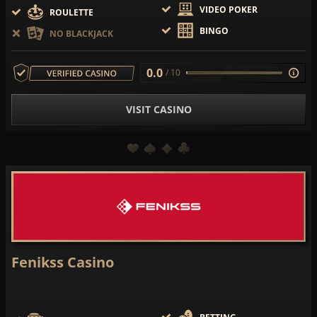
VIDEO POKER
ROULETTE
BINGO
NO BLACKJACK
0.0
/ 10
VISIT CASINO
Fenikss Casino