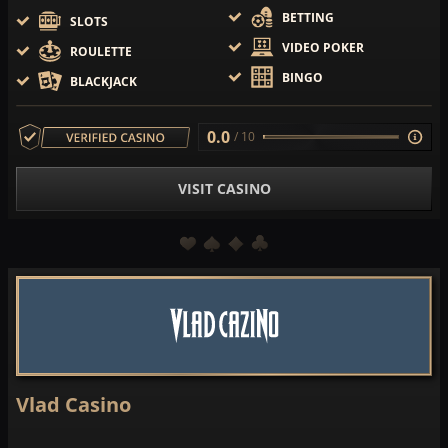
BETTING
SLOTS
VIDEO POKER
ROULETTE
BINGO
BLACKJACK
0.0
/ 10
VISIT CASINO
Vlad Casino