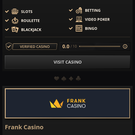
BETTING
SLOTS
VIDEO POKER
ROULETTE
BINGO
BLACKJACK
0.0
/ 10
VISIT CASINO
Frank Casino