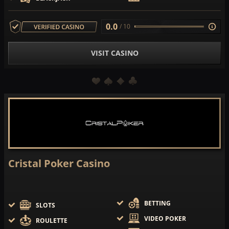
0.0
/ 10
VISIT CASINO
Cristal Poker Casino
BETTING
SLOTS
VIDEO POKER
ROULETTE