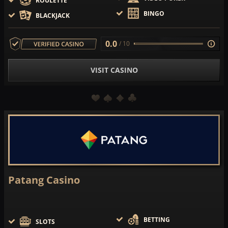
ROULETTE
BINGO
BLACKJACK
0.0
/ 10
VISIT CASINO
Patang Casino
BETTING
SLOTS