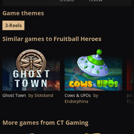
Game themes
3-Reels
Similar games to Fruitball Heroes
Ghost Town
by Slotoland
Cows & UFOs
by
Jok
Endorphina
Dig
More games from CT Gaming