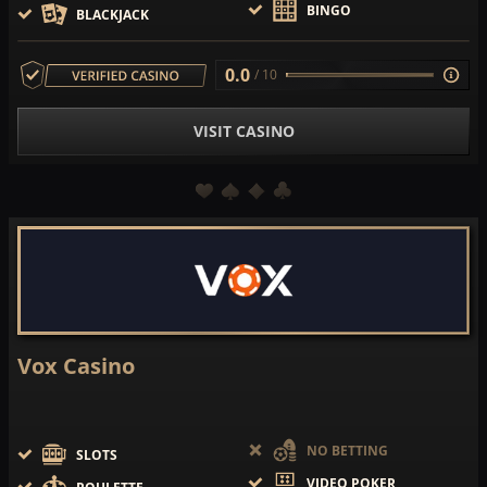
BINGO
BLACKJACK
0.0
/ 10
VISIT CASINO
Vox Casino
NO BETTING
SLOTS
VIDEO POKER