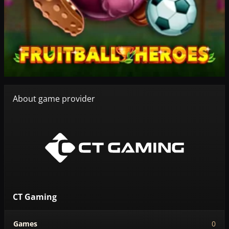
About game provider
CT Gaming
Games
0