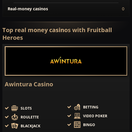
Real-money casinos
0
Top real money casinos with Fruitball
Heroes
Awintura Casino
BETTING
SLOTS
VIDEO POKER
ROULETTE
BINGO
BLACKJACK