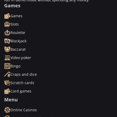
Games
Games
Slots
Roulette
Blackjack
Baccarat
Video poker
Bingo
Craps and dice
Scratch cards
Card games
Menu
Online Casinos