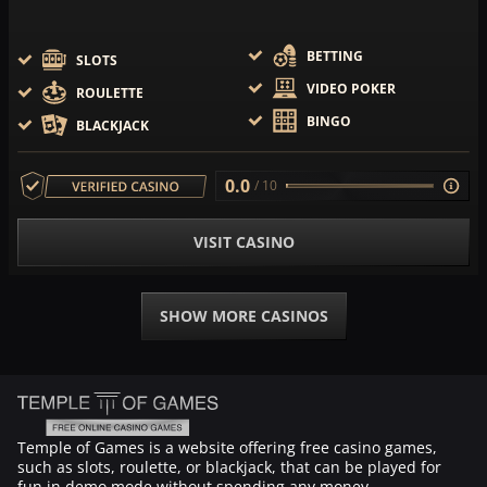
BETTING
SLOTS
VIDEO POKER
ROULETTE
BINGO
BLACKJACK
0.0
/ 10
VISIT CASINO
SHOW MORE CASINOS
Temple of Games is a website offering free casino games,
such as slots, roulette, or blackjack, that can be played for
fun in demo mode without spending any money.