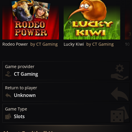
Rodeo Power
by CT Gaming
Lucky Kiwi
by CT Gaming
10 
Game provider
CT Gaming
Return to player
Unknown
Game Type
Slots