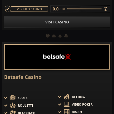
0.0
/ 10
VISIT CASINO
Betsafe Casino
BETTING
SLOTS
VIDEO POKER
ROULETTE
BINGO
BLACKJACK