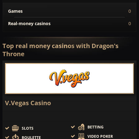
Games
0
Real-money casinos
0
Top real money casinos with Dragon's
Throne
V.Vegas Casino
BETTING
SLOTS
VIDEO POKER
ROULETTE