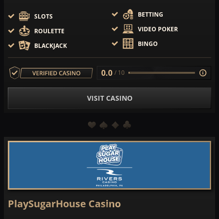
BETTING
SLOTS
VIDEO POKER
ROULETTE
BINGO
BLACKJACK
0.0
/ 10
VISIT CASINO
PlaySugarHouse Casino