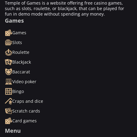
Temple of Games is a website offering free casino games,
such as slots, roulette, or blackjack, that can be played for
fun in demo mode without spending any money.
Games
Games
Slots
Roulette
Blackjack
Baccarat
Video poker
Bingo
Craps and dice
Scratch cards
Card games
Menu