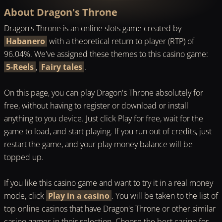
About Dragon's Throne
Dragon's Throne is an online slots game created by
Habanero
with a theoretical return to player (RTP) of
96.04%. We've assigned these themes to this casino game:
5-Reels
,
Fairy tales
.
On this page, you can play Dragon's Throne absolutely for
free, without having to register or download or install
anything to you device. Just click Play for free, wait for the
game to load, and start playing. If you run out of credits, just
restart the game, and your play money balance will be
topped up.
If you like this casino game and want to try it in a real money
mode, click
Play in a casino
. You will be taken to the list of
top online casinos that have Dragon's Throne or other similar
casino games in their selection. Choose the best casino for