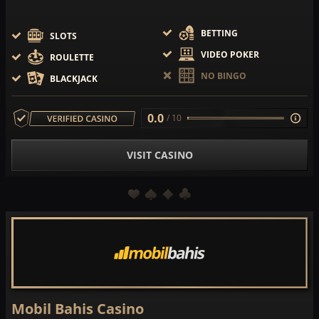
BETTING
SLOTS
VIDEO POKER
ROULETTE
NO BINGO
BLACKJACK
0.0
/ 10
VISIT CASINO
Mobil Bahis Casino