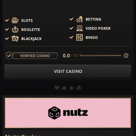
BETTING
SLOTS
VIDEO POKER
ROULETTE
BINGO
BLACKJACK
0.0
/ 10
VISIT CASINO