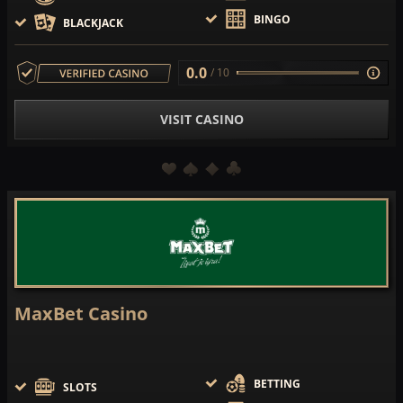
BINGO
BLACKJACK
0.0
/ 10
VISIT CASINO
MaxBet Casino
BETTING
SLOTS