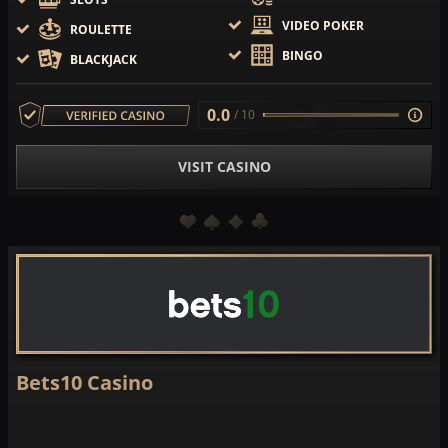
VIDEO POKER
ROULETTE
BINGO
BLACKJACK
0.0
/ 10
VISIT CASINO
Bets10 Casino