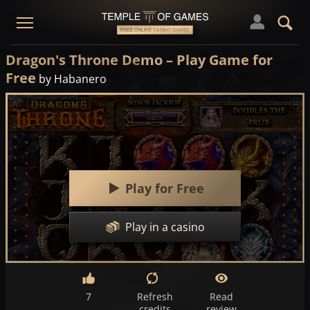
Dragon's Throne Demo – Play Game for
Free
by Habanero
Play for Free
Play in a casino
7
Refresh
Read
credits
review