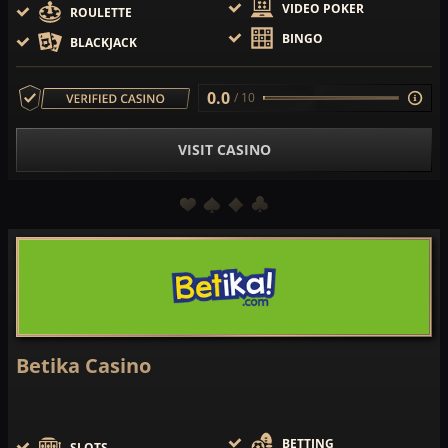
VIDEO POKER
ROULETTE
BINGO
BLACKJACK
0.0
/ 10
VISIT CASINO
Betika Casino
BETTING
SLOTS