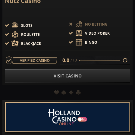
Nutz Casino
NO BETTING
SLOTS
VIDEO POKER
ROULETTE
BINGO
BLACKJACK
0.0
/ 10
VISIT CASINO