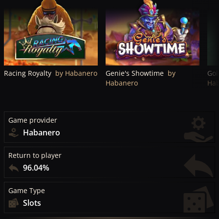
Racing Royalty
by Habanero
Genie's Showtime
by
Gol
Habanero
Ha
Game provider
Habanero
Return to player
96.04%
Game Type
Slots