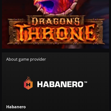
About game provider
Habanero