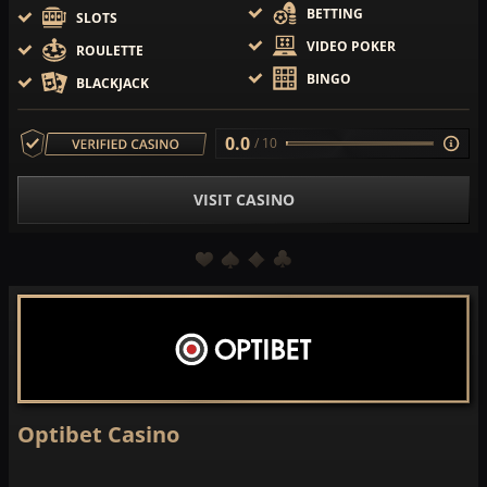
BETTING
SLOTS
VIDEO POKER
ROULETTE
BINGO
BLACKJACK
0.0
/ 10
VISIT CASINO
Optibet Casino