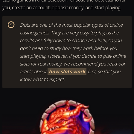
you, create an account, deposit money, and start playing.
Slots are one of the most popular types of online
casino games. They are very easy to play, as the
results are fully down to chance and luck, so you
don't need to study how they work before you
start playing. However, if you decide to play online
slots for real money, we recommend you read our
article about
how slots work
first, so that you
know what to expect.