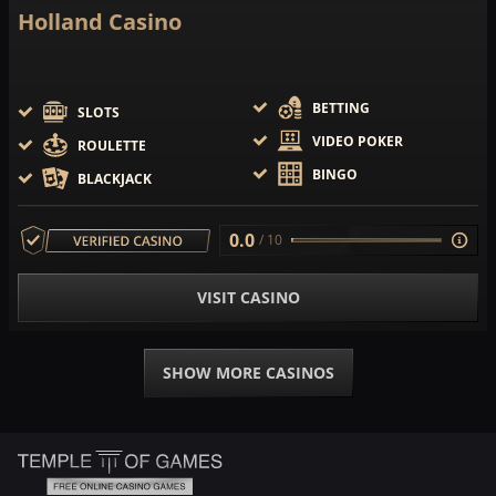
Holland Casino
BETTING
SLOTS
VIDEO POKER
ROULETTE
BINGO
BLACKJACK
0.0
/ 10
VISIT CASINO
SHOW MORE CASINOS