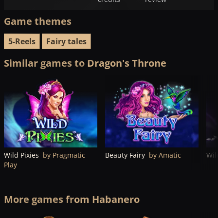
Game themes
5-Reels
Fairy tales
Similar games to Dragon's Throne
Wild Pixies
by Pragmatic
Beauty Fairy
by Amatic
Wil
Play
More games from Habanero