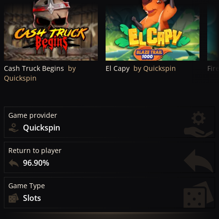
Cash Truck Begins
by
El Capy
by Quickspin
Fir
Quickspin
Game provider
Quickspin
Return to player
96.90%
Game Type
Slots