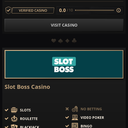
0.0
/ 10
VISIT CASINO
Slot Boss Casino
NO BETTING
SLOTS
VIDEO POKER
ROULETTE
BINGO
BLACKJACK