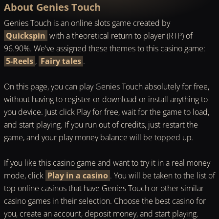
About Genies Touch
Genies Touch is an online slots game created by
Quickspin
with a theoretical return to player (RTP) of
96.90%. We've assigned these themes to this casino game:
5-Reels
,
Fairy tales
.
On this page, you can play Genies Touch absolutely for free,
without having to register or download or install anything to
you device. Just click Play for free, wait for the game to load,
and start playing. If you run out of credits, just restart the
game, and your play money balance will be topped up.
If you like this casino game and want to try it in a real money
mode, click
Play in a casino
. You will be taken to the list of
top online casinos that have Genies Touch or other similar
casino games in their selection. Choose the best casino for
you, create an account, deposit money, and start playing.