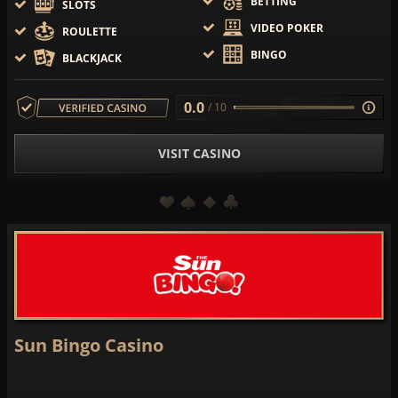
BETTING
SLOTS
VIDEO POKER
ROULETTE
BINGO
BLACKJACK
0.0
/ 10
VISIT CASINO
Sun Bingo Casino