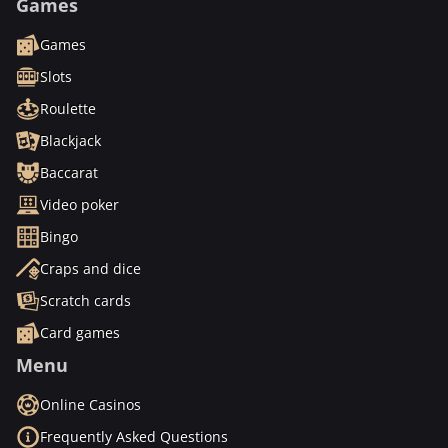
Games
Games
Slots
Roulette
Blackjack
Baccarat
Video poker
Bingo
Craps and dice
Scratch cards
Card games
Menu
Online Casinos
Frequently Asked Questions