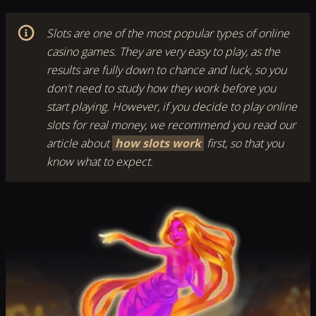
Slots are one of the most popular types of online
casino games. They are very easy to play, as the
results are fully down to chance and luck, so you
don't need to study how they work before you
start playing. However, if you decide to play online
slots for real money, we recommend you read our
article about
how slots work
first, so that you
know what to expect.