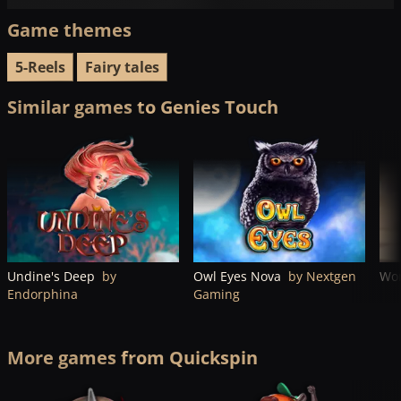
Game themes
5-Reels
Fairy tales
Similar games to Genies Touch
Undine's Deep
by
Owl Eyes Nova
by Nextgen
Won
Endorphina
Gaming
More games from Quickspin