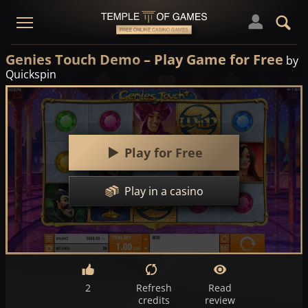
Genies Touch Demo – Play Game for Free
by
Quickspin
Play for Free
Play in a casino
2
Refresh
Read
credits
review