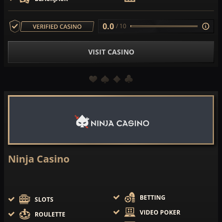
0.0
/ 10
VISIT CASINO
Ninja Casino
BETTING
SLOTS
VIDEO POKER
ROULETTE