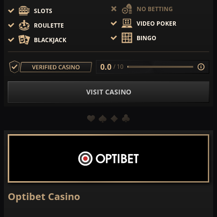
NO BETTING
SLOTS
VIDEO POKER
ROULETTE
BINGO
BLACKJACK
0.0
/ 10
VISIT CASINO
Optibet Casino