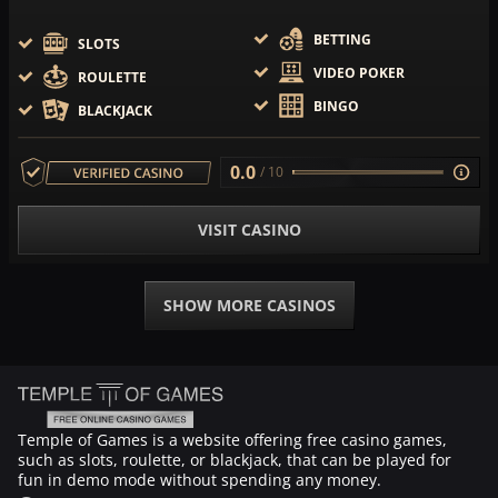
BETTING
SLOTS
VIDEO POKER
ROULETTE
BINGO
BLACKJACK
0.0
/ 10
VISIT CASINO
SHOW MORE CASINOS
Temple of Games is a website offering free casino games,
such as slots, roulette, or blackjack, that can be played for
fun in demo mode without spending any money.