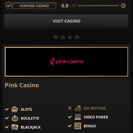
0.0
/ 10
VISIT CASINO
Pink Casino
NO BETTING
SLOTS
VIDEO POKER
ROULETTE
BINGO
BLACKJACK