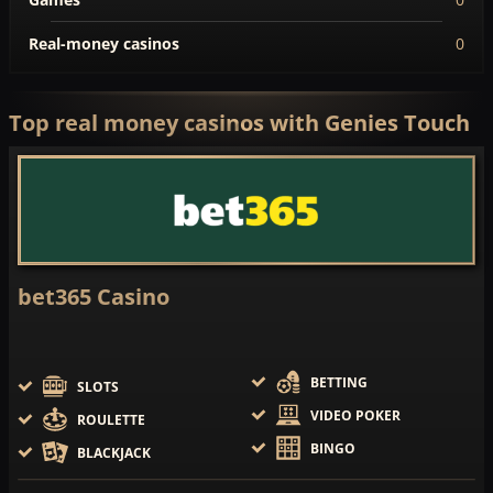
Real-money casinos
0
Top real money casinos with Genies Touch
bet365 Casino
BETTING
SLOTS
VIDEO POKER
ROULETTE
BINGO
BLACKJACK