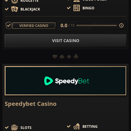
ROULETTE
BINGO
BLACKJACK
0.0
/ 10
VISIT CASINO
Speedybet Casino
BETTING
SLOTS