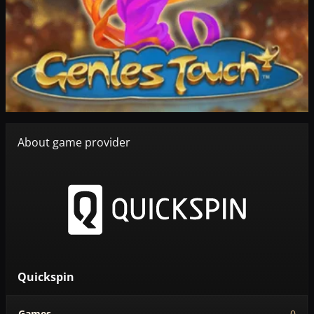
About game provider
Quickspin
Games
0