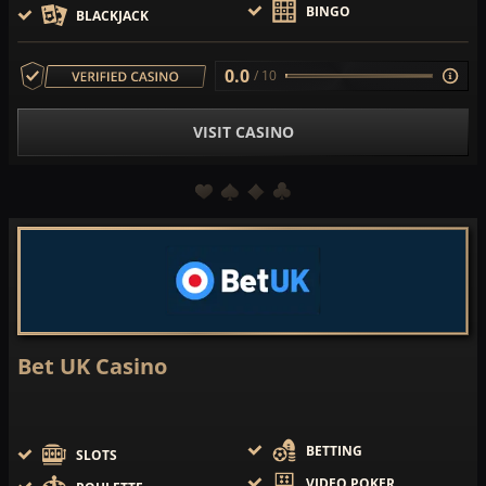
BINGO
BLACKJACK
0.0
/ 10
VISIT CASINO
Bet UK Casino
BETTING
SLOTS
VIDEO POKER