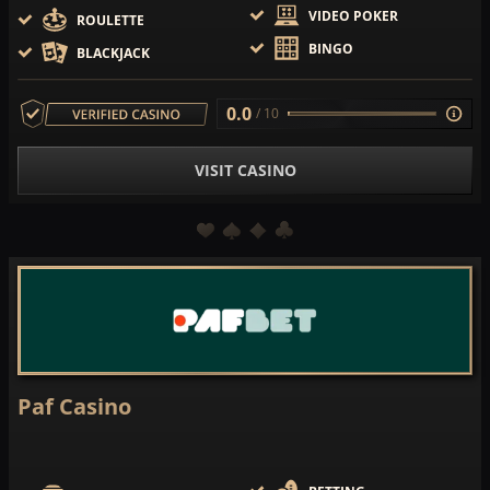
VIDEO POKER
ROULETTE
BINGO
BLACKJACK
0.0
/ 10
VISIT CASINO
Paf Casino