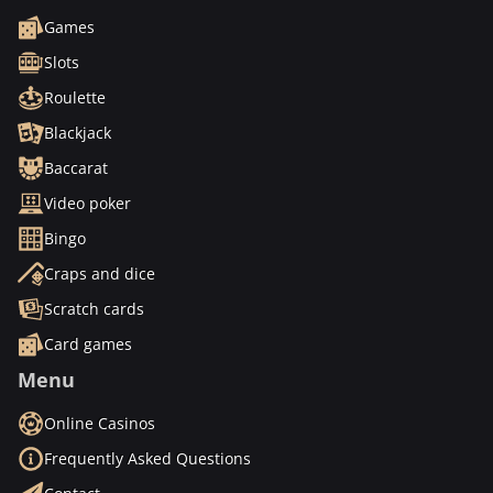
Games
Slots
Roulette
Blackjack
Baccarat
Video poker
Bingo
Craps and dice
Scratch cards
Card games
Menu
Online Casinos
Frequently Asked Questions