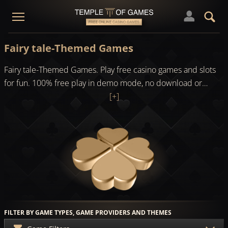
Fairy tale-Themed Games
Fairy tale-Themed Games. Play free casino games and slots
for fun. 100% free play in demo mode, no download or
registration required.
[+]
FILTER BY GAME TYPES, GAME PROVIDERS AND THEMES