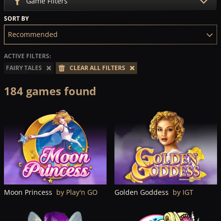
Game Filters
SORT BY
ACTIVE FILTERS:
FAIRY TALES
CLEAR ALL FILTERS
184 games found
Moon Princess
by Play'n GO
Golden Goddess
by IGT