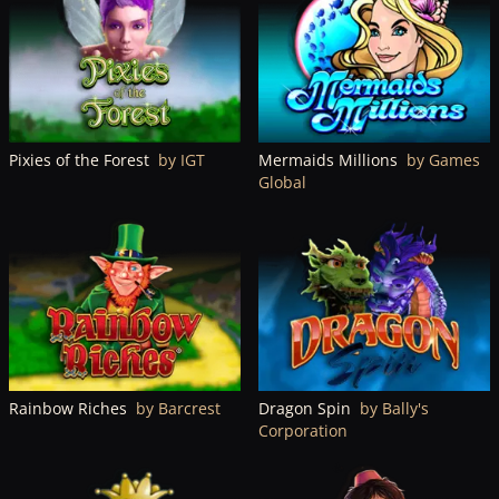
Pixies of the Forest
by IGT
Mermaids Millions
by Games
Global
Rainbow Riches
by Barcrest
Dragon Spin
by Bally's
Corporation