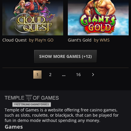
Cloud Quest
by Play'n GO
Giant's Gold
by WMS
SHOW MORE GAMES (+12)
1
2
...
16
Temple of Games is a website offering free casino games,
such as slots, roulette, or blackjack, that can be played for
fun in demo mode without spending any money.
Games