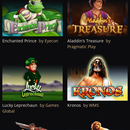
Enchanted Prince
by Eyecon
Aladdin’s Treasure
by
Pragmatic Play
Lucky Leprechaun
by Games
Kronos
by WMS
Global