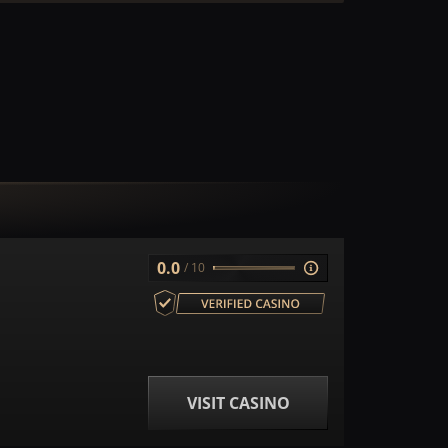
0.0
/ 10
VISIT CASINO