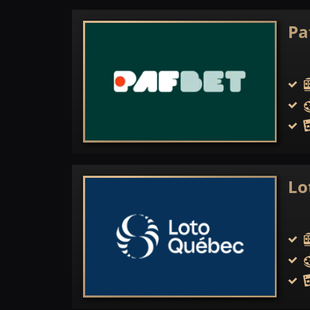
Pa
Lo