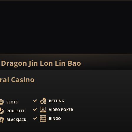
 Dragon Jin Lon Lin Bao
ral Casino
BETTING
SLOTS
VIDEO POKER
ROULETTE
BINGO
BLACKJACK