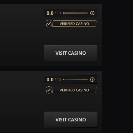
0.0
/ 10
VISIT CASINO
0.0
/ 10
VISIT CASINO