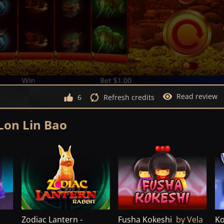
Read review
6
Refresh credits
Lon Lin Bao
Zodiac Lantern -
Fusha Kokeshi
by Vela
Ko