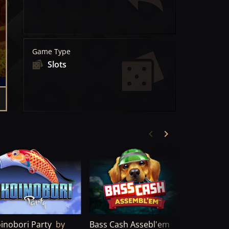
Game Type
Slots
Scroll of J
TrueLab 
inobori Party
by
Bass Cash Assebl'em