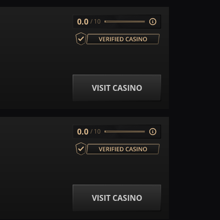
0.0
/ 10
VISIT CASINO
0.0
/ 10
VISIT CASINO