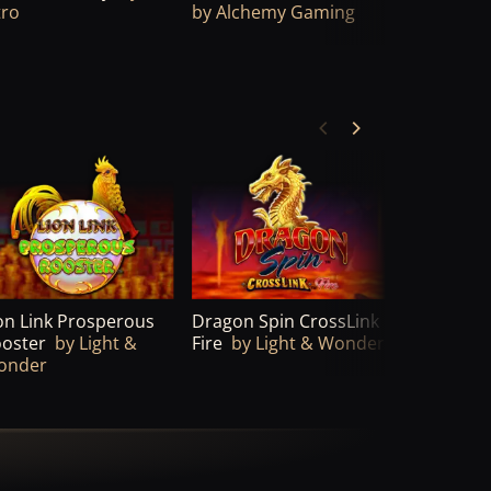
tro
by Alchemy Gaming
Big Hot Fl
Tasty Tre
Light & W
on Link Prosperous
Dragon Spin CrossLink
oster
by Light &
Fire
by Light & Wonder
onder