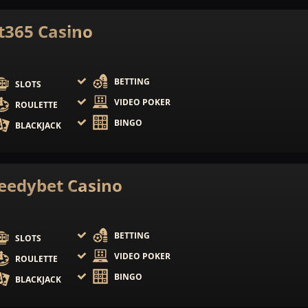
t365 Casino
BETTING
SLOTS
VIDEO POKER
ROULETTE
BINGO
BLACKJACK
eedybet Casino
BETTING
SLOTS
VIDEO POKER
ROULETTE
BINGO
BLACKJACK