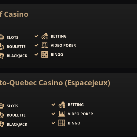
f Casino
BETTING
SLOTS
VIDEO POKER
ROULETTE
BINGO
BLACKJACK
to-Quebec Casino (Espacejeux)
BETTING
SLOTS
VIDEO POKER
ROULETTE
BINGO
BLACKJACK