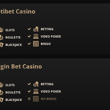
tibet Casino
BETTING
SLOTS
VIDEO POKER
ROULETTE
BINGO
BLACKJACK
rgin Bet Casino
BETTING
SLOTS
VIDEO POKER
ROULETTE
NO BINGO
BLACKJACK