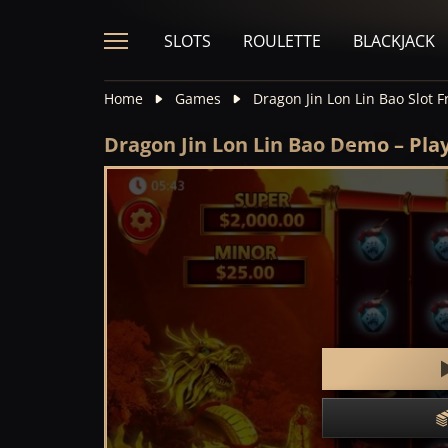
SLOTS
ROULETTE
BLACKJACK
Home
Games
Dragon Jin Lon Lin Bao Slot F
Dragon Jin Lon Lin Bao Demo – Pla