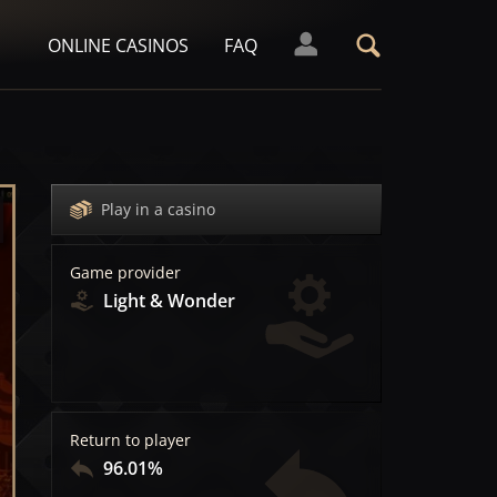
ONLINE CASINOS
FAQ
Play in a casino
Game provider
Light & Wonder
Return to player
96.01%