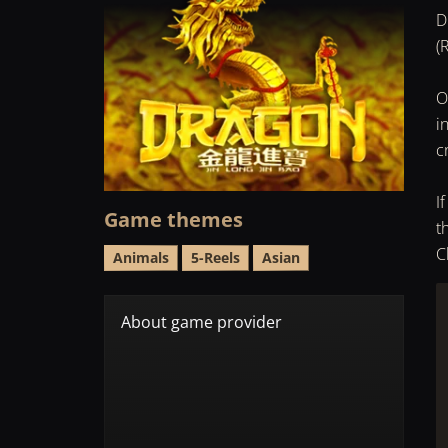
D
(
O
i
c
I
Game themes
t
C
Animals
5-Reels
Asian
About game provider