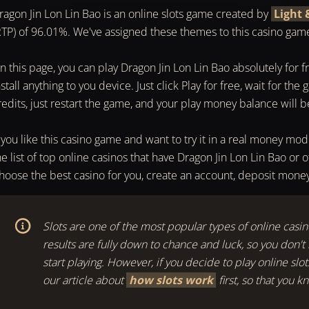
ragon Jin Lon Lin Bao is an online slots game created by
Light
RTP) of 96.01%. We've assigned these themes to this casino gam
n this page, you can play Dragon Jin Lon Lin Bao absolutely for f
nstall anything to you device. Just click Play for free, wait for the
redits, just restart the game, and your play money balance will 
f you like this casino game and want to try it in a real money mod
he list of top online casinos that have Dragon Jin Lon Lin Bao or o
hoose the best casino for you, create an account, deposit money,
Slots are one of the most popular types of online casin
results are fully down to chance and luck, so you don'
start playing. However, if you decide to play online s
our article about
how slots work
first, so that you 