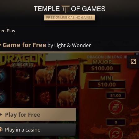
ree Play
y Game for Free
by Light & Wonder
Play for Free
Play in a casino