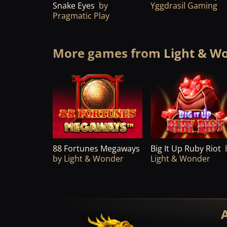
Snake Eyes
by
Yggdrasil Gaming
Pragmatic Play
More games from Light & W
88 Fortunes Megaways
Big It Up Ruby Riot
by Light & Wonder
Light & Wonder