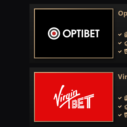
Op
Vi