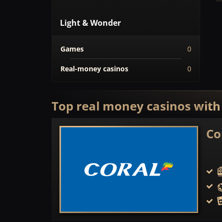
Light & Wonder
Games
0
Real-money casinos
0
Top real money casinos with
Co