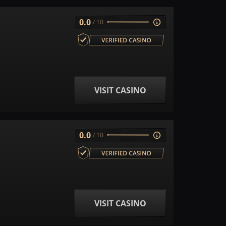
0.0
/ 10
VISIT CASINO
0.0
/ 10
VISIT CASINO