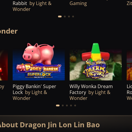
Rabbit
by Light &
Gaming
Zi
Wonder
onder
by
Piggy Bankin' Super
Willy Wonka Dream
Li
Lock
by Light &
Factory
by Light &
Ro
Wonder
Wonder
W
About Dragon Jin Lon Lin Bao