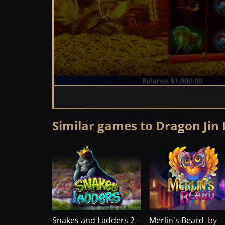
Similar games to Dragon Jin 
Snakes and Ladders 2 -
Merlin's Beard
by