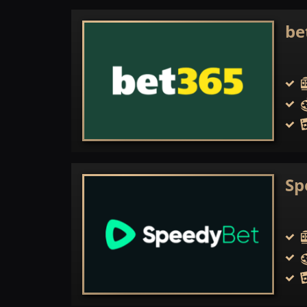
be
Sp