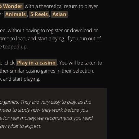
 & Wonder
with a theoretical return to player
e:
Animals
,
5-Reels
,
Asian
.
ree, without having to register or download or
 game to load, and start playing. If you run out of
be topped up.
e, click
Play in a casino
. You will be taken to
ther similar casino games in their selection.
 and start playing.
o games. They are very easy to play, as the
t need to study how they work before you
lots for real money, we recommend you read
know what to expect.