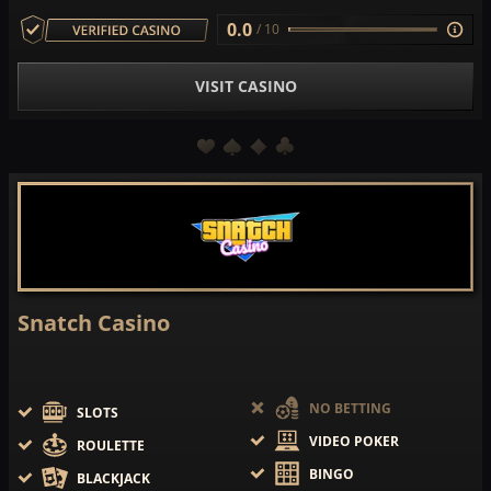
0.0
/ 10
VISIT CASINO
Snatch Casino
NO BETTING
SLOTS
VIDEO POKER
ROULETTE
BINGO
BLACKJACK