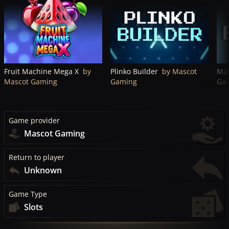
Fruit Machine Mega X
by
Plinko Builder
by Mascot
Mar
Mascot Gaming
Gaming
Ga
Game provider
Mascot Gaming
Return to player
Unknown
Game Type
Slots