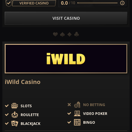
0.0
/ 10
VISIT CASINO
iWild Casino
NO BETTING
SLOTS
VIDEO POKER
ROULETTE
BINGO
BLACKJACK