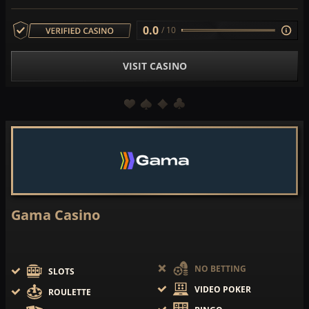
0.0
/ 10
VISIT CASINO
Gama Casino
NO BETTING
SLOTS
VIDEO POKER
ROULETTE