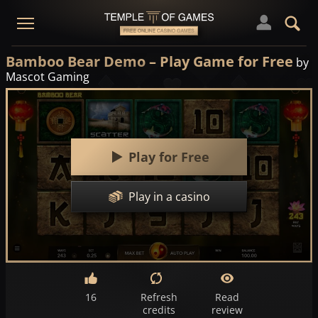
Bamboo Bear Demo – Play Game for Free
by
Mascot Gaming
Play for Free
Play in a casino
16
Refresh
Read
credits
review