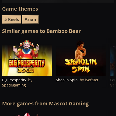
Game themes
5-Reels
Asian
Similar games to Bamboo Bear
Big Prosperity
by
Shaolin Spin
by iSoftBet
Cou
Spadegaming
Ga
More games from Mascot Gaming