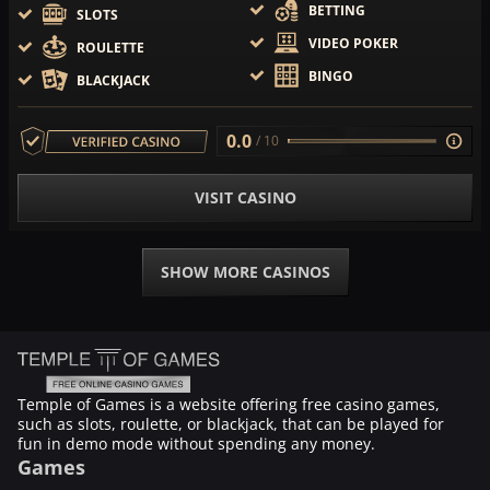
BETTING
SLOTS
VIDEO POKER
ROULETTE
BINGO
BLACKJACK
0.0
/ 10
VISIT CASINO
SHOW MORE CASINOS
Temple of Games is a website offering free casino games,
such as slots, roulette, or blackjack, that can be played for
fun in demo mode without spending any money.
Games