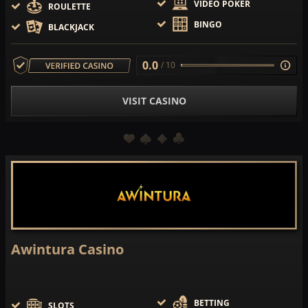
VIDEO POKER
ROULETTE
BINGO
BLACKJACK
0.0
/ 10
VISIT CASINO
Awintura Casino
BETTING
SLOTS