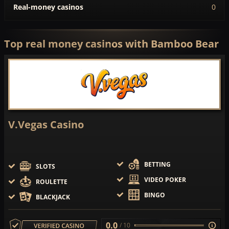
Real-money casinos
0
Top real money casinos with Bamboo Bear
V.Vegas Casino
BETTING
SLOTS
VIDEO POKER
ROULETTE
BINGO
BLACKJACK
0.0
/ 10