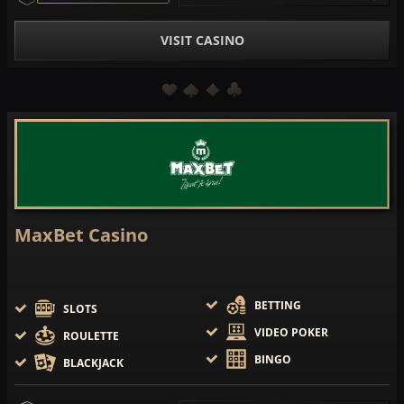
VISIT CASINO
MaxBet Casino
BETTING
SLOTS
VIDEO POKER
ROULETTE
BINGO
BLACKJACK