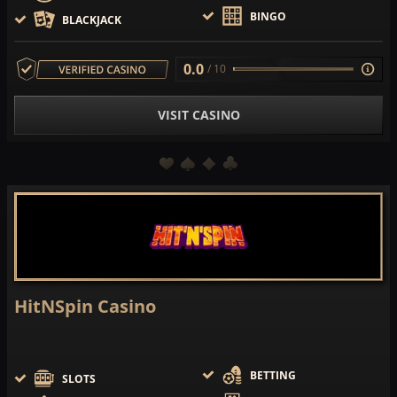
BINGO
BLACKJACK
0.0
/ 10
VISIT CASINO
HitNSpin Casino
BETTING
SLOTS