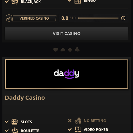
BINGO
BLACKJACK
0.0
/ 10
VISIT CASINO
Daddy Casino
NO BETTING
SLOTS
VIDEO POKER
ROULETTE