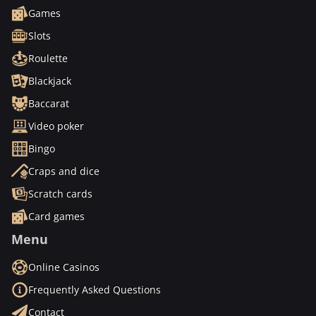
Games
Slots
Roulette
Blackjack
Baccarat
Video poker
Bingo
Craps and dice
Scratch cards
Card games
Menu
Online Casinos
Frequently Asked Questions
Contact