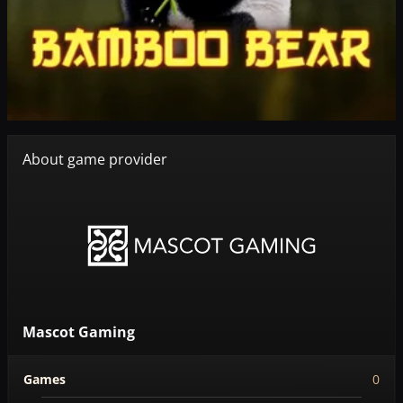
About game provider
Mascot Gaming
Games
0