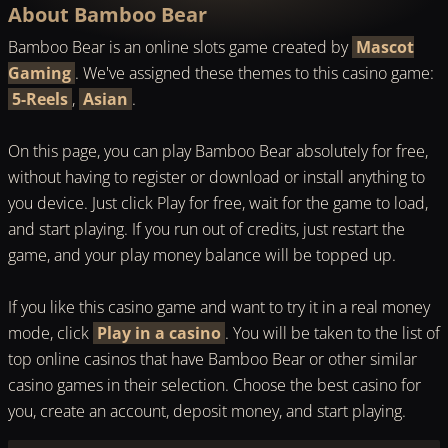
About Bamboo Bear
Bamboo Bear is an online slots game created by
Mascot
Gaming
. We've assigned these themes to this casino game:
5-Reels
,
Asian
.
On this page, you can play Bamboo Bear absolutely for free,
without having to register or download or install anything to
you device. Just click Play for free, wait for the game to load,
and start playing. If you run out of credits, just restart the
game, and your play money balance will be topped up.
If you like this casino game and want to try it in a real money
mode, click
Play in a casino
. You will be taken to the list of
top online casinos that have Bamboo Bear or other similar
casino games in their selection. Choose the best casino for
you, create an account, deposit money, and start playing.