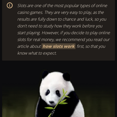
Slots are one of the most popular types of online
casino games. They are very easy to play, as the
results are fully down to chance and luck, so you
don't need to study how they work before you
start playing. However, if you decide to play online
slots for real money, we recommend you read our
article about
how slots work
first, so that you
know what to expect.