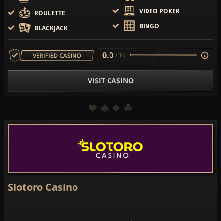
VIDEO POKER
ROULETTE
BINGO
BLACKJACK
0.0
/ 10
VISIT CASINO
Slotoro Casino