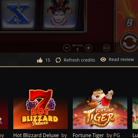
Read review
15
Refresh credits
by
Hot Blizzard Deluxe
by
Fortune Tiger
by PG
Lu