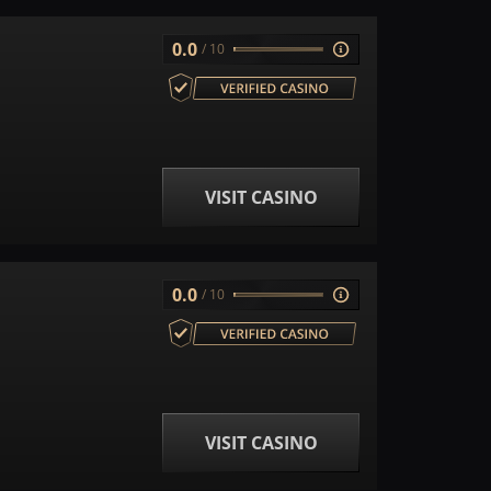
0.0
/ 10
VISIT CASINO
0.0
/ 10
VISIT CASINO