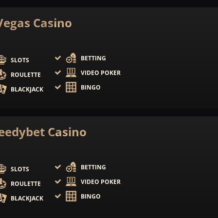
Vegas Casino
BETTING
SLOTS
VIDEO POKER
ROULETTE
BINGO
BLACKJACK
eedybet Casino
BETTING
SLOTS
VIDEO POKER
ROULETTE
BINGO
BLACKJACK