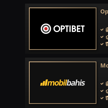
Op
Mo