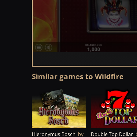
Similar games to Wildfire
Hieronymus Bosch
by
Double Top Dollar