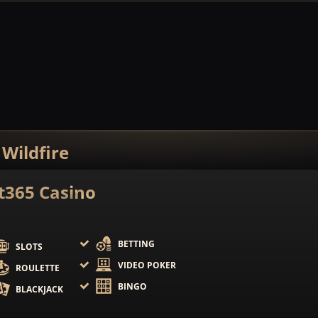
Wildfire
t365 Casino
BETTING
SLOTS
VIDEO POKER
ROULETTE
BINGO
BLACKJACK