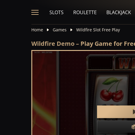
SLOTS
ROULETTE
BLACKJACK
Home
Games
Wildfire Slot Free Play
Wildfire Demo – Play Game for Fre