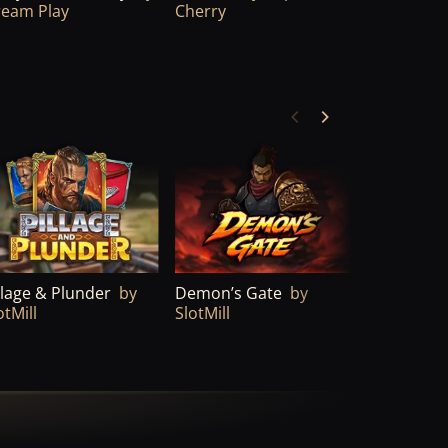
eam Play
Cherry
Fortune P
SlotMill
llage & Plunder
by
Demon’s Gate
by
otMill
SlotMill