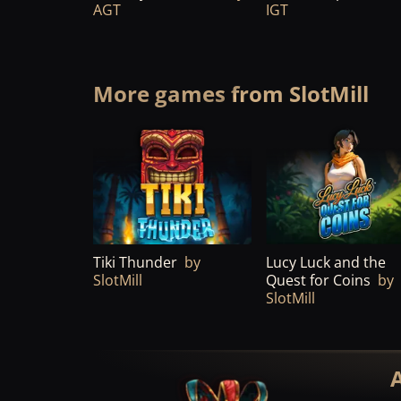
AGT
IGT
More games from SlotMill
Tiki Thunder
by
Lucy Luck and the
SlotMill
Quest for Coins
by
SlotMill