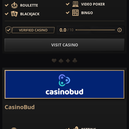
VIDEO POKER
ROULETTE
BINGO
BLACKJACK
0.0
/ 10
VISIT CASINO
CasinoBud