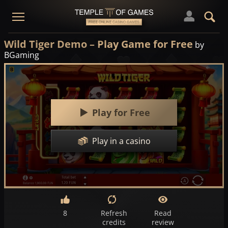
Wild Tiger Demo – Play Game for Free
by
BGaming
Play for Free
Play in a casino
8
Refresh
Read
credits
review