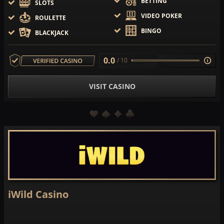
BETTING
SLOTS
VIDEO POKER
ROULETTE
BINGO
BLACKJACK
0.0
/ 10
VISIT CASINO
iWild Casino