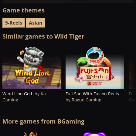
Game themes
5-Reels
Asian
Similar games to Wild Tiger
Wind Lion God
by Ka
Fuji San With Fusion Reels
Fu 
Gaming
by Rogue Gaming
Ga
More games from BGaming