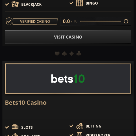
BINGO
BLACKJACK
0.0
/ 10
VISIT CASINO
Bets10 Casino
BETTING
SLOTS
VIDEO POKER