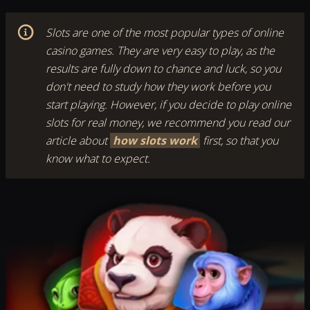
Slots are one of the most popular types of online
casino games. They are very easy to play, as the
results are fully down to chance and luck, so you
don't need to study how they work before you
start playing. However, if you decide to play online
slots for real money, we recommend you read our
article about
how slots work
first, so that you
know what to expect.