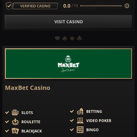
0.0
/ 10
VISIT CASINO
MaxBet Casino
BETTING
SLOTS
VIDEO POKER
ROULETTE
BINGO
BLACKJACK