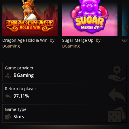
Dragon Age Hold & Win
by
Sugar Merge Up
by
Gat
BGaming
BGaming
Game provider
BGaming
Return to player
97.11%
Game Type
Slots