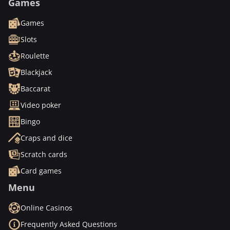
Games
Games
Slots
Roulette
Blackjack
Baccarat
Video poker
Bingo
Craps and dice
Scratch cards
Card games
Menu
Online Casinos
Frequently Asked Questions