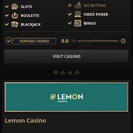
NO BETTING
SLOTS
VIDEO POKER
ROULETTE
BINGO
BLACKJACK
0.0
/ 10
VISIT CASINO
Lemon Casino