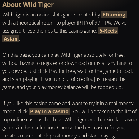
About Wild Tiger
Wild Tiger is an online slots game created by
BGaming
with a theoretical return to player (RTP) of 97.11%. We've
assigned these themes to this casino game:
5-Reels
,
Asian
.
On this page, you can play Wild Tiger absolutely for free,
without having to register or download or install anything to
you device. Just click Play for free, wait for the game to load,
and start playing. If you run out of credits, just restart the
game, and your play money balance will be topped up.
If you like this casino game and want to try it in a real money
mode, click
Play in a casino
. You will be taken to the list of
top online casinos that have Wild Tiger or other similar casino
games in their selection. Choose the best casino for you,
create an account, deposit money, and start playing.