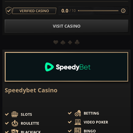
0.0
/ 10
VISIT CASINO
Speedybet Casino
BETTING
SLOTS
VIDEO POKER
ROULETTE
BINGO
BLACKJACK