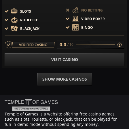
NO BETTING
SLOTS
VIDEO POKER
ROULETTE
BINGO
BLACKJACK
0.0
/ 10
VISIT CASINO
SHOW MORE CASINOS
Temple of Games is a website offering free casino games,
such as slots, roulette, or blackjack, that can be played for
fun in demo mode without spending any money.