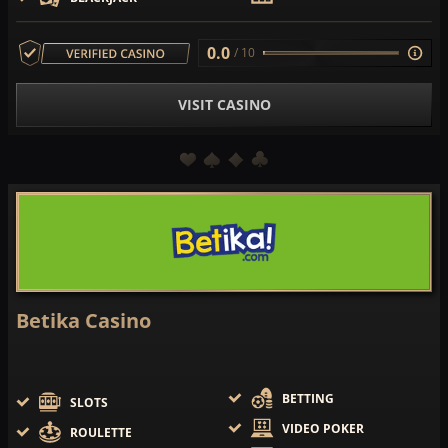
0.0
/ 10
VISIT CASINO
Betika Casino
BETTING
SLOTS
VIDEO POKER
ROULETTE