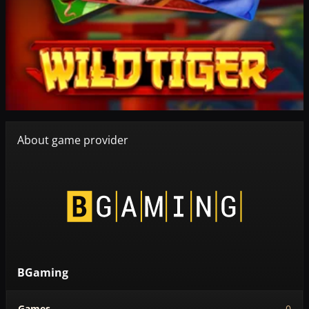
About game provider
BGaming
Games
0