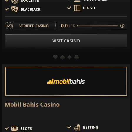
ROULETTE
BINGO
BLACKJACK
0.0
/ 10
VISIT CASINO
Mobil Bahis Casino
BETTING
SLOTS