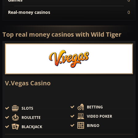
Real-money casinos
0
Top real money casinos with Wild Tiger
V.Vegas Casino
BETTING
SLOTS
VIDEO POKER
ROULETTE
BINGO
BLACKJACK