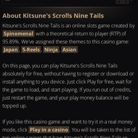
About Kitsune's Scrolls Nine Tails
Kitsune's Scrolls Nine Tails is an online slots game created by
Spinomenal
with a theoretical return to player (RTP) of
95.89%. We've assigned these themes to this casino game:
Japan
,
5-Reels
,
Ninja
,
Asian
.
On this page, you can play Kitsune's Scrolls Nine Tails
absolutely for free, without having to register or download or
install anything to you device. Just click Play for free, wait for
the game to load, and start playing. If you run out of credits,
just restart the game, and your play money balance will be
topped up.
If you like this casino game and want to try it in a real money
mode, click
Play in a casino
. You will be taken to the list of
top online casinos that have Kitsune's Scrolls Nine Tails or