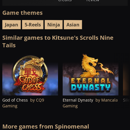
Game themes
Japan
5-Reels
Ninja
Asian
Similar games to Kitsune's Scrolls Nine
Tails
God of Chess
by CQ9
Eternal Dynasty
by Mancala
Sil
Gaming
Gaming
More games from Spinomenal