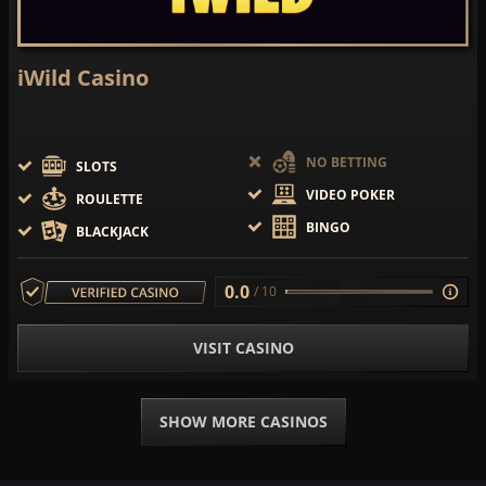
iWild Casino
NO BETTING
SLOTS
VIDEO POKER
ROULETTE
BINGO
BLACKJACK
0.0
/ 10
VISIT CASINO
SHOW MORE CASINOS