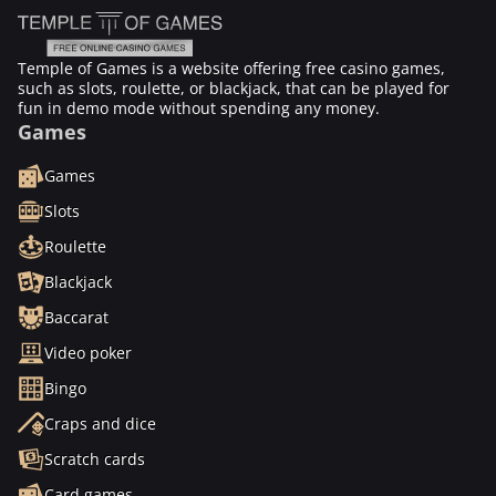
Temple of Games is a website offering free casino games,
such as slots, roulette, or blackjack, that can be played for
fun in demo mode without spending any money.
Games
Games
Slots
Roulette
Blackjack
Baccarat
Video poker
Bingo
Craps and dice
Scratch cards
Card games