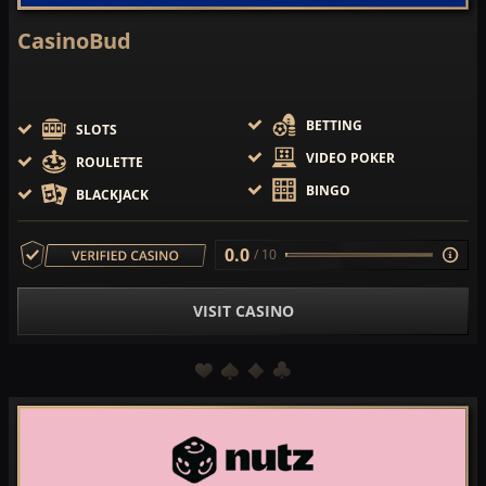
CasinoBud
BETTING
SLOTS
VIDEO POKER
ROULETTE
BINGO
BLACKJACK
0.0
/ 10
VISIT CASINO