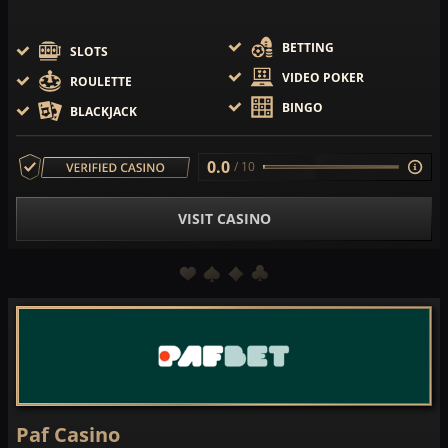
BETTING
SLOTS
VIDEO POKER
ROULETTE
BINGO
BLACKJACK
0.0
/ 10
VISIT CASINO
Paf Casino