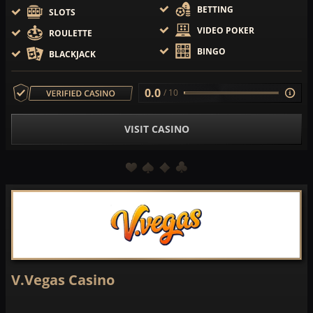
BETTING
SLOTS
VIDEO POKER
ROULETTE
BINGO
BLACKJACK
0.0
/ 10
VISIT CASINO
V.Vegas Casino