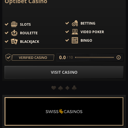
Optibet Casino
BETTING
SLOTS
VIDEO POKER
ROULETTE
BINGO
BLACKJACK
0.0
/ 10
VISIT CASINO