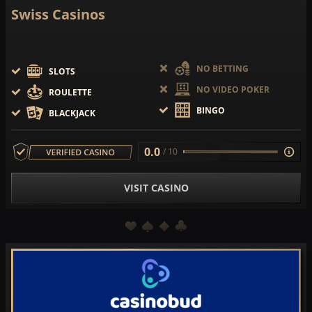
Swiss Casinos
NO BETTING
SLOTS
NO VIDEO POKER
ROULETTE
BINGO
BLACKJACK
0.0
/ 10
VISIT CASINO