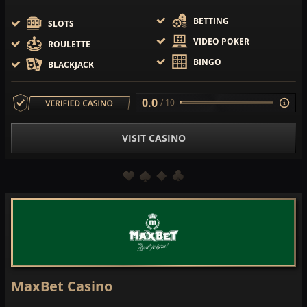
BETTING
SLOTS
VIDEO POKER
ROULETTE
BINGO
BLACKJACK
0.0
/ 10
VISIT CASINO
MaxBet Casino