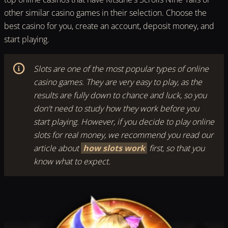
other similar casino games in their selection. Choose the
best casino for you, create an account, deposit money, and
start playing.
Slots are one of the most popular types of online
casino games. They are very easy to play, as the
results are fully down to chance and luck, so you
don't need to study how they work before you
start playing. However, if you decide to play online
slots for real money, we recommend you read our
article about
how slots work
first, so that you
know what to expect.