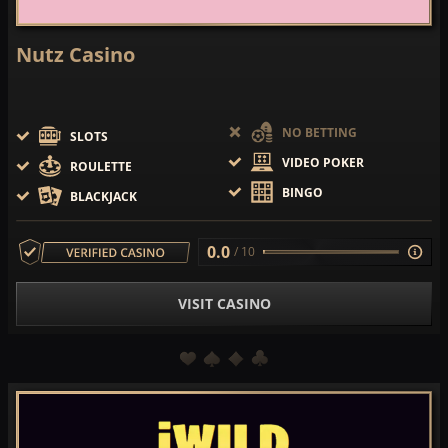
Nutz Casino
NO BETTING
SLOTS
VIDEO POKER
ROULETTE
BINGO
BLACKJACK
0.0
/ 10
VISIT CASINO