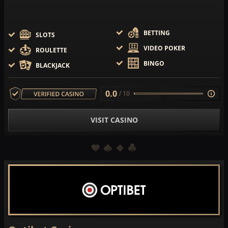
BETTING
SLOTS
VIDEO POKER
ROULETTE
BINGO
BLACKJACK
0.0
/ 10
VISIT CASINO