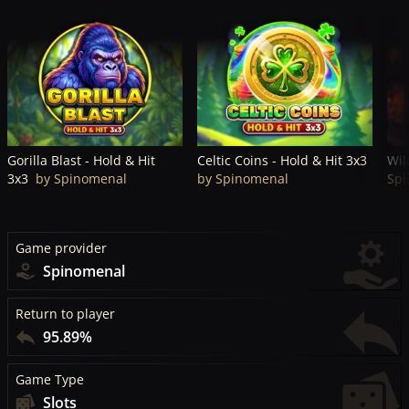
Gorilla Blast - Hold & Hit
Celtic Coins - Hold & Hit 3x3
Wil
3x3
by Spinomenal
by Spinomenal
Spi
Game provider
Spinomenal
Return to player
95.89%
Game Type
Slots