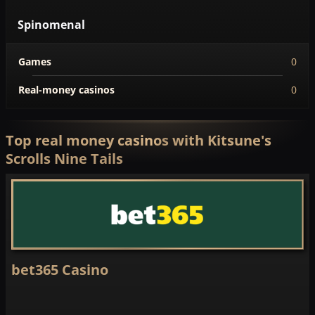
Spinomenal
Games
0
Real-money casinos
0
Top real money casinos with Kitsune's
Scrolls Nine Tails
bet365 Casino