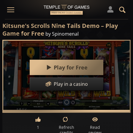
Kitsune's Scrolls Nine Tails Demo – Play
Game for Free
by Spinomenal
Play for Free
Play in a casino
1
Refresh
Read
credits
review