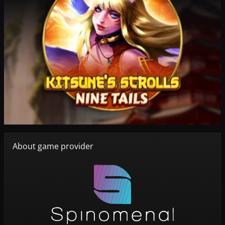
About game provider