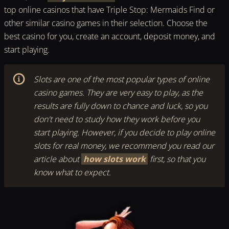
top online casinos that have Triple Stop: Mermaids Find or
other similar casino games in their selection. Choose the
best casino for you, create an account, deposit money, and
start playing.
Slots are one of the most popular types of online
casino games. They are very easy to play, as the
results are fully down to chance and luck, so you
don't need to study how they work before you
start playing. However, if you decide to play online
slots for real money, we recommend you read our
article about
how slots work
first, so that you
know what to expect.