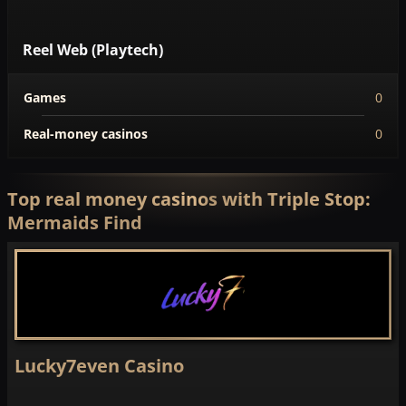
Reel Web (Playtech)
Games
0
Real-money casinos
0
Top real money casinos with Triple Stop:
Mermaids Find
Lucky7even Casino