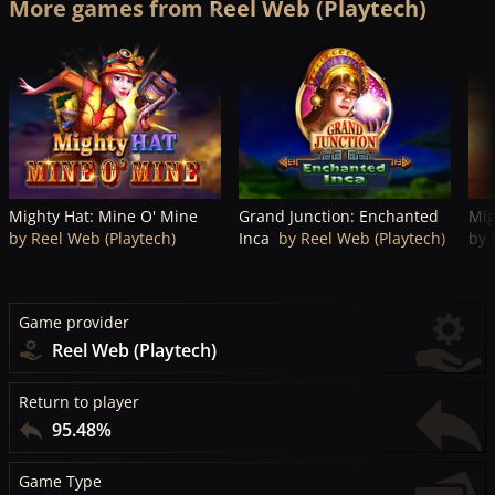
More games from Reel Web (Playtech)
Mighty Hat: Mine O' Mine
Grand Junction: Enchanted
Mig
by Reel Web (Playtech)
Inca
by Reel Web (Playtech)
by 
Game provider
Reel Web (Playtech)
Return to player
95.48%
Game Type