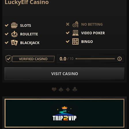
LuckyElf Casino
NO BETTING
SLOTS
VIDEO POKER
ROULETTE
BINGO
BLACKJACK
0.0
/ 10
VISIT CASINO