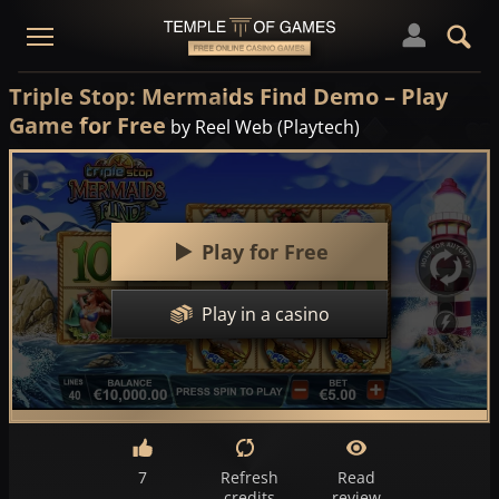
Triple Stop: Mermaids Find Demo – Play
Game for Free
by Reel Web (Playtech)
Play for Free
Play in a casino
7
Refresh
Read
credits
review