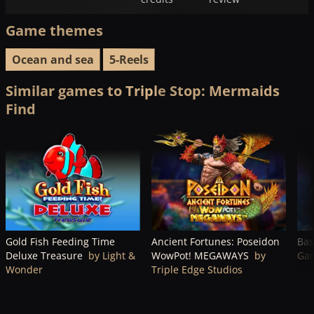
Game themes
Ocean and sea
5-Reels
Similar games to Triple Stop: Mermaids
Find
Gold Fish Feeding Time
Ancient Fortunes: Poseidon
Bas
Deluxe Treasure
by Light &
WowPot! MEGAWAYS
by
Ga
Wonder
Triple Edge Studios