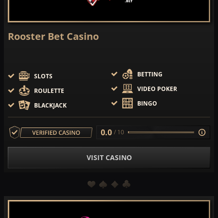
Rooster Bet Casino
BETTING
SLOTS
VIDEO POKER
ROULETTE
BINGO
BLACKJACK
0.0
/ 10
VISIT CASINO