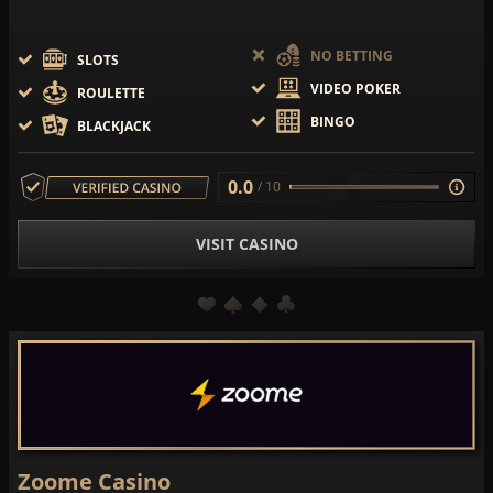
NO BETTING
SLOTS
VIDEO POKER
ROULETTE
BINGO
BLACKJACK
0.0
/ 10
VISIT CASINO
Zoome Casino