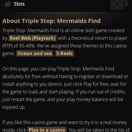
Slots
About Triple Stop: Mermaids Find
Triple Stop: Mermaids Find is an online slots game created
by
Reel Web (Playtech)
with a theoretical return to player
(RTP) of 95.48%. We've assigned these themes to this casino
game:
Ocean and sea
,
5-Reels
.
On this page, you can play Triple Stop: Mermaids Find
absolutely for free, without having to register or download or
install anything to you device. Just click Play for free, wait for
the game to load, and start playing. If you run out of credits,
just restart the game, and your play money balance will be
topped up.
If you like this casino game and want to try it in a real money
mode, click
Play in a casino
. You will be taken to the list of