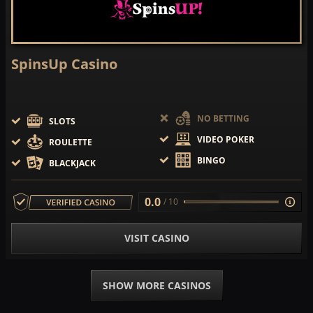
SpinsUp Casino
NO BETTING
SLOTS
VIDEO POKER
ROULETTE
BINGO
BLACKJACK
0.0
/ 10
VISIT CASINO
SHOW MORE CASINOS