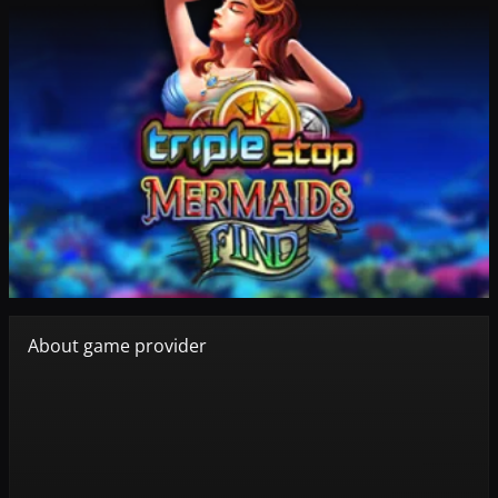
About game provider