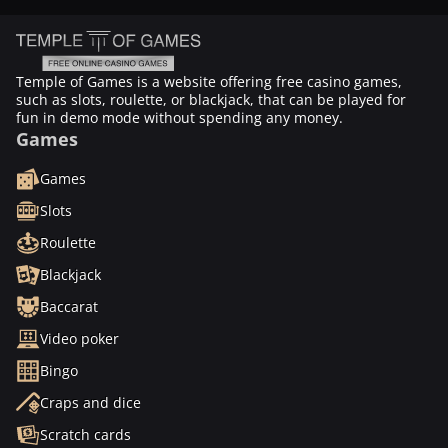
Temple of Games is a website offering free casino games,
such as slots, roulette, or blackjack, that can be played for
fun in demo mode without spending any money.
Games
Games
Slots
Roulette
Blackjack
Baccarat
Video poker
Bingo
Craps and dice
Scratch cards