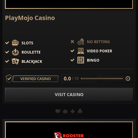
PlayMojo Casino
NO BETTING
SLOTS
VIDEO POKER
ROULETTE
BINGO
BLACKJACK
0.0
/ 10
VISIT CASINO