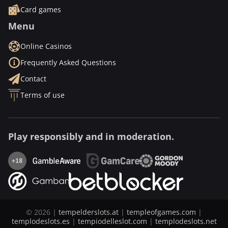
Card games
Menu
Online Casinos
Frequently Asked Questions
Contact
Terms of use
Play responsibly and in moderation.
© 2026 |
tempelderslots.at
|
templeofgames.com
|
templodeslots.es
|
tempiodelleslot.com
|
templodeslots.net