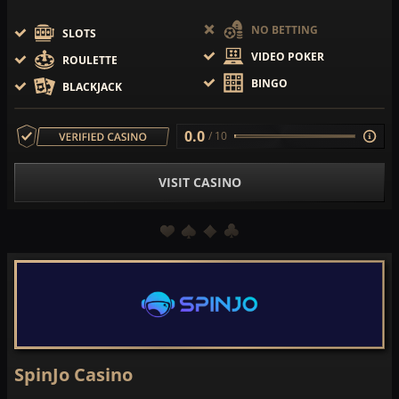
NO BETTING
SLOTS
VIDEO POKER
ROULETTE
BINGO
BLACKJACK
0.0
/ 10
VISIT CASINO
SpinJo Casino