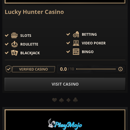
Lucky Hunter Casino
BETTING
SLOTS
VIDEO POKER
ROULETTE
BINGO
BLACKJACK
0.0
/ 10
VISIT CASINO