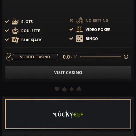
NO BETTING
SLOTS
VIDEO POKER
ROULETTE
BINGO
BLACKJACK
0.0
/ 10
VISIT CASINO