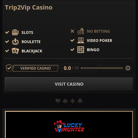
Trip2Vip Casino
NO BETTING
SLOTS
VIDEO POKER
ROULETTE
BINGO
BLACKJACK
0.0
/ 10
VISIT CASINO