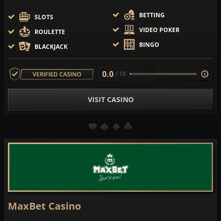
BETTING
SLOTS
VIDEO POKER
ROULETTE
BINGO
BLACKJACK
0.0
/ 10
VISIT CASINO
MaxBet Casino