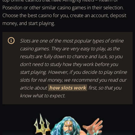
Poseidon or other similar casino games in their selection.
Choose the best casino for you, create an account, deposit
money, and start playing.
Slots are one of the most popular types of online
casino games. They are very easy to play, as the
results are fully down to chance and luck, so you
don't need to study how they work before you
start playing. However, if you decide to play online
slots for real money, we recommend you read our
article about
how slots work
first, so that you
know what to expect.