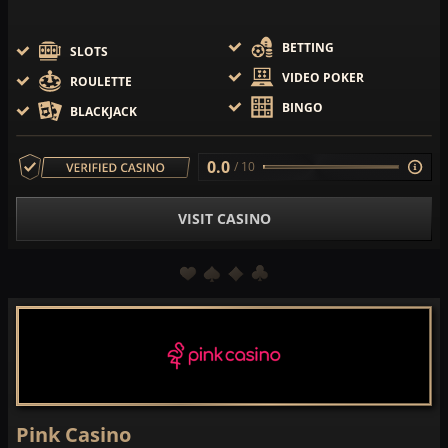
BETTING
SLOTS
VIDEO POKER
ROULETTE
BINGO
BLACKJACK
0.0
/ 10
VISIT CASINO
Pink Casino