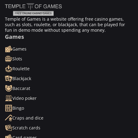
Temple of Games is a website offering free casino games,
such as slots, roulette, or blackjack, that can be played for
fun in demo mode without spending any money.
Games
Games
Slots
Roulette
Blackjack
Baccarat
Video poker
Bingo
Craps and dice
Scratch cards
Card games