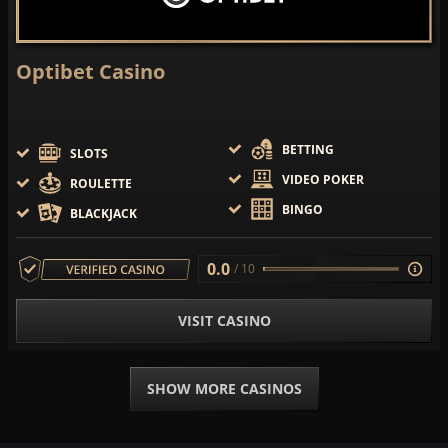
Optibet Casino
BETTING
SLOTS
VIDEO POKER
ROULETTE
BINGO
BLACKJACK
0.0
/ 10
VISIT CASINO
SHOW MORE CASINOS