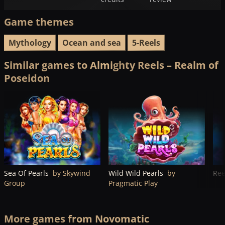
Game themes
Mythology
Ocean and sea
5-Reels
Similar games to Almighty Reels – Realm of
Poseidon
Sea Of Pearls
by Skywind
Wild Wild Pearls
by
Ree
Group
Pragmatic Play
More games from Novomatic