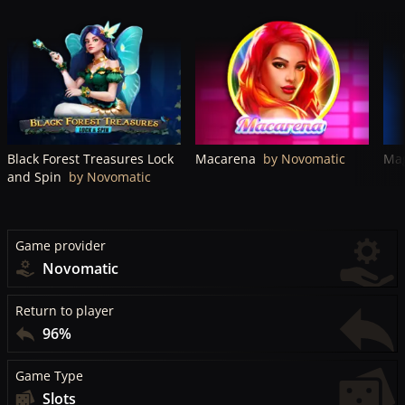
Black Forest Treasures Lock
Macarena
by Novomatic
Mag
and Spin
by Novomatic
Game provider
Novomatic
Return to player
96%
Game Type
Slots