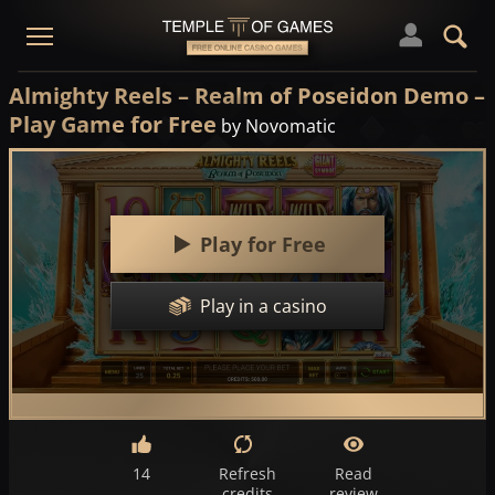
Almighty Reels – Realm of Poseidon Demo –
Play Game for Free
by Novomatic
Play for Free
Play in a casino
14
Refresh
Read
credits
review