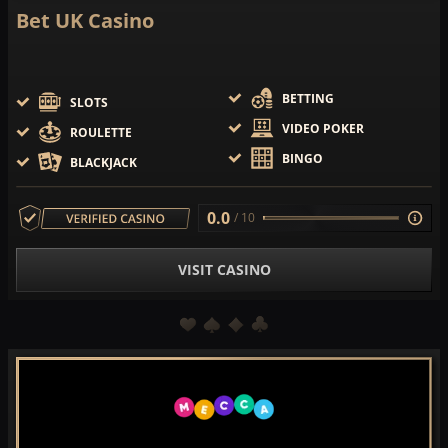
Bet UK Casino
BETTING
SLOTS
VIDEO POKER
ROULETTE
BINGO
BLACKJACK
0.0
/ 10
VISIT CASINO