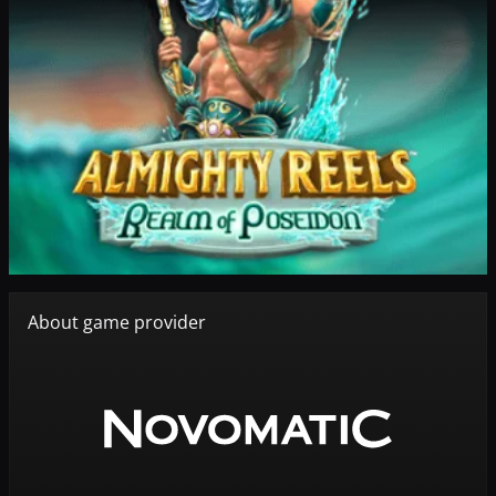
About game provider