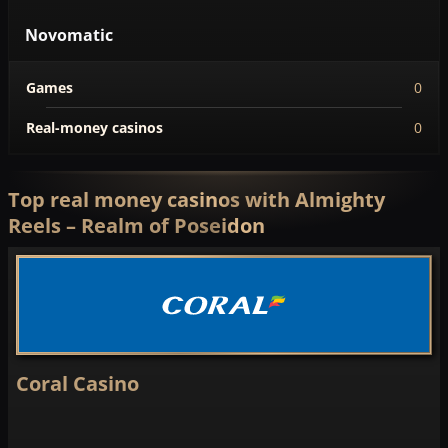
Novomatic
Games
0
Real-money casinos
0
Top real money casinos with Almighty
Reels – Realm of Poseidon
Coral Casino