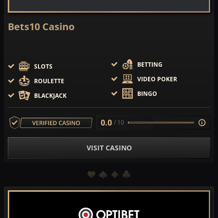
Bets10 Casino
BETTING
SLOTS
VIDEO POKER
ROULETTE
BINGO
BLACKJACK
0.0
/ 10
VISIT CASINO