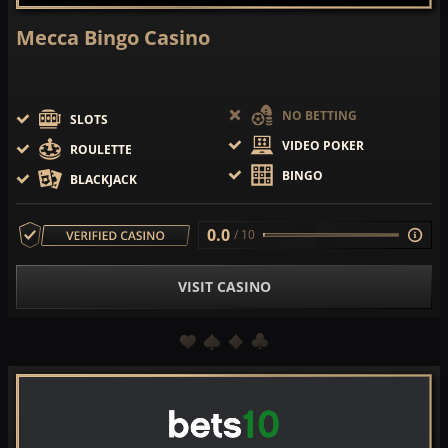
Mecca Bingo Casino
NO BETTING
SLOTS
VIDEO POKER
ROULETTE
BINGO
BLACKJACK
0.0
/ 10
VISIT CASINO