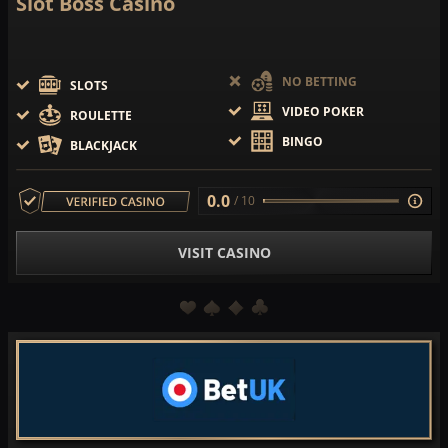
Slot Boss Casino
NO BETTING
SLOTS
VIDEO POKER
ROULETTE
BINGO
BLACKJACK
0.0
/ 10
VISIT CASINO