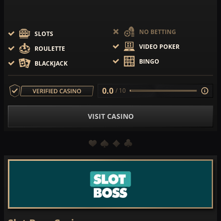
NO BETTING
SLOTS
VIDEO POKER
ROULETTE
BINGO
BLACKJACK
0.0
/ 10
VISIT CASINO