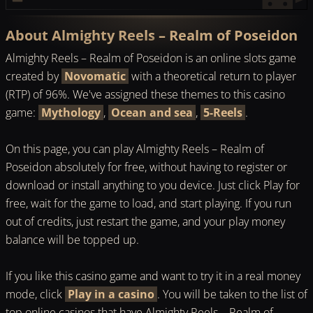
About Almighty Reels – Realm of Poseidon
Almighty Reels – Realm of Poseidon is an online slots game
created by
Novomatic
with a theoretical return to player
(RTP) of 96%. We've assigned these themes to this casino
game:
Mythology
,
Ocean and sea
,
5-Reels
.
On this page, you can play Almighty Reels – Realm of
Poseidon absolutely for free, without having to register or
download or install anything to you device. Just click Play for
free, wait for the game to load, and start playing. If you run
out of credits, just restart the game, and your play money
balance will be topped up.
If you like this casino game and want to try it in a real money
mode, click
Play in a casino
. You will be taken to the list of
top online casinos that have Almighty Reels – Realm of