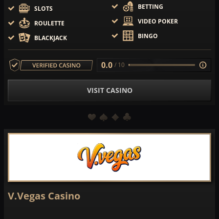
BETTING
SLOTS
VIDEO POKER
ROULETTE
BINGO
BLACKJACK
0.0
/ 10
VISIT CASINO
V.Vegas Casino