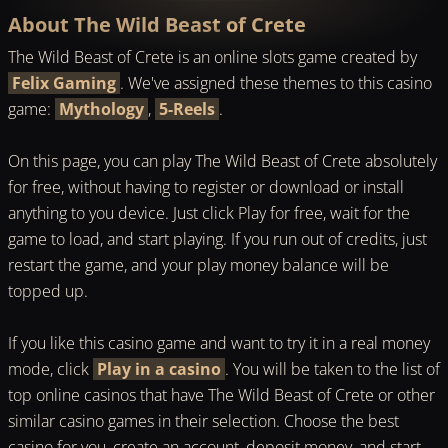
About The Wild Beast of Crete
The Wild Beast of Crete is an online slots game created by
Felix Gaming
. We've assigned these themes to this casino
game:
Mythology
,
5-Reels
.
On this page, you can play The Wild Beast of Crete absolutely
for free, without having to register or download or install
anything to you device. Just click Play for free, wait for the
game to load, and start playing. If you run out of credits, just
restart the game, and your play money balance will be
topped up.
If you like this casino game and want to try it in a real money
mode, click
Play in a casino
. You will be taken to the list of
top online casinos that have The Wild Beast of Crete or other
similar casino games in their selection. Choose the best
casino for you, create an account, deposit money, and start