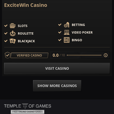
ExciteWin Casino
BETTING
SLOTS
VIDEO POKER
ROULETTE
BINGO
BLACKJACK
0.0
/ 10
VISIT CASINO
SHOW MORE CASINOS