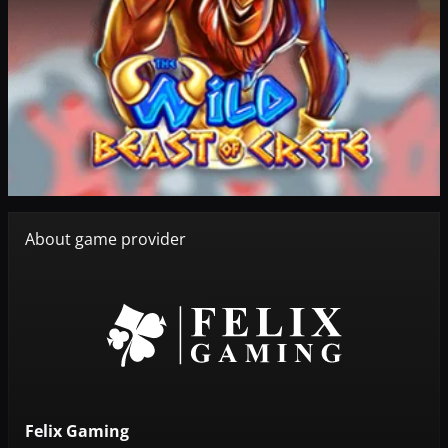
About game provider
Felix Gaming