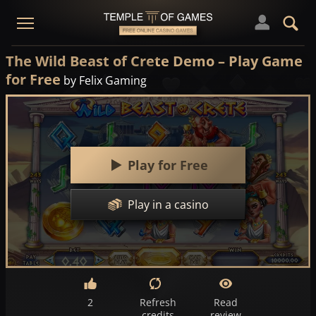
The Wild Beast of Crete Demo – Play Game
for Free
by Felix Gaming
Play for Free
Play in a casino
2
Refresh
Read
credits
review