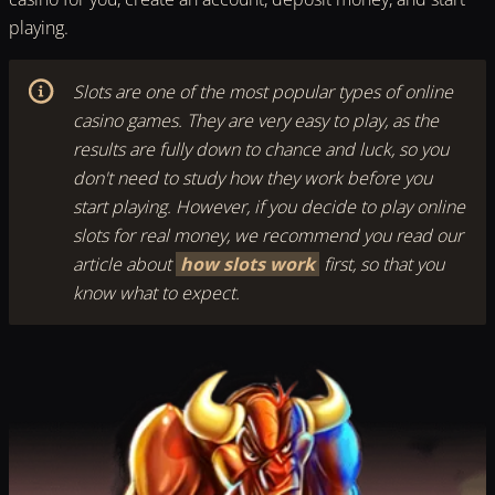
playing.
Slots are one of the most popular types of online
casino games. They are very easy to play, as the
results are fully down to chance and luck, so you
don't need to study how they work before you
start playing. However, if you decide to play online
slots for real money, we recommend you read our
article about
how slots work
first, so that you
know what to expect.