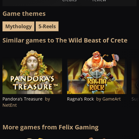
Game themes
Mythology
5-Reels
Similar games to The Wild Beast of Crete
Pandora’s Treasure
by
Ragna’s Rock
by GameArt
Sup
NetEnt
More games from Felix Gaming