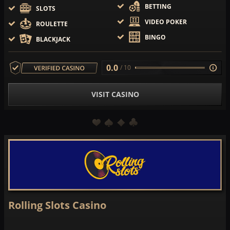
BETTING
SLOTS
VIDEO POKER
ROULETTE
BINGO
BLACKJACK
0.0
/ 10
VISIT CASINO
Rolling Slots Casino