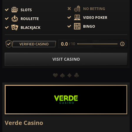
NO BETTING
SLOTS
VIDEO POKER
ROULETTE
BINGO
BLACKJACK
0.0
/ 10
VISIT CASINO
Verde Casino