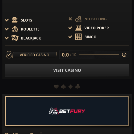
NO BETTING
SLOTS
VIDEO POKER
ROULETTE
BINGO
BLACKJACK
0.0
/ 10
VISIT CASINO