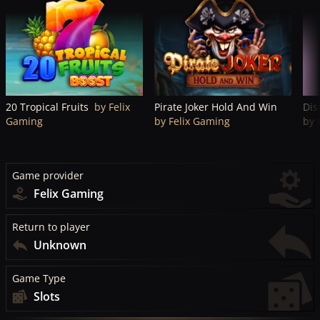
20 Tropical Fruits
by Felix
Pirate Joker Hold And Win
Dis
Gaming
by Felix Gaming
by 
Game provider
Felix Gaming
Return to player
Unknown
Game Type
Slots