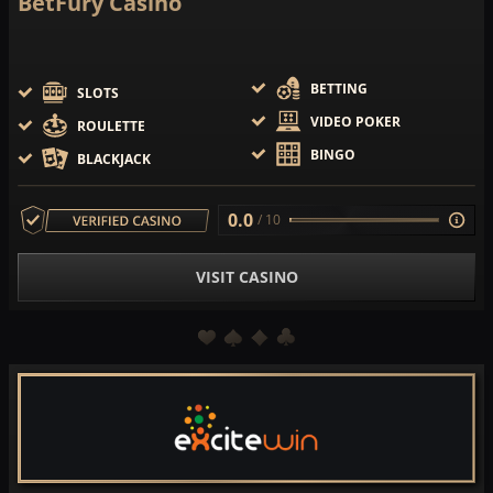
BetFury Casino
BETTING
SLOTS
VIDEO POKER
ROULETTE
BINGO
BLACKJACK
0.0
/ 10
VISIT CASINO