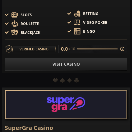
BETTING
SLOTS
VIDEO POKER
ROULETTE
BINGO
BLACKJACK
0.0
/ 10
VISIT CASINO
SuperGra Casino