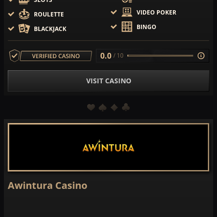
VIDEO POKER
ROULETTE
BINGO
BLACKJACK
0.0
/ 10
VISIT CASINO
Awintura Casino