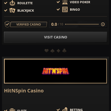
VIDEO POKER
ROULETTE
BINGO
BLACKJACK
0.0
/ 10
VISIT CASINO
HitNSpin Casino
BETTING
SLOTS