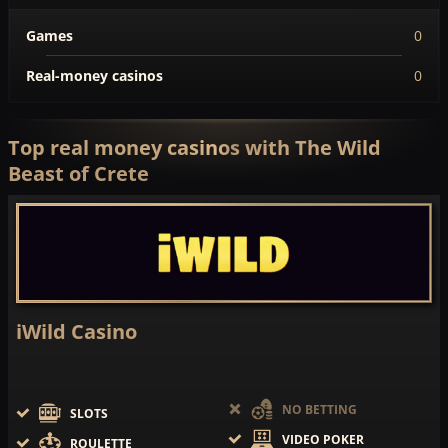
Games
0
Real-money casinos
0
Top real money casinos with The Wild
Beast of Crete
iWild Casino
NO BETTING
SLOTS
VIDEO POKER
ROULETTE