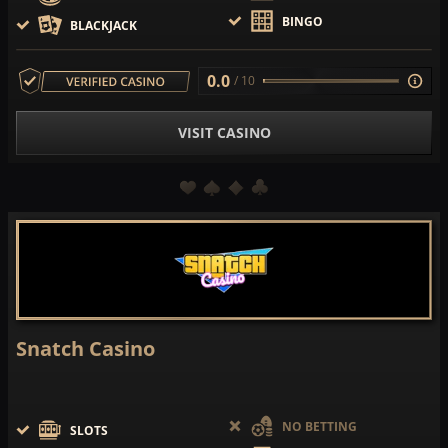
BINGO
BLACKJACK
0.0
/ 10
VISIT CASINO
Snatch Casino
NO BETTING
SLOTS