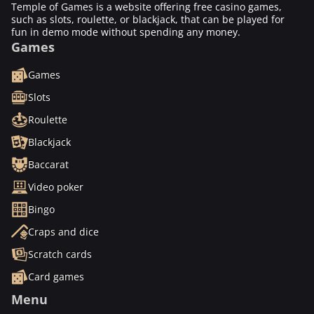
Temple of Games is a website offering free casino games,
such as slots, roulette, or blackjack, that can be played for
fun in demo mode without spending any money.
Games
Games
Slots
Roulette
Blackjack
Baccarat
Video poker
Bingo
Craps and dice
Scratch cards
Card games
Menu