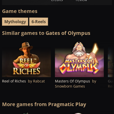
Game themes
Mythology
6-Reels
Similar games to Gates of Olympus
Reel of Riches
by Rabcat
Masters Of Olympus
by
Gua
Snowborn Games
Red
More games from Pragmatic Play