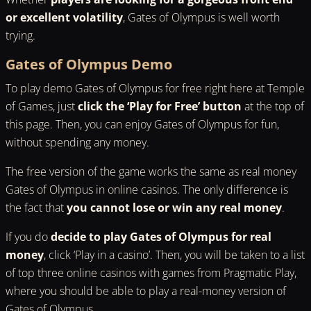
or excellent volatility
, Gates of Olympus is well worth
trying.
Gates of Olympus Demo
To play demo Gates of Olympus for free right here at Temple
of Games, just
click the ‘Play for Free’ button
at the top of
this page. Then, you can enjoy Gates of Olympus for fun,
without spending any money.
The free version of the game works the same as real money
Gates of Olympus in online casinos. The only difference is
the fact that
you cannot lose or win any real money
.
If you do
decide to play Gates of Olympus for real
money
, click ‘Play in a casino’. Then, you will be taken to a list
of top three online casinos with games from Pragmatic Play,
where you should be able to play a real-money version of
Gates of Olympus.