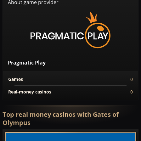
About game provider
Pragmatic Play
Games
0
Real-money casinos
0
Top real money casinos with Gates of
Olympus