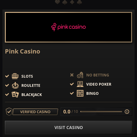
Pink Casino
NO BETTING
SLOTS
VIDEO POKER
ROULETTE
BINGO
BLACKJACK
0.0
/ 10
VISIT CASINO