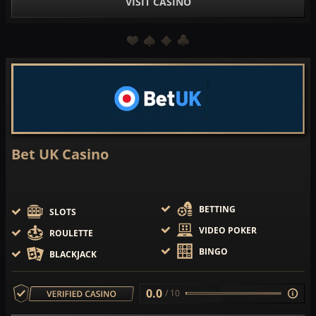
VISIT CASINO
Bet UK Casino
BETTING
SLOTS
VIDEO POKER
ROULETTE
BINGO
BLACKJACK
0.0
/ 10