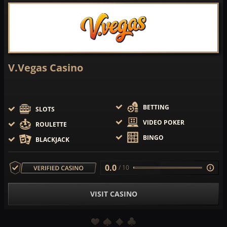
V.Vegas Casino
BETTING
SLOTS
VIDEO POKER
ROULETTE
BINGO
BLACKJACK
0.0
/ 10
VISIT CASINO