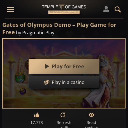
Gates of Olympus Demo – Play Game for
Free
by Pragmatic Play
Play for Free
Play in a casino
17,773
Refresh
Read
credits
review