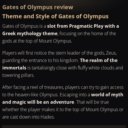
Gates of Olympus review
Theme and Style of Gates of Olympus
Gates of Olympus is a
slot from Pragmatic Play with a
Greek mythology theme
, focusing on the home of the
gods at the top of Mount Olympus.
Players will first notice the stern leader of the gods, Zeus,
guarding the entrance to his kingdom.
The realm of the
immortals
is tantalisingly close with fluffy white clouds and
towering pillars.
After facing a reel of treasures, players can try to gain access
to the heaven-like Olympus. Escaping into a
world of myth
and magic will be an adventure
. That will be true
whether the player makes it to the top of Mount Olympus or
are cast down into Hades.