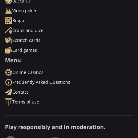
Baccarat
Video poker
Bingo
Craps and dice
Scratch cards
Card games
Menu
Online Casinos
Frequently Asked Questions
Contact
Terms of use
Play responsibly and in moderation.