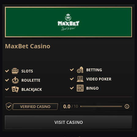
MaxBet Casino
BETTING
SLOTS
VIDEO POKER
ROULETTE
BINGO
BLACKJACK
0.0
/ 10
VISIT CASINO