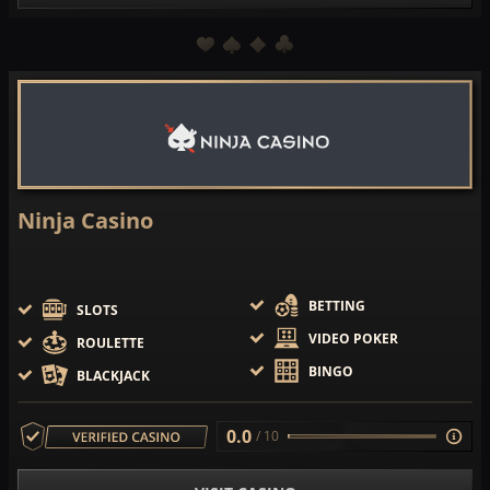
Ninja Casino
BETTING
SLOTS
VIDEO POKER
ROULETTE
BINGO
BLACKJACK
0.0
/ 10