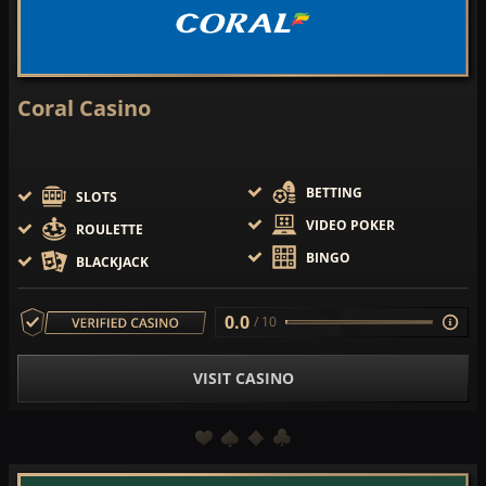
Coral Casino
BETTING
SLOTS
VIDEO POKER
ROULETTE
BINGO
BLACKJACK
0.0
/ 10
VISIT CASINO