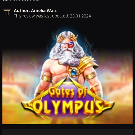
Author: Amelia Waiz
This review was last updated: 23.01.2024