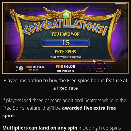
Player has option to buy the Free spins bonus feature at
a fixed rate
If players land three or more additional Scatters while in the
Free Spins feature, they’ll be
awarded five extra free
spins
.
Multipliers can land on any spin
including Free Spins