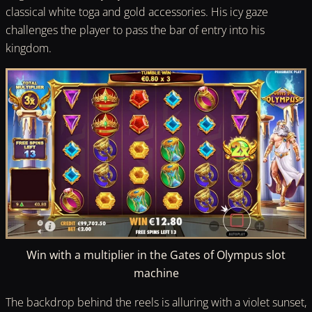
classical white toga and gold accessories. His icy gaze
challenges the player to pass the bar of entry into his
kingdom.
Win with a multiplier in the Gates of Olympus slot
machine
The backdrop behind the reels is alluring with a violet sunset,