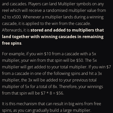
and cascades. Players can land Multiplier symbols on any
reel which will receive a randomised multiplier value from
x2 to x500. Whenever a multiplier lands during a winning
cascade, it is applied to the win from the cascade.
Afterwards, it is
stored and added to multipliers that
land together with winning cascades in remaining
free spins
.
For example, if you win $10 from a cascade with a 5x
multiplier, your win from that spin will be $50. The 5x
multiplier will get added to your total multiplier. If you win $7
from a cascade in one of the following spins and hit a 3x
multiplier, the 3x will be added to your previous total
multiplier of 5x for a total of 8x. Therefore, your winnings
from that spin will be $7 * 8 = $56.
It is this mechanism that can result in big wins from free
spins, as you can gradually build a large multiplier.