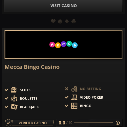
VISIT CASINO
Mecca Bingo Casino
NO BETTING
SLOTS
VIDEO POKER
ROULETTE
BINGO
BLACKJACK
0.0
/ 10