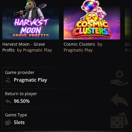
Harvest Moon - Grave
Cosmic Clusters
by
Gol
Profits
by Pragmatic Play
Pragmatic Play
Pra
Game provider
Pragmatic Play
Return to player
96.50%
Game Type
Slots