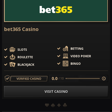
bet365 Casino
BETTING
SLOTS
VIDEO POKER
ROULETTE
BINGO
BLACKJACK
0.0
/ 10
VISIT CASINO