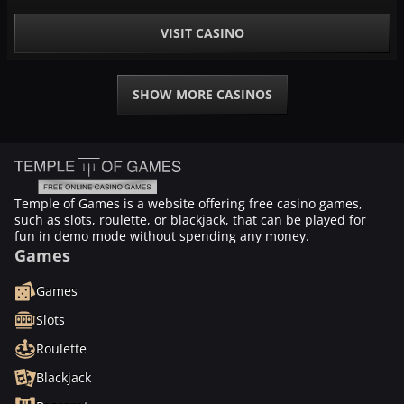
VISIT CASINO
SHOW MORE CASINOS
Temple of Games is a website offering free casino games,
such as slots, roulette, or blackjack, that can be played for
fun in demo mode without spending any money.
Games
Games
Slots
Roulette
Blackjack