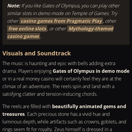
Note:
If you like Gates of Olympus, you can play other
similar slots in demo mode on Temple of Games. Try
other
casino games from Pragmatic Play
, other
free online slots
, or other
Mythology-themed
casino games
.
Visuals and Soundtrack
The music is haunting and epic with bells adding extra
drama. Players enjoying
Gates of Olympus in demo mode
or in a real money casino will certainly feel they are at the
climax of an adventure. The reels spin and land with a
satisfying clatter and tension-inducing chords.
The reels are filled with
beautifully animated gems and
treasures
. Each precious stone has a vivid hue and
luminous depth, while artifacts such as crowns, goblets, and
rings seem fit for royalty. Zeus himself is dressed in a