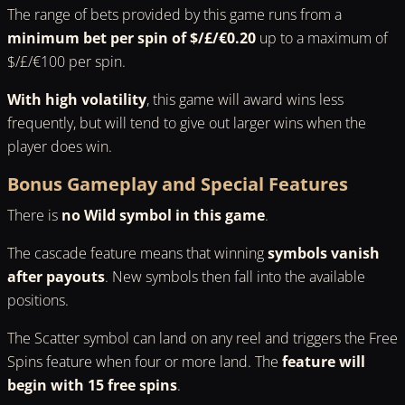
The range of bets provided by this game runs from a
minimum bet per spin of $/£/€0.20
up to a maximum of
$/£/€100 per spin.
With high volatility
, this game will award wins less
frequently, but will tend to give out larger wins when the
player does win.
Bonus Gameplay and Special Features
There is
no Wild symbol in this game
.
The cascade feature means that winning
symbols vanish
after payouts
. New symbols then fall into the available
positions.
The Scatter symbol can land on any reel and triggers the Free
Spins feature when four or more land. The
feature will
begin with 15 free spins
.