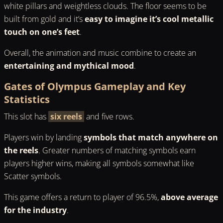
white pillars and weightless clouds. The floor seems to be
built from gold and it’s
easy to imagine it’s cool metallic
touch on one’s feet
.
Overall, the animation and music combine to create an
entertaining and mythical mood
.
Gates of Olympus Gameplay and Key
Statistics
This slot has
six reels
and five rows.
Players win by landing
symbols that match anywhere on
the reels
. Greater numbers of matching symbols earn
players higher wins, making all symbols somewhat like
Scatter symbols.
This game offers a return to player of 96.5%,
above average
for the industry
.