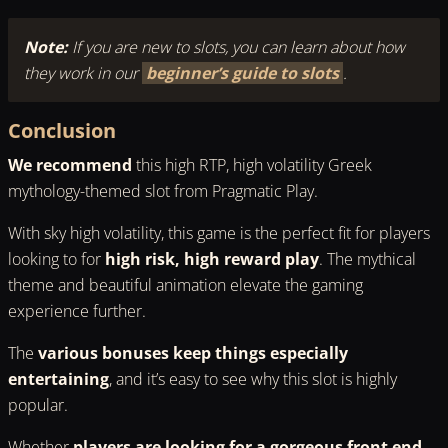
Note:
If you are new to slots, you can learn about how
they work in our
beginner’s guide to slots
.
Conclusion
We recommend
this high RTP, high volatility Greek
mythology-themed slot from Pragmatic Play.
With sky high volatility, this game is the perfect fit for players
looking to for
high risk, high reward play
. The mythical
theme and beautiful animation elevate the gaming
experience further.
The
various bonuses keep things especially
entertaining
, and it’s easy to see why this slot is highly
popular.
Whether
players are looking for a gorgeous front end