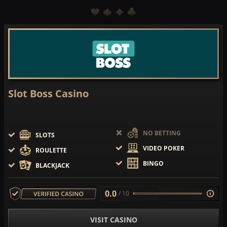
Slot Boss Casino
NO BETTING
SLOTS
VIDEO POKER
ROULETTE
BINGO
BLACKJACK
0.0
/ 10
VISIT CASINO